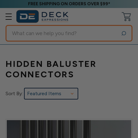
FREE SHIPPING ON ORDERS OVER $99*
Search
HIDDEN BALUSTER
CONNECTORS
Sort By: