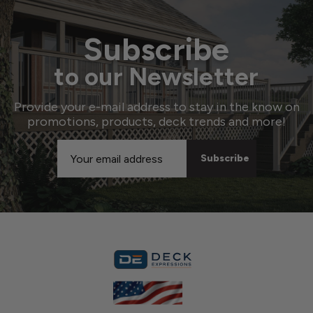
Subscribe
to our Newsletter
Provide your e-mail address to stay in the know on
promotions, products, deck trends and more!
Email
Address