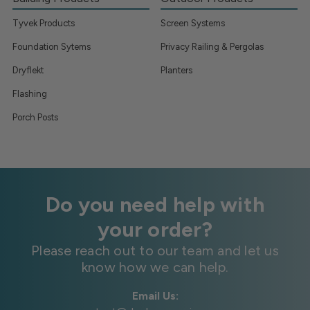
Tyvek Products
Screen Systems
Foundation Sytems
Privacy Railing & Pergolas
Dryflekt
Planters
Flashing
Porch Posts
Do you need help with
your order?
Please reach out to our team and let us
know how we can help.
Email Us: