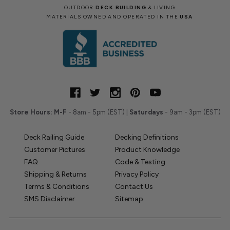
OUTDOOR
DECK BUILDING
& LIVING
MATERIALS OWNED AND OPERATED IN THE
USA
Store Hours:
M-F
- 8am - 5pm (EST) |
Saturdays
- 9am - 3pm (EST)
Deck Railing Guide
Decking Definitions
Customer Pictures
Product Knowledge
FAQ
Code & Testing
Shipping & Returns
Privacy Policy
Terms & Conditions
Contact Us
SMS Disclaimer
Sitemap