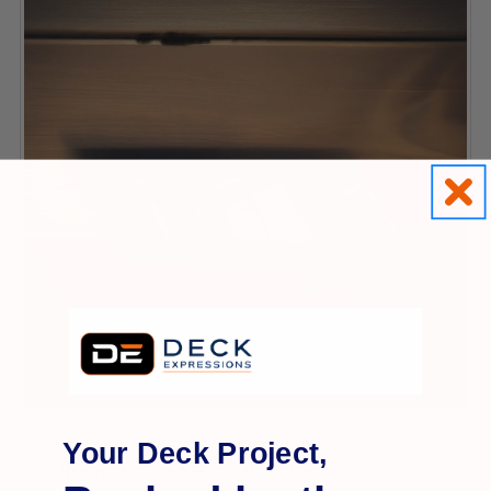
Dekpro
Your Deck Project,
Round Hidden Stair Baluster Connectors