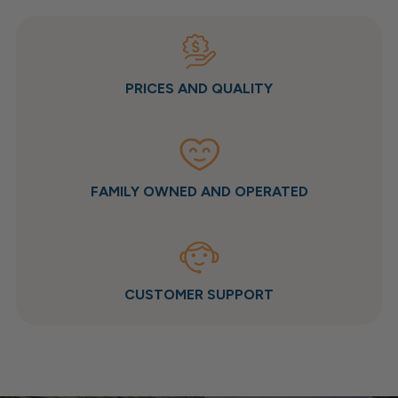
PRICES AND QUALITY
FAMILY OWNED AND OPERATED
CUSTOMER SUPPORT