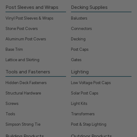
Post Sleeves and Wraps
Decking Supplies
Vinyl Post Sleeves & Wraps
Balusters
Stone Post Covers
Connectors
Aluminum Post Covers
Decking
Base Trim
Post Caps
Lattice and Skirting
Gates
Tools and Fasteners
Lighting
Hidden Deck Fasteners
Low Voltage Post Caps
Structural Hardware
Solar Post Caps
Screws
Light Kits
Tools
Transformers
Simpson Strong Tie
Post & Step Lighting
Building Products
Outdoor Products