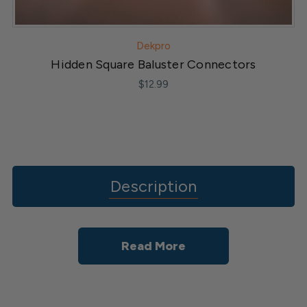
Dekpro
Hidden Square Baluster Connectors
$12.99
Description
Read More