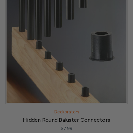
Deckorators
Hidden Round Baluster Connectors
$7.99