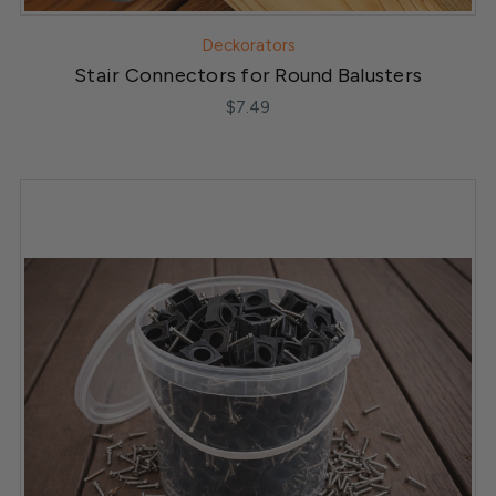
Deckorators
Stair Connectors for Round Balusters
$7.49