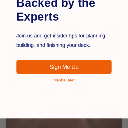
Backed by the
$19.99
Experts
Join us and get insider tips for planning,
building, and finishing your deck.
Sign Me Up
Maybe later