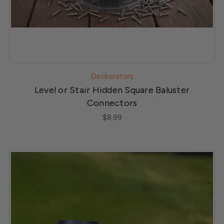
Deckorators
Level or Stair Hidden Square Baluster
Connectors
$8.99