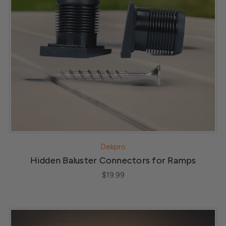
Dekpro
Hidden Baluster Connectors for Ramps
$19.99