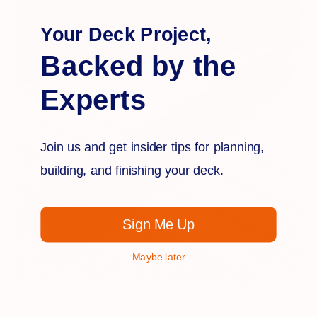
Your Deck Project,
Backed by the
Experts
Join us and get insider tips for planning,
building, and finishing your deck.
Sign Me Up
Maybe later
Deckorators