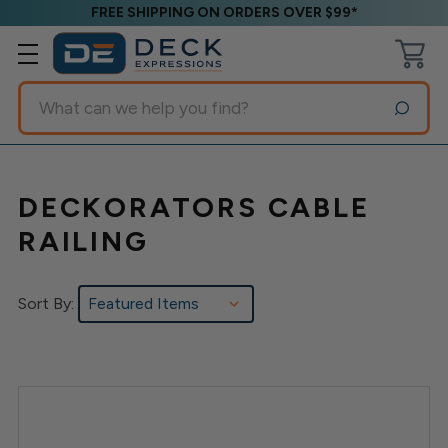
FREE SHIPPING ON ORDERS OVER $99*
Search
DECKORATORS CABLE
RAILING
Sort By: