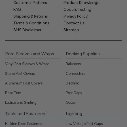
Customer Pictures
Product Knowledge
FAQ
Code & Testing
Shipping & Returns
Privacy Policy
Terms & Conditions
Contact Us
SMS Disclaimer
Sitemap
Post Sleeves and Wraps
Decking Supplies
Vinyl Post Sleeves & Wraps
Balusters
Stone Post Covers
Connectors
Aluminum Post Covers
Decking
Base Trim
Post Caps
Lattice and Skirting
Gates
Tools and Fasteners
Lighting
Hidden Deck Fasteners
Low Voltage Post Caps