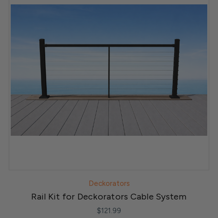
Deckorators
Rail Kit for Deckorators Cable System
$121.99