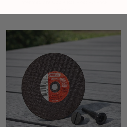
Intermediate Cable Rail Post - 2 Pack
$25.99