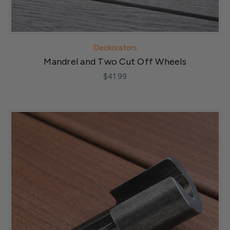
Deckorators
Mandrel and Two Cut Off Wheels
$41.99