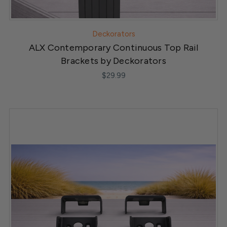
Deckorators
ALX Contemporary Continuous Top Rail
Brackets by Deckorators
$29.99