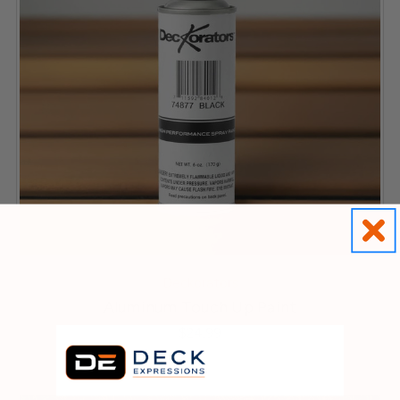
Deckorators
Aluminum Touch Up Paint
$24.99