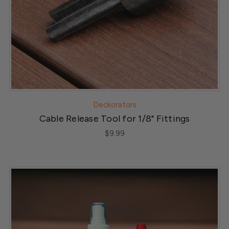
Deckorators
Cable Release Tool for 1/8" Fittings
$9.99