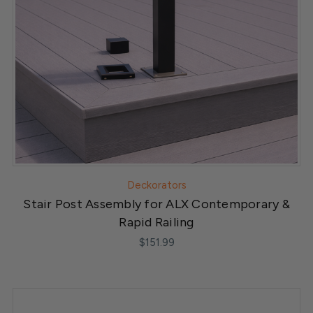
Deckorators
Stair Post Assembly for ALX Contemporary &
Rapid Railing
$151.99