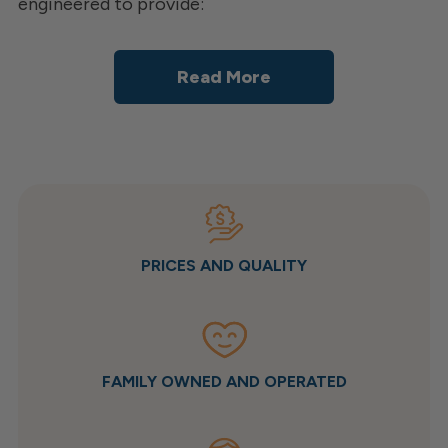
engineered to provide:
Read More
PRICES AND QUALITY
FAMILY OWNED AND OPERATED