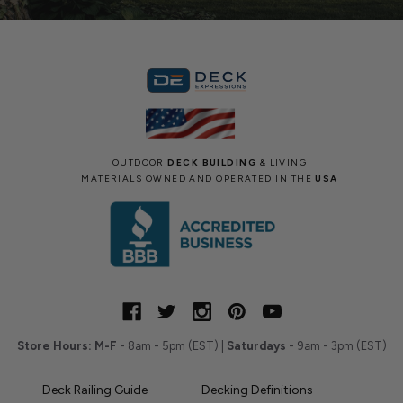
OUTDOOR
DECK BUILDING
& LIVING
MATERIALS OWNED AND OPERATED IN THE
USA
Store Hours:
M-F
- 8am - 5pm (EST) |
Saturdays
- 9am - 3pm (EST)
Deck Railing Guide
Decking Definitions