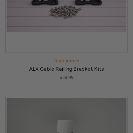
Deckorators
ALX Cable Railing Bracket Kits
$39.99