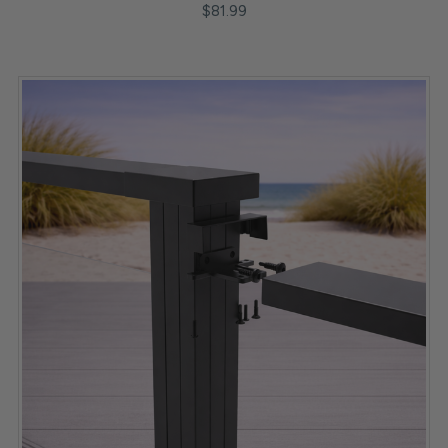
$81.99