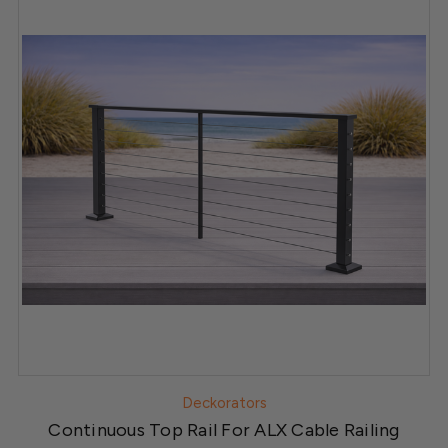
Deckorators
Continuous Top Rail For ALX Cable Railing