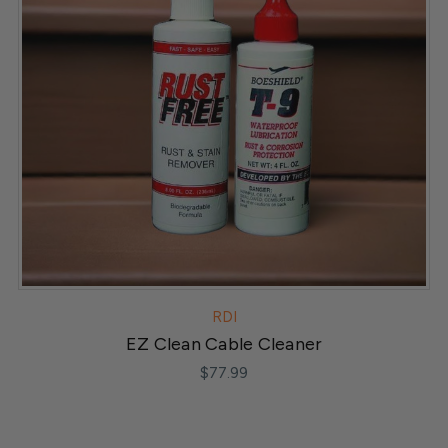
RDI
EZ Clean Cable Cleaner
$77.99