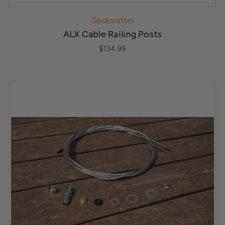
Deckorators
ALX Cable Railing Posts
$134.99