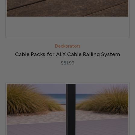
Deckorators
Cable Packs for ALX Cable Railing System
$51.99