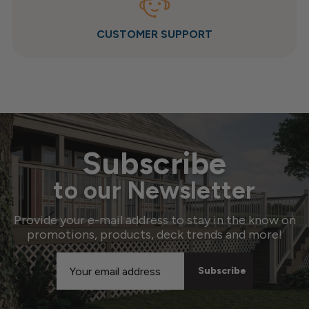
CUSTOMER SUPPORT
Subscribe
to our Newsletter
Provide your e-mail address to stay in the know on
promotions, products, deck trends and more!
Email
Address