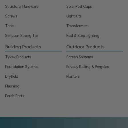
Structural Hardware
Solar Post Caps
Screws
Light Kits
Tools
Transformers
Simpson Strong Tie
Post & Step Lighting
Building Products
Outdoor Products
Tyvek Products
Screen Systems
Foundation Sytems
Privacy Railing & Pergolas
Dryflekt
Planters
Flashing
Porch Posts