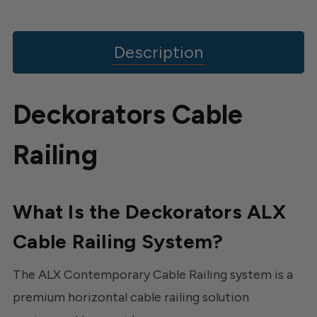
Description
Deckorators Cable
Railing
What Is the Deckorators ALX
Cable Railing System?
The ALX Contemporary Cable Railing system is a
premium horizontal cable railing solution