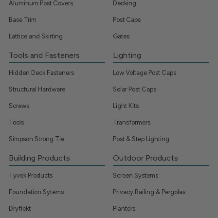
Aluminum Post Covers
Decking
Base Trim
Post Caps
Lattice and Skirting
Gates
Tools and Fasteners
Lighting
Hidden Deck Fasteners
Low Voltage Post Caps
Structural Hardware
Solar Post Caps
Screws
Light Kits
Tools
Transformers
Simpson Strong Tie
Post & Step Lighting
Building Products
Outdoor Products
Tyvek Products
Screen Systems
Foundation Sytems
Privacy Railing & Pergolas
Dryflekt
Planters