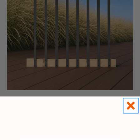
Deckorators
Bronze Aluminum Face Mount Balusters
MSRP:
$69.99
$39.99