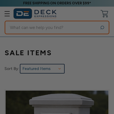
FREE SHIPPING ON ORDERS OVER $99*
Search
SALE ITEMS
Sort By: