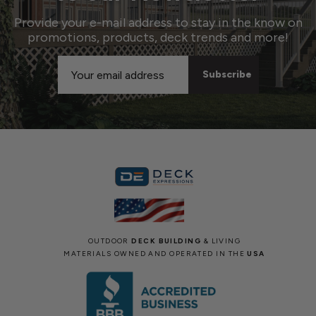
Provide your e-mail address to stay in the know on
promotions, products, deck trends and more!
Email
Address
OUTDOOR
DECK BUILDING
& LIVING
MATERIALS OWNED AND OPERATED IN THE
USA