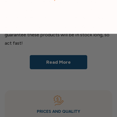
wholesale markdowns, amazing discounts, and
temporary deck building clearance prices on
national, name brand products while supplies last,
and save big on your deck materials. We can’t
guarantee these products will be in stock long, so
act fast!
Read More
PRICES AND QUALITY