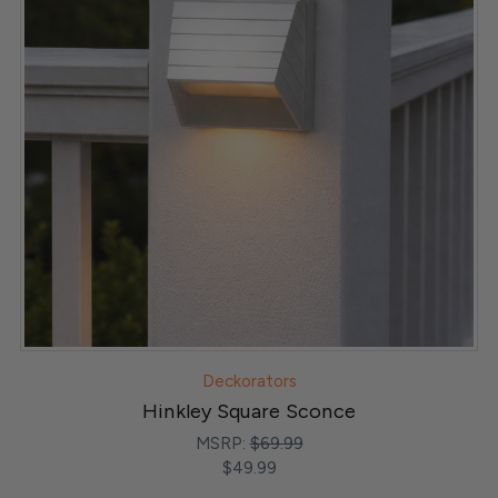
Deckorators
Hinkley Square Sconce
MSRP:
$69.99
$49.99