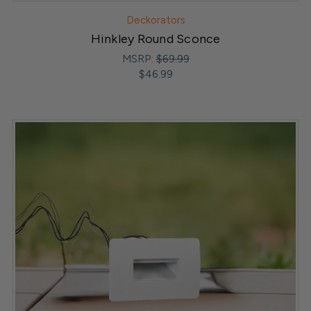
Deckorators
Hinkley Round Sconce
MSRP:
$69.99
$46.99