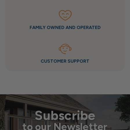
FAMILY OWNED AND OPERATED
CUSTOMER SUPPORT
Subscribe
to our Newsletter