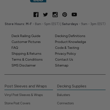
Store Hours:
M-F
- 8am - 5pm (EST) |
Saturdays
- 9am - 3pm (EST)
Deck Railing Guide
Decking Definitions
Customer Pictures
Product Knowledge
FAQ
Code & Testing
Shipping & Returns
Privacy Policy
Terms & Conditions
Contact Us
SMS Disclaimer
Sitemap
Post Sleeves and Wraps
Decking Supplies
Vinyl Post Sleeves & Wraps
Balusters
Stone Post Covers
Connectors