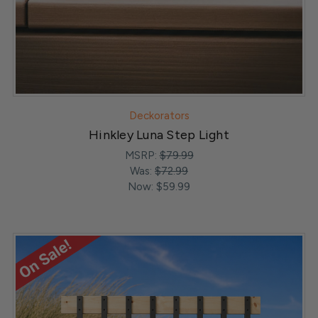
Deckorators
Hinkley Luna Step Light
MSRP:
$79.99
Was:
$72.99
Now:
$59.99