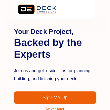
Description
Your Deck Project,
Backed by the
Decking Discounts!
Experts
As the official retailer for great brands like
Join us and get insider tips for planning,
Deckorators
,
Bison,
RDI
and more, Deck
building, and finishing your deck.
Expressions is proud to offer great deals on
quality deck building materials, tools, and supplies
whenever possible, according to warehouse stock
Sign Me Up
availability. Check this page constantly for
Maybe later