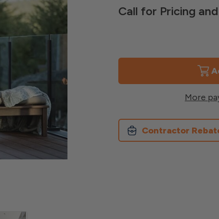
Call for Pricing a
Current
Stock:
More pa
Contractor Rebat