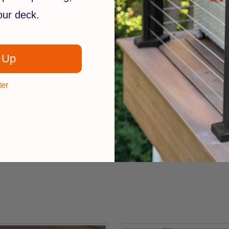
your deck.
We’re looking for stars!
Let us know what you think
 Up
Be the first to write a review!
ter