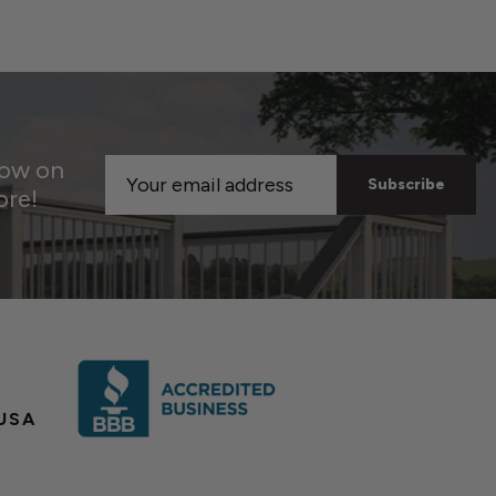
now on
Email
ore!
Address
USA