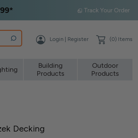
99*
Track Your Order
Login | Register
(
0
) Items
Building
Outdoor
ghting
Products
Products
zek Decking