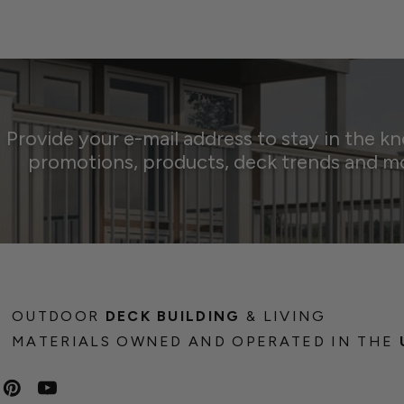
Provide your e-mail address to stay in the k
promotions, products, deck trends and m
OUTDOOR
DECK BUILDING
& LIVING
MATERIALS OWNED AND OPERATED IN THE