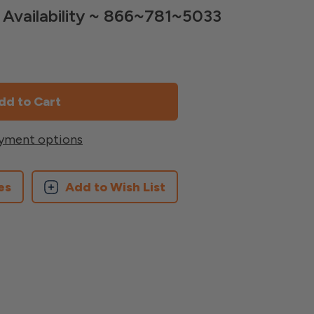
nd Availability ~ 866~781~5033
yment options
es
Add to Wish List