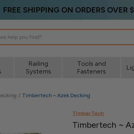
FREE SHIPPING ON ORDERS OVER $
g
Railing
Tools and
Li
s
Systems
Fasteners
ecking
Timbertech ~ Azek Decking
TimberTech
Timbertech ~ A