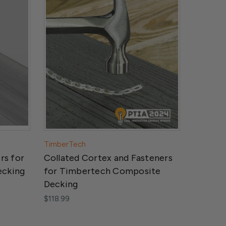
TimberTech
rs for
Collated Cortex and Fasteners
ecking
for Timbertech Composite
Decking
$118.99