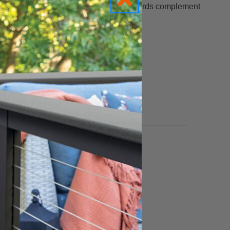
your outdoor living space. Plus, these boards complement