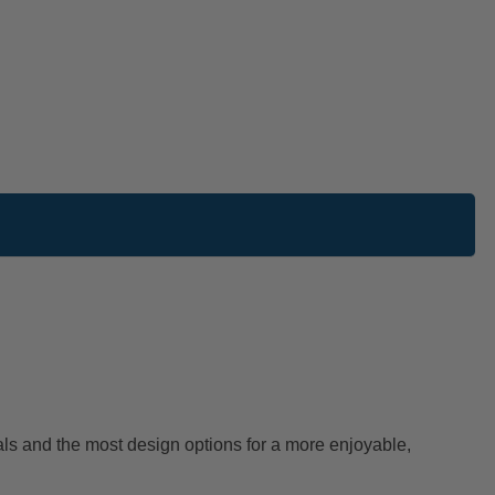
als and the most design options for a more enjoyable,