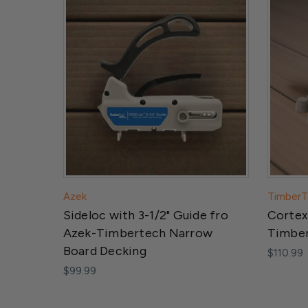
Azek
TimberT
Sideloc with 3-1/2" Guide fro
Cortex
Azek-Timbertech Narrow
Timber
Board Decking
$110.99
$99.99