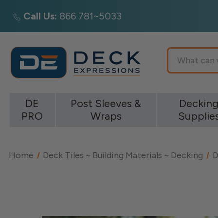
Call Us:
866 781~5033
Search
DE
Post Sleeves &
Deckin
PRO
Wraps
Supplie
Home
Deck Tiles ~ Building Materials ~ Decking
D