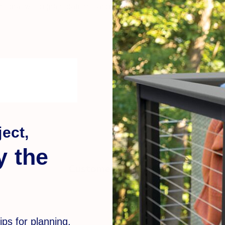
thedral wood grain patterns and a soft, solid color palette into 
ect,
y the
Customer Reviews
ips for planning,