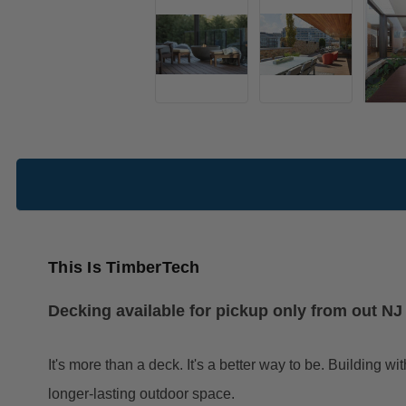
This Is TimberTech
Decking available for pickup only from out N
It's more than a deck. It's a better way to be. Buildin
longer-lasting outdoor space.