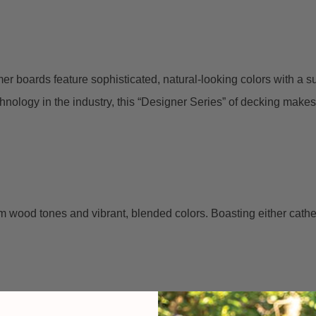
er boards feature sophisticated, natural-looking colors with a su
ology in the industry, this “Designer Series” of decking makes i
 wood tones and vibrant, blended colors. Boasting either cathedr
.