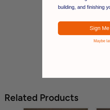
building, and finishing 
Sign Me
Maybe la
Related Products