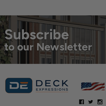
Subscribe
to our Newsletter