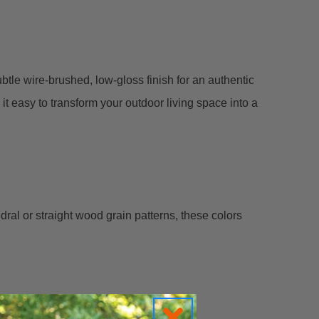
btle wire-brushed, low-gloss finish for an authentic
t easy to transform your outdoor living space into a
al or straight wood grain patterns, these colors