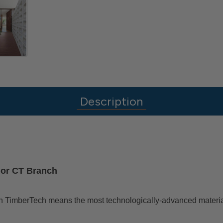
Description
J or CT Branch
g with TimberTech means the most technologically-advanced materi