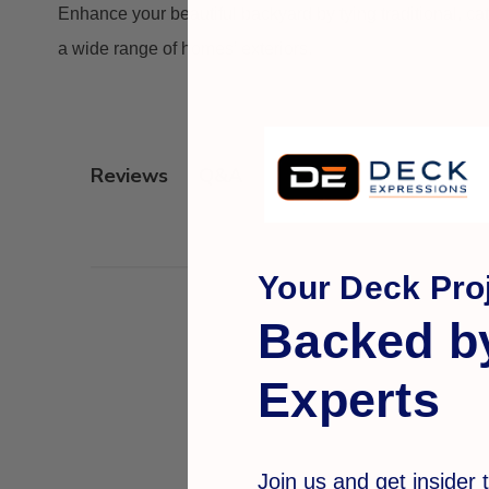
Enhance your beautiful backyard by tying traditional, ca
a wide range of homes’ exteriors.
Q&A
Reviews
Your Deck Proj
Backed b
Experts
Join us and get insider t