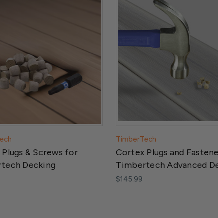
ech
TimberTech
 Plugs & Screws for
Cortex Plugs and Fastene
tech Decking
Timbertech Advanced D
$145.99