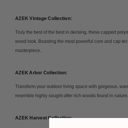
AZEK Vintage Collection:
Truly the best of the best in decking, these capped polym
wood look. Boasting the most powerful core and cap techn
masterpiece.
AZEK Arbor Collection:
Transform your outdoor living space with gorgeous, warm
resemble highly sought-after rich woods found in nature
AZEK Harvest Collection: