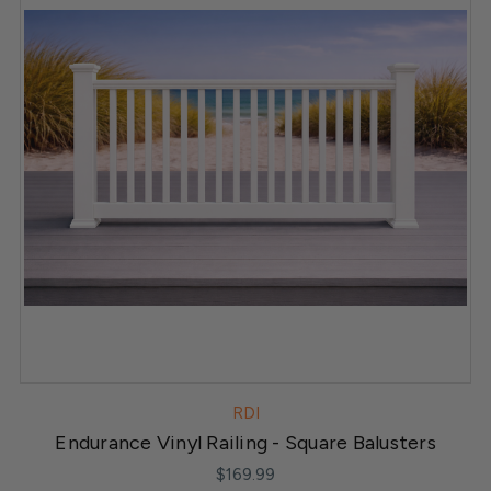
RDI
Endurance Vinyl Railing - Square Balusters
$169.99