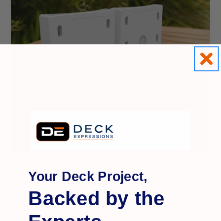
RDI
Your Deck Project,
8' Round Column Adapter 2-Pack
Backed by the
$17.99