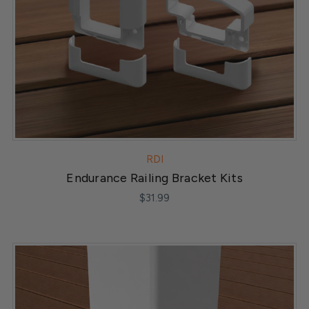
RDI
Endurance Railing Bracket Kits
$31.99