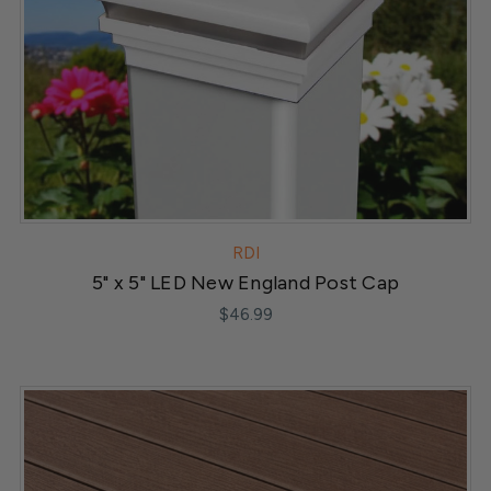
RDI
5" x 5" LED New England Post Cap
$46.99