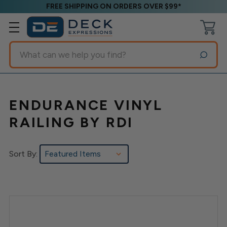
FREE SHIPPING ON ORDERS OVER $99*
Search
ENDURANCE VINYL
RAILING BY RDI
Sort By: