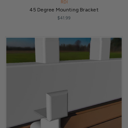
RDI
45 Degree Mounting Bracket
$41.99