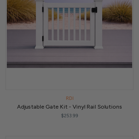
RDI
Adjustable Gate Kit - Vinyl Rail Solutions
$253.99