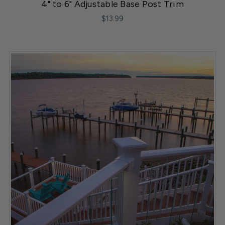
4" to 6" Adjustable Base Post Trim
$13.99