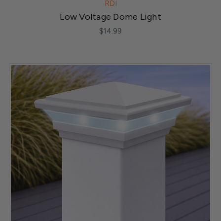
RDI
Low Voltage Dome Light
$14.99