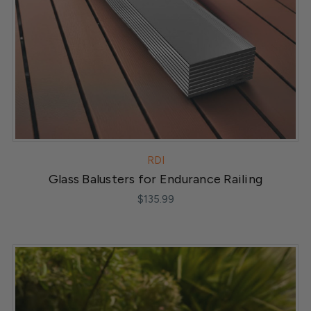
RDI
Glass Balusters for Endurance Railing
$135.99