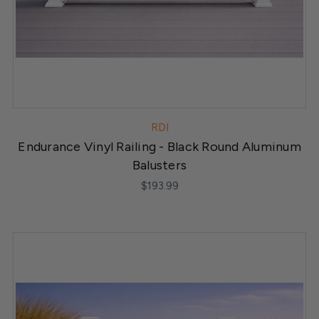
RDI
Endurance Vinyl Railing - Black Round Aluminum
Balusters
$193.99