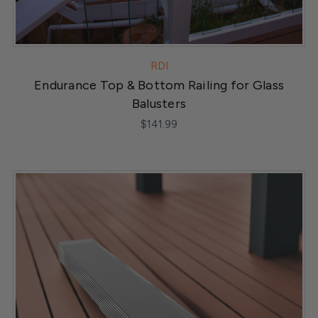
RDI
Endurance Top & Bottom Railing for Glass
Balusters
$141.99