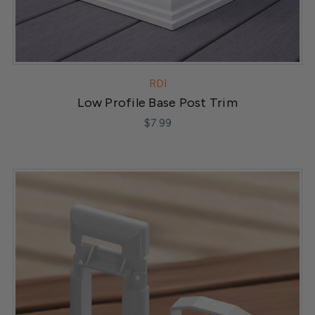
RDI
Low Profile Base Post Trim
$7.99