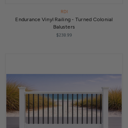
RDI
Endurance Vinyl Railing - Turned Colonial
Balusters
$238.99