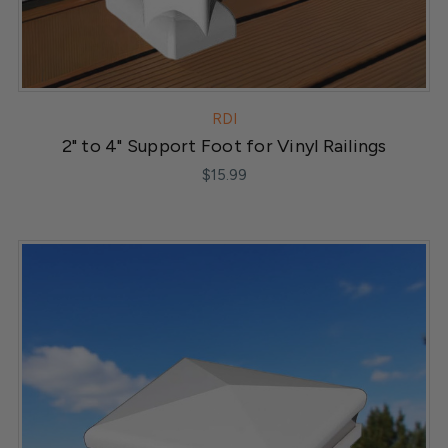
RDI
2" to 4" Support Foot for Vinyl Railings
$15.99