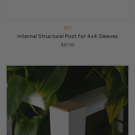
RDI
Internal Structural Post for 4x4 Sleeves
$81.99