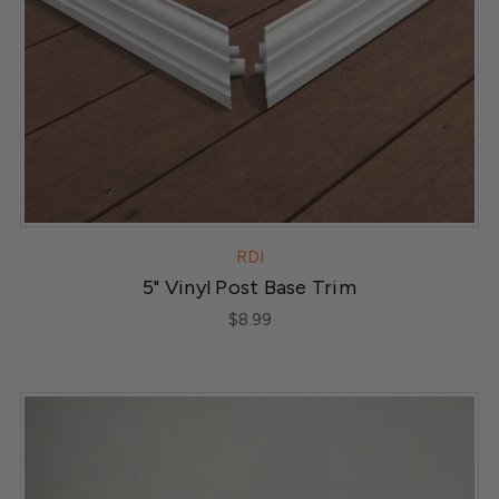
RDI
5" Vinyl Post Base Trim
$8.99