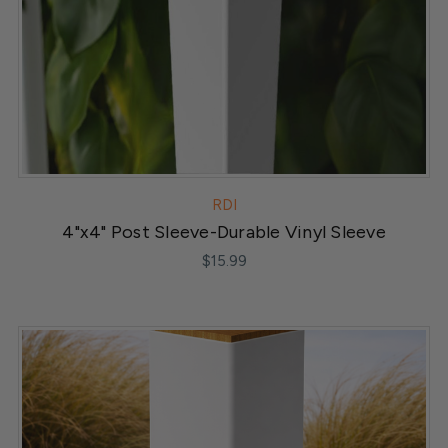
RDI
4"x4" Post Sleeve-Durable Vinyl Sleeve
$15.99