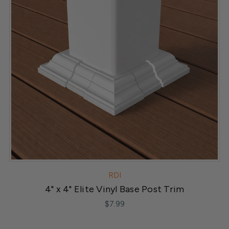
RDI
4" x 4" Elite Vinyl Base Post Trim
$7.99