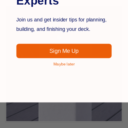
Experts
Join us and get insider tips for planning,
building, and finishing your deck.
Sign Me Up
Maybe later