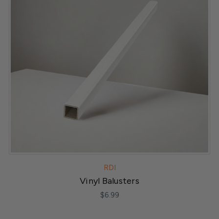
RDI
Vinyl Balusters
$6.99