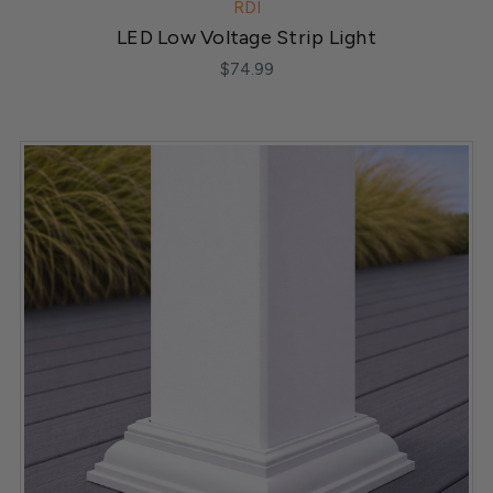
RDI
LED Low Voltage Strip Light
$74.99