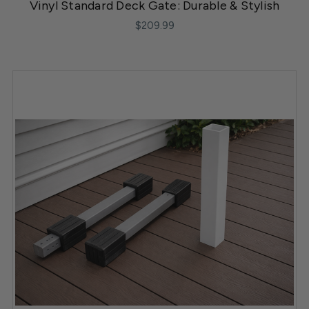
Vinyl Standard Deck Gate: Durable & Stylish
$209.99