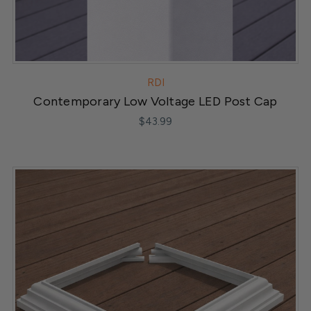
RDI
Contemporary Low Voltage LED Post Cap
$43.99