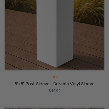
RDI
6"x6" Post Sleeve - Durable Vinyl Sleeve
$49.99