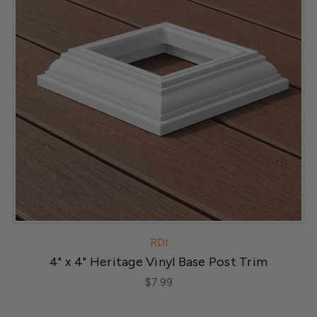
RDI
4" x 4" Heritage Vinyl Base Post Trim
$7.99