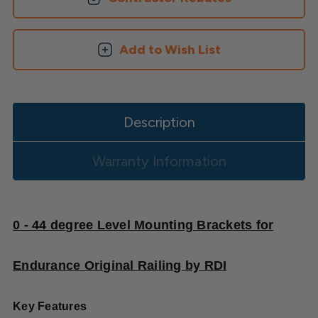
Add to Wish List
Description
Warranty Information
0 - 44 degree Level Mounting Brackets for
Endurance Original Railing by RDI
Key Features