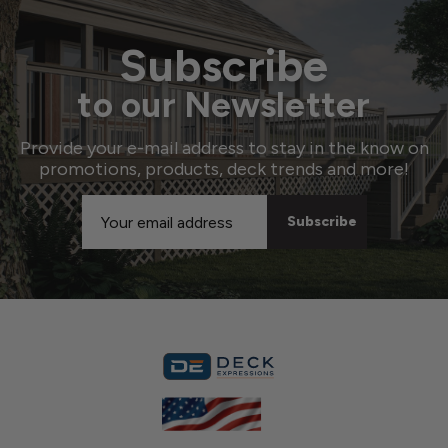
Subscribe
to our Newsletter
Provide your e-mail address to stay in the know on
promotions, products, deck trends and more!
Email
Address