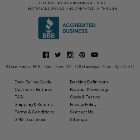
OUTDOOR
DECK BUILDING
& LIVING
MATERIALS OWNED AND OPERATED IN THE
USA
Store Hours:
M-F
- 8am - 5pm (EST) |
Saturdays
- 9am - 3pm (EST)
Deck Railing Guide
Decking Definitions
Customer Pictures
Product Knowledge
FAQ
Code & Testing
Shipping & Returns
Privacy Policy
Terms & Conditions
Contact Us
SMS Disclaimer
Sitemap