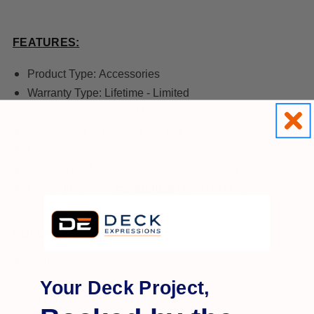
FEATURES:
Product Type:
Accessories
Warranty Type:
Lifetime - Limited
Installation Hardware Material:
Stainless Steel
Installation Hardware:
Included
Material:
Vinyl
Install Type:
Level Angle - 0 deg. to 44 deg.
Compatible With:
Endurance
Deck Rail Kits
COLORS:
White
Your Deck Project,
[Click
HERE
for Warranty]