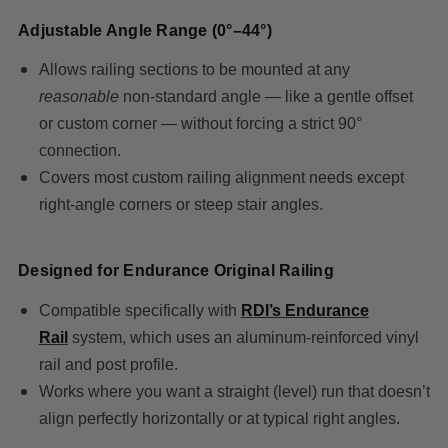
Adjustable Angle Range (0°–44°)
Allows railing sections to be mounted at any
reasonable
non-standard angle — like a gentle offset
or custom corner — without forcing a strict 90°
connection.
Covers most custom railing alignment needs except
right-angle corners or steep stair angles.
Designed for Endurance Original Railing
Compatible specifically wit
h
RDI’s Endurance
Rail
sy
stem, which uses an aluminum-reinforced vinyl
rail and post profile.
Works where you want a straight (level) run that doesn’t
align perfectly horizontally or at typical right angles.