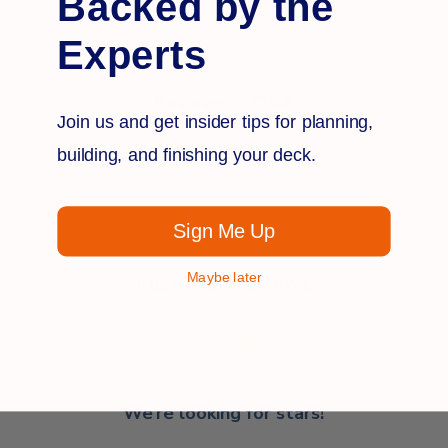
Backed by the
Experts
Q&A
Reviews
Join us and get insider tips for planning,
building, and finishing your deck.
Sign Me Up
Maybe later
Customer Reviews
We’re looking for stars!