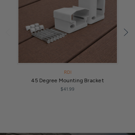
RDI
45 Degree Mounting Bracket
$41.99