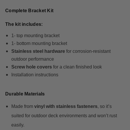
Complete Bracket Kit
The kit includes:
1- top mounting bracket
1- bottom mounting bracket
Stainless steel hardware
for corrosion-resistant
outdoor performance
Screw hole covers
for a clean finished look
Installation instructions
Durable Materials
Made from
vinyl with stainless fasteners
, so it’s
suited for outdoor deck environments and won’t rust
easily.