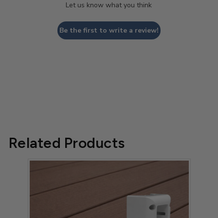
Let us know what you think
Be the first to write a review!
Related Products