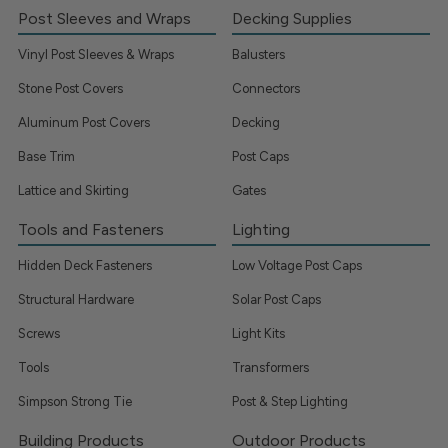
Post Sleeves and Wraps
Decking Supplies
Vinyl Post Sleeves & Wraps
Balusters
Stone Post Covers
Connectors
Aluminum Post Covers
Decking
Base Trim
Post Caps
Lattice and Skirting
Gates
Tools and Fasteners
Lighting
Hidden Deck Fasteners
Low Voltage Post Caps
Structural Hardware
Solar Post Caps
Screws
Light Kits
Tools
Transformers
Simpson Strong Tie
Post & Step Lighting
Building Products
Outdoor Products