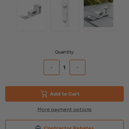
Current
Quantity:
Stock:
Decrease
Increase
Quantity
Quantity
of
of
0-
0-
44
44
Degree
Degree
Endurance
Endurance
mounting
mounting
Bracket
Bracket
More payment options
Contractor Rebates