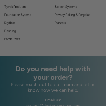
Tyvek Products
Screen Systems
Foundation Sytems
Privacy Railing & Pergolas
Dryflekt
Planters
Flashing
Porch Posts
Do you need help with
your order?
Please reach out to our team and let us
know how we can help.
Email Us:
contact@deckexpressions.com