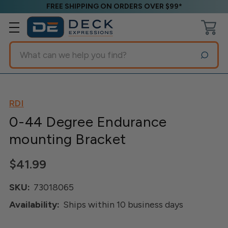
FREE SHIPPING ON ORDERS OVER $99*
Search
RDI
0-44 Degree Endurance
mounting Bracket
$41.99
SKU:
73018065
Availability:
Ships within 10 business days