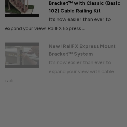
Bracket™ with Classic (Basic
102) Cable Railing Kit
It’s now easier than ever to
expand your view! RailFX Express ...
New! RailFX Express Mount
Bracket™ System
It's now easier than ever to
expand your view with cable
raili...