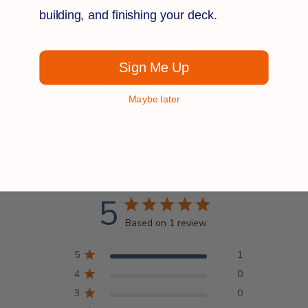
building, and finishing your deck.
Sign Me Up
Q&A
Reviews
Maybe later
Customer Reviews
5
Based on 1 review
5
1
4
0
3
0