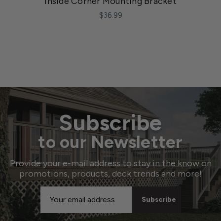
Inside Corner Mounting Bracket
$36.99
Subscribe
to our Newsletter
Provide your e-mail address to stay in the know on
promotions, products, deck trends and more!
Email
Address