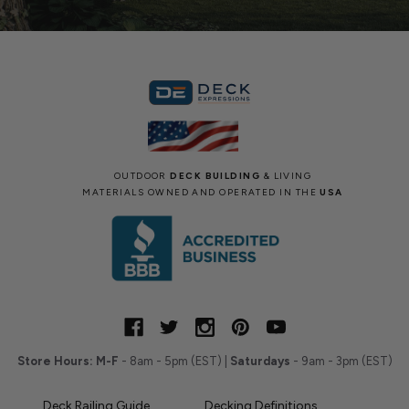
OUTDOOR
DECK BUILDING
& LIVING
MATERIALS OWNED AND OPERATED IN THE
USA
Store Hours:
M-F
- 8am - 5pm (EST) |
Saturdays
- 9am - 3pm (EST)
Deck Railing Guide
Decking Definitions