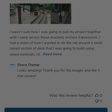
+8
I wasn’t sure how I was going to pull my project together
until I came across these brackets at Deck Expressions. I
had a vision of how I wanted to do the rail around a small
raised section of deck that I was going to build using
mixed materials. I’d...
Read more
Comments
Store Owner
by
Looks amazing! Thank you for the images and the 5 
Store
star review!
Owner
on
Review
Was this review helpful?
0
by
0
Store
Owner