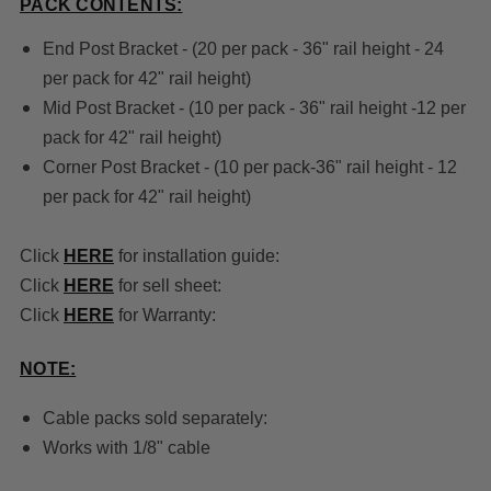
PACK CONTENTS:
End Post Bracket - (20 per pack - 36" rail height - 24
per pack for 42" rail height)
Mid Post Bracket - (10 per pack - 36" rail height -12 per
pack for 42" rail height)
Corner Post Bracket - (10 per pack-36" rail height - 12
per pack for 42" rail height)
Click
HERE
for installation guide:
Click
HERE
for sell sheet:
Click
HERE
for Warranty:
NOTE:
Cable packs sold separately:
Works with 1/8" cable