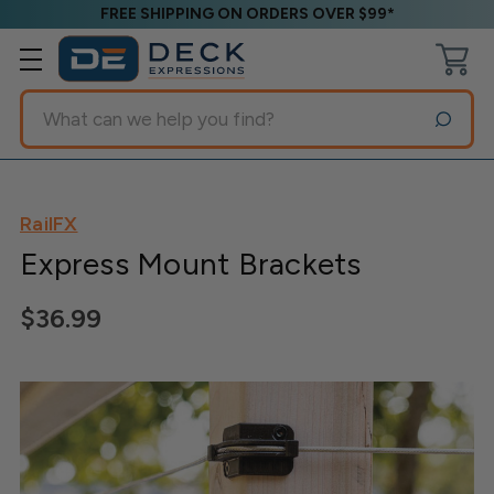
FREE SHIPPING ON ORDERS OVER $99*
Search
RailFX
Express Mount Brackets
$36.99