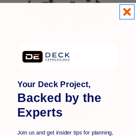
Your Deck Project,
Backed by the
Experts
Join us and get insider tips for planning,