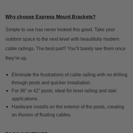
Why choose Express Mount Brackets?
Simple to use has never looked this good. Take your
outdoor space to the next level with beautifully modern
cable railings. The best part? You’ll barely see them once
they’re up.
Eliminate the frustrations of cable railing with no drilling
through posts and quicker installation.
For 36” or 42” posts, ideal for level railing and stair
applications.
Hardware installs on the exterior of the posts, creating
an illusion of floating cables.