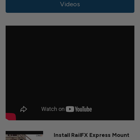
on
Videos
Tue
Sep
30
2025
Install RailFX Express Mount