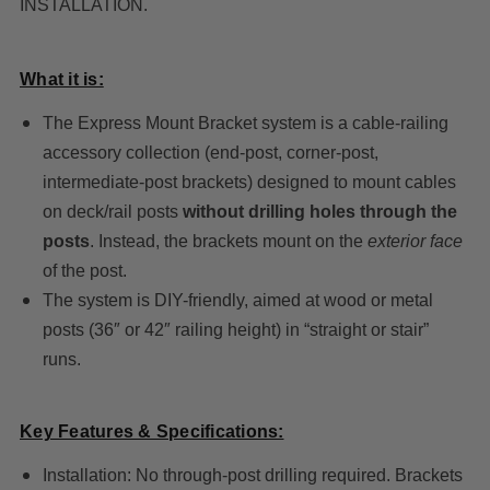
INSTALLATION.
What it is:
The Express Mount Bracket system is a cable-railing
accessory collection (end-post, corner-post,
intermediate-post brackets) designed to mount cables
on deck/rail posts
without drilling holes through the
posts
. Instead, the brackets mount on the
exterior face
of the post.
The system is DIY-friendly, aimed at wood or metal
posts (36″ or 42″ railing height) in “straight or stair”
runs.
Key Features & Specifications:
Installation: No through-post drilling required. Brackets