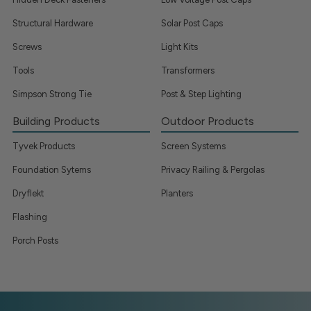
Structural Hardware
Solar Post Caps
Screws
Light Kits
Tools
Transformers
Simpson Strong Tie
Post & Step Lighting
Building Products
Outdoor Products
Tyvek Products
Screen Systems
Foundation Sytems
Privacy Railing & Pergolas
Dryflekt
Planters
Flashing
Porch Posts