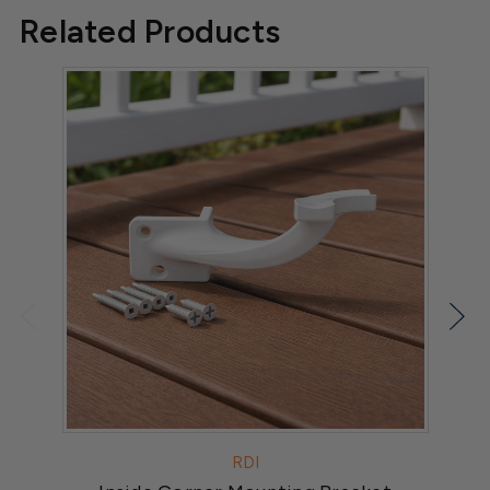
Related Products
RDI