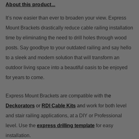
About this product...
It’s now easier than ever to broaden your view. Express
Mount Brackets drastically reduce cable railing installation
time by eliminating the need to drill holes through wood
posts. Say goodbye to your outdated railing and say hello
to a sleek and modern solution that will transform an
outdoor living space into a beautiful oasis to be enjoyed
for years to come.
Express Mount Brackets are compatible with th
e
Deckorators
or
RDI Cable Kits
an
d work for both level
and stair railing applications, at a DIY or Professional
level. Use the
express drilling template
for easy
installation.