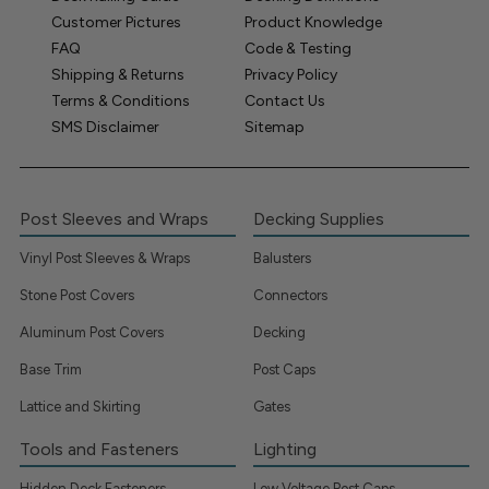
Customer Pictures
Product Knowledge
FAQ
Code & Testing
Shipping & Returns
Privacy Policy
Terms & Conditions
Contact Us
SMS Disclaimer
Sitemap
Post Sleeves and Wraps
Decking Supplies
Vinyl Post Sleeves & Wraps
Balusters
Stone Post Covers
Connectors
Aluminum Post Covers
Decking
Base Trim
Post Caps
Lattice and Skirting
Gates
Tools and Fasteners
Lighting
Hidden Deck Fasteners
Low Voltage Post Caps