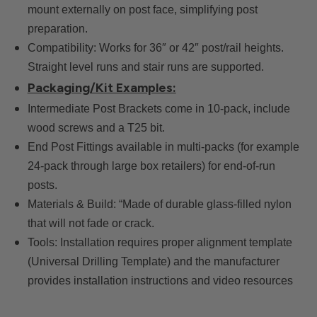
mount externally on post face, simplifying post
preparation.
Compatibility: Works for 36″ or 42″ post/rail heights.
Straight level runs and stair runs are supported.
Packaging/Kit Examples:
Intermediate Post Brackets come in 10-pack, include
wood screws and a T25 bit.
End Post Fittings available in multi-packs (for example
24-pack through large box retailers) for end-of-run
posts.
Materials & Build: “Made of durable glass-filled nylon
that will not fade or crack.
Tools: Installation requires proper alignment template
(Universal Drilling Template) and the manufacturer
provides installation instructions and video resources