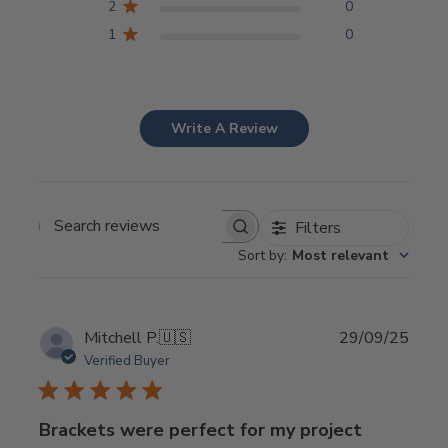
2
0
1
0
Write A Review
Filters
Search
Sort by
:
Most relevant
reviews
Publi
Mitchell P.
🇺🇸
29/09/25
date
Verified Buyer
Brackets were perfect for my project