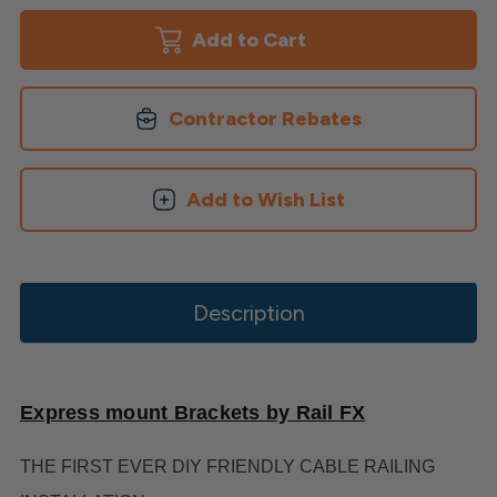
Mount
Mount
Brackets
Brackets
Contractor Rebates
Add to Wish List
Description
Express mount Brackets by Rail FX
THE FIRST EVER DIY FRIENDLY CABLE RAILING