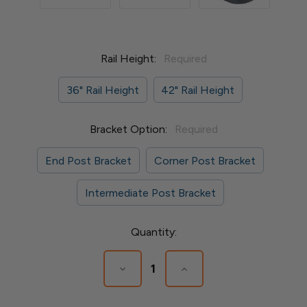
Rail Height:
Required
36" Rail Height
42" Rail Height
Bracket Option:
Required
End Post Bracket
Corner Post Bracket
Intermediate Post Bracket
Current
Quantity:
Stock:
Decrease
Increase
Quantity
Quantity
of
of
Express
Express