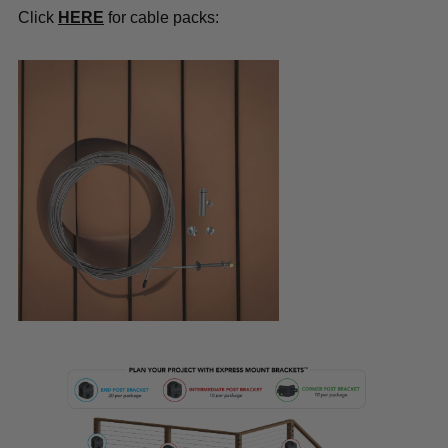
Click
HERE
for cable packs: