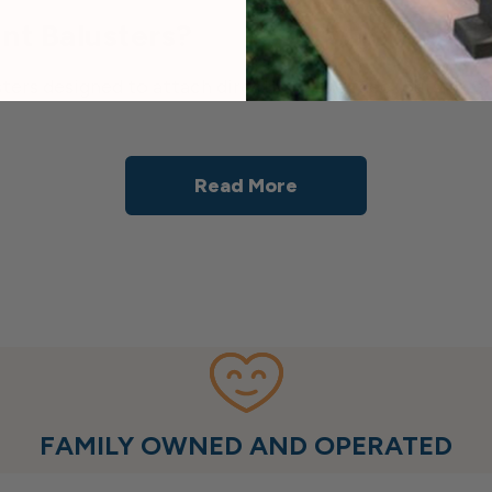
nt Balusters?
rs designed to attach directly to the face (outside edg
Read More
FAMILY OWNED AND OPERATED