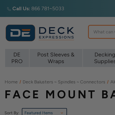
Call Us:
866 781~5033
Search
DE
Post Sleeves &
Deckin
PRO
Wraps
Supplie
Home
Deck Balusters ~ Spindles ~ Connectors
Al
FACE MOUNT B
Sort By: