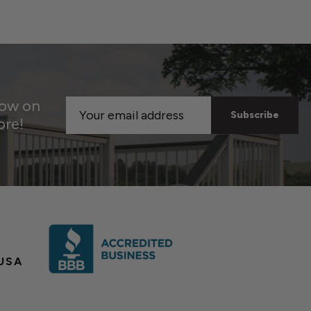
now on
Email
ore!
Address
USA