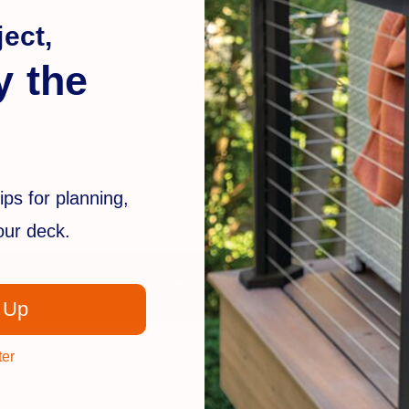
ect,
y the
ips for planning,
your deck.
Description
 Up
ter