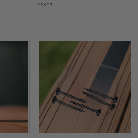
$63.99