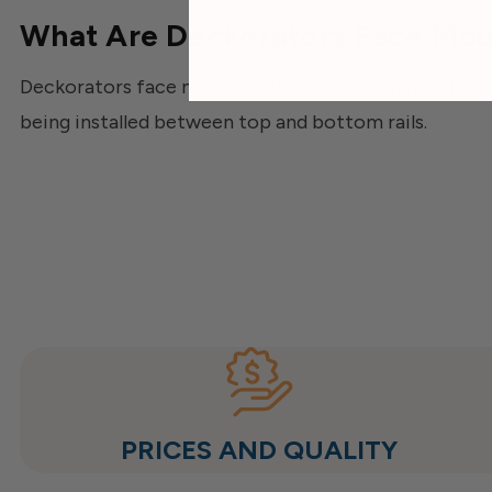
What Are Deckorators Face Mou
Deckorators face mount balusters arealuminum baluste
being installed between top and bottom rails.
PRICES AND QUALITY