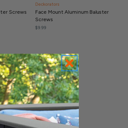
Deckorators
ster Screws
Face Mount Aluminum Baluster
Screws
$9.99