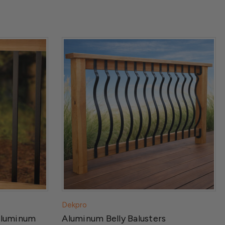
Dekpro
Aluminum
Aluminum Belly Balusters