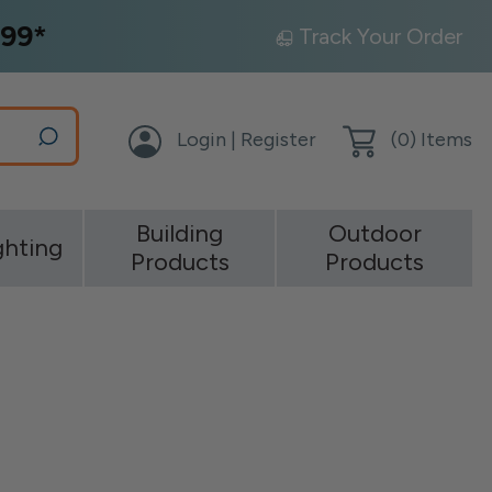
99*
Track Your Order
Login | Register
(
0
) Items
Building
Outdoor
ghting
Products
Products