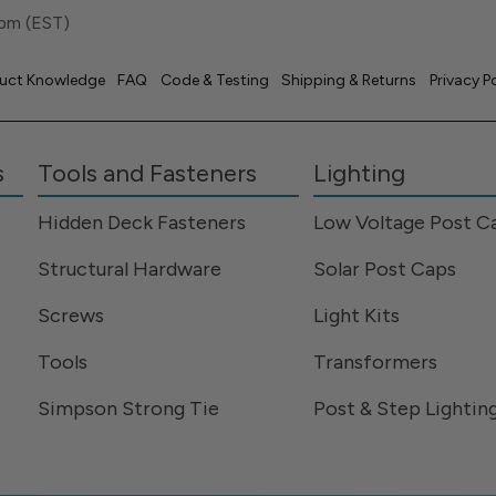
pm (EST)
uct Knowledge
FAQ
Code & Testing
Shipping & Returns
Privacy P
s
Tools and Fasteners
Lighting
Hidden Deck Fasteners
Low Voltage Post C
Structural Hardware
Solar Post Caps
Screws
Light Kits
Tools
Transformers
Simpson Strong Tie
Post & Step Lightin