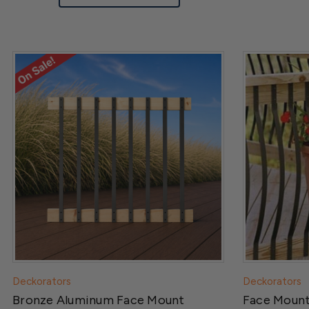
Deckorators
Deckorators
Bronze Aluminum Face Mount
Face Moun