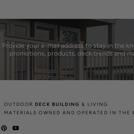
Provide your e-mail address to stay in the k
promotions, products, deck trends and m
OUTDOOR
DECK BUILDING
& LIVING
MATERIALS OWNED AND OPERATED IN THE