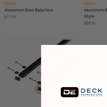
Dekpro
Dekpro
Aluminum Bow Balusters
Aluminum B
Style
$77.99
$89.99