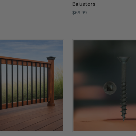
Balusters
$69.99