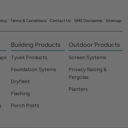
olicy
Terms & Conditions
Contact Us
SMS Disclaimer
Sitemap
Building Products
Outdoor Products
aps
Tyvek Products
Screen Systems
Foundation Sytems
Privacy Railing &
Pergolas
Dryflekt
Planters
Flashing
g
Porch Posts