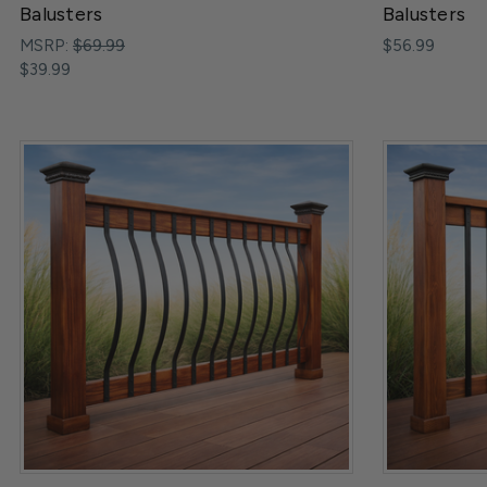
Balusters
Balusters
MSRP:
$69.99
$56.99
$39.99