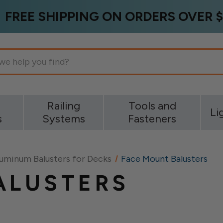
FREE SHIPPING ON ORDERS OVER $
g
Railing
Tools and
Li
s
Systems
Fasteners
uminum Balusters for Decks
Face Mount Balusters
ALUSTERS