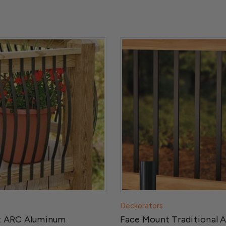
Deckorators
t ARC Aluminum
Face Mount Traditional 