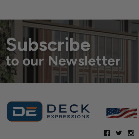
Subscribe
to our Newsletter