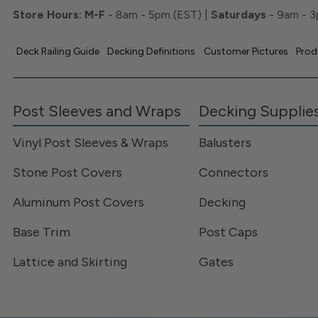
Store Hours:
M-F
- 8am - 5pm (EST) |
Saturdays
- 9am - 3
Deck Railing Guide
Decking Definitions
Customer Pictures
Prod
Post Sleeves and Wraps
Decking Supplie
Vinyl Post Sleeves & Wraps
Balusters
Stone Post Covers
Connectors
Aluminum Post Covers
Decking
Base Trim
Post Caps
Lattice and Skirting
Gates