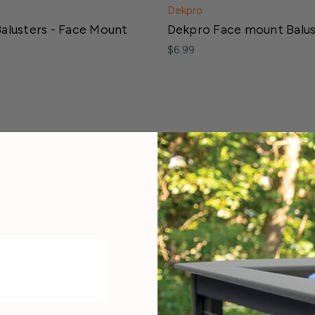
Dekpro
alusters - Face Mount
Dekpro Face mount Balu
$6.99