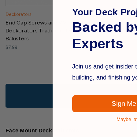
Your Deck Proj
Deckorators
Backed b
End Cap Screws and Washers for
Deckorators Traditional Face Mount
Balusters
Experts
$7.99
Join us and get insider t
building, and finishing 
Sign Me
Maybe la
Face Mount Deck Balusters