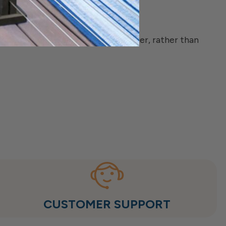
e) of a deck frame or stair stringer, rather than
CUSTOMER SUPPORT