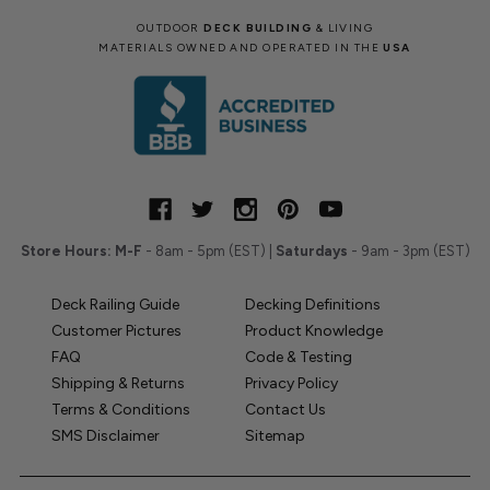
OUTDOOR
DECK BUILDING
& LIVING
MATERIALS OWNED AND OPERATED IN THE
USA
Store Hours:
M-F
- 8am - 5pm (EST) |
Saturdays
- 9am - 3pm (EST)
Deck Railing Guide
Decking Definitions
Customer Pictures
Product Knowledge
FAQ
Code & Testing
Shipping & Returns
Privacy Policy
Terms & Conditions
Contact Us
SMS Disclaimer
Sitemap