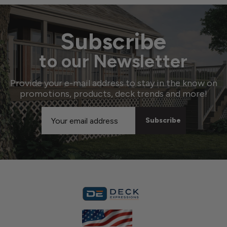
Subscribe
to our Newsletter
Provide your e-mail address to stay in the know on
promotions, products, deck trends and more!
Email
Address