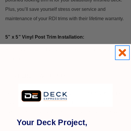
Plus, you’ll save yourself stress over service and
maintenance of your RDI trims with their lifetime warranty.
5” x 5” Vinyl Post Trim Installation:
Simply snap the two pieces together to assemble and
disassemble.
[Click
HERE
for WARRANTY]
Still have questions or need advice on ordering the right
supplies for your project? Get in touch with Deck
Expressions’ 24/7 customer service. We’re always ready
Your Deck Project,
to help.