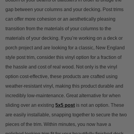
gap between your columns and your decking. Post trims
can offer more cohesion or an aesthetically pleasing
transition from the materials of your columns to the
materials of your decking. If you’re working on a deck or
porch project and are looking for a classic, New England
style post trim, consider this vinyl option for a fraction of
the hassle and cost of real wood. Not only is the vinyl
option cost-effective, these products are crafted using
weather-resistant vinyl, making this product durable and
incredibly low-maintenance.
Great alternative for when
sliding over an existing
5x5 post
is not an option.
These
are easily installable, snapping together to secure the two
pieces of the trim. Within minutes, you now have a
polished looking trim fit for your beautifully finished deck.