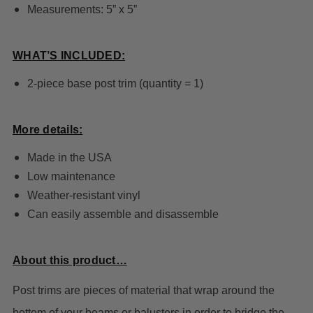
Measurements: 5” x 5”
WHAT’S INCLUDED:
2-piece base post trim (quantity = 1)
More details:
Made in the USA
Low maintenance
Weather-resistant vinyl
Can easily assemble and disassemble
About this product…
Post trims are pieces of material that wrap around the
bottom of your beams or balusters in order to bridge the