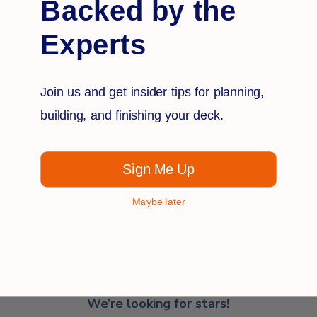
Backed by the
Experts
Q&A
Reviews
Join us and get insider tips for planning,
building, and finishing your deck.
Sign Me Up
Maybe later
Customer Reviews
We’re looking for stars!