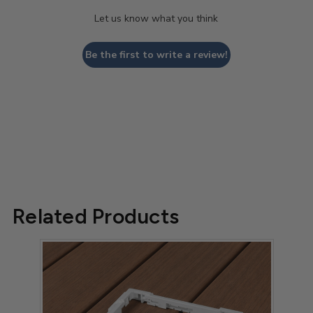
Let us know what you think
Be the first to write a review!
Related Products