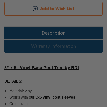
Add to Wish List
Description
Warranty Information
5” x 5” Vinyl Base Post Trim by RDI
DETAILS:
Material: vinyl
Works with
our
5x5 vinyl post sleeves
Color: white