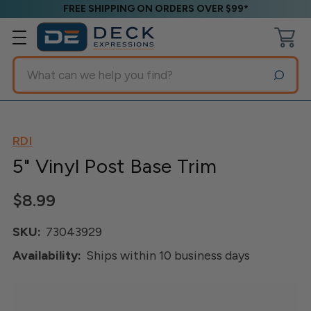
FREE SHIPPING ON ORDERS OVER $99*
Search
RDI
5" Vinyl Post Base Trim
$8.99
SKU:
73043929
Availability:
Ships within 10 business days