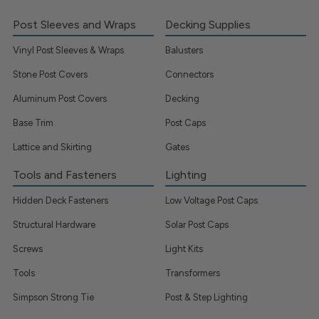
Post Sleeves and Wraps
Decking Supplies
Vinyl Post Sleeves & Wraps
Balusters
Stone Post Covers
Connectors
Aluminum Post Covers
Decking
Base Trim
Post Caps
Lattice and Skirting
Gates
Tools and Fasteners
Lighting
Hidden Deck Fasteners
Low Voltage Post Caps
Structural Hardware
Solar Post Caps
Screws
Light Kits
Tools
Transformers
Simpson Strong Tie
Post & Step Lighting