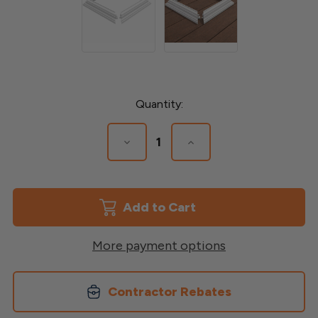
Current
Quantity:
Stock:
Decrease
Increase
Quantity
Quantity
of
of
5"
5"
Vinyl
Vinyl
Post
Post
Base
Base
Trim
Trim
More payment options
Contractor Rebates