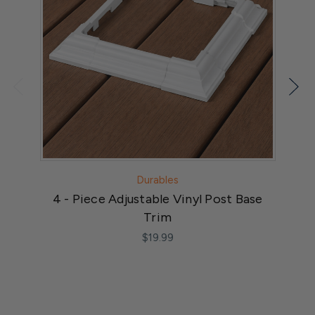
Durables
4 - Piece Adjustable Vinyl Post Base
Trim
$19.99