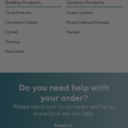
Building Products
Outdoor Products
Tyvek Products
Screen Systems
Foundation Sytems
Privacy Railing & Pergolas
Dryflekt
Planters
Flashing
Porch Posts
Do you need help with
your order?
Please reach out to our team and let us
know how we can help.
Email Us: