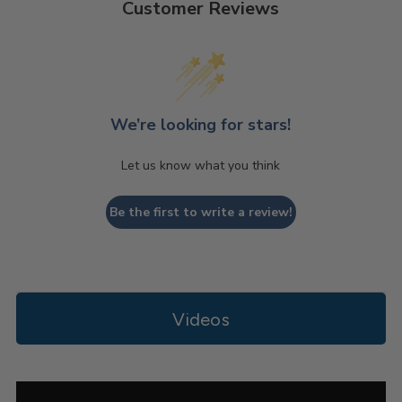
Customer Reviews
We’re looking for stars!
Let us know what you think
Be the first to write a review!
Videos