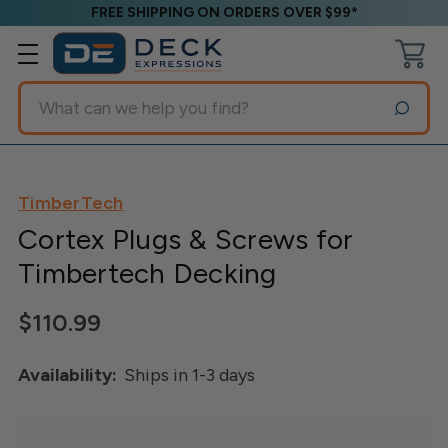
FREE SHIPPING ON ORDERS OVER $99*
Search
TimberTech
Cortex Plugs & Screws for
Timbertech Decking
$110.99
Availability:
Ships in 1-3 days