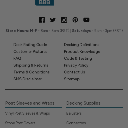
Store Hours:
M-F
- 8am - 5pm (EST) |
Saturdays
- 9am - 3pm (EST)
Deck Railing Guide
Decking Definitions
Customer Pictures
Product Knowledge
FAQ
Code & Testing
Shipping & Returns
Privacy Policy
Terms & Conditions
Contact Us
SMS Disclaimer
Sitemap
Post Sleeves and Wraps
Decking Supplies
Vinyl Post Sleeves & Wraps
Balusters
Stone Post Covers
Connectors