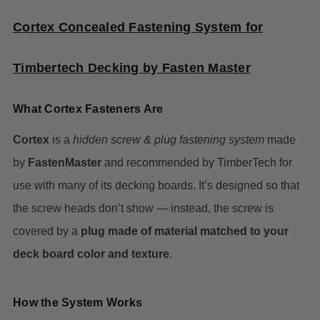
Cortex Concealed Fastening System for
Timbertech Decking by Fasten Master
What Cortex Fasteners Are
Cortex
is a
hidden screw & plug fastening system
made
by
FastenMaster
and recommended by TimberTech for
use with many of its decking boards. It’s designed so that
the screw heads don’t show — instead, the screw is
covered by a
plug made of material matched to your
deck board color and texture
.
How the System Works