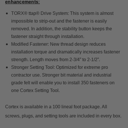
enhancements:
TORX® ttap® Drive System: This system is almost
impossible to strip-out and the fastener is easily
removed. In addition, the stability button keeps the
fastener straight through installation.
Modified Fastener: New thread design reduces
installation torque and dramatically increases fastener
strength. Length moves from 2-3/4” to 2-1/2”.
Stronger Setting Tool: Optimized for extreme pro
contractor use. Stronger bit material and industrial
grade felt will enable you to install 350 fasteners on
one Cortex Setting Tool.
Cortex is available in a 100 lineal foot package. All
screws, plugs, and setting tools are included in every box.