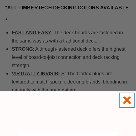
*
ALL TIMBERTECH DECKING COLORS AVAILABLE
*
FAST AND EASY
: The deck boards are fastened in
the same way as with a traditional deck.
STRONG
: A through-fastened deck offers the highest
level of board-to-joist connection and deck racking
strength.
VIRTUALLY INVISIBLE
: The Cortex plugs are
textured to match specific decking brands, blending in
naturally with the grain pattern.
COST EFFECTIVE
: The Cortex system is less
expensive than virtually any other hidden fastening
system and it is so easy to install! Deck pros will save
money and save time installing it.