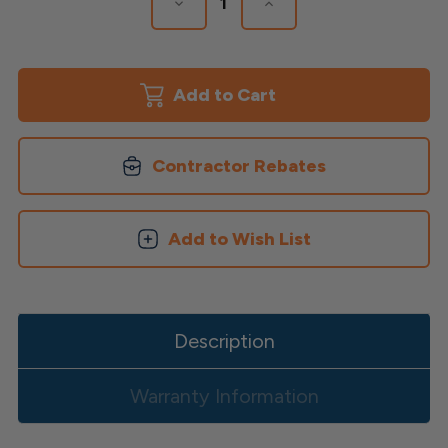
Decrease
Increase
Quantity
Quantity
of
of
Cortex
Cortex
Plugs
Plugs
&
&
Screws
Screws
for
for
Timbertech
Timbertech
Decking
Decking
Contractor Rebates
Add to Wish List
Description
Warranty Information