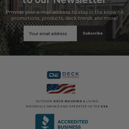
Provide your e-mail address to stay in the know on
promotions, products, deck trends and more!
Email
Address
OUTDOOR
DECK BUILDING
& LIVING
MATERIALS OWNED AND OPERATED IN THE
USA