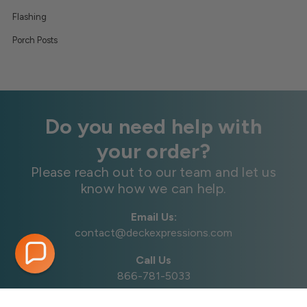
Flashing
Porch Posts
Do you need help with
your order?
Please reach out to our team and let us
know how we can help.
Email Us:
contact@deckexpressions.com
Call Us
866-781-5033