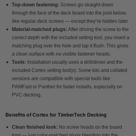
Top-down fastening:
Screws go straight down
through the face of the deck board into the joist below,
like regular deck screws — except they’re hidden later.
Material-matched plugs:
After driving the screw to the
correct depth with the included setting tool, you insert a
matching plug over the hole and tap it flush. This gives
a clean surface with no visible fastener heads.
Tools:
Installation usually uses a drill/driver and the
included Cortex setting tool(s). Some kits and collated
versions are compatible with special tools like
PAMFast or Panther for faster installs, especially on
PVC decking.
Benefits of Cortex for TimberTech Decking
Clean finished look:
No screw heads on the board
tops — just color-matched plugs blending into the