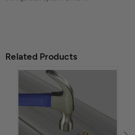
Related Products