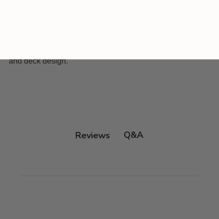
* Coverage based on 6" wide boards with 16" o.c. joist
design.
Square foot coverage may vary based on joist spacing
and deck design.
Q&A
Reviews