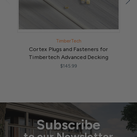
TimberTech
Cortex Plugs and Fasteners for
St
Timbertech Advanced Decking
$145.99
Subscribe
to our Newsletter