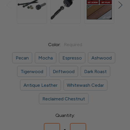
Color:
Required
Pecan
Mocha
Espresso
Ashwood
Tigerwood
Driftwood
Dark Roast
Antique Leather
Whitewash Cedar
Reclaimed Chestnut
Current
Quantity:
Stock: