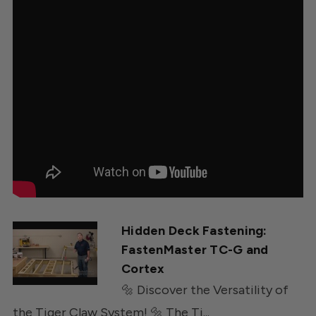
Hidden Deck Fastening:
FastenMaster TC-G and
Cortex
🔩 Discover the Versatility of
the Tiger Claw System! 🔩 The Ti...