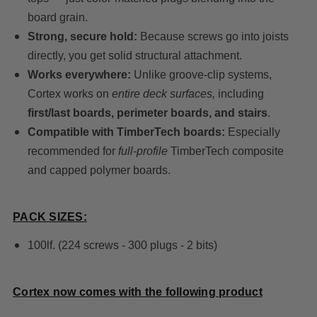
board grain.
Strong, secure hold:
Because screws go into joists
directly, you get solid structural attachment.
Works everywhere:
Unlike groove-clip systems,
Cortex works on
entire deck surfaces,
including
first/last boards, perimeter boards, and stairs
.
Compatible with TimberTech boards:
Especially
recommended for
full-profile
TimberTech composite
and capped polymer boards.
PACK SIZES:
100lf. (224 screws - 300 plugs - 2 bits)
Cortex now comes with the following product