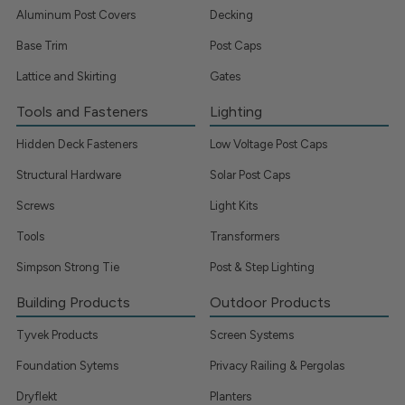
Aluminum Post Covers
Decking
Base Trim
Post Caps
Lattice and Skirting
Gates
Tools and Fasteners
Lighting
Hidden Deck Fasteners
Low Voltage Post Caps
Structural Hardware
Solar Post Caps
Screws
Light Kits
Tools
Transformers
Simpson Strong Tie
Post & Step Lighting
Building Products
Outdoor Products
Tyvek Products
Screen Systems
Foundation Sytems
Privacy Railing & Pergolas
Dryflekt
Planters