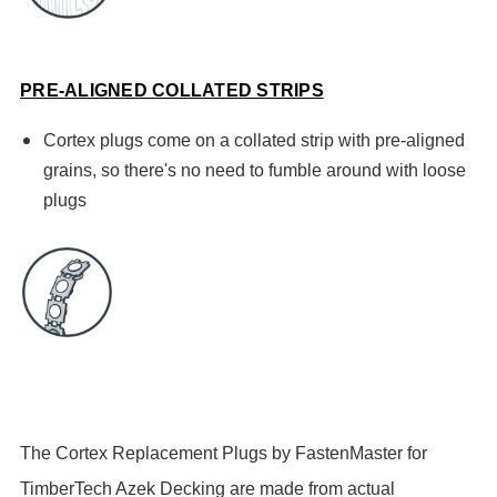
PRE-ALIGNED COLLATED STRIPS
Cortex plugs come on a collated strip with pre-aligned
grains, so there's no need to fumble around with loose
plugs
The Cortex Replacement Plugs by FastenMaster for
TimberTech Azek Decking are made from actual