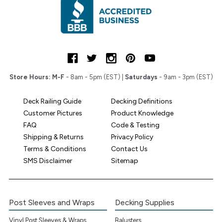
Store Hours:
M-F
- 8am - 5pm (EST) |
Saturdays
- 9am - 3pm (EST)
Deck Railing Guide
Decking Definitions
Customer Pictures
Product Knowledge
FAQ
Code & Testing
Shipping & Returns
Privacy Policy
Terms & Conditions
Contact Us
SMS Disclaimer
Sitemap
Post Sleeves and Wraps
Decking Supplies
Vinyl Post Sleeves & Wraps
Balusters