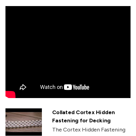
Collated Cortex Hidden
Fastening for Decking
The Cortex Hidden Fastening