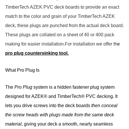
TimberTech AZEK PVC deck boards to provide an exact
match to the color and grain of your TimberTech AZEK
deck, these plugs are punched from the actual deck board.
These plugs are collated on a sheet of 40 or 400 pack
making for easier installation.For installation we offer th
e
pro plug countersinking tool.
What Pro Plug Is
The
Pro Plug
system is a
hidden fastener plug system
designed for
AZEK® and TimberTech® PVC decking
. It
lets you drive screws into the deck boards
then conceal
the screw heads with plugs made from the same deck
material
, giving your deck a
smooth, nearly seamless