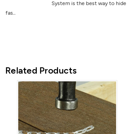
System is the best way to hide
fas...
Related Products