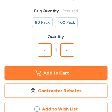
Plug Quantity:
Required
80 Pack
400 Pack
Current
Quantity:
Stock:
Decrease
Increase
Quantity
Quantity
of
of
Collated
Collated
Plugs
Plugs
for
for
Timbertech
Timbertech
Advanced
Advanced
Decking
Decking
Contractor Rebates
Add to Wish List