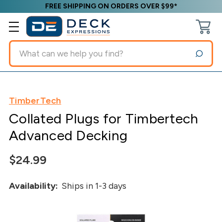
FREE SHIPPING ON ORDERS OVER $99*
Search
TimberTech
Collated Plugs for Timbertech
Advanced Decking
$24.99
Availability:
Ships in 1-3 days