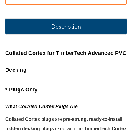
Description
Collated Cortex for TimberTech Advanced PVC
Decking
*
Plugs
Only
What
Collated Cortex Plugs
Are
Collated Cortex plugs
are
pre-strung, ready-to-install
hidden decking plugs
used with the
TimberTech Cortex