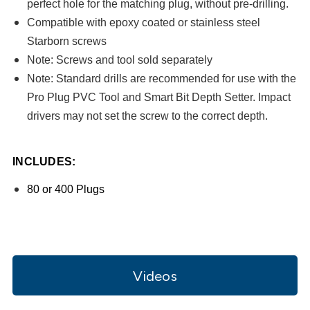
perfect hole for the matching plug, without pre-drilling.
Compatible with epoxy coated or stainless steel
Starborn screws
Note
: Screws and tool sold separately
Note
: Standard drills are recommended for use with the
Pro Plug PVC Tool and Smart Bit Depth Setter. Impact
drivers may not set the screw to the correct depth.
INCLUDES:
80 or 400 Plugs
Videos