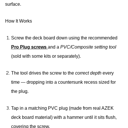
surface
.
How It Works
Screw the deck board
down using the recommended
Pro Plug screws
and a
PVC/Composite setting tool
(sold with some kits or separately).
The tool drives the screw to the
correct depth
every
time — dropping into a countersunk recess sized for
the plug.
Tap in a matching PVC plug
(made from real AZEK
deck board material) with a hammer until it sits flush,
covering the screw.