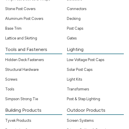
Stone Post Covers
Connectors
Aluminum Post Covers
Decking
Base Trim
Post Caps
Lattice and Skirting
Gates
Tools and Fasteners
Lighting
Hidden Deck Fasteners
Low Voltage Post Caps
Structural Hardware
Solar Post Caps
Screws
Light Kits
Tools
Transformers
Simpson Strong Tie
Post & Step Lighting
Building Products
Outdoor Products
Tyvek Products
Screen Systems