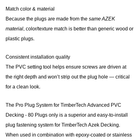
Match color & material
Because the plugs are made from the
same AZEK
material
, color/texture match is better than generic wood or
plastic plugs.
Consistent installation quality
The PVC setting tool helps ensure screws are driven at
the right depth and won’t strip out the plug hole — critical
for a clean look.
The Pro Plug System for TimberTech Advanced PVC
Decking - 80 Plugs only is a superior and easy-to-install
plug fastening system for TimberTech Azek Decking.
When used in combination with epoxy-coated or stainless