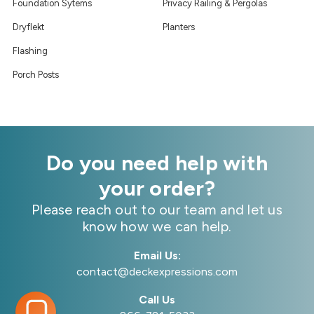
Foundation Sytems
Privacy Railing & Pergolas
Dryflekt
Planters
Flashing
Porch Posts
Do you need help with
your order?
Please reach out to our team and let us
know how we can help.
Email Us:
contact@deckexpressions.com
Call Us