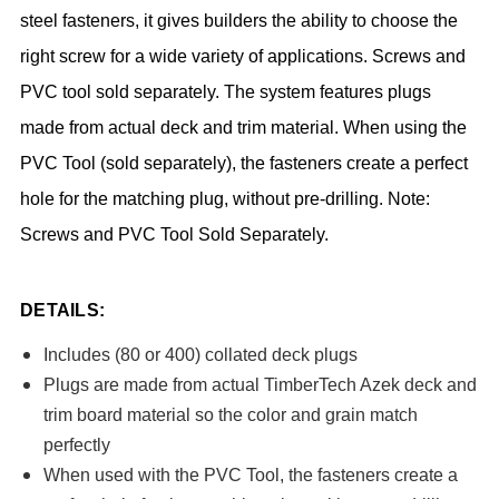
steel fasteners, it gives builders the ability to choose the
right screw for a wide variety of applications. Screws and
PVC tool sold separately. The system features plugs
made from actual deck and trim material. When using the
PVC Tool (sold separately), the fasteners create a perfect
hole for the matching plug, without pre-drilling. Note:
Screws and PVC Tool Sold Separately.
DETAILS:
Includes (80 or 400) collated deck plugs
Plugs are made from actual TimberTech Azek deck and
trim board material so the color and grain match
perfectly
When used with the PVC Tool, the fasteners create a