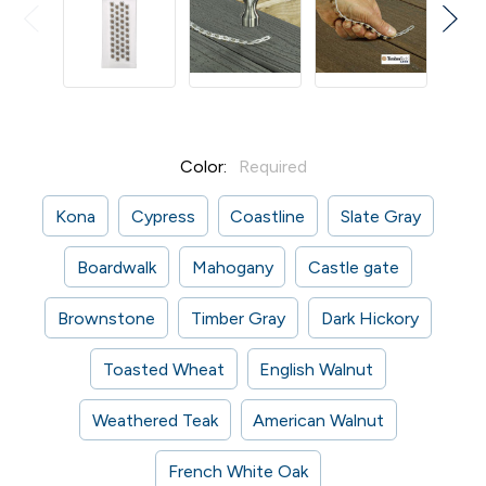
Color:
Required
Kona
Cypress
Coastline
Slate Gray
Boardwalk
Mahogany
Castle gate
Brownstone
Timber Gray
Dark Hickory
Toasted Wheat
English Walnut
Weathered Teak
American Walnut
French White Oak