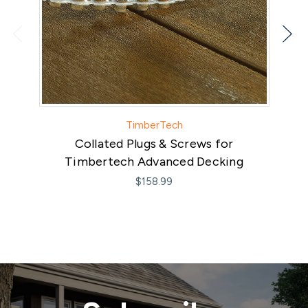
TimberTech
Collated Plugs & Screws for
Timbertech Advanced Decking
$158.99