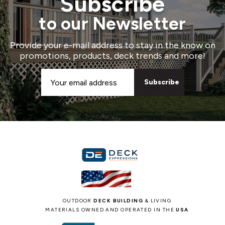
Subscribe
to our Newsletter
Provide your e-mail address to stay in the know on
promotions, products, deck trends and more!
Email
Address
OUTDOOR
DECK BUILDING
& LIVING
MATERIALS OWNED AND OPERATED IN THE
USA