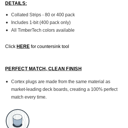
DETAILS:
Collated Strips - 80 or 400 pack
Includes 1-bit (400 pack only)
All TimberTech colors
available
Click
HERE
for countersink tool
PERFECT MATCH, CLEAN FINISH
Cortex plugs are made from the same material as
market-leading deck boards, creating a 100% perfect
match every time.