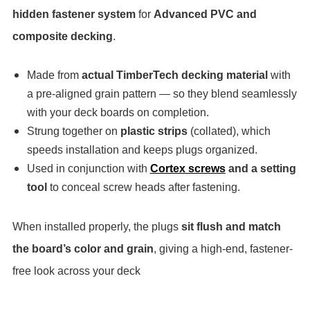
hidden fastener system
for
Advanced PVC and
composite decking
.
Made from
actual TimberTech decking material
with
a pre-aligned grain pattern — so they blend seamlessly
with your deck boards on completion.
Strung together on
plastic strips
(collated), which
speeds installation and keeps plugs organized.
Used in conjunction with
Cortex screws
and a setting
tool
to conceal screw heads after fastening.
When installed properly, the plugs
sit flush and match
the board’s color and grain
, giving a high-end, fastener-
free look across your deck