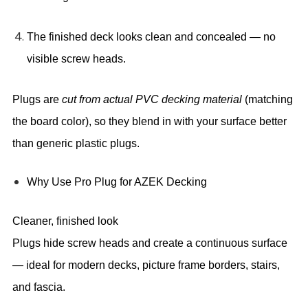
The finished deck looks clean and concealed — no
visible screw heads.
Plugs are
cut from actual PVC decking material
(matching
the board color), so they blend in with your surface better
than generic plastic plugs.
Why Use Pro Plug for AZEK Decking
Cleaner, finished look
Plugs hide screw heads and create a continuous surface
— ideal for modern decks, picture frame borders, stairs,
and fascia.