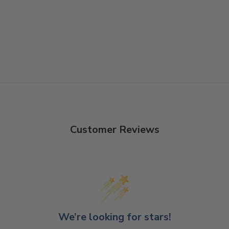
Customer Reviews
We’re looking for stars!