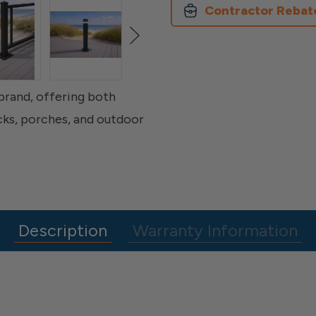
Contractor Rebat
 brand, offering both
ecks, porches, and outdoor
Description
Warranty Information