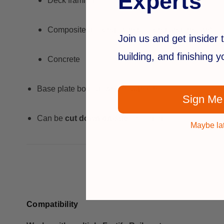
Experts
Deck framing
Composite decking (with blocking underneath)
Join us and get insider t
building, and finishing 
Concrete
Base plate bolts down through 4 holes
Sign Me
Can be
cut down on-site
if needed
Maybe la
Compatibility