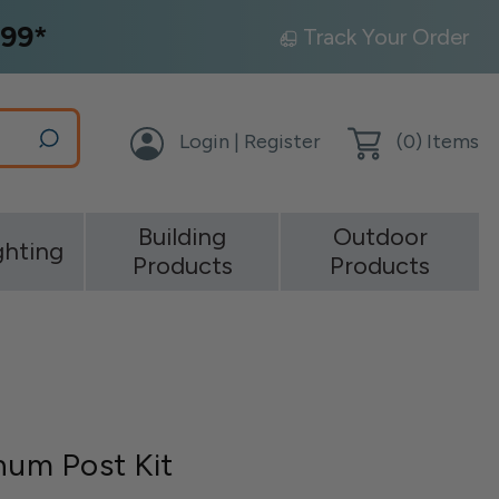
99*
Track Your Order
Login | Register
(
0
) Items
Building
Outdoor
ghting
Products
Products
inum Post Kit