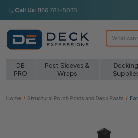
Call Us:
866 781~5033
Search
DE
Post Sleeves &
Deckin
PRO
Wraps
Supplie
Home
Structural Porch Posts and Deck Posts
For