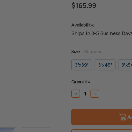
$165.99
Availability:
Ships in 3-5 Business Day
Size:
Required
3"x39"
3"x45"
3"x5
Current
Quantity:
Stock:
Decrease
Increase
Quantity
Quantity
of
of
Fortify
Fortify
3"
3"
Aluminum
Aluminum
Post
Post
Kit
Kit