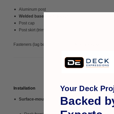
Aluminum post
Welded base plate (flange)
Post cap
Post skirt (trim ring)
Fasteners (lag bolts, anchors) are
NOT included
.
Your Deck Proj
Installation
Backed b
Surface-mounted
to: