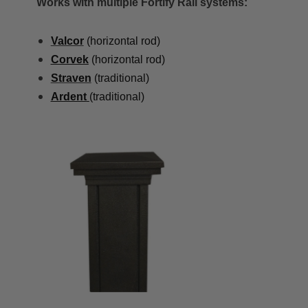
Works with multiple Fortify Rail systems:
Valcor
(horizontal rod)
Corvek
(horizontal rod)
Straven
(traditional)
Ardent
(traditional)