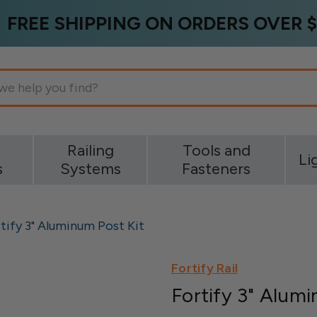
FREE SHIPPING ON ORDERS OVER $
g
Railing
Tools and
Li
s
Systems
Fasteners
tify 3" Aluminum Post Kit
Fortify Rail
Fortify 3" Alum