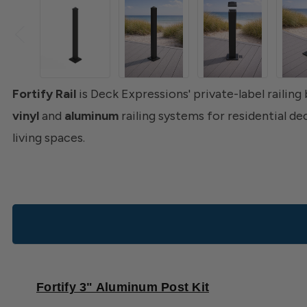
Fortify Rail
is Deck Expressions' private-label railing
vinyl
and
aluminum
railing systems for residential d
living spaces.
Fortify 3" Aluminum Post Kit