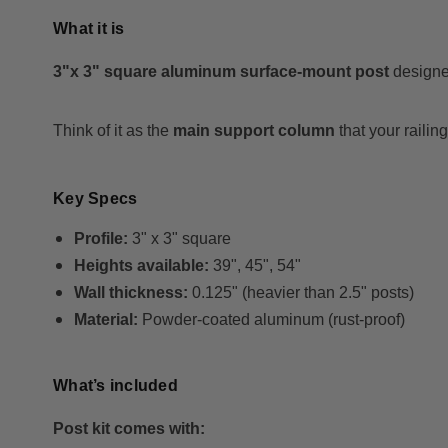
What it is
3"x 3" square aluminum surface-mount post
designed
Think of it as the
main support column
that your railin
Key Specs
Profile:
3" x 3" square
Heights available:
39", 45", 54"
Wall thickness:
0.125" (heavier than 2.5" posts)
Material:
Powder-coated aluminum (rust-proof)
What’s included
Post kit comes with: