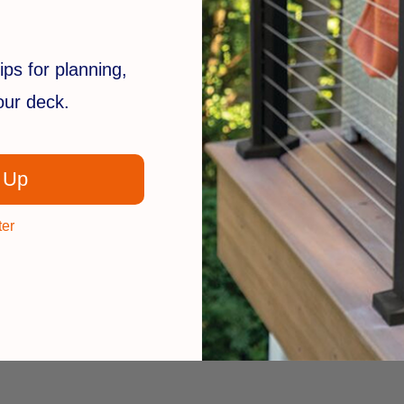
ips for planning,
your deck.
 Up
ter