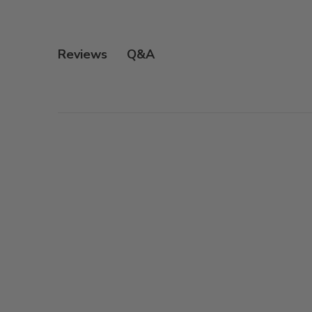
Q&A
Reviews