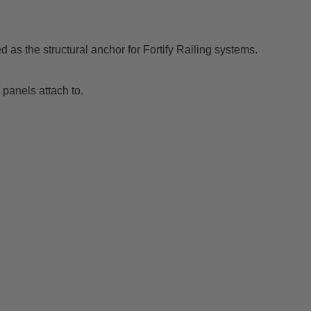
 as the structural anchor for Fortify Railing systems.
g panels attach to.