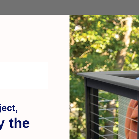
ect,
y the