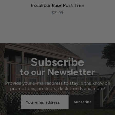
Excalibur Base Post Trim
$21.99
Subscribe
to our Newsletter
Provide your e-mail address to stay in the know on
promotions, products, deck trends and more!
Email
Address