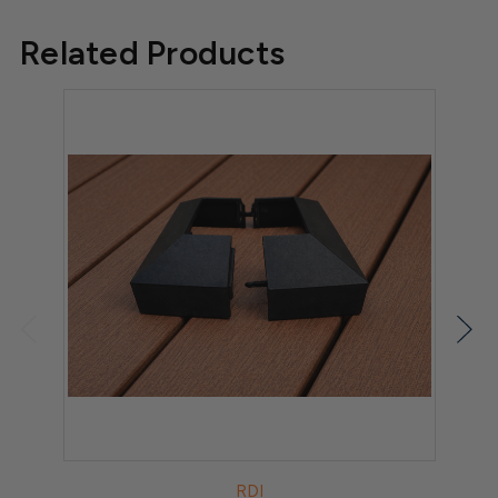
Related Products
RDI