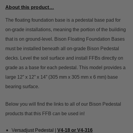
About this product…
The floating foundation base is a pedestal base pad for
on-grade installations, meaning the portion of the building
that is on ground-level. Bison Floating Foundation Bases
must be installed beneath all on-grade Bison Pedestal
decks. Level the soil surface and install FFBs directly on
grade as a base for each pedestal. This model provides a
large 12” x 12” x 14” (305 mm x 305 mm x 6 mm) base
bearing surface.
Below you will find the links to all of our Bison Pedestal
products that this FFB can be used in!
V
ersadjust Pedestal |
V4-18 or V4-316