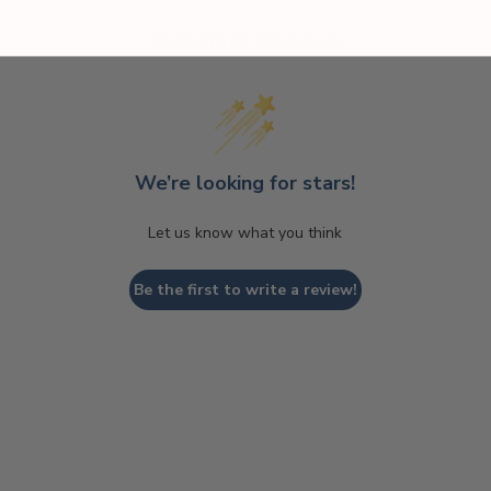
Customer Reviews
We’re looking for stars!
Let us know what you think
Be the first to write a review!