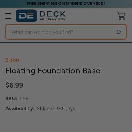
FREE SHIPPING ON ORDERS OVER $99*
Search
Bison
Floating Foundation Base
$6.99
SKU:
FFB
Availability:
Ships in 1-3 days