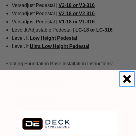
Versadjust Pedestal |
V3-18 or V3-316
Versadjust Pedestal |
V2-18 or V2-316
Versadjust Pedestal |
V1-18 or V1-316
Level.It Adjustable Pedestal |
LC-18 or LC-316
Level. It
Low Height Pedestal
Level. It
Ultra Low Height Pedestal
Floating Foundation Base Installation Instructions:
*for
Versadjust Products:
*for
Level.It Products:
Any questions with installation, please call 800-333-4234
Warranty Information