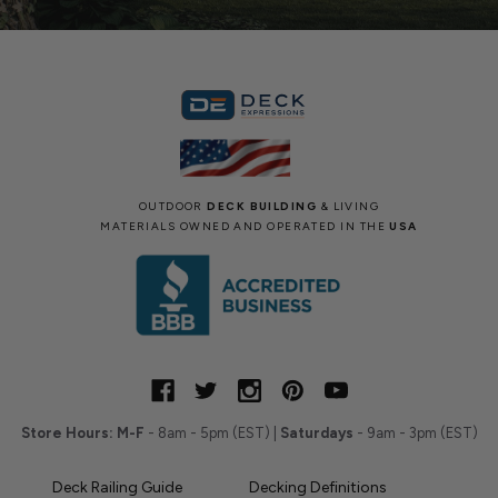
OUTDOOR
DECK BUILDING
& LIVING
MATERIALS OWNED AND OPERATED IN THE
USA
Store Hours:
M-F
- 8am - 5pm (EST) |
Saturdays
- 9am - 3pm (EST)
Deck Railing Guide
Decking Definitions