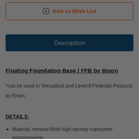
Add to Wish List
Description
Floating Foundation Base | FFB by Bison
*can be used in Versadjust and Level.It Pedestal Products
by Bison
DETAILS:
Material: mineral filled high density copolymer
polypropylene