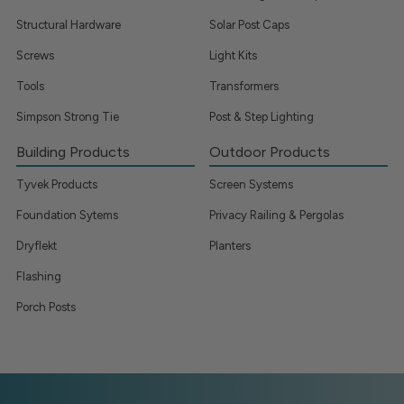
Structural Hardware
Solar Post Caps
Screws
Light Kits
Tools
Transformers
Simpson Strong Tie
Post & Step Lighting
Building Products
Outdoor Products
Tyvek Products
Screen Systems
Foundation Sytems
Privacy Railing & Pergolas
Dryflekt
Planters
Flashing
Porch Posts