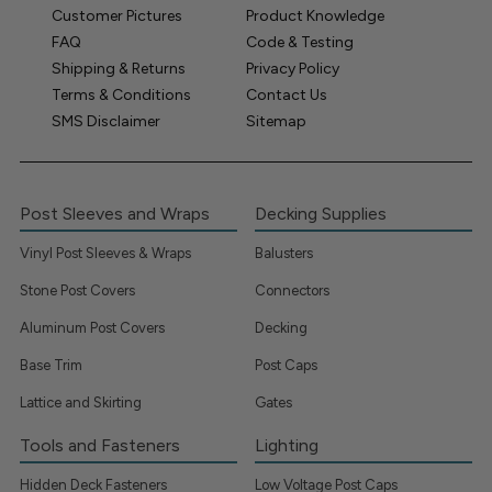
Customer Pictures
Product Knowledge
FAQ
Code & Testing
Shipping & Returns
Privacy Policy
Terms & Conditions
Contact Us
SMS Disclaimer
Sitemap
Post Sleeves and Wraps
Decking Supplies
Vinyl Post Sleeves & Wraps
Balusters
Stone Post Covers
Connectors
Aluminum Post Covers
Decking
Base Trim
Post Caps
Lattice and Skirting
Gates
Tools and Fasteners
Lighting
Hidden Deck Fasteners
Low Voltage Post Caps