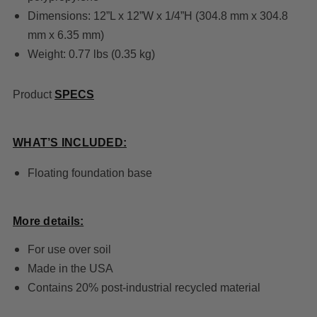
Dimensions: 12”L x 12”W x 1/4”H (304.8 mm x 304.8
mm x 6.35 mm)
Weight: 0.77 lbs (0.35 kg)
Product
SPECS
WHAT’S INCLUDED:
Floating foundation base
More details:
For use over soil
Made in the USA
Contains 20% post-industrial recycled material