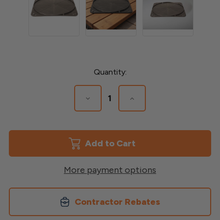
Current
Quantity:
Stock:
Decrease
Increase
Quantity
Quantity
of
of
Floating
Floating
Foundation
Foundation
Base
Base
More payment options
Contractor Rebates