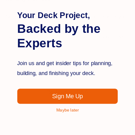
Your Deck Project,
Still have questions or need advice on ordering the right
Backed by the
supplies for your project? Get in touch with Deck
Expressions’ 24/7 customer service. We’re always ready
Experts
to help.
Join us and get insider tips for planning,
building, and finishing your deck.
Q&A
Reviews
Sign Me Up
Maybe later