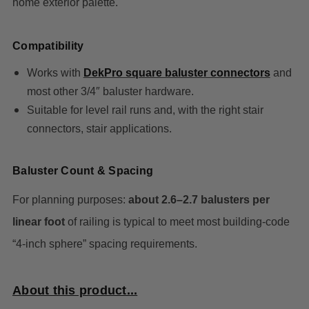
home exterior palette.
Compatibility
Works wi
th
DekPro square baluster connectors
and
most other 3/4″ baluster hardware.
Suitable for level rail runs and, with the right stair
connectors, stair applications.
Baluster Count & Spacing
For planning purposes:
about 2.6–2.7 balusters per
linear foot
of railing is typical to meet most building‑code
“4‑inch sphere” spacing requirements.
About this product...