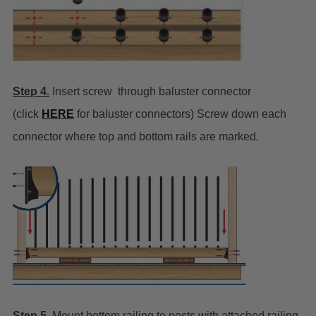
Step 4.
Insert screw through baluster connector
(click
HERE
for baluster connectors) Screw down each
connector where top and bottom rails are marked.
Step 5.
Mount bottom railing to posts with attached railing