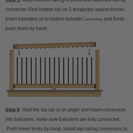
connector. Rest bottom rail on 2 temporary spacer blocks.
Insert balusters on to bottom baluster
and firmly
connectors
push down by hand.
Step 6
Start the top rail at an angle and insert connectors
.
into balusters. make sure balusters are fully connected.
Push down firmly by hand. Install top railing connectors to