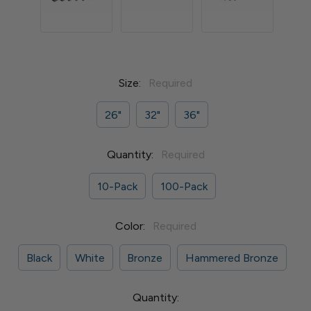
Size:
Required
26"
32"
36"
Quantity:
Required
10-Pack
100-Pack
Color:
Required
Black
White
Bronze
Hammered Bronze
Current
Quantity: