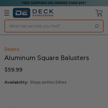
FREE SHIPPING ON ORDERS OVER $99*
Search
Dekpro
Aluminum Square Balusters
$59.99
Availability:
Ships within 24hrs