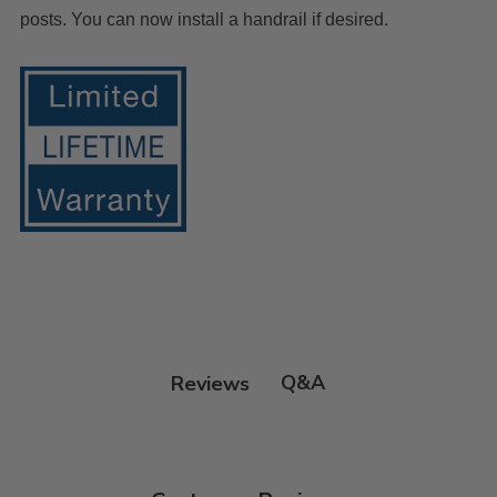
posts. You can now install a handrail if desired.
Q&A
Reviews