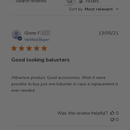
Filters
Search
Sort by
:
Most relevant
reviews
Publi
Glenn F.
🇺🇸
13/05/21
date
Verified Buyer
Good looking balusters
Attractive product. Good accessories. Wish it were
possible to buy just one baluster in case a replacement is
ever needed.
Was this review helpful?
0
0