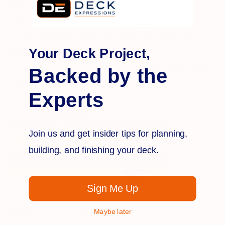
Step 2.
Use this application when using Railing
Connectors ( recommended - click
H
ER
E
for railing
connectors) Measure top and bottom rail - deduct 1/2" to
Your Deck Project,
accommodate railing connector. (if not using railing
Backed by the
connector - do not deduct 1/2") Cut top and bottom rails to
size.
Experts
Join us and get insider tips for planning,
building, and finishing your deck.
Sign Me Up
Maybe later
Step 3.
Lay top and bottom rail beside each other long