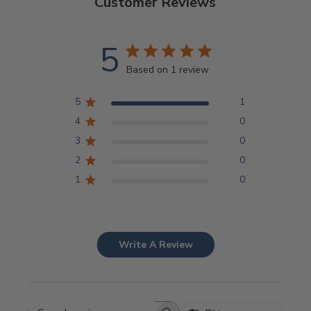
Customer Reviews
5
Based on 1 review
5
1
4
0
3
0
2
0
1
0
Write A Review