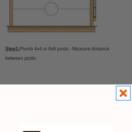
Step1.
Plumb 4x4 or 6x6 posts - Measure distance
between posts.