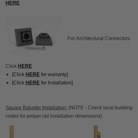
HERE
For
Architectural Connectors
Click
HERE
[Click
HERE
for warranty]
[Click
HERE
for Installation]
Square Baluster Installation:
(NOTE - Check local building
codes for proper rail installation dimensions)