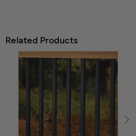
Related Products