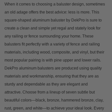
When it comes to choosing a baluster design, sometimes
an old adage offers the best advice: less is more.
This
square-shaped aluminum baluster by DekPro is sure to
create a clean and simple yet regal and stately look for
any railing or fence surrounding your home.
These
balusters fit perfectly with a variety of fence and railing
materials, including wood, composite, and vinyl, but their
most popular pairing is with pine upper and lower rails.
DekPro
aluminum balusters are produced using quality
materials and workmanship, ensuring that they are as
sturdy and dependable as they are elegant and
attractive.
Choose from a lineup of seven subtle but
beautiful colors—black, bronze, hammered bronze, clay,
rust, green, and white—to achieve your ideal look.
Every