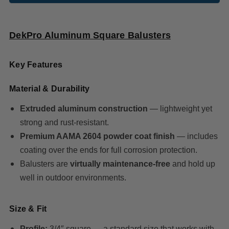
DekPro Aluminum Square Balusters
Key Features
Material & Durability
Extruded aluminum construction
— lightweight yet
strong and rust‑resistant.
Premium AAMA 2604 powder coat finish
— includes
coating over the ends for full corrosion protection.
Balusters are
virtually maintenance‑free
and hold up
well in outdoor environments.
Size & Fit
Profile:
3/4″ square — a standard size that works with