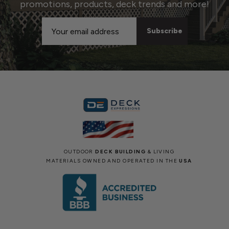
promotions, products, deck trends and more!
Email
Address
OUTDOOR
DECK BUILDING
& LIVING
MATERIALS OWNED AND OPERATED IN THE
USA