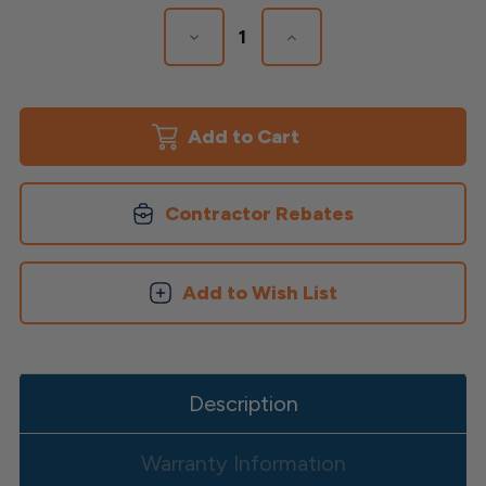
Stock:
Decrease
Increase
Quantity
Quantity
of
of
Aluminum
Aluminum
Square
Square
Balusters
Balusters
Contractor Rebates
Add to Wish List
Description
Warranty Information