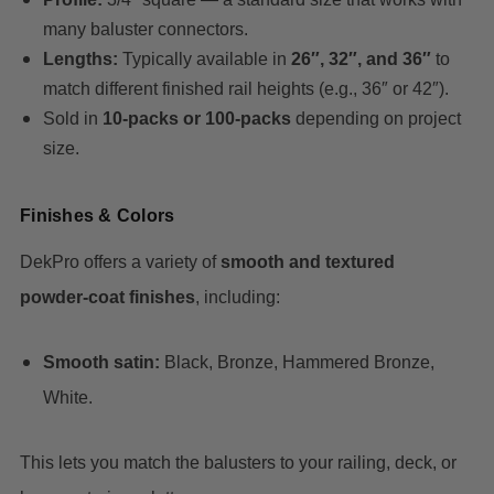
many baluster connectors.
Lengths:
Typically available in
26″, 32″, and 36″
to
match different finished rail heights (e.g., 36″ or 42″).
Sold in
10‑packs or 100‑packs
depending on project
size.
Finishes & Colors
DekPro offers a variety of
smooth and textured
powder‑coat finishes
, including:
Smooth satin:
Black, Bronze, Hammered Bronze,
White.
This lets you match the balusters to your railing, deck, or