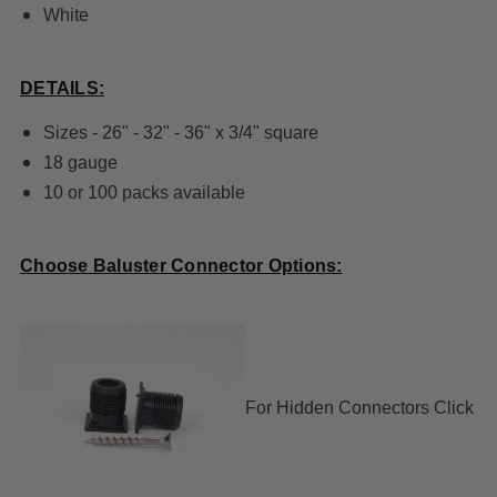
White
DETAILS:
Sizes - 26" - 32" - 36" x 3/4" square
18 gauge
10 or 100 packs available
Choose Baluster Connector Options:
For
Hidden Connectors Click