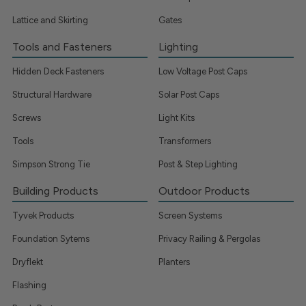
Lattice and Skirting
Gates
Tools and Fasteners
Lighting
Hidden Deck Fasteners
Low Voltage Post Caps
Structural Hardware
Solar Post Caps
Screws
Light Kits
Tools
Transformers
Simpson Strong Tie
Post & Step Lighting
Building Products
Outdoor Products
Tyvek Products
Screen Systems
Foundation Sytems
Privacy Railing & Pergolas
Dryflekt
Planters
Flashing