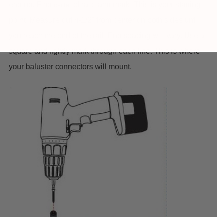
end up. Find
of rails and mark. This is your starting
center
point. Measure out 4-1/2" from center on both sides until
you reach the end of the rail. End spacing will vary. Use a
square and lightly mark through each line. This is where
your baluster connectors will mount.