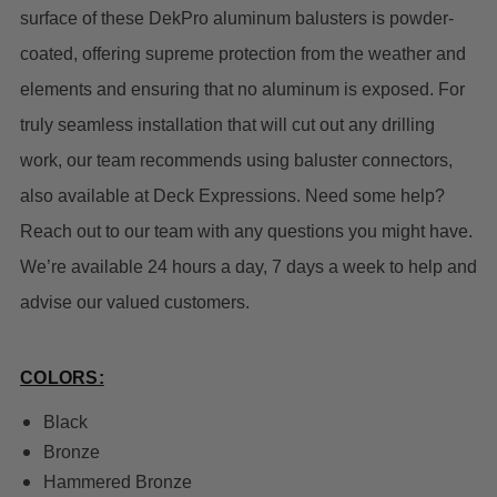
surface of these DekPro aluminum balusters is powder-
coated, offering supreme protection from the weather and
elements and ensuring that no aluminum is exposed. For
truly
seamless installation that will cut out any drilling
work, our team recommends using baluster connectors,
also available at Deck Expressions.
Need some help?
Reach out to our team with any questions you might have.
We’re available 24 hours a day, 7 days a week to help and
advise our valued customers.
COLORS:
Black
Bronze
Hammered Bronze