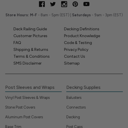
Store Hours:
M-F
- 8am - 5pm (EST) |
Saturdays
- 9am - 3pm (EST)
Deck Railing Guide
Decking Definitions
Customer Pictures
Product Knowledge
FAQ
Code & Testing
Shipping & Returns
Privacy Policy
Terms & Conditions
Contact Us
SMS Disclaimer
Sitemap
Post Sleeves and Wraps
Decking Supplies
Vinyl Post Sleeves & Wraps
Balusters
Stone Post Covers
Connectors
Aluminum Post Covers
Decking
Base Trim
Post Caps