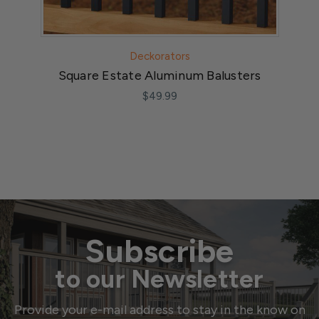
Deckorators
Square Estate Aluminum Balusters
$49.99
Subscribe
to our Newsletter
Provide your e-mail address to stay in the know on