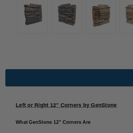
Left or Right 12" Corners by GenStone
What GenStone 12″ Corners Are