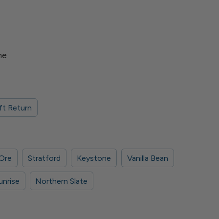
me
ft Return
 Ore
Stratford
Keystone
Vanilla Bean
unrise
Northern Slate