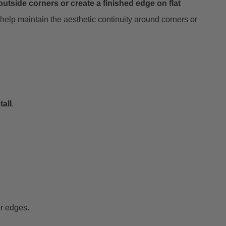
utside corners or create a finished edge on flat
help maintain the aesthetic continuity around corners or
tall
.
or edges.