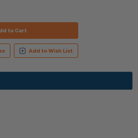
es
Add to Wish List