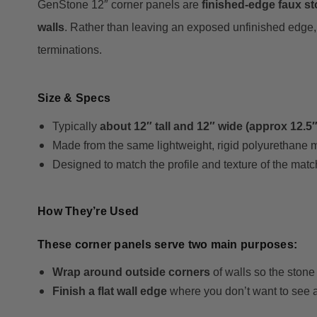
GenStone 12″ corner panels are
finished-edge faux s
walls
. Rather than leaving an exposed unfinished edge, 
terminations.
Size & Specs
Typically
about 12″ tall and 12″ wide (approx 12.5″
Made from the same lightweight, rigid polyurethane 
Designed to match the profile and texture of the matc
How They’re Used
These corner panels serve two main purposes:
Wrap around outside corners
of walls so the ston
Finish a flat wall edge
where you don’t want to see a