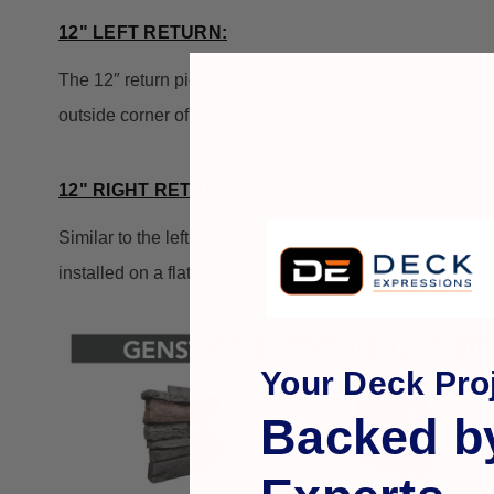
12" LEFT RETURN:
The 12″ return piece is also unique to the GenStone Made
outside corner of a wall or be installed on a flat wall to
12" RIGHT RETURN:
Similar to the left return, the 12″ right return piece is u
installed on a flat wall to avoid painting the unfinished 
Your Deck Proj
Backed b