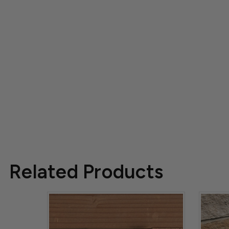
Related Products