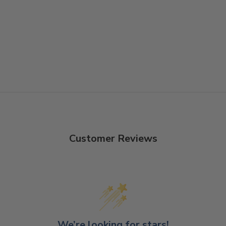
Customer Reviews
We’re looking for stars!