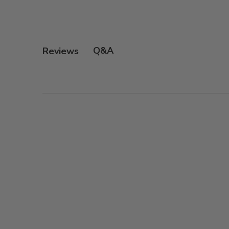
Q&A
Reviews