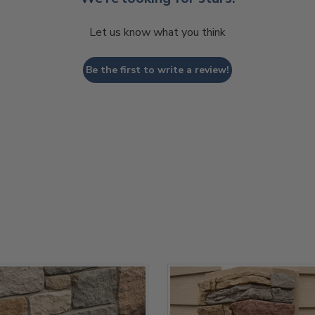
Let us know what you think
Be the first to write a review!