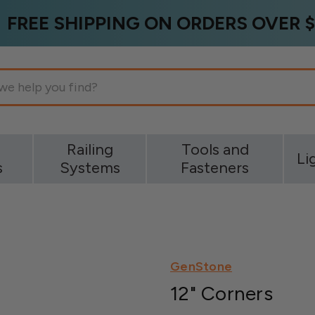
FREE SHIPPING ON ORDERS OVER $
g
Railing
Tools and
Li
s
Systems
Fasteners
GenStone
12" Corners