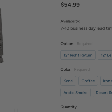
$54.99
Availability:
7-10 business day lead ti
Option:
Required
12" Right Return
12" Le
Color:
Required
Kenai
Coffee
Iron
Arctic Smoke
Desert S
Current
Quantity: