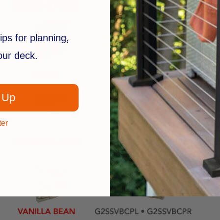
ips for planning,
your deck.
 Up
ter