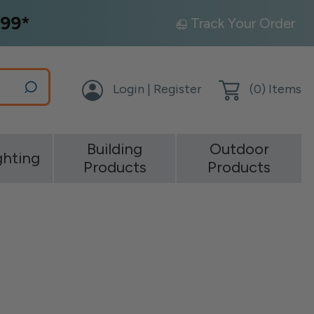
99*
Track Your Order
Login | Register
(
0
) Items
Building
Outdoor
ghting
Products
Products