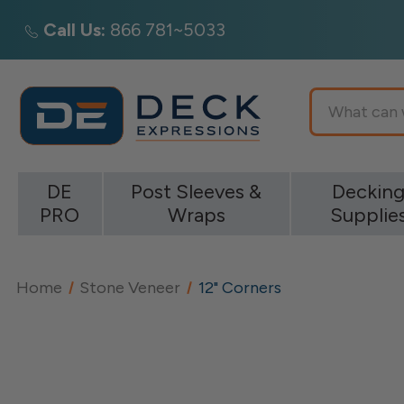
Call Us:
866 781~5033
Search
DE
Post Sleeves &
Deckin
PRO
Wraps
Supplie
Home
Stone Veneer
12" Corners