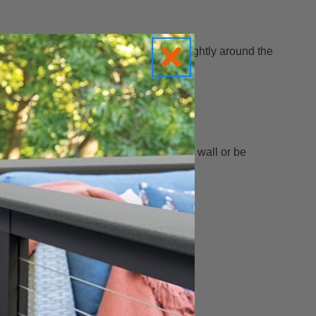
a finished edge that can either wrap slightly around the
ap slightly around the outside corner of a wall or be