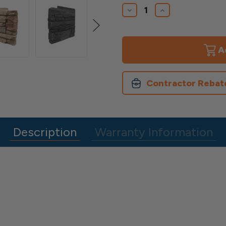
Stock:
Decrease
Increase
Quantity
Quantity
of
of
12"
12"
Corners
Corners
Contractor Rebat
Description
Warranty Information