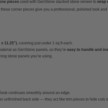
tone pieces
used with GenStone stacked stone veneer to
wrap o
these corner pieces give you a professional, polished look and 
 x 11.25″)
, covering just under 1 sq ft each.
material as GenStone panels, so they’re
easy to handle and ins
hing stone panels you’re using.
e look continues smoothly around an edge.
n unfinished back side — they act like trim pieces to hide cuts 