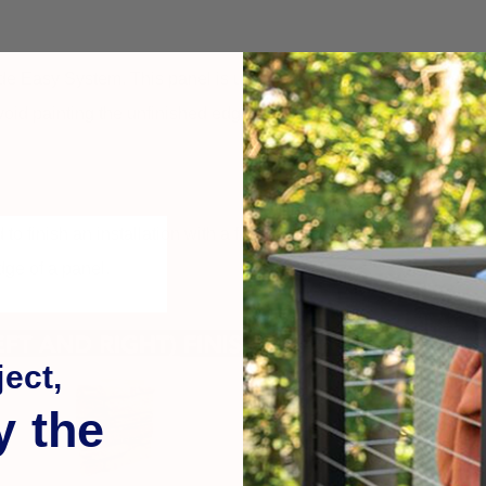
 Easy System. This panel is used to finish an installation with 
 avoid painting the unfinished edge of a panel.
sed to finish an installation with a finished edge that can either wr
edge of a panel.
ect,
y the