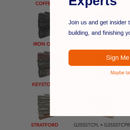
Experts
Join us and get insider t
building, and finishing 
Sign Me
Maybe la