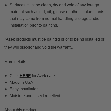
Surfaces must be clean, dry and void of any foreign
material such as dirt, oil, grease or other contaminants
that may come from normal handling, storage and/or
installation prior to painting.
*Azek products must be painted prior to being installed or
they will discolor and void the warranty.
More details:
C
lick
HERE
for Azek care
Made in USA
Easy installation
Moisture and insect repellent
About this product…