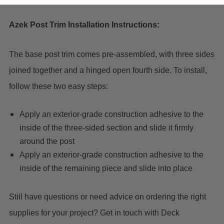
Azek Post Trim Installation Instructions:
The base post trim comes pre-assembled, with three sides
joined together and a hinged open fourth side. To install,
follow these two easy steps:
Apply an exterior-grade construction adhesive to the
inside of the three-sided section and slide it firmly
around the post
Apply an exterior-grade construction adhesive to the
inside of the remaining piece and slide into place
Still have questions or need advice on ordering the right
supplies for your project? Get in touch with Deck