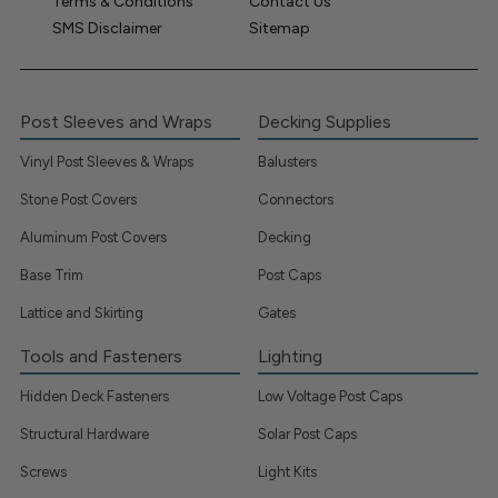
Terms & Conditions
Contact Us
SMS Disclaimer
Sitemap
Post Sleeves and Wraps
Decking Supplies
Vinyl Post Sleeves & Wraps
Balusters
Stone Post Covers
Connectors
Aluminum Post Covers
Decking
Base Trim
Post Caps
Lattice and Skirting
Gates
Tools and Fasteners
Lighting
Hidden Deck Fasteners
Low Voltage Post Caps
Structural Hardware
Solar Post Caps
Screws
Light Kits