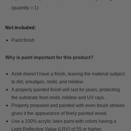
(quantity = 1)
Not included:
Paint finish
Why is paint important for this product?
Azek doesn't have a finish, leaving the material subject
to dirt, smudges, mold, and mildew.
A properly painted finish will last for years, protecting
the substrate from mold, mildew and UV rays.
Properly prepared and painted with even brush strokes
gives it the appearance of finely painted wood.
Use a 100% acrylic latex paint with colors having a
Light Reflective Value (LRV) of 55 or higher.