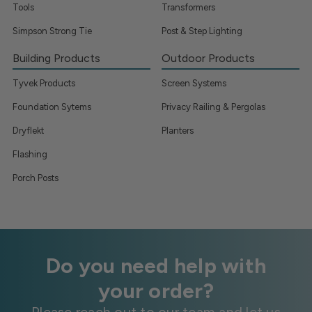
Tools
Transformers
Simpson Strong Tie
Post & Step Lighting
Building Products
Outdoor Products
Tyvek Products
Screen Systems
Foundation Sytems
Privacy Railing & Pergolas
Dryflekt
Planters
Flashing
Porch Posts
Do you need help with
your order?
Please reach out to our team and let us