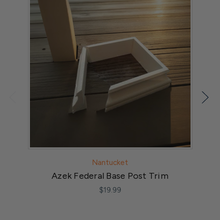
Nantucket
Azek Federal Base Post Trim
3
$19.99