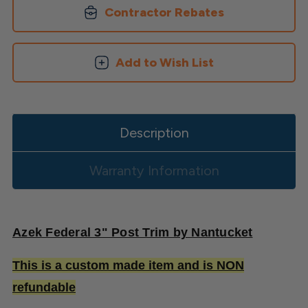
Trim
Trim
Contractor Rebates
Add to Wish List
Description
Warranty Information
Azek Federal 3" Post Trim by Nantucket
This is a custom made item and is NON
refundable