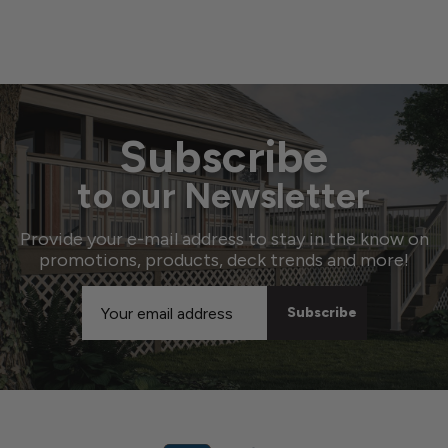
Subscribe
to our Newsletter
Provide your e-mail address to stay in the know on
promotions, products, deck trends and more!
Email
Address