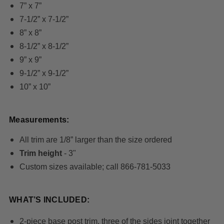
7” x 7”
7-1/2” x 7-1/2”
8” x 8”
8-1/2” x 8-1/2”
9” x 9”
9-1/2” x 9-1/2”
10” x 10”
Measurements:
All trim are 1/8” larger than the size ordered
Trim height
- 3"
Custom sizes available; call 866-781-5033
WHAT’S INCLUDED:
2-piece base post trim, three of the sides joint together