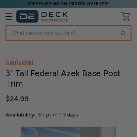
FREE SHIPPING ON ORDERS OVER $99*
Search
Nantucket
3" Tall Federal Azek Base Post
Trim
$24.99
Availability:
Ships in 1-3 days