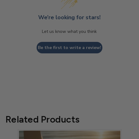
We’re looking for stars!
Let us know what you think
Be the first to write a review!
Related Products