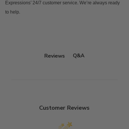
Expressions’ 24/7 customer service. We’re always ready
to help.
Q&A
Reviews
Customer Reviews