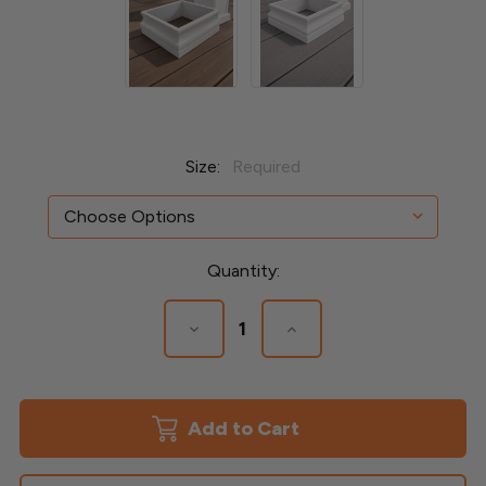
Size:
Required
Current
Quantity:
Stock:
Decrease
Increase
Quantity
Quantity
of
of
3"
3"
Tall
Tall
Federal
Federal
Azek
Azek
Base
Base
Post
Post