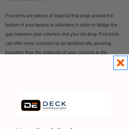
Post trims are pieces of material that wrap around the
bottom of your beams or balusters in order to bridge the
gap between your columns and your decking. Post trims
can offer more cohesion or an aesthetically pleasing
transition from the materials of your columns to the
materials of your decking. These products are made from
azek, offering an option that provides the look and feel of
real wood without any of the maintenance. For an extra
layer of protection and for aesthetic customization, you are
strongly encouraged to coat the post trim in a stain or
paint. Azek is a fantastic material to use for a deck post
trim, as PVC is naturally resistant to insects and moisture.
Since Azek doesn’t contain any wood or wood by-