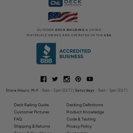
OUTDOOR
DECK BUILDING
& LIVING
MATERIALS OWNED AND OPERATED IN THE
USA
Store Hours:
M-F
- 8am - 5pm (EST) |
Saturdays
- 9am - 3pm (EST)
Deck Railing Guide
Decking Definitions
Customer Pictures
Product Knowledge
FAQ
Code & Testing
Shipping & Returns
Privacy Policy