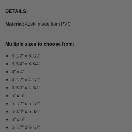
DETAILS:
Material
: Azek, made from PVC
Multiple sizes to choose from:
3-1/2” x 3-1/2”
3-3/4” x 3-3/4”
4” x 4”
4-1/2” x 4-1/2”
4-3/4” x 4-3/4”
5” x 5”
5-1/2” x 5-1/2”
5-3/4” x 5-3/4”
6” x 6”
6-1/2” x 6-1/2”