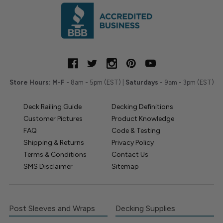
Store Hours:
M-F
- 8am - 5pm (EST) |
Saturdays
- 9am - 3pm (EST)
Deck Railing Guide
Decking Definitions
Customer Pictures
Product Knowledge
FAQ
Code & Testing
Shipping & Returns
Privacy Policy
Terms & Conditions
Contact Us
SMS Disclaimer
Sitemap
Post Sleeves and Wraps
Decking Supplies