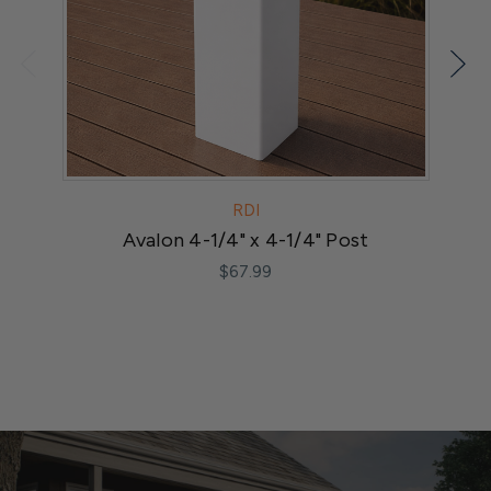
RDI
Avalon 4-1/4" x 4-1/4" Post
M
$67.99