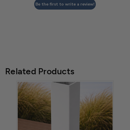
Be the first to write a review!
Related Products