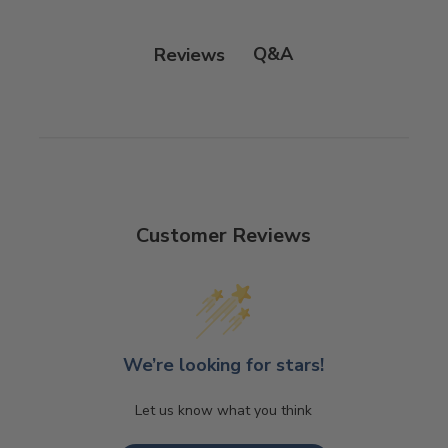
Q&A
Reviews
Customer Reviews
We’re looking for stars!
Let us know what you think