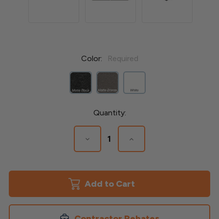
Color:
Required
Current
Quantity:
Stock:
Decrease
Increase
Quantity
Quantity
of
of
Avalon
Avalon
4-
4-
1/4'x
1/4'x
4-
4-
1/4"
1/4"
Aluminum
Aluminum
Post
Post
Contractor Rebates