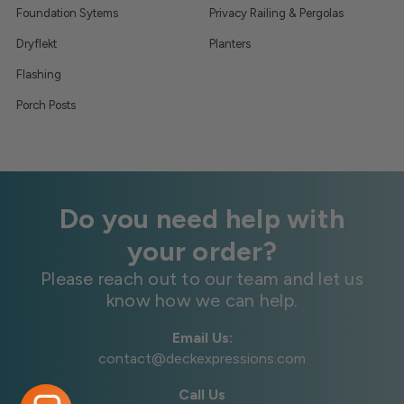
Foundation Sytems
Privacy Railing & Pergolas
Dryflekt
Planters
Flashing
Porch Posts
Do you need help with
your order?
Please reach out to our team and let us
know how we can help.
Email Us:
contact@deckexpressions.com
Call Us