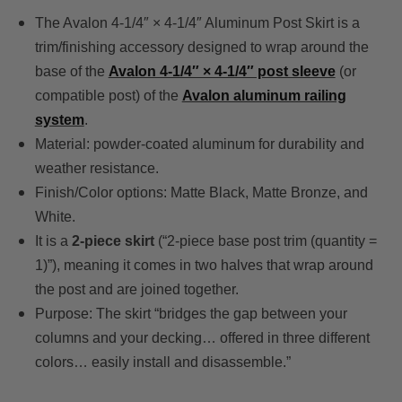
The Avalon 4-1/4″ × 4-1/4″ Aluminum Post Skirt is a
trim/finishing accessory designed to wrap around the
base of the
Avalon 4-1/4″ × 4-1/4″ post sleeve
(or
compatible post) of the
Avalon aluminum railing
system
.
Material: powder-coated aluminum for durability and
weather resistance.
Finish/Color options: Matte Black, Matte Bronze, and
White.
It is a
2-piece skirt
(“2-piece base post trim (quantity =
1)”), meaning it comes in two halves that wrap around
the post and are joined together.
Purpose: The skirt “bridges the gap between your
columns and your decking… offered in three different
colors… easily install and disassemble.”