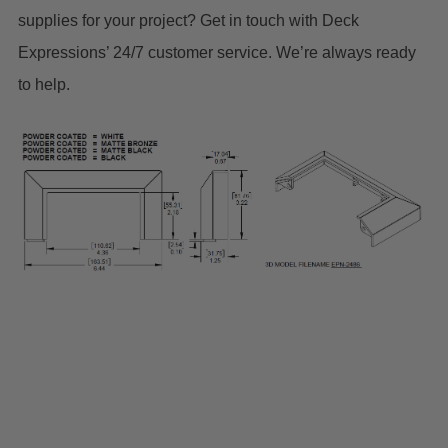
supplies for your project? Get in touch with Deck
Expressions’ 24/7 customer service. We’re always ready
to help.