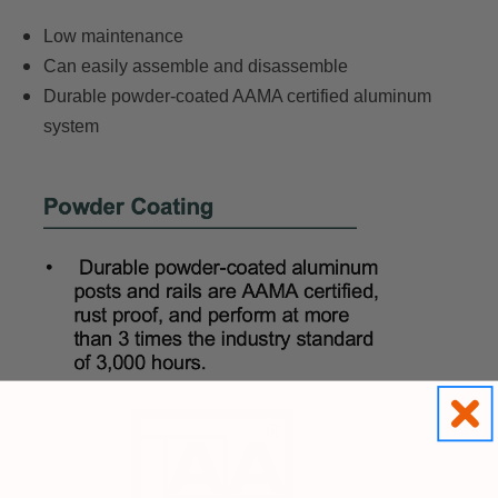
Low maintenance
Can easily assemble and disassemble
Durable powder-coated AAMA certified aluminum
system