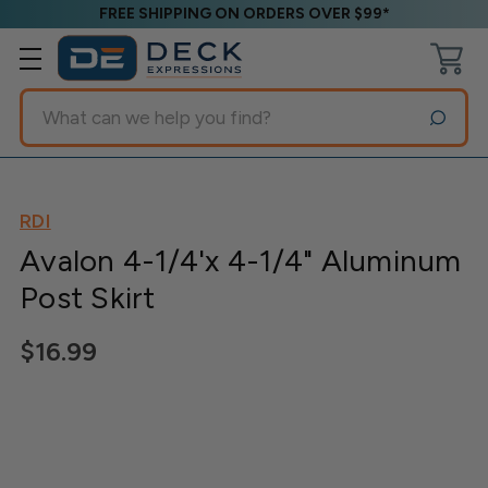
FREE SHIPPING ON ORDERS OVER $99*
Search
RDI
Avalon 4-1/4'x 4-1/4" Aluminum
Post Skirt
$16.99