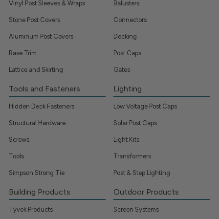
Vinyl Post Sleeves & Wraps
Balusters
Stone Post Covers
Connectors
Aluminum Post Covers
Decking
Base Trim
Post Caps
Lattice and Skirting
Gates
Tools and Fasteners
Lighting
Hidden Deck Fasteners
Low Voltage Post Caps
Structural Hardware
Solar Post Caps
Screws
Light Kits
Tools
Transformers
Simpson Strong Tie
Post & Step Lighting
Building Products
Outdoor Products
Tyvek Products
Screen Systems