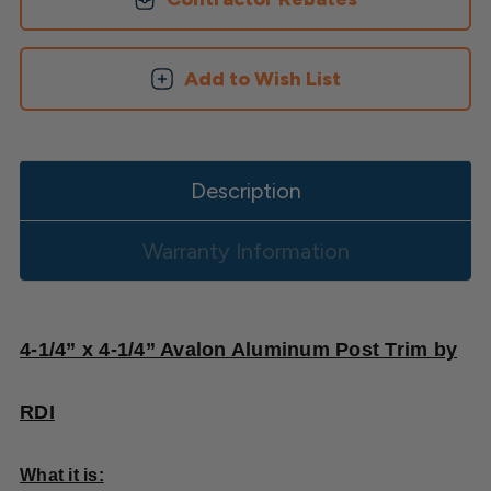
Skirt
Skirt
Add to Wish List
Description
Warranty Information
4-1/4” x 4-1/4” Avalon Aluminum Post Trim by
RDI
What it is: