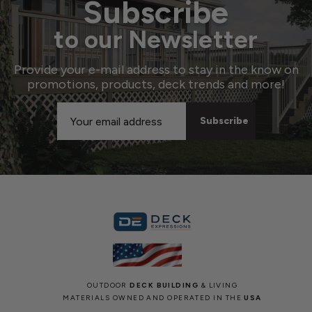
Subscribe
to our Newsletter
Provide your e-mail address to stay in the know on
promotions, products, deck trends and more!
Email
Address
OUTDOOR
DECK BUILDING
& LIVING
MATERIALS OWNED AND OPERATED IN THE
USA