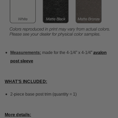
Measurements:
made for the 4-1/4” x 4-1/4
”
avalon
post sleeve
WHAT’S INCLUDED:
2-piece base post trim (quantity = 1)
More details: