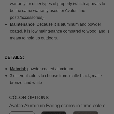
warranty for other types of property (which appears to
be the same warranty used for Avalon line
posts/accessories).
Maintenance
: Because it is aluminum and powder
coated, it is low maintenance compared to wood, and is
meant to hold up outdoors.
DETAILS:
Material:
powder-coated aluminum
3 different colors to choose from: matte black, matte
bronze, and white