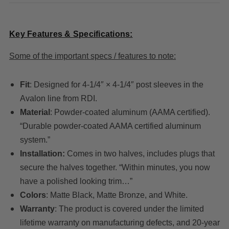
Key Features & Specifications:
Some of the important specs / features to note:
Fit
: Designed for 4-1/4″ × 4-1/4″ post sleeves in the
Avalon line from RDI.
Material
: Powder-coated aluminum (AAMA certified).
“Durable powder-coated AAMA certified aluminum
system.”
Installation:
Comes in two halves, includes plugs that
secure the halves together. “Within minutes, you now
have a polished looking trim…”
Colors
: Matte Black, Matte Bronze, and White.
Warranty
: The product is covered under the limited
lifetime warranty on manufacturing defects, and 20-year