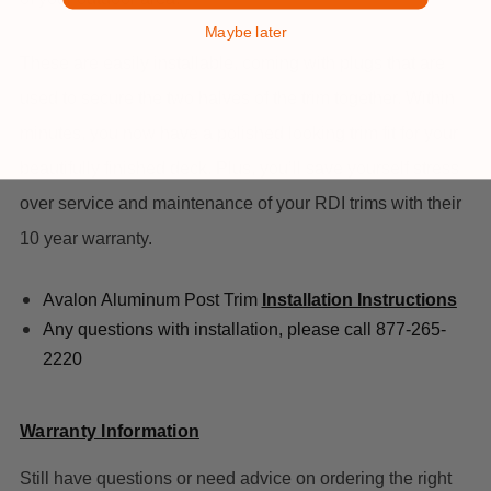
Maybe later
These are easily installable, coming with plugs that are
used to secure the two halves of the trim together. Within
minutes, you now have a polished looking trim fit for your
beautifully finished deck. Plus, you’ll save yourself stress
over service and maintenance of your RDI trims with their
10 year warranty.
Avalon Aluminum Post Trim
Installation Instructions
Any questions with installation, please call 877-265-
2220
Warranty Information
Still have questions or need advice on ordering the right