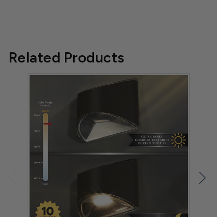
Related Products