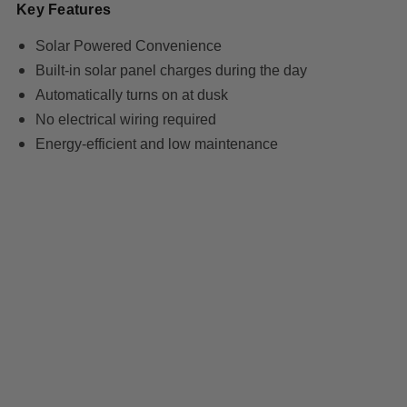
Key Features
Solar Powered Convenience
Built-in solar panel charges during the day
Automatically turns on at dusk
No electrical wiring required
Energy-efficient and low maintenance