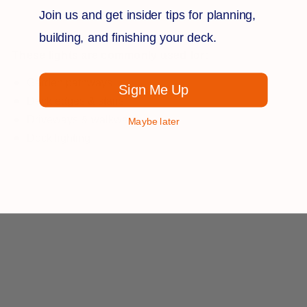
Join us and get insider tips for planning,
building, and finishing your deck.
These lights are commonly used for:
Garden pathways
Sign Me Up
Deck edges & stairs
Driveways & walkways
Maybe later
Dock lighting