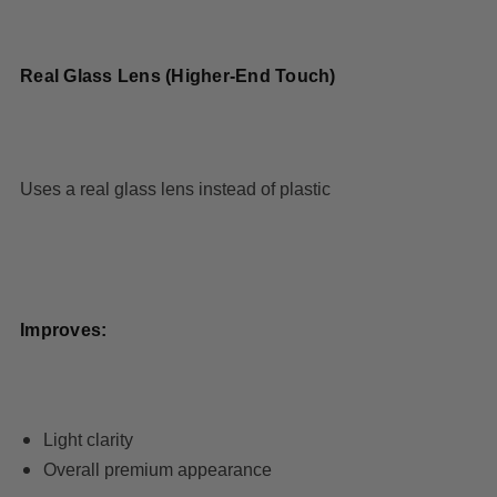
Real Glass Lens (Higher-End Touch)
Uses a real glass lens instead of plastic
Improves:
Light clarity
Overall premium appearance