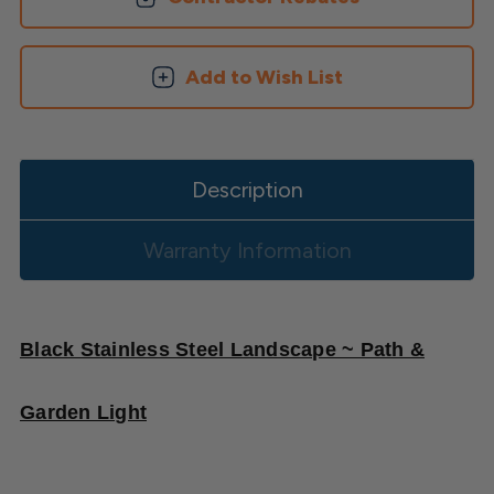
-
-
2
2
PK
PK
Add to Wish List
Description
Warranty Information
Black Stainless Steel Landscape ~ Path &
Garden Light