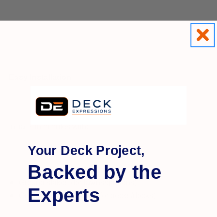
Easy Installation
Installs in minutes with:
Your Deck Project,
Backed by the
Ground stakes (for lawns/gardens)
Experts
Or mounting hardware (for decks/docks)