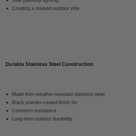
Safe pathway lighting
Creating a relaxed outdoor vibe
Durable Stainless Steel Construction
Made from weather-resistant stainless steel
Black powder-coated finish for:
Corrosion resistance
Long-term outdoor durability