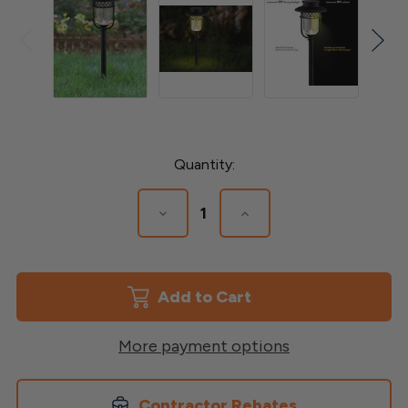
Current
Quantity:
Stock:
Decrease
Increase
Quantity
Quantity
of
of
Black
Black
Stainless
Stainless
Steel
Steel
Landscape
Landscape
-
-
Path
Path
More payment options
&
&
Garden
Garden
Light
Light
Contractor Rebates