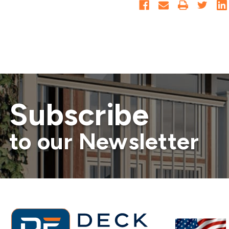
Subscribe
to our Newsletter