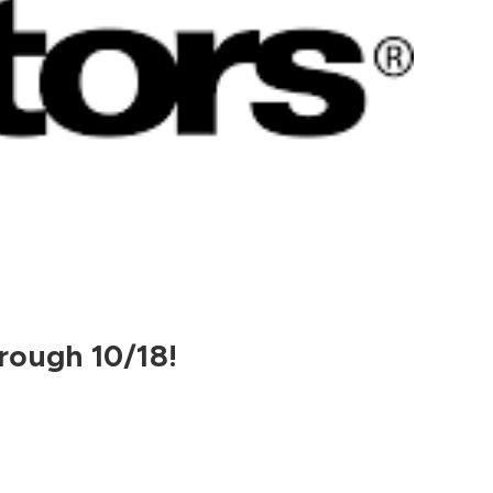
rough 10/18!