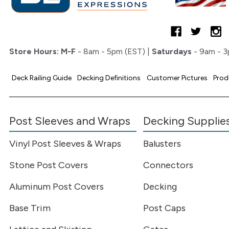
Store Hours:
M-F
- 8am - 5pm (EST) |
Saturdays
- 9am - 3
Deck Railing Guide
Decking Definitions
Customer Pictures
Prod
Post Sleeves and Wraps
Decking Supplie
Vinyl Post Sleeves & Wraps
Balusters
Stone Post Covers
Connectors
Aluminum Post Covers
Decking
Base Trim
Post Caps