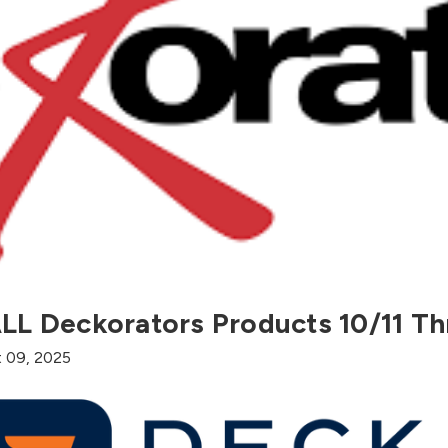
LL Deckorators Products 10/11 Th
t 09, 2025