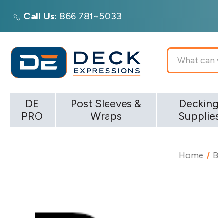
Call Us:
866 781~5033
Search
DE
Post Sleeves &
Deckin
PRO
Wraps
Supplie
Home
B