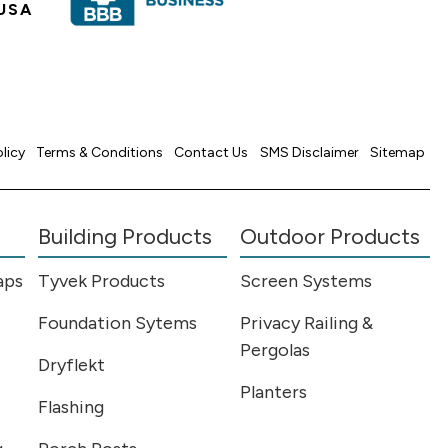
USA
olicy
Terms & Conditions
Contact Us
SMS Disclaimer
Sitemap
Building Products
Outdoor Products
aps
Tyvek Products
Screen Systems
Foundation Sytems
Privacy Railing &
Pergolas
Dryflekt
Planters
Flashing