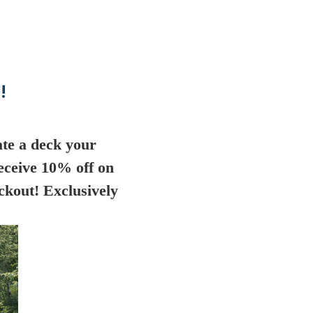
!
te a deck your
eceive 10% off on
ckout! Exclusively