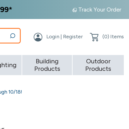
99*
Track Your Order
Login | Register
(
0
) Items
Building
Outdoor
ghting
Products
Products
gh 10/18!