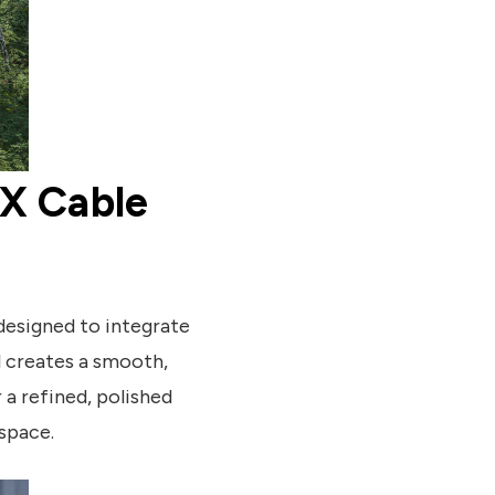
LX Cable
designed to integrate
il creates a smooth,
 a refined, polished
 space.