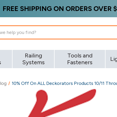
FREE SHIPPING ON ORDERS OVER $
g
Railing
Tools and
Li
s
Systems
Fasteners
log
10% Off On ALL Deckorators Products 10/11 Throu