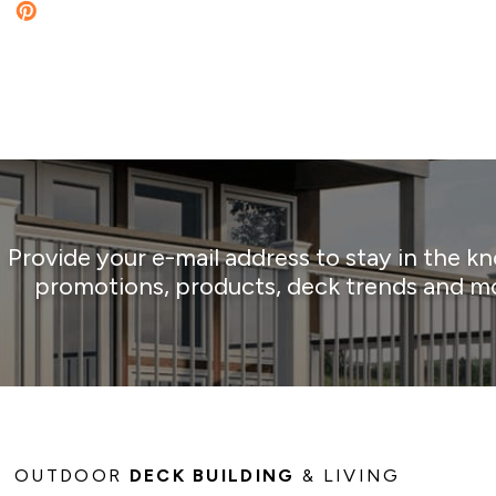
Provide your e-mail address to stay in the k
promotions, products, deck trends and m
OUTDOOR
DECK BUILDING
& LIVING