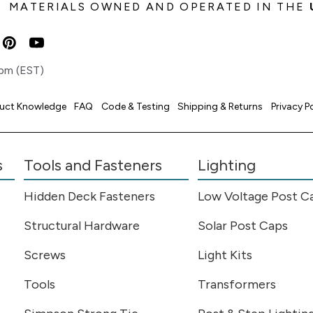
MATERIALS OWNED AND OPERATED IN THE
pm (EST)
uct Knowledge
FAQ
Code & Testing
Shipping & Returns
Privacy P
s
Tools and Fasteners
Lighting
Hidden Deck Fasteners
Low Voltage Post C
Structural Hardware
Solar Post Caps
Screws
Light Kits
Tools
Transformers