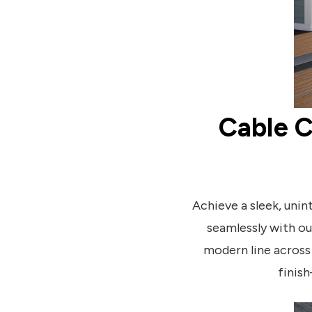
Cable C
Achieve a sleek, uni
seamlessly with o
modern line across 
finish