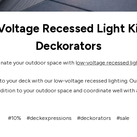
Voltage Recessed Light Ki
Deckorators
inate your outdoor space with l
ow-voltage recessed lig
to your deck with our low-voltage recessed lighting. Our
ddition to your outdoor space and coordinate well with 
#10%
#deckexpressions
#deckorators
#sale