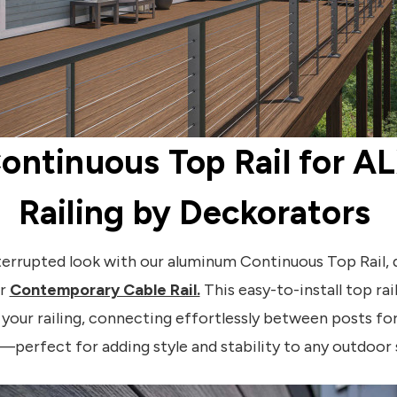
ontinuous Top Rail for A
Railing by Deckorators
nterrupted look with our aluminum Continuous Top Rail, 
ur
Contemporary Cable Rail.
This easy-to-install top ra
your railing, connecting effortlessly between posts for
—perfect for adding style and stability to any outdoor