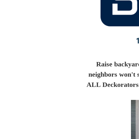
Raise backyar
neighbors won't 
ALL Deckorators 