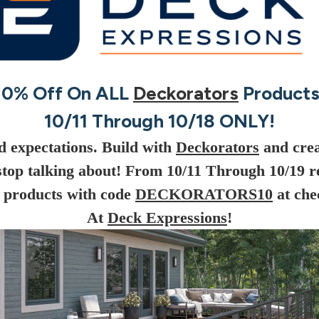
10% Off On ALL
Deckorators
Products
10/11 Through 10/18 ONLY!
d expectations. Build with
Deckorators
and crea
stop talking about! From 10/11 Through 10/19 r
products with code
DECKORATORS10
at che
At
Deck Expressions
!