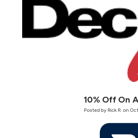
10% Off On A
Posted by Rick R. on Oc