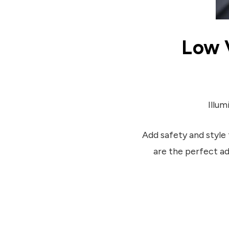
Low 
Illum
Add safety and style 
are the perfect a