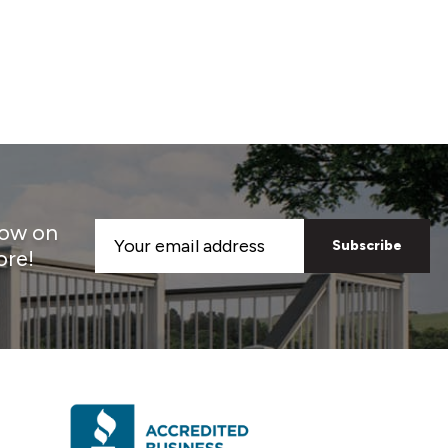
now on
Email
ore!
Address