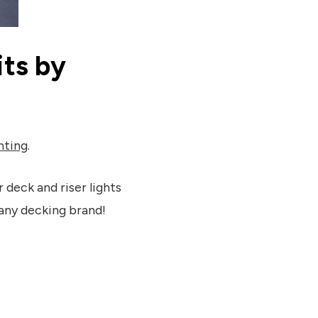
ts by
hting
.
 deck and riser lights
any decking brand!