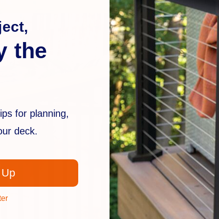
ect,
y the
ips for planning,
your deck.
 Up
ter