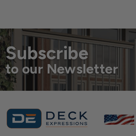
Subscribe
to our Newsletter