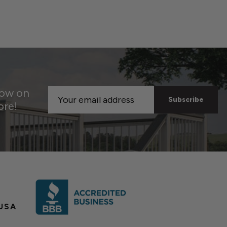
now on
Email
ore!
Address
USA