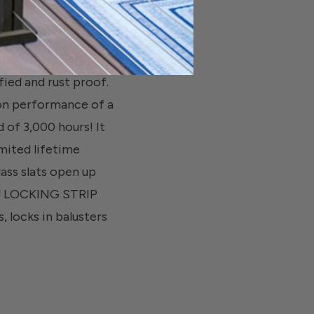
d and rust proof.
ion performance of a
 of 3,000 hours! It
mited lifetime
lass slats open up
C™ LOCKING STRIP
, locks in balusters