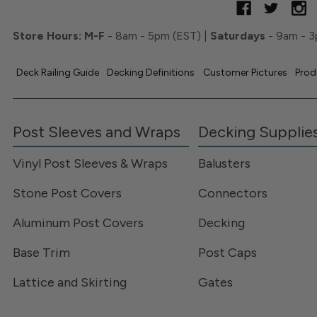
Store Hours:
M-F
- 8am - 5pm (EST) |
Saturdays
- 9am - 3
Deck Railing Guide
Decking Definitions
Customer Pictures
Prod
Post Sleeves and Wraps
Decking Supplie
Vinyl Post Sleeves & Wraps
Balusters
Stone Post Covers
Connectors
Aluminum Post Covers
Decking
Base Trim
Post Caps
Lattice and Skirting
Gates