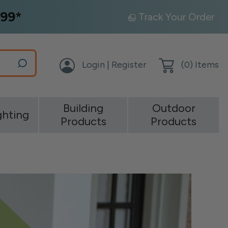
99*
Track Your Order
Login | Register
(
0
) Items
Building
Outdoor
ghting
Products
Products