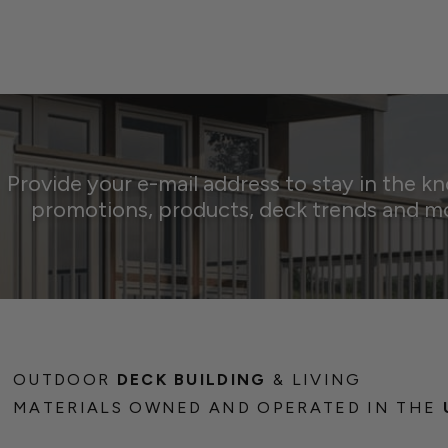
Provide your e-mail address to stay in the k
promotions, products, deck trends and m
OUTDOOR
DECK BUILDING
& LIVING
MATERIALS OWNED AND OPERATED IN THE