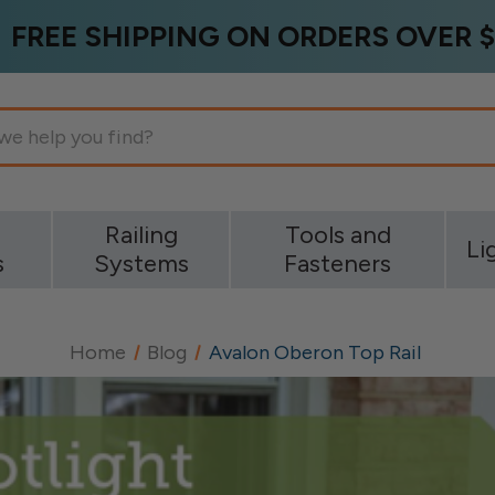
FREE SHIPPING ON ORDERS OVER $
g
Railing
Tools and
Li
s
Systems
Fasteners
Home
Blog
Avalon Oberon Top Rail