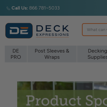
Call Us:
866 781~5033
Search
DE
Post Sleeves &
Deckin
PRO
Wraps
Supplie