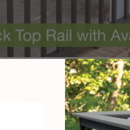
n Top Rail
 on Sep 26, 2018