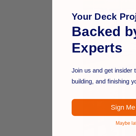
Your Deck Proj
Backed b
Experts
Join us and get insider t
building, and finishing 
Sign Me
Maybe la