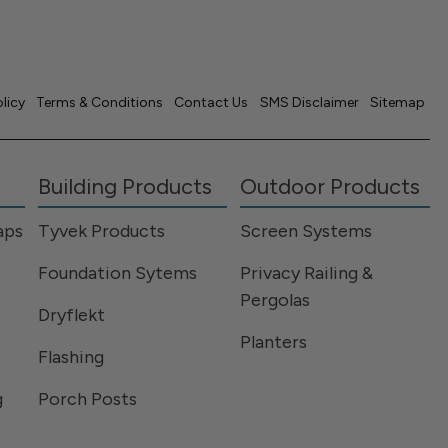
olicy
Terms & Conditions
Contact Us
SMS Disclaimer
Sitemap
Building Products
Outdoor Products
aps
Tyvek Products
Screen Systems
Foundation Sytems
Privacy Railing &
Pergolas
Dryflekt
Planters
Flashing
g
Porch Posts