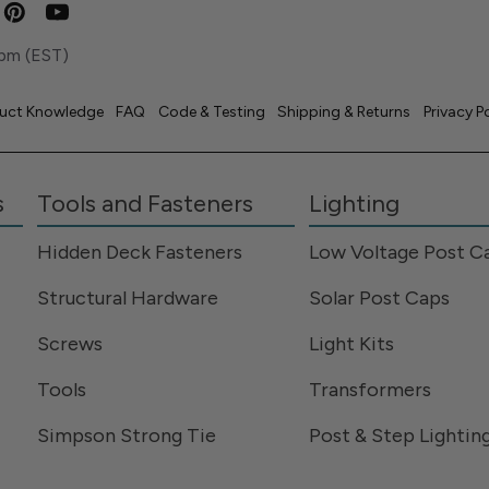
pm (EST)
uct Knowledge
FAQ
Code & Testing
Shipping & Returns
Privacy P
s
Tools and Fasteners
Lighting
Hidden Deck Fasteners
Low Voltage Post C
Structural Hardware
Solar Post Caps
Screws
Light Kits
Tools
Transformers
Simpson Strong Tie
Post & Step Lightin