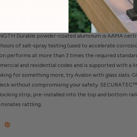
H Durable powder-coated aluminum is AAMA certifie
hours of salt-spray testing (used to accelerate corros
on performs at more than 3 times the required standard
ercial and residential codes and is supported with a li
oking for something more, try Avalon with glass slats. G
 deck without compromising your safety. SECURATE
ocking strip, pre-installed into the top and bottom rails
iminates rattling.