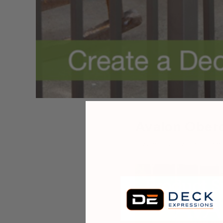
Avalon Obero
Posted by Contact Sales