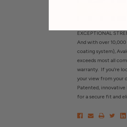
EXCEPTIONAL STRENGT
And with over 10,000 
coating system), Aval
exceeds most all comm
warranty. If you’re lo
your view from your
Patented, innovative l
for a secure fit and el