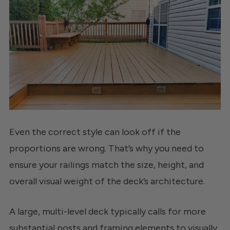
Even the correct style can look off if the
proportions are wrong. That’s why you need to
ensure your railings match the size, height, and
overall visual weight of the deck’s architecture.
A large, multi-level deck typically calls for more
substantial posts and framing elements to visually