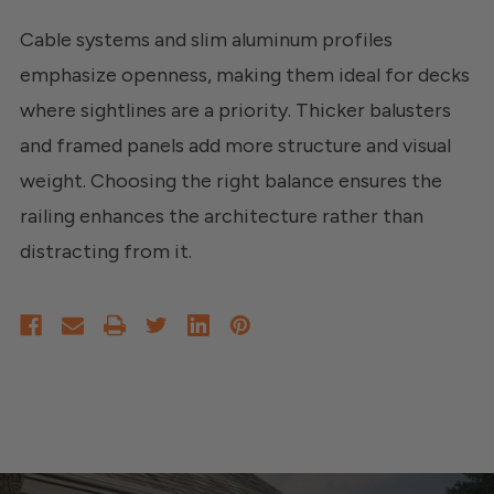
Cable systems and slim aluminum profiles
emphasize openness, making them ideal for decks
where sightlines are a priority. Thicker balusters
and framed panels add more structure and visual
weight. Choosing the right balance ensures the
railing enhances the architecture rather than
distracting from it.