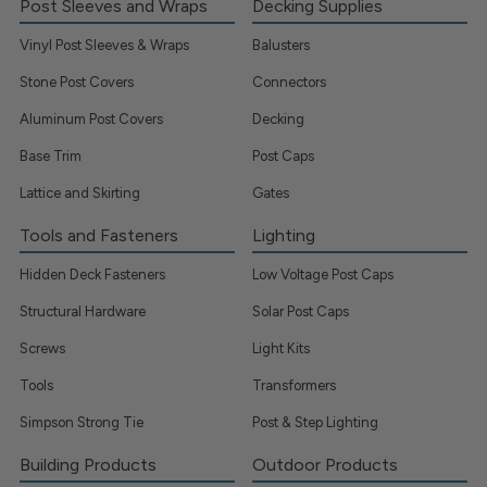
Post Sleeves and Wraps
Decking Supplies
Vinyl Post Sleeves & Wraps
Balusters
Stone Post Covers
Connectors
Aluminum Post Covers
Decking
Base Trim
Post Caps
Lattice and Skirting
Gates
Tools and Fasteners
Lighting
Hidden Deck Fasteners
Low Voltage Post Caps
Structural Hardware
Solar Post Caps
Screws
Light Kits
Tools
Transformers
Simpson Strong Tie
Post & Step Lighting
Building Products
Outdoor Products