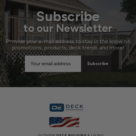
Subscribe
to our Newsletter
Provide your e-mail address to stay in the know on
promotions, products, deck trends and more!
Email
Address
OUTDOOR
DECK BUILDING
& LIVING