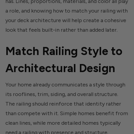
has. Lines, proportions, materials, and color all play
a role, and knowing how to match your railing with
your deck architecture will help create a cohesive
look that feels built-in rather than added later.
Match Railing Style to
Architectural Design
Your home already communicates a style through
its rooflines, trim, siding, and overall structure.
The railing should reinforce that identity rather
than compete with it. Simple homes benefit from
clean lines, while more detailed homes typically
need a railing with presence and structure.