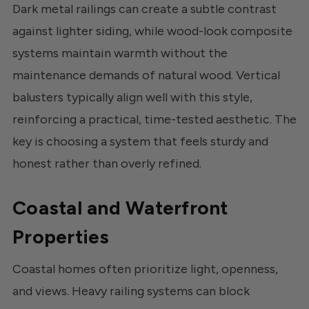
Dark metal railings can create a subtle contrast
against lighter siding, while wood-look composite
systems maintain warmth without the
maintenance demands of natural wood. Vertical
balusters typically align well with this style,
reinforcing a practical, time-tested aesthetic. The
key is choosing a system that feels sturdy and
honest rather than overly refined.
Coastal and Waterfront
Properties
Coastal homes often prioritize light, openness,
and views. Heavy railing systems can block