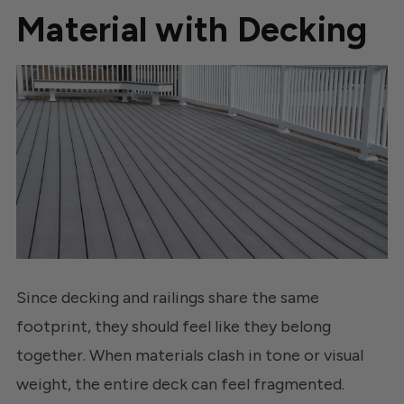
Material with Decking
Since decking and railings share the same
footprint, they should feel like they belong
together. When materials clash in tone or visual
weight, the entire deck can feel fragmented.