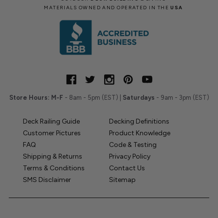
MATERIALS OWNED AND OPERATED IN THE
USA
Store Hours:
M-F
- 8am - 5pm (EST) |
Saturdays
- 9am - 3pm (EST)
Deck Railing Guide
Decking Definitions
Customer Pictures
Product Knowledge
FAQ
Code & Testing
Shipping & Returns
Privacy Policy
Terms & Conditions
Contact Us
SMS Disclaimer
Sitemap