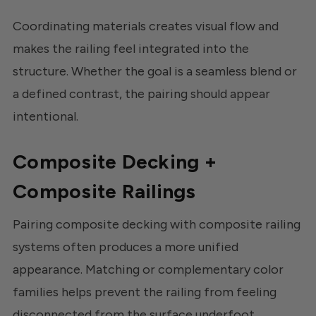
Coordinating materials creates visual flow and
makes the railing feel integrated into the
structure. Whether the goal is a seamless blend or
a defined contrast, the pairing should appear
intentional.
Composite Decking +
Composite Railings
Pairing composite decking with composite railing
systems often produces a more unified
appearance. Matching or complementary color
families helps prevent the railing from feeling
disconnected from the surface underfoot.