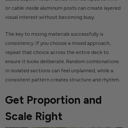
or cable inside aluminum posts can create layered
visual interest without becoming busy.
The key to mixing materials successfully is
consistency. If you choose a mixed approach,
repeat that choice across the entire deck to
ensure it looks deliberate. Random combinations
in isolated sections can feel unplanned, while a
consistent pattern creates structure and rhythm.
Get Proportion and
Scale Right