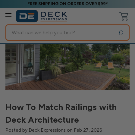
FREE SHIPPING ON ORDERS OVER $99*
Search
How To Match Railings with
Deck Architecture
Posted by Deck Expressions on Feb 27, 2026