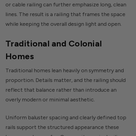
or cable railing can further emphasize long, clean
lines. The result is a railing that frames the space
while keeping the overall design light and open.
Traditional and Colonial
Homes
Traditional homes lean heavily on symmetry and
proportion. Details matter, and the railing should
reflect that balance rather than introduce an
overly modern or minimal aesthetic.
Uniform baluster spacing and clearly defined top
rails support the structured appearance these