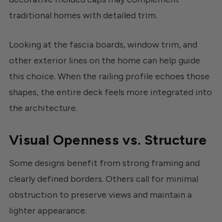
traditional homes with detailed trim.
Looking at the fascia boards, window trim, and
other exterior lines on the home can help guide
this choice. When the railing profile echoes those
shapes, the entire deck feels more integrated into
the architecture.
Visual Openness vs. Structure
Some designs benefit from strong framing and
clearly defined borders. Others call for minimal
obstruction to preserve views and maintain a
lighter appearance.