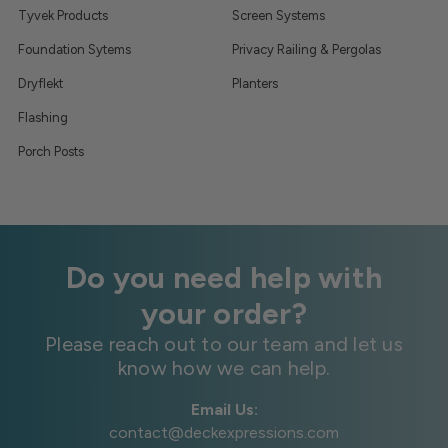
Tyvek Products
Screen Systems
Foundation Sytems
Privacy Railing & Pergolas
Dryflekt
Planters
Flashing
Porch Posts
Do you need help with
your order?
Please reach out to our team and let us
know how we can help.
Email Us:
contact@deckexpressions.com