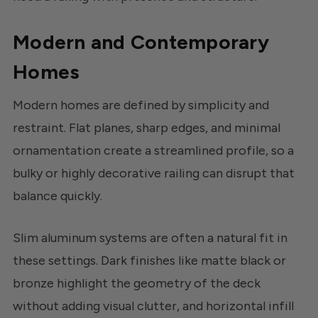
Modern and Contemporary
Homes
Modern homes are defined by simplicity and
restraint. Flat planes, sharp edges, and minimal
ornamentation create a streamlined profile, so a
bulky or highly decorative railing can disrupt that
balance quickly.
Slim aluminum systems are often a natural fit in
these settings. Dark finishes like matte black or
bronze highlight the geometry of the deck
without adding visual clutter, and horizontal infill