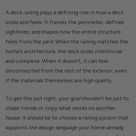
A deck railing plays a defining role in how a deck
looks and feels. It frames the perimeter, defines
sightlines, and shapes how the entire structure
feels from the yard. When the railing matches the
home’s architecture, the deck looks intentional
and complete. When it doesn’t, it can feel
disconnected from the rest of the exterior, even
if the materials themselves are high quality.
To get this just right, your goal shouldn’t be just to
chase trends or copy what works on another
house. It should be to choose a railing system that
supports the design language your home already