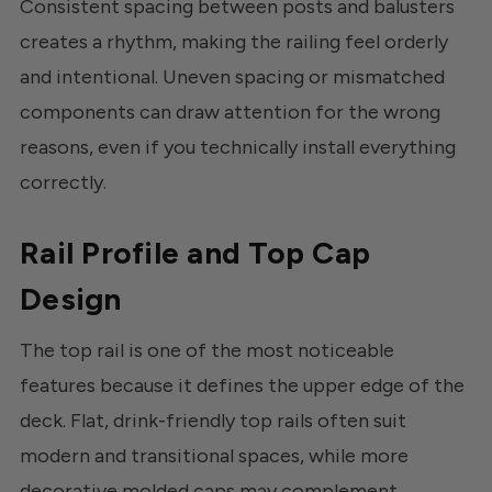
Consistent spacing between posts and balusters
creates a rhythm, making the railing feel orderly
and intentional. Uneven spacing or mismatched
components can draw attention for the wrong
reasons, even if you technically install everything
correctly.
Rail Profile and Top Cap
Design
The top rail is one of the most noticeable
features because it defines the upper edge of the
deck. Flat, drink-friendly top rails often suit
modern and transitional spaces, while more
decorative molded caps may complement