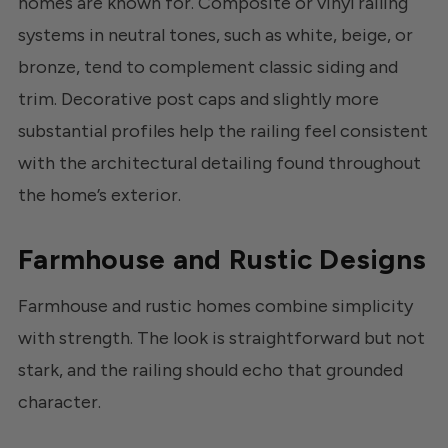
homes are known for. Composite or vinyl railing
systems in neutral tones, such as white, beige, or
bronze, tend to complement classic siding and
trim. Decorative post caps and slightly more
substantial profiles help the railing feel consistent
with the architectural detailing found throughout
the home’s exterior.
Farmhouse and Rustic Designs
Farmhouse and rustic homes combine simplicity
with strength. The look is straightforward but not
stark, and the railing should echo that grounded
character.