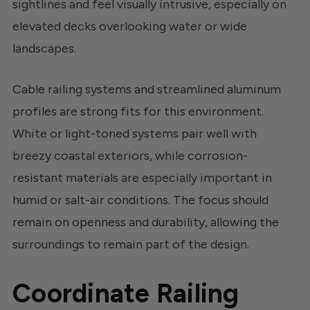
sightlines and feel visually intrusive, especially on
elevated decks overlooking water or wide
landscapes.
Cable railing systems and streamlined aluminum
profiles are strong fits for this environment.
White or light-toned systems pair well with
breezy coastal exteriors, while corrosion-
resistant materials are especially important in
humid or salt-air conditions. The focus should
remain on openness and durability, allowing the
surroundings to remain part of the design.
Coordinate Railing