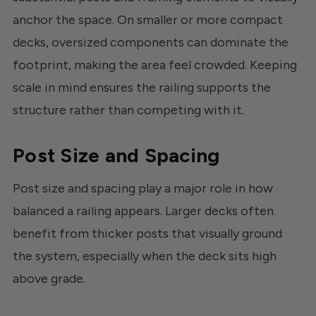
anchor the space. On smaller or more compact
decks, oversized components can dominate the
footprint, making the area feel crowded. Keeping
scale in mind ensures the railing supports the
structure rather than competing with it.
Post Size and Spacing
Post size and spacing play a major role in how
balanced a railing appears. Larger decks often
benefit from thicker posts that visually ground
the system, especially when the deck sits high
above grade.