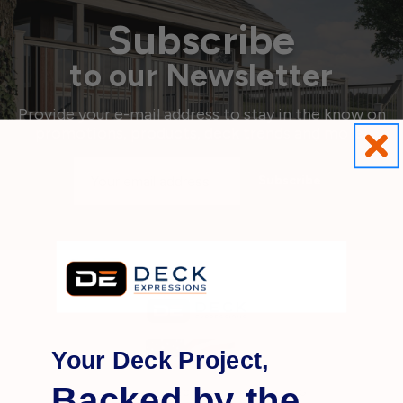
Subscribe
to our Newsletter
Provide your e-mail address to stay in the know on
promotions, products, deck trends and more!
Email
Address
Your Deck Project,
Backed by the
OUTDOOR
DECK BUILDING
& LIVING