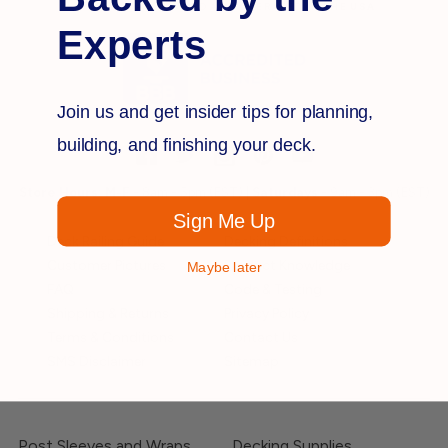
MATERIALS OWNED AND OPERATED IN THE
USA
Experts
Join us and get insider tips for planning,
building, and finishing your deck.
Store Hours:
M-F
- 8am - 5pm (EST) |
Saturdays
- 9am - 3pm (EST)
Sign Me Up
Deck Railing Guide
Decking Definitions
Customer Pictures
Product Knowledge
Maybe later
FAQ
Code & Testing
Shipping & Returns
Privacy Policy
Terms & Conditions
Contact Us
SMS Disclaimer
Sitemap
Post Sleeves and Wraps
Decking Supplies