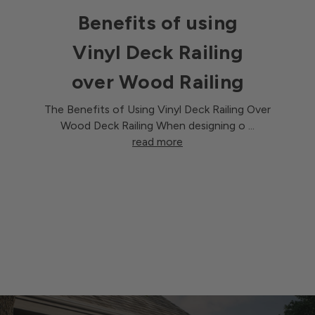
Benefits of using
Vinyl Deck Railing
over Wood Railing
The Benefits of Using Vinyl Deck Railing Over
Wood Deck Railing When designing o …
read more