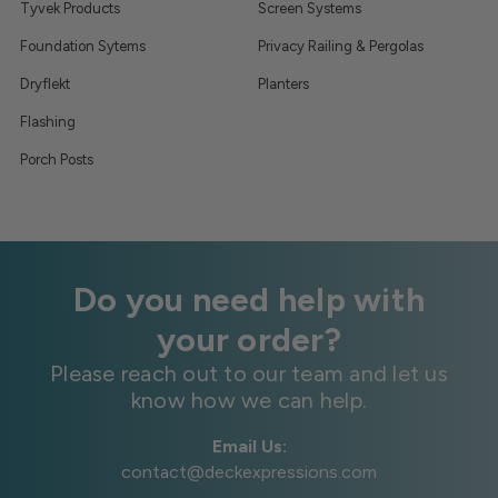
Tyvek Products
Screen Systems
Foundation Sytems
Privacy Railing & Pergolas
Dryflekt
Planters
Flashing
Porch Posts
Do you need help with
your order?
Please reach out to our team and let us
know how we can help.
Email Us:
contact@deckexpressions.com