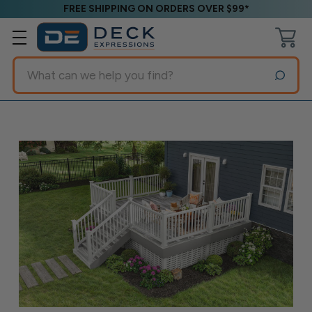
FREE SHIPPING ON ORDERS OVER $99*
Search
Blog