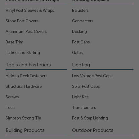
Vinyl Post Sleeves & Wraps
Balusters
Stone Post Covers
Connectors
Aluminum Post Covers
Decking
Base Trim
Post Caps
Lattice and Skirting
Gates
Tools and Fasteners
Lighting
Hidden Deck Fasteners
Low Voltage Post Caps
Structural Hardware
Solar Post Caps
Screws
Light Kits
Tools
Transformers
Simpson Strong Tie
Post & Step Lighting
Building Products
Outdoor Products