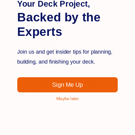
Your Deck Project,
Backed by the
Experts
OUTDOOR
DECK BUILDING
& LIVING
MATERIALS OWNED AND OPERATED IN THE
USA
Join us and get insider tips for planning,
building, and finishing your deck.
Sign Me Up
Store Hours:
M-F
- 8am - 5pm (EST) |
Saturdays
- 9am - 3pm (EST)
Maybe later
Deck Railing Guide
Decking Definitions
Customer Pictures
Product Knowledge
FAQ
Code & Testing
Shipping & Returns
Privacy Policy