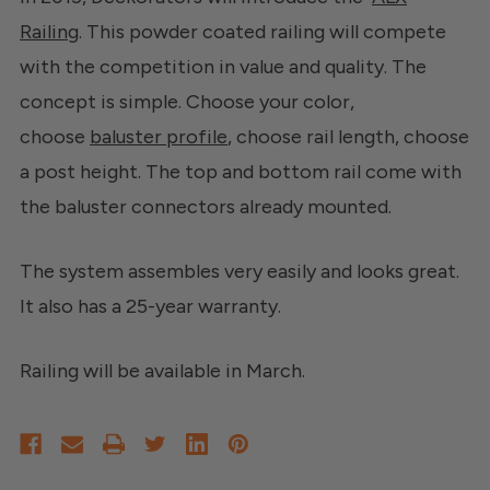
Railing
. This powder coated railing will compete
with the competition in value and quality. The
concept is simple. Choose your color,
choose
baluster profile
, choose rail length, choose
a post height. The top and bottom rail come with
the baluster connectors already mounted.
The system assembles very easily and looks great.
It also has a 25-year warranty.
Railing will be available in March.