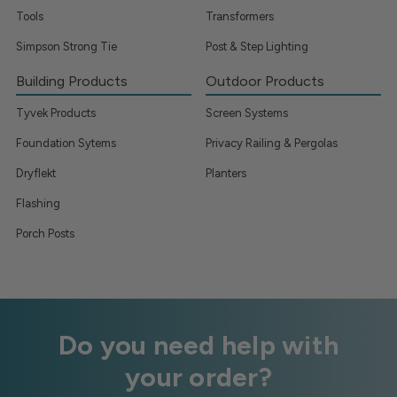
Tools
Transformers
Simpson Strong Tie
Post & Step Lighting
Building Products
Outdoor Products
Tyvek Products
Screen Systems
Foundation Sytems
Privacy Railing & Pergolas
Dryflekt
Planters
Flashing
Porch Posts
Do you need help with
your order?