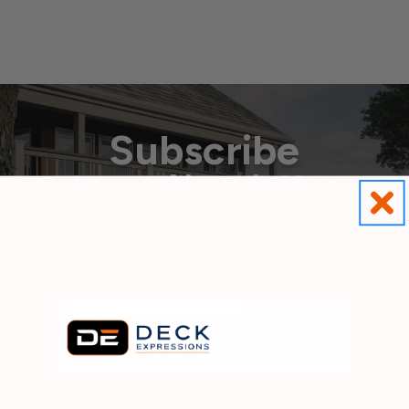
Subscribe
to our Newsletter
Provide your e-mail address to stay in the know on
promotions, products, deck trends and more!
Email
Address