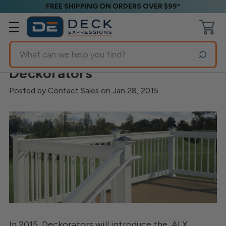
FREE SHIPPING ON ORDERS OVER $99*
Search
New ALX Railing System from
Deckorators
Posted by Contact Sales on Jan 28, 2015
In 2015, Deckorators will introduce the
ALX