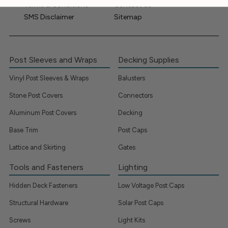
Terms & Conditions
Contact Us
SMS Disclaimer
Sitemap
Post Sleeves and Wraps
Decking Supplies
Vinyl Post Sleeves & Wraps
Balusters
Stone Post Covers
Connectors
Aluminum Post Covers
Decking
Base Trim
Post Caps
Lattice and Skirting
Gates
Tools and Fasteners
Lighting
Hidden Deck Fasteners
Low Voltage Post Caps
Structural Hardware
Solar Post Caps
Screws
Light Kits