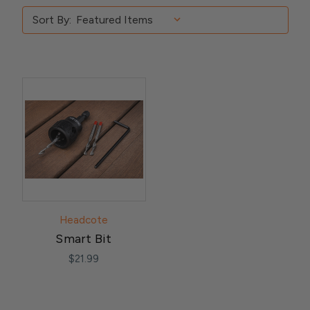
Sort By:
Headcote
Smart Bit
$21.99