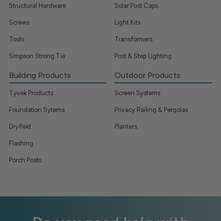
Structural Hardware
Solar Post Caps
Screws
Light Kits
Tools
Transformers
Simpson Strong Tie
Post & Step Lighting
Building Products
Outdoor Products
Tyvek Products
Screen Systems
Foundation Sytems
Privacy Railing & Pergolas
Dryflekt
Planters
Flashing
Porch Posts