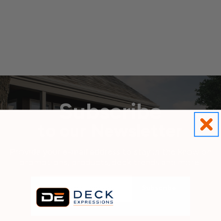
Subscribe
to our Newsletter
Provide your e-mail address to stay in the know on
promotions, products, deck trends and more!
Email
Address