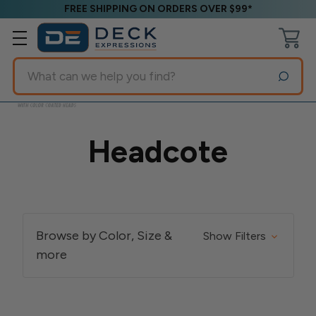
FREE SHIPPING ON ORDERS OVER $99*
Search
Headcote
Browse by Color, Size &
Show Filters
more