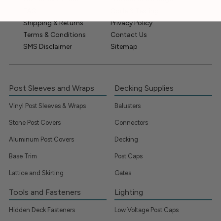
FAQ
Code & Testing
Shipping & Returns
Privacy Policy
Terms & Conditions
Contact Us
SMS Disclaimer
Sitemap
Post Sleeves and Wraps
Decking Supplies
Vinyl Post Sleeves & Wraps
Balusters
Stone Post Covers
Connectors
Aluminum Post Covers
Decking
Base Trim
Post Caps
Lattice and Skirting
Gates
Tools and Fasteners
Lighting
Hidden Deck Fasteners
Low Voltage Post Caps