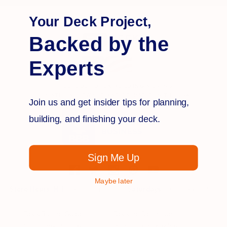
Your Deck Project,
Backed by the
Experts
OUTDOOR
DECK BUILDING
& LIVING
MATERIALS OWNED AND OPERATED IN THE
USA
Join us and get insider tips for planning,
building, and finishing your deck.
Sign Me Up
Maybe later
Store Hours:
M-F
- 8am - 5pm (EST) |
Saturdays
- 9am - 3pm (EST)
Deck Railing Guide
Decking Definitions
Customer Pictures
Product Knowledge