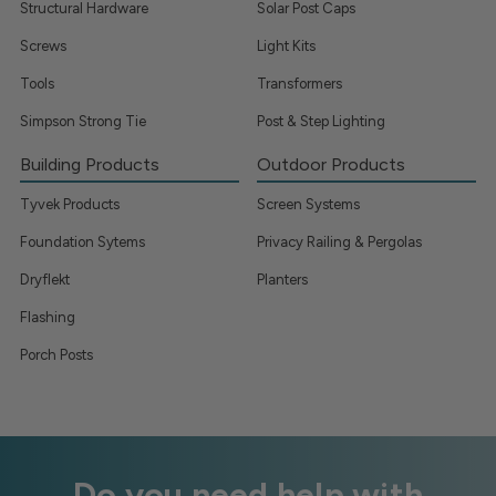
Structural Hardware
Solar Post Caps
Screws
Light Kits
Tools
Transformers
Simpson Strong Tie
Post & Step Lighting
Building Products
Outdoor Products
Tyvek Products
Screen Systems
Foundation Sytems
Privacy Railing & Pergolas
Dryflekt
Planters
Flashing
Porch Posts
Do you need help with