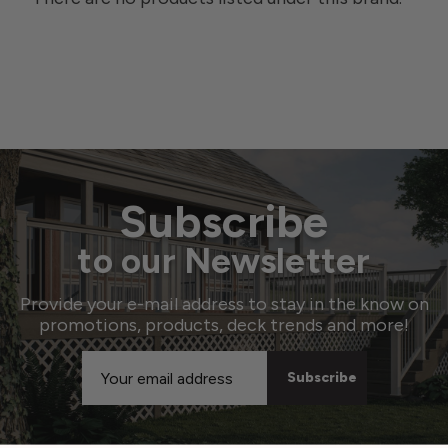
Subscribe
to our Newsletter
Provide your e-mail address to stay in the know on
promotions, products, deck trends and more!
Email
Address