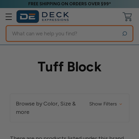
FREE SHIPPING ON ORDERS OVER $99*
Search
Tuff Block
Browse by Color, Size &
Show Filters
more
There are no products listed under this brand.