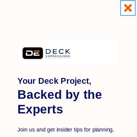
OUTDOOR
DECK BUILDING
& LIVING
MATERIALS OWNED AND OPERATED IN THE
USA
Your Deck Project,
Backed by the
Experts
Store Hours:
M-F
- 8am - 5pm (EST) |
Saturdays
- 9am - 3pm (EST)
Deck Railing Guide
Decking Definitions
Join us and get insider tips for planning,
Customer Pictures
Product Knowledge