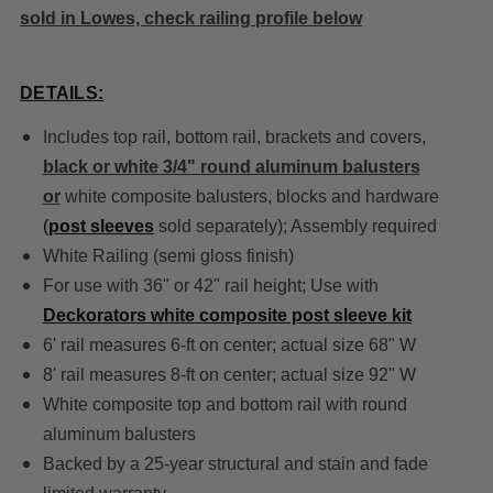
sold in Lowes, check railing profile below
DETAILS:
Includes top rail, bottom rail, brackets and covers,
black or white 3/4" round aluminum balusters
or
white composite balusters, blocks and hardware
(
post sleeves
sold separately); Assembly required
White Railing (semi gloss finish)
For use with 36" or 42" rail height; Use with
Deckorators white composite post sleeve kit
6' rail measures 6-ft on center; actual size 68" W
8' rail measures 8-ft on center; actual size 92" W
White composite top and bottom rail with round
aluminum balusters
Backed by a 25-year structural and stain and fade