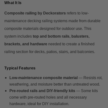
What It Is
Composite railing by Deckorators
refers to low-
maintenance decking railing systems made from durable
composite materials designed for outdoor use. This
system includes
top and bottom rails, balusters,
brackets, and hardware
needed to create a finished
railing section for decks, patios, stairs, and balconies.
Typical Features
Low-maintenance composite material
— Resists rot,
weathering, and moisture better than untreated wood.
Pre-routed rails and DIY-friendly kits
— Some kits
come with pre-routed holes and all necessary
hardware, ideal for DIY installation.