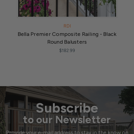
RDI
Bella Premier Composite Railing - Black
Tr
Round Balusters
$182.99
Subscribe
to our Newsletter
Provide your e-mail address to stay in the know on