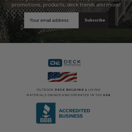
promotions, products, deck trends and more!
Email
Address
OUTDOOR
DECK BUILDING
& LIVING
MATERIALS OWNED AND OPERATED IN THE
USA