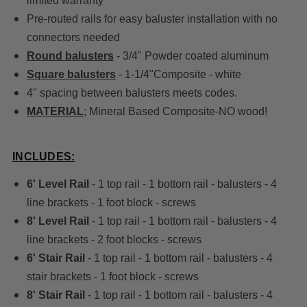
limited warranty
Pre-routed rails for easy baluster installation with no
connectors needed
Round balusters
- 3/4" Powder coated aluminum
Square balusters
- 1-1/4"Composite - white
4" spacing between balusters meets codes.
MATERIAL
; Mineral Based Composite-NO wood!
INCLUDES:
6' Level Rail
- 1 top rail - 1 bottom rail - balusters - 4
line brackets - 1 foot block - screws
8' Level Rail
- 1 top rail - 1 bottom rail - balusters - 4
line brackets - 2 foot blocks - screws
6' Stair Rail
- 1 top rail - 1 bottom rail - balusters - 4
stair brackets - 1 foot block - screws
8' Stair Rail
- 1 top rail - 1 bottom rail - balusters - 4