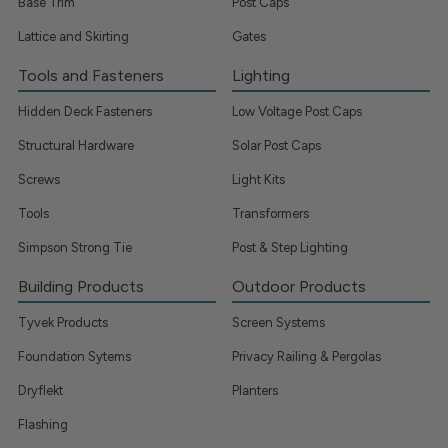
Base Trim
Post Caps
Lattice and Skirting
Gates
Tools and Fasteners
Lighting
Hidden Deck Fasteners
Low Voltage Post Caps
Structural Hardware
Solar Post Caps
Screws
Light Kits
Tools
Transformers
Simpson Strong Tie
Post & Step Lighting
Building Products
Outdoor Products
Tyvek Products
Screen Systems
Foundation Sytems
Privacy Railing & Pergolas
Dryflekt
Planters
Flashing