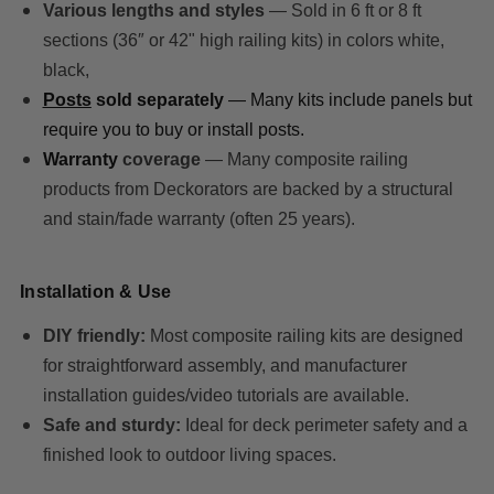
Various lengths and styles
— Sold in 6 ft or 8 ft
sections (36″ or 42" high railing kits) in colors white,
black,
Posts
sold separately
— Many kits include panels but
require you to buy or install posts.
Warranty
coverage
— Many composite railing
products from Deckorators are backed by a structural
and stain/fade warranty (often 25 years).
Installation & Use
DIY friendly:
Most composite railing kits are designed
for straightforward assembly, and manufacturer
installation guides/video tutorials are available.
Safe and sturdy:
Ideal for deck perimeter safety and a
finished look to outdoor living spaces.