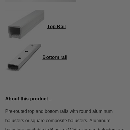
Top Rail
Bottom rail
About this product...
Pre-routed top and bottom rails with round aluminum
balusters or square composite balusters.
Aluminum
balusters available in Black or White, square balusters are