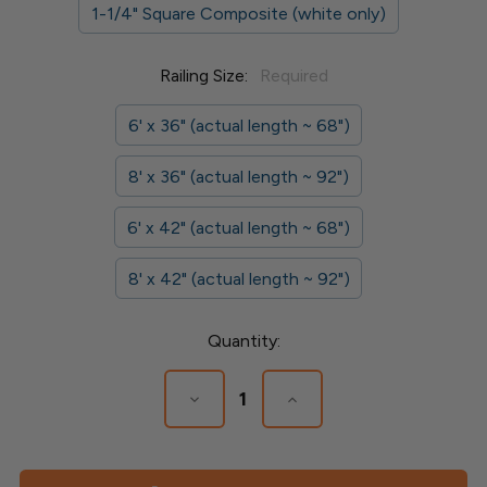
1-1/4" Square Composite (white only)
Railing Size:
Required
6' x 36" (actual length ~ 68")
8' x 36" (actual length ~ 92")
6' x 42" (actual length ~ 68")
8' x 42" (actual length ~ 92")
Current
Quantity:
Stock:
Decrease
Increase
Quantity
Quantity
of
of
Composite
Composite
Railing
Railing