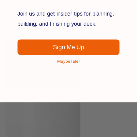
Join us and get insider tips for planning,
building, and finishing your deck.
BALUSTER COLORS:
Sign Me Up
Maybe later