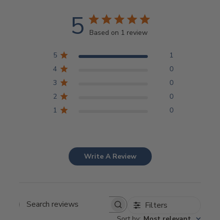
5
Based on 1 review
5
1
4
0
3
0
2
0
1
0
Write A Review
Filters
Search
Sort by
:
Most relevant
reviews