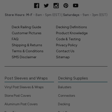
Store Hours:
M-F
- 8am - 5pm (EST) |
Saturdays
- 9am - 3pm (EST)
Deck Railing Guide
Decking Definitions
Customer Pictures
Product Knowledge
FAQ
Code & Testing
Shipping & Returns
Privacy Policy
Terms & Conditions
Contact Us
SMS Disclaimer
Sitemap
Post Sleeves and Wraps
Decking Supplies
Vinyl Post Sleeves & Wraps
Balusters
Stone Post Covers
Connectors
Aluminum Post Covers
Decking