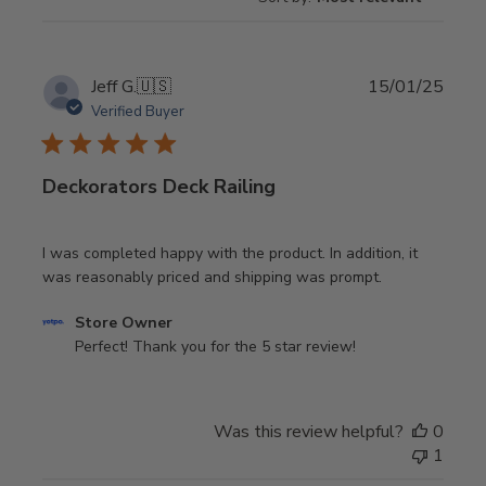
Publi
Jeff G.
🇺🇸
15/01/25
date
Verified Buyer
Deckorators Deck Railing
I was completed happy with the product. In addition, it
was reasonably priced and shipping was prompt.
Comments
Store Owner
by
Perfect! Thank you for the 5 star review!
Store
Owner
on
Was this review helpful?
0
Review
1
by