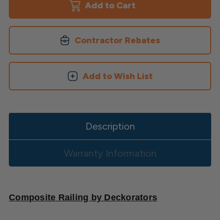
-
-
Square
Square
or
or
Round
Round
Balusters
Balusters
Contractor Rebates
Add to Wish List
Description
Warranty Information
Composite Railing by Deckorators