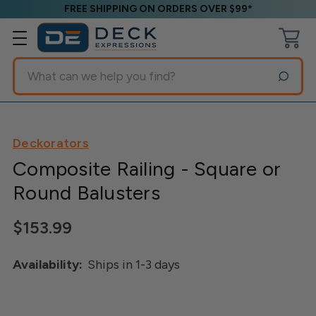
FREE SHIPPING ON ORDERS OVER $99*
Search
Deckorators
Composite Railing - Square or
Round Balusters
$153.99
Availability:
Ships in 1-3 days