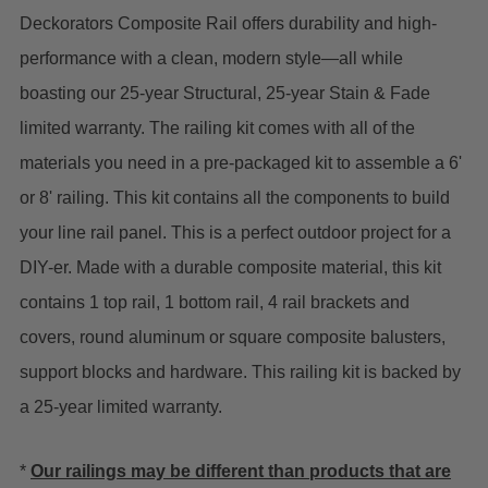
Deckorators Composite Rail offers durability and high-
performance with a clean, modern style—all while
boasting our 25-year Structural, 25-year Stain & Fade
limited warranty. The railing kit comes with all of the
materials you need in a pre-packaged kit to assemble a 6'
or 8' railing.
This kit contains all the components to build
your line rail panel. This is a perfect outdoor project for a
DIY-er. Made with a durable composite material, this kit
contains 1 top rail, 1 bottom rail, 4 rail brackets and
covers, round aluminum or square composite balusters,
support blocks and hardware. This railing kit is backed by
a 25-year limited warranty.
*
Our railings may be different than products that are