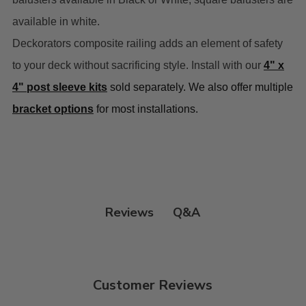
available in white.
Deckorators composite railing adds an element of safety
to your deck without sacrificing style. Install with our
4" x
4" post sleeve kits
sold separately. We also offer multiple
bracket options
for most installations.
Q&A
Reviews
Customer Reviews