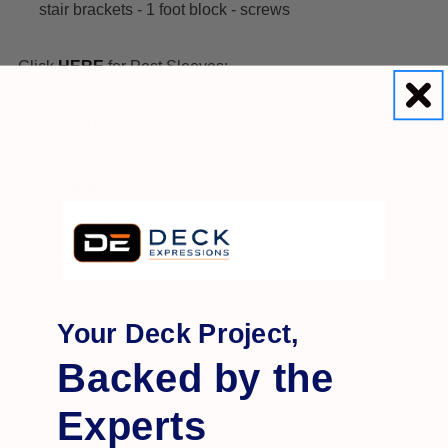
stair brackets - 1 foot block - screws
Click
HERE
for Post Sleeves:
Click
HERE
for extra brackets:
Click
HERE
for warranty:
Click
HERE
for installation:
Your Deck Project,
Backed by the
Experts