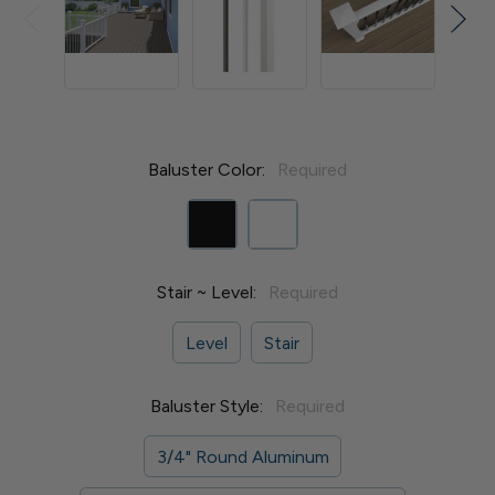
Baluster Color:
Required
Stair ~ Level:
Required
Level
Stair
Baluster Style:
Required
3/4" Round Aluminum