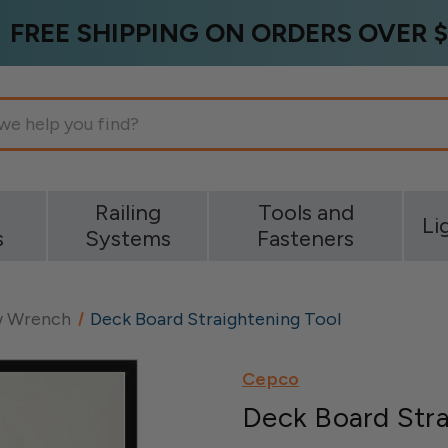
FREE SHIPPING ON ORDERS OVER $
g
Railing
Tools and
Li
s
Systems
Fasteners
 Wrench
Deck Board Straightening Tool
Cepco
Deck Board Stra