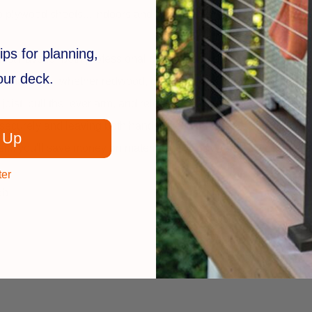
 plywood sheets... indoors and out. Closes up to 2" gaps! Lumber
ips for planning,
must have for both professional builders and do-it-yourselfers. 
your deck.
material... whether redwood, cedar or pressure-treated pine... i
joist, pull the lever arm, and release. You can either push or p
 securely and leaving both hands free to drive nails or screws.
 Up
... you'll save money on materials with BoWrench... you'll save 
ter
ob!