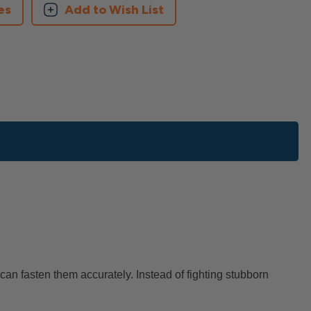
es
Add to Wish List
can fasten them accurately. Instead of fighting stubborn