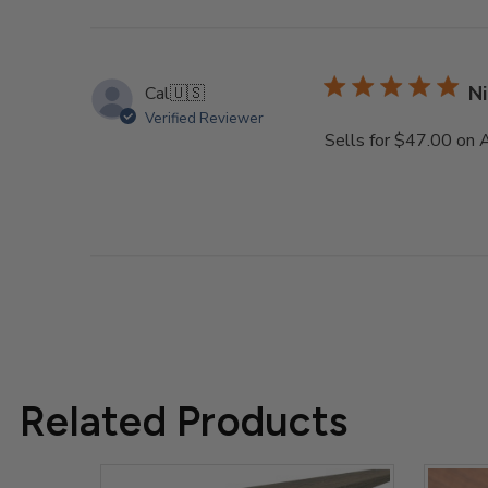
reviews
Ni
Cal
🇺🇸
Verified Reviewer
Sells for $47.00 on
Related Products