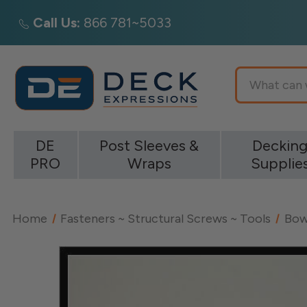
Call Us:
866 781~5033
Search
DE
Post Sleeves &
Deckin
PRO
Wraps
Supplie
Home
Fasteners ~ Structural Screws ~ Tools
Bow