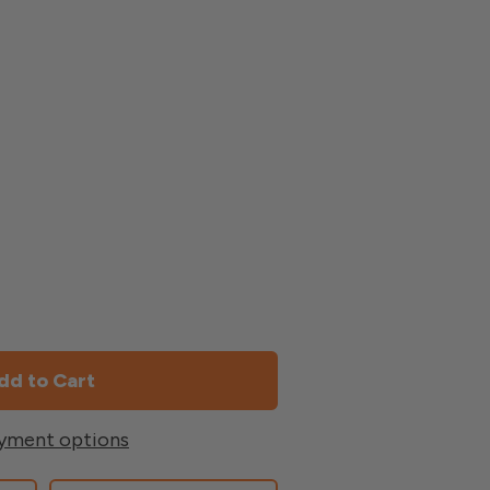
yment options