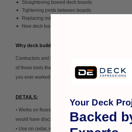
Straightening bowed deck boards
Tightening joints between boards
Replacing individual deck boards
New deck builds and resurfacing projects
Why deck builders like it
Contractors and DIYers love the BoWrench because it’
of those tools that pays for itself quickly in time saved a
you ever worked without one!
DETAILS:
Your Deck Proj
• Works on floors, walls, and overhead... Easily and qui
Backed b
would have discarded.
• Use on cedar, redwood, pressure treated pine, exotics, 