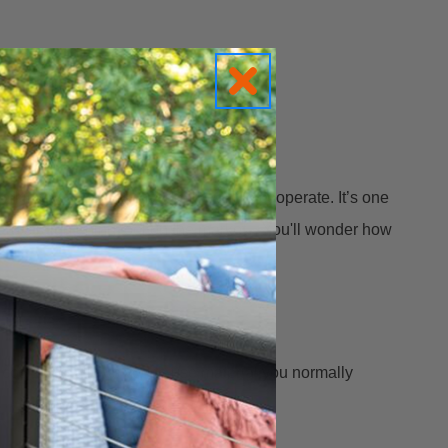
king with boards that don’t want to cooperate. It’s one
d straightening tool on the market... You'll wonder how
r costs and allows you to use material you normally