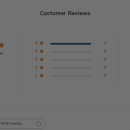
Customer Reviews
5
1
4
0
ew
3
0
2
0
1
0
With media