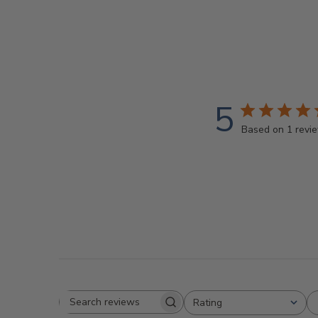
5
Based on 1 revi
Rating
Search
All ratings