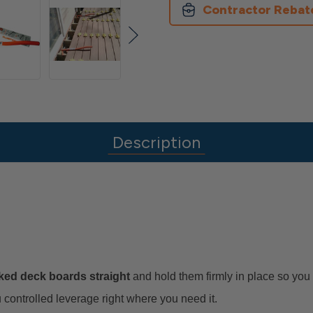
Contractor Rebat
Description
ked deck boards straight
and hold them firmly in place so you 
controlled leverage right where you need it.