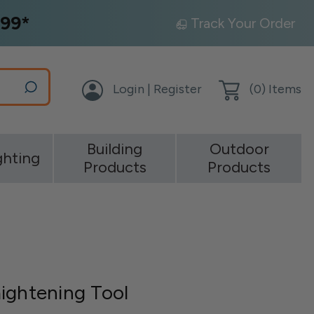
99*
Track Your Order
Login | Register
(
0
) Items
Building
Outdoor
ghting
Products
Products
ightening Tool