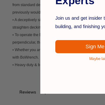
Experts
from standard deck boards to 2" thick tongue & groove to
previously would have discarded.
Join us and get insider t
• A deceptively simple-looking tool, the BoWrench is a 
building, and finishing 
straighten decking boards. This is great because decking 
• To operate the BoWrench, you simply slip the tool on a 
perpendicular, the tool locks in place, holding the board
Sign Me
• Whether you are a contractor, remodeler, or home owner
with BoWrench.
Maybe la
• Heavy duty & built to last! Pays for itself with just one j
Q&A
Reviews