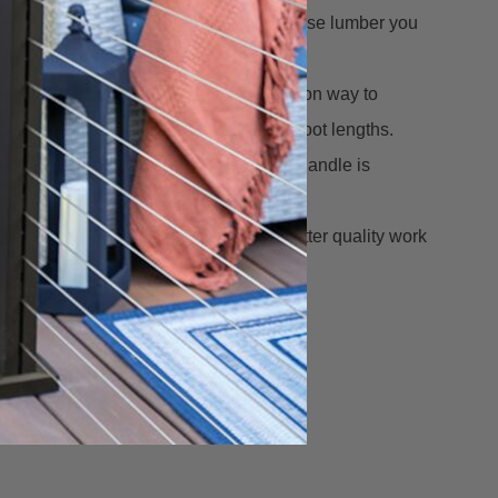
 isn't cheap and this tool will let you use lumber you
The BoWrench gives you a fast, one-person way to
s often warped, especially in 12 to 16-foot lengths.
ull boards into alignment, and when the handle is
time with BoWrench... and you'll do better quality work