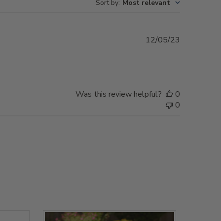
Sort by
:
Most relevant
Published
12/05/23
date
Was this review helpful?
0
0