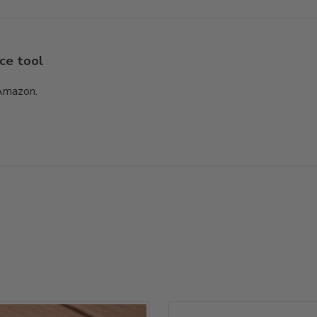
ce tool
 Amazon.