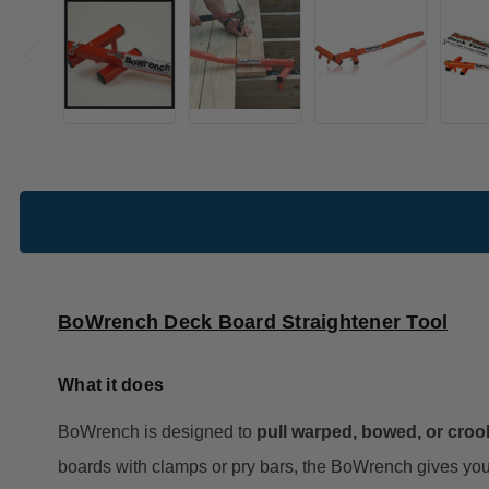
BoWrench Deck Board Straightener Tool
What it does
BoWrench is designed to
pull warped, bowed, or croo
boards with clamps or pry bars, the BoWrench gives you 