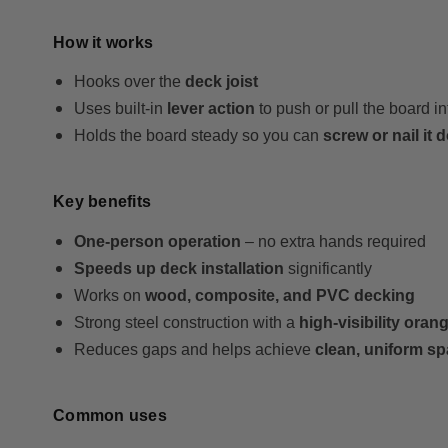
How it works
Hooks over the
deck joist
Uses built-in
lever action
to push or pull the board i
Holds the board steady so you can
screw or nail it
Key benefits
One-person operation
– no extra hands required
Speeds up deck installation
significantly
Works on
wood, composite, and PVC decking
Strong steel construction with a
high-visibility orang
Reduces gaps and helps achieve
clean, uniform s
Common uses