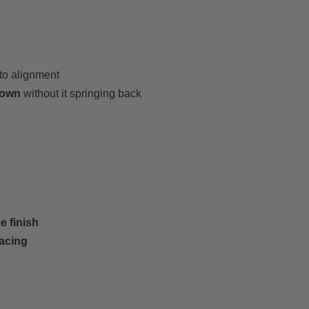
nto alignment
 down
without it springing back
e finish
pacing