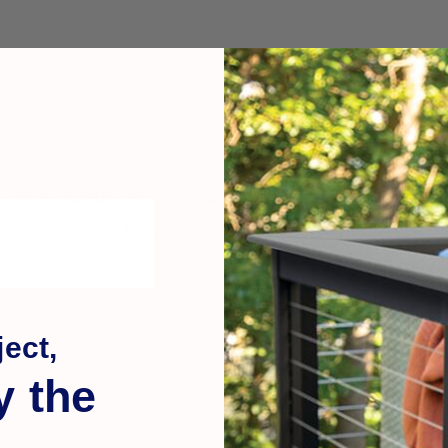
s
simple, durable, and incredibly effective
—especially when wor
nd cleaner results.
BoWrench is the only one-man hands-free boar
ect,
ckly straightens twisted and warped boards... reduces your labo
y the
synthetics...