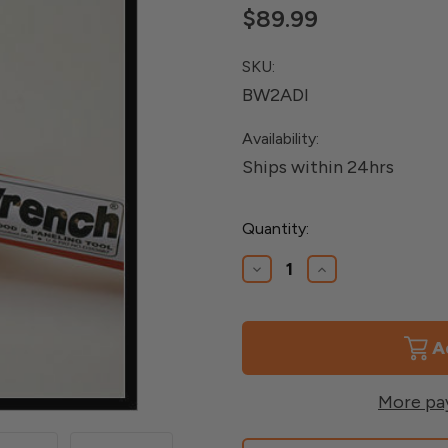
$89.99
SKU:
BW2ADI
Availability:
Ships within 24hrs
Current
Quantity:
Stock:
Decrease
Increase
Quantity
Quantity
of
of
Deck
Deck
Board
Board
Straightening
Straightening
Tool
Tool
More pa