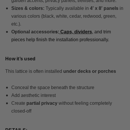
garden accents, privacy panels, trellises, and more.
Sizes & colors:
Typically available in
4′ x 8′ panels
in
various colors (black, white, cedar, redwood, green,
etc.).
Optional accessorie
s:
Caps, dividers
, and trim
pieces help finish the installation professionally.
How it’s used
This lattice is often installed
under decks or porches
Conceal the space beneath the structure
Add aesthetic interest
Create
partial privacy
without feeling completely
closed-off