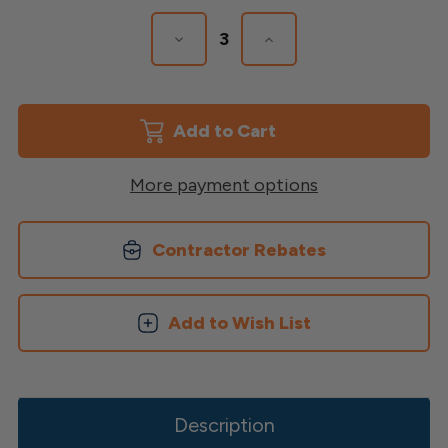
Stock:
Decrease
Increase
Quantity
Quantity
of
of
Diamond
Diamond
Privacy
Privacy
Lattice
Lattice
More payment options
Contractor Rebates
Add to Wish List
Description