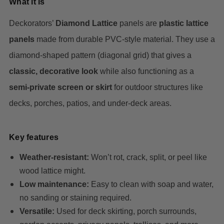
What it is
Deckorators’
Diamond Lattice
panels are
plastic lattice
panels
made from durable PVC-style material. They use a
diamond-shaped pattern (diagonal grid) that gives a
classic, decorative look
while also functioning as a
semi-private screen or skirt
for outdoor structures like
decks, porches, patios, and under-deck areas.
Key features
Weather-resistant:
Won’t rot, crack, split, or peel like
wood lattice might.
Low maintenance:
Easy to clean with soap and water,
no sanding or staining required.
Versatile:
Used for deck skirting, porch surrounds,