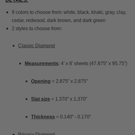
DETAILS:
9 colors to choose from: white, black, khaki, gray, clay,
cedar, redwood, dark brown, and dark green
2 styles to choose from:
Classic Diamond
Measurements
: 4’ x 8’ sheets (47.875” x 95.75”)
Opening
= 2.875” x 2.875”
Slat size
= 1.370” x 1.370”
Thickness
= 0.140” - 0.170”
Privacy Diamond