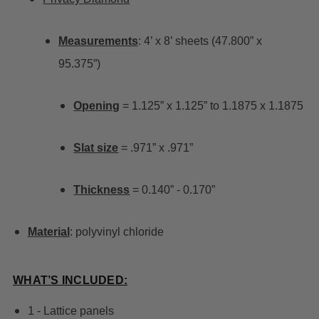
Measurements
: 4’ x 8’ sheets (47.800” x
95.375”)
Opening
= 1.125” x 1.125” to 1.1875 x 1.1875
Slat size
= .971” x .971”
Thickness
= 0.140” - 0.170”
Material
: polyvinyl chloride
WHAT’S INCLUDED:
1 - Lattice panels