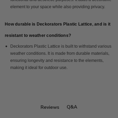
element to your space while also providing privacy.
How durable is Deckorators Plastic Lattice, and is it
resistant to weather conditions?
Deckorators Plastic Lattice is built to withstand various
weather conditions. It is made from durable materials,
ensuring longevity and resistance to the elements,
making it ideal for outdoor use.
Q&A
Reviews