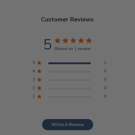
Customer Reviews
5
Based on 1 review
5
1
4
0
3
0
2
0
1
0
Write A Review