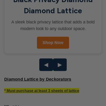
Diamond Lattice
A sleek black privacy lattice that adds a bold
modern look to any outdoor space.
Shop Now
◀
▶
Diamond Lattice by Deckorators
*
Must purchase at least 3 sheets of lattice