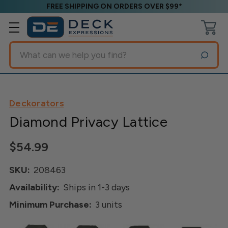
FREE SHIPPING ON ORDERS OVER $99*
Search
Deckorators
Diamond Privacy Lattice
$54.99
SKU:
208463
Availability:
Ships in 1-3 days
Minimum Purchase:
3 units