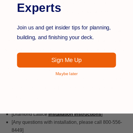
models are both classic and simple, while being cost-
Experts
effective and entailing a super easy installation process.
These models can be used as a skirt around your decking
Join us and get insider tips for planning,
or porch, or as an above-ground wall.
The diamond lattice
building, and finishing your deck.
by Deckorators is made from PVC, a plastic that emulates
wood, giving you the benefits of a wood aesthetic without
Sign Me Up
the maintenance of a wood product. No sanding, staining
or painting necessary for these panels to be install-ready!
Maybe later
Plus, this product is lightweight, allowing for super-easy
installation - perfect for a DIY-er or someone with little
construction experience.
[Diamond Lattic
e
Installation Instructions
]
[Any questions with installation, please call 800-556-
8449]