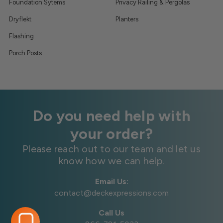
Foundation Sytems
Privacy Railing & Pergolas
Dryflekt
Planters
Flashing
Porch Posts
Do you need help with
your order?
Please reach out to our team and let us
know how we can help.
Email Us:
contact@deckexpressions.com
Call Us