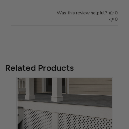
Owner
on
Was this review helpful?
0
Review
0
by
Store
Owner
on
Tue
May
13
Related Products
2025