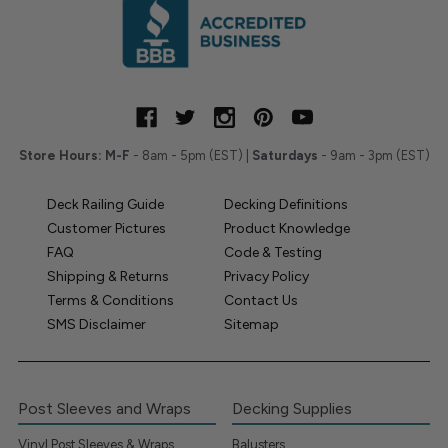
Store Hours:
M-F
- 8am - 5pm (EST) |
Saturdays
- 9am - 3pm (EST)
Deck Railing Guide
Decking Definitions
Customer Pictures
Product Knowledge
FAQ
Code & Testing
Shipping & Returns
Privacy Policy
Terms & Conditions
Contact Us
SMS Disclaimer
Sitemap
Post Sleeves and Wraps
Decking Supplies
Vinyl Post Sleeves & Wraps
Balusters