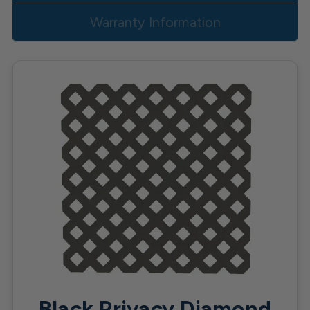
Warranty Information
Black Privacy Diamond