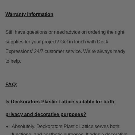
Warranty Information
Still have questions or need advice on ordering the right
supplies for your project? Get in touch with Deck
Expressions’ 24/7 customer service. We’re always ready
to help.
FAQ:
Is Deckorators Plastic Lattice suitable for both
privacy and decorative purposes?
Absolutely. Deckorators Plastic Lattice serves both
functional and aesthetic purposes. It adds a decorative