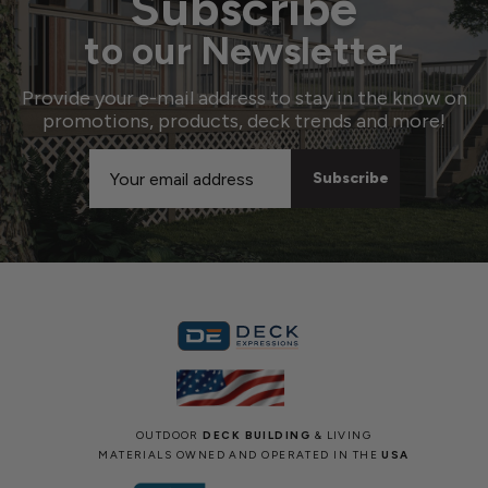
Subscribe
to our Newsletter
Provide your e-mail address to stay in the know on
promotions, products, deck trends and more!
Email
Address
OUTDOOR
DECK BUILDING
& LIVING
MATERIALS OWNED AND OPERATED IN THE
USA