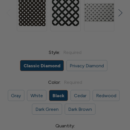
Style:
Required
Classic Diamond
Privacy Diamond
Color:
Required
Gray
White
Black
Cedar
Redwood
Dark Green
Dark Brown
Current
Quantity: