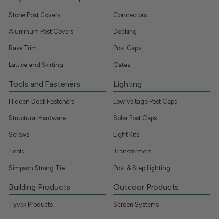
Stone Post Covers
Connectors
Aluminum Post Covers
Decking
Base Trim
Post Caps
Lattice and Skirting
Gates
Tools and Fasteners
Lighting
Hidden Deck Fasteners
Low Voltage Post Caps
Structural Hardware
Solar Post Caps
Screws
Light Kits
Tools
Transformers
Simpson Strong Tie
Post & Step Lighting
Building Products
Outdoor Products
Tyvek Products
Screen Systems