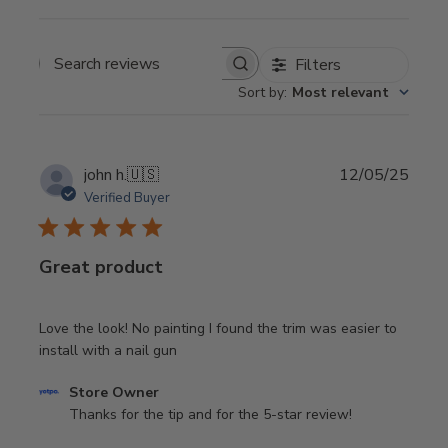
Filters
Search
Sort by
:
Most relevant
reviews
Publi
john h.
🇺🇸
12/05/25
date
Verified Buyer
Great product
Love the look! No painting I found the trim was easier to
install with a nail gun
Comments
Store Owner
by
Thanks for the tip and for the 5-star review!
Store