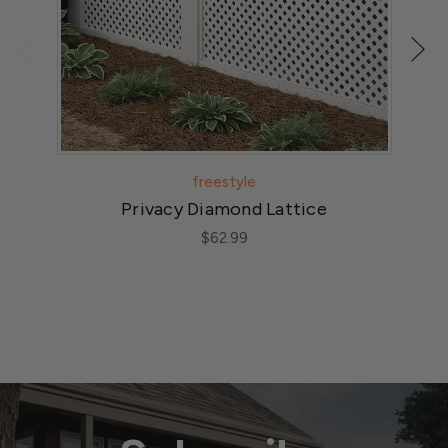
freestyle
Privacy Diamond Lattice
$62.99