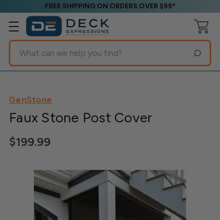
FREE SHIPPING ON ORDERS OVER $99*
Search
GenStone
Faux Stone Post Cover
$199.99