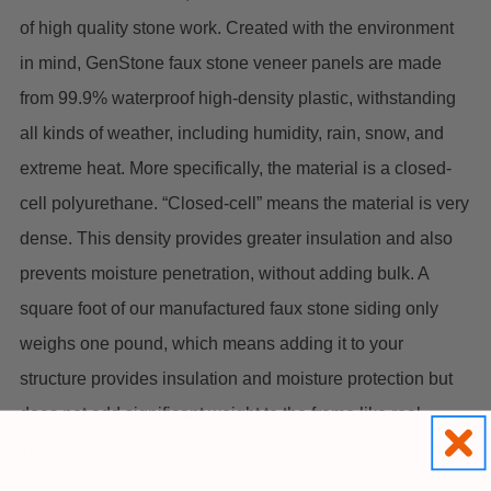
of high quality stone work. Created with the environment
in mind, GenStone faux stone veneer panels are made
from 99.9% waterproof high-density plastic, withstanding
all kinds of weather, including humidity, rain, snow, and
extreme heat. More specifically, the material is a closed-
cell polyurethane. “Closed-cell” means the material is very
dense. This density provides greater insulation and also
prevents moisture penetration, without adding bulk. A
square foot of our manufactured faux stone siding only
weighs one pound, which means adding it to your
structure provides insulation and moisture protection but
does not add significant weight to the frame like real
stone.