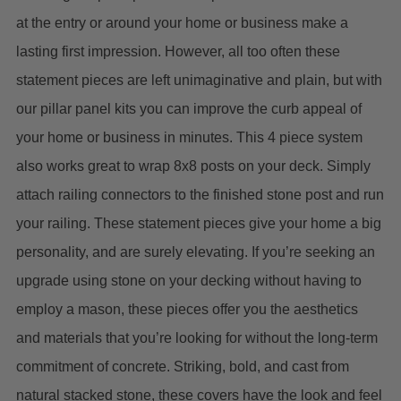
at the entry or around your home or business make a
lasting first impression. However, all too often these
statement pieces are left unimaginative and plain, but with
our pillar panel kits you can improve the curb appeal of
your home or business in minutes. This 4 piece system
also works great to wrap 8x8 posts on your deck. Simply
attach railing connectors to the finished stone post and run
your railing.
These statement pieces give your home a big
personality, and are surely elevating. If you’re seeking an
upgrade using stone on your decking without having to
employ a mason, these pieces offer you the aesthetics
and materials that you’re looking for without the long-term
commitment of concrete. Striking, bold, and cast from
natural stacked stone, these covers have the look and feel