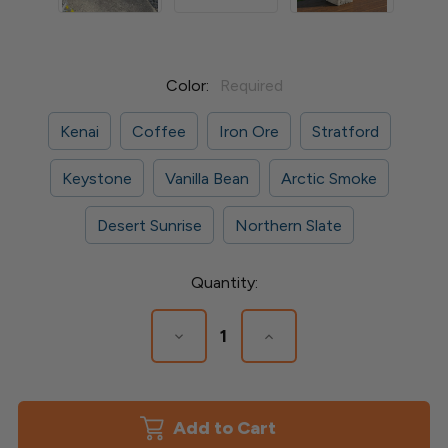
Color:
Required
Kenai
Coffee
Iron Ore
Stratford
Keystone
Vanilla Bean
Arctic Smoke
Desert Sunrise
Northern Slate
Current
Quantity:
Stock:
Decrease
Increase
Quantity
Quantity
of
of
Faux
Faux
Stone
Stone
Post
Post
Cover
Cover