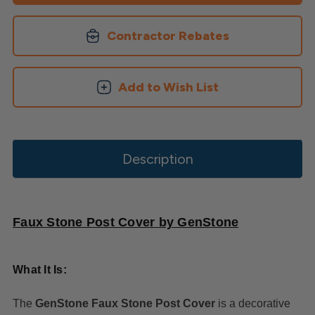
Contractor Rebates
Add to Wish List
Description
Faux Stone Post Cover by GenStone
What It Is:
The
GenStone Faux Stone Post Cover
is a decorative