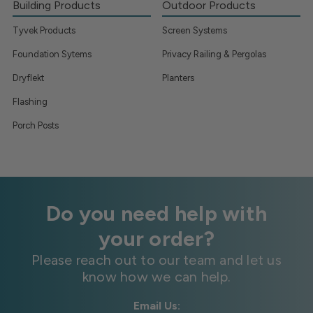
Building Products
Outdoor Products
Tyvek Products
Screen Systems
Foundation Sytems
Privacy Railing & Pergolas
Dryflekt
Planters
Flashing
Porch Posts
Do you need help with
your order?
Please reach out to our team and let us
know how we can help.
Email Us: