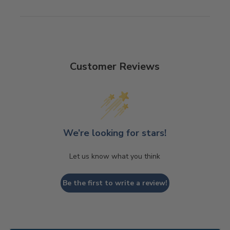
Customer Reviews
We’re looking for stars!
Let us know what you think
Be the first to write a review!