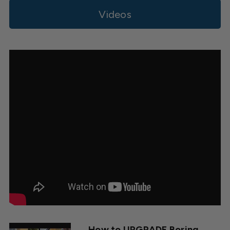
Videos
How to UPGRADE Boring