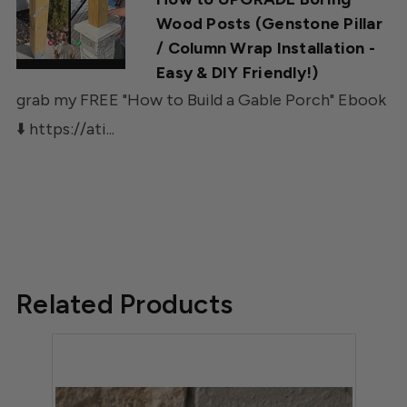
Wood Posts (Genstone Pillar
/ Column Wrap Installation -
Easy & DIY Friendly!)
grab my FREE "How to Build a Gable Porch" Ebook
⬇️ https://ati...
Related Products