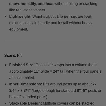
snow, humidity, and heat
without rotting or cracking
like real stone veneer.
Lightweight:
Weighs about
1 lb per square foot
,
making it easy to handle and install without heavy
equipment.
Size & Fit
Finished Size:
One cover wraps into a column that’s
approximately
11″ wide × 24″ tall
when the four panels
are assembled.
Inner Dimensions:
Fits around posts up to about
7-
3/4″ × 7-3/4″
(large enough for standard
8″×8″
posts or
boxed/extended posts).
Stackable Design:
Multiple covers can be stacked