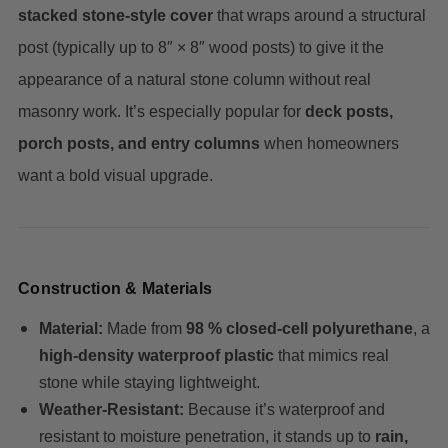
stacked stone-style cover
that wraps around a structural
post (typically up to 8″ × 8″ wood posts) to give it the
appearance of a natural stone column without real
masonry work. It’s especially popular for
deck posts,
porch posts, and entry columns
when homeowners
want a bold visual upgrade.
Construction & Materials
Material:
Made from
98 % closed-cell polyurethane
, a
high-density waterproof plastic
that mimics real
stone while staying lightweight.
Weather-Resistant:
Because it’s waterproof and
resistant to moisture penetration, it stands up to
rain,