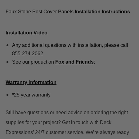
Faux Stone Post Cover Panels
Installation Instructions
Installation Video
Any additional questions with installation, please call
855-274-2062
See our product on
Fox and Friends
:
Warranty Information
*25 year warranty
Still have questions or need advice on ordering the right
supplies for your project? Get in touch with Deck
Expressions’ 24/7 customer service. We’re always ready