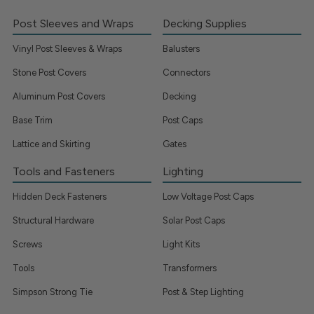
Post Sleeves and Wraps
Decking Supplies
Vinyl Post Sleeves & Wraps
Balusters
Stone Post Covers
Connectors
Aluminum Post Covers
Decking
Base Trim
Post Caps
Lattice and Skirting
Gates
Tools and Fasteners
Lighting
Hidden Deck Fasteners
Low Voltage Post Caps
Structural Hardware
Solar Post Caps
Screws
Light Kits
Tools
Transformers
Simpson Strong Tie
Post & Step Lighting