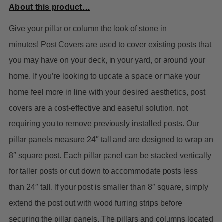
About this product…
Give your pillar or column the look of stone in
minutes!
Post Covers are used to cover existing posts that
you may have on your deck, in your yard, or around your
home. If you’re looking to update a space or make your
home feel more in line with your desired aesthetics, post
covers are a cost-effective and easeful solution, not
requiring you to remove previously installed posts.
Our
pillar panels measure 24″ tall and are designed to wrap an
8″ square post. Each pillar panel can be stacked vertically
for taller posts or cut down to accommodate posts less
than 24″ tall. If your post is smaller than 8″ square, simply
extend the post out with wood furring strips before
securing the pillar panels. The pillars and columns located