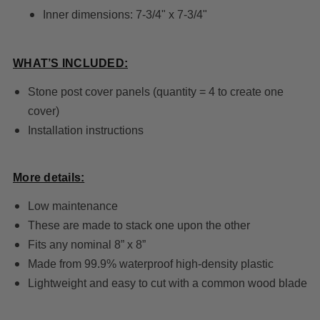
Inner dimensions: 7-3/4" x 7-3/4"
WHAT’S INCLUDED:
Stone post cover panels (quantity = 4 to create one
cover)
Installation instructions
More details:
Low maintenance
These are made to stack one upon the other
Fits any nominal 8” x 8”
Made from 99.9% waterproof high-density plastic
Lightweight and easy to cut with a common wood blade