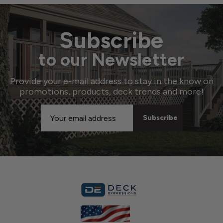
Subscribe
to our Newsletter
Provide your e-mail address to stay in the know on
promotions, products, deck trends and more!
Email
Address