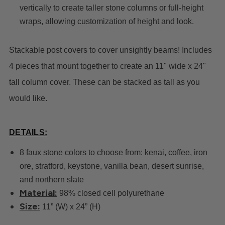
vertically to create taller stone columns or full-height
wraps, allowing customization of height and look.
Stackable post covers to cover unsightly beams! Includes
4 pieces that mount together to create an 11" wide x 24"
tall column cover. These can be stacked as tall as you
would like.
DETAILS
:
8 faux stone colors to choose from: kenai, coffee, iron
ore, stratford, keystone, vanilla bean, desert sunrise,
and northern slate
Material:
98% closed cell polyurethane
Size:
11” (W) x 24” (H)