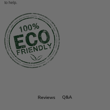
to help.
Q&A
Reviews