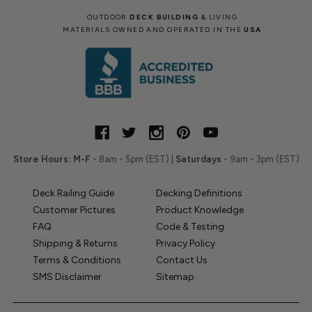
OUTDOOR
DECK BUILDING
& LIVING
MATERIALS OWNED AND OPERATED IN THE
USA
Store Hours:
M-F
- 8am - 5pm (EST) |
Saturdays
- 9am - 3pm (EST)
Deck Railing Guide
Decking Definitions
Customer Pictures
Product Knowledge
FAQ
Code & Testing
Shipping & Returns
Privacy Policy
Terms & Conditions
Contact Us
SMS Disclaimer
Sitemap