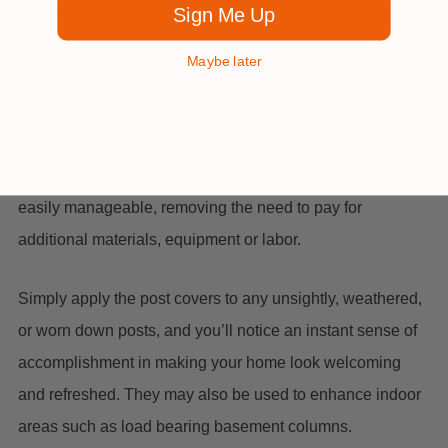
Sign Me Up
This four-piece cover can connect around posts, making
installation possible if unable to slip over the top. These
Maybe later
stone post covers coordinate perfectly with vinyl,
composite, and wood materials, whether for deck rails,
wood deck columns, or fence posts. Weighing about 1 lb.
per square foot, these lightweight panels make installation
easily manageable, removing the need to pay for
additional materials, equipment or labor.
Simply apply the post covers to any unsightly, weathered,
or worn down posts, and you’ll notice an instant sense of
accomplishment in making your home look welcoming
and refreshed. They may also be used to enhance indoor
areas such as load bearing basement columns.