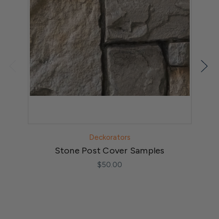
Deckorators
Stone Post Cover Samples
$50.00