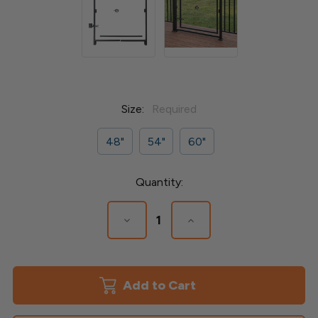
Size:
Required
48"
54"
60"
Current
Quantity:
Stock:
Decrease
Increase
Quantity
Quantity
of
of
Gate
Gate
Jamb
Jamb
Kit
Kit
for
for
Deckorators
Deckorators