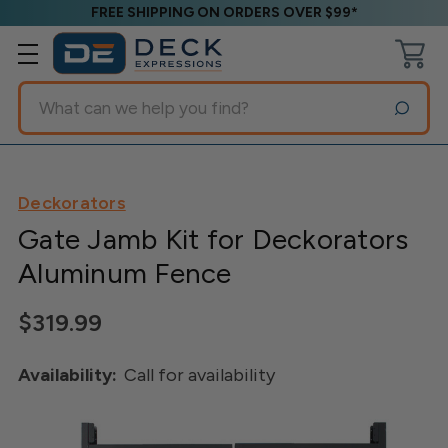
FREE SHIPPING ON ORDERS OVER $99*
Search
Deckorators
Gate Jamb Kit for Deckorators
Aluminum Fence
$319.99
Availability:
Call for availability