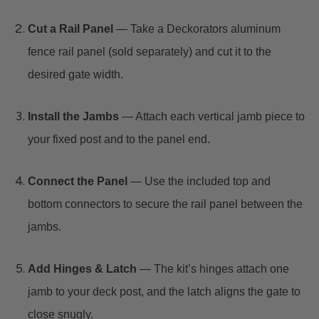
Cut a Rail Panel
— Take a Deckorators aluminum
fence rail panel (sold separately) and cut it to the
desired gate width.
Install the Jambs
— Attach each vertical jamb piece to
your fixed post and to the panel end.
Connect the Panel
— Use the included top and
bottom connectors to secure the rail panel between the
jambs.
Add Hinges & Latch
— The kit’s hinges attach one
jamb to your deck post, and the latch aligns the gate to
close snugly.