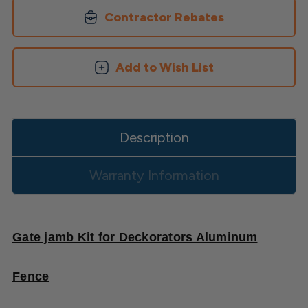
Aluminum
Aluminum
Fence
Fence
Contractor Rebates
Add to Wish List
Description
Warranty Information
Gate jamb Kit for Deckorators Aluminum
Fence