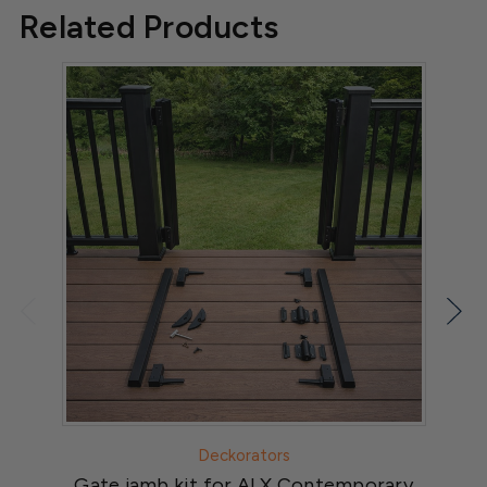
Related Products
Deckorators
Gate jamb kit for ALX Contemporary