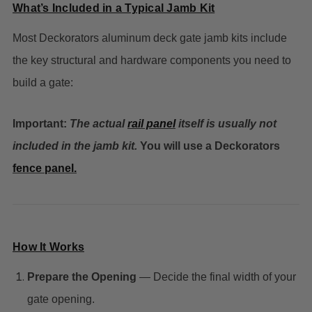
What’s Included in a Typical Jamb Kit
Most Deckorators aluminum deck gate jamb kits include
the key structural and hardware components you need to
build a gate:
Important:
The actual
rail panel
itself is usually
not
included
in the jamb kit.
You will use a Deckorators
fence panel.
How It Works
Prepare the Opening
— Decide the final width of your
gate opening.