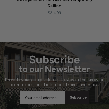
Railing
$214.99
Subscribe
to our Newsletter
Provide your e-mail address to stay in the know on
promotions, products, deck trends and more!
Email
Address