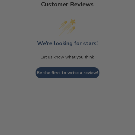
Customer Reviews
We’re looking for stars!
Let us know what you think
Be the first to write a review!