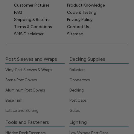
Customer Pictures
Product Knowledge
FAQ
Code & Testing
Shipping & Returns
Privacy Policy
Terms & Conditions
Contact Us
SMS Disclaimer
Sitemap
Post Sleeves and Wraps
Decking Supplies
Vinyl Post Sleeves & Wraps
Balusters
Stone Post Covers
Connectors
Aluminum Post Covers
Decking
Base Trim
Post Caps
Lattice and Skirting
Gates
Tools and Fasteners
Lighting
Hidden Deck Fasteners
Low Voltage Post Caps