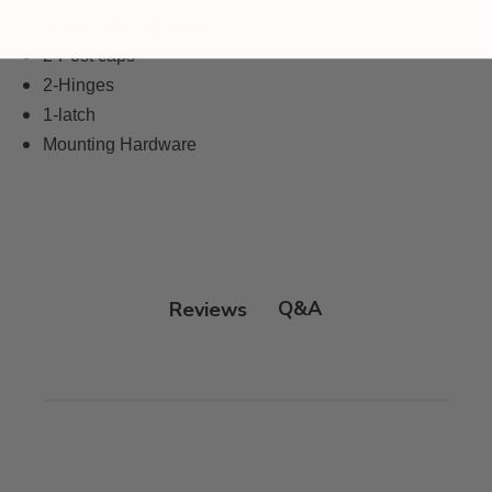
2- vertical post jambs
2-Post caps
2-Hinges
1-latch
Mounting Hardware
Q&A
Reviews