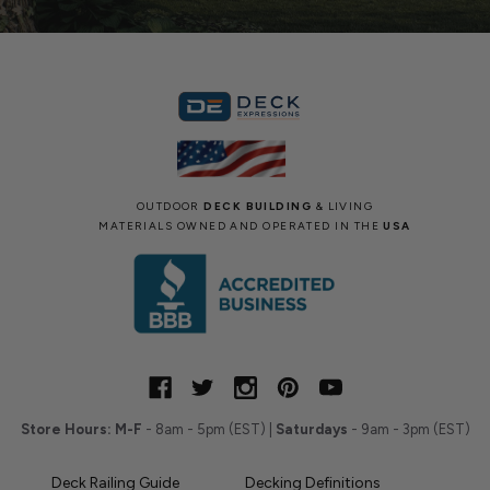
OUTDOOR
DECK BUILDING
& LIVING
MATERIALS OWNED AND OPERATED IN THE
USA
Store Hours:
M-F
- 8am - 5pm (EST) |
Saturdays
- 9am - 3pm (EST)
Deck Railing Guide
Decking Definitions