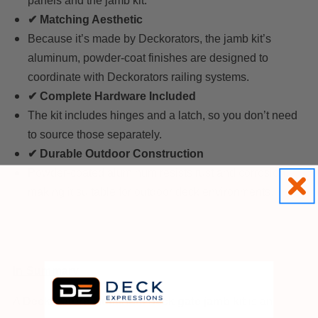
panels and the jamb kit.
✔ Matching Aesthetic
Because it’s made by Deckorators, the jamb kit’s
aluminum, powder-coat finishes are designed to
coordinate with Deckorators railing systems.
✔ Complete Hardware Included
The kit includes hinges and a latch, so you don’t need
to source those separately.
✔ Durable Outdoor Construction
Powder-coated aluminum resists rust and corrosion,
making it suitable for outdoor deck environments.
In Summary
A
Deckorators aluminum deck gate jamb kit
is an