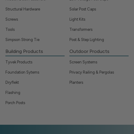
Structural Hardware
Solar Post Caps
Screws
Light Kits
Tools
Transformers
Simpson Strong Tie
Post & Step Lighting
Building Products
Outdoor Products
Tyvek Products
Screen Systems
Foundation Sytems
Privacy Railing & Pergolas
Dryflekt
Planters
Flashing
Porch Posts