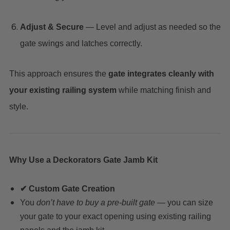
Adjust & Secure
— Level and adjust as needed so the
gate swings and latches correctly.
This approach ensures the
gate integrates cleanly with
your existing railing system
while matching finish and
style.
Why Use a Deckorators Gate Jamb Kit
✔ Custom Gate Creation
You
don’t have to buy a pre-built gate
— you can size
your gate to your exact opening using existing railing