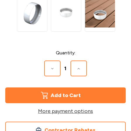
Current
Quantity:
Stock:
Decrease
Increase
Quantity
Quantity
of
of
Joint
Joint
Ring
Ring
for
for
Vinyl
Vinyl
Secondary
Secondary
Handrail
Handrail
More payment options
Contractor Rebates