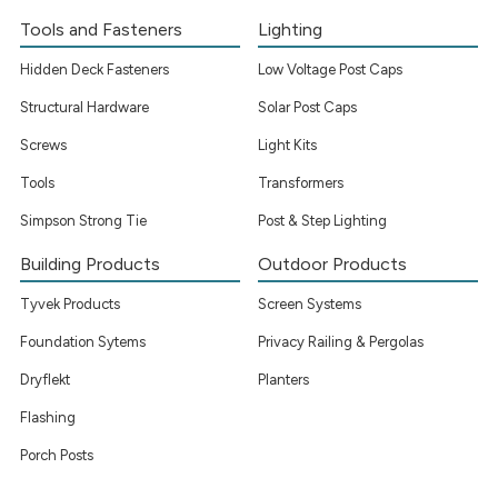
Tools and Fasteners
Lighting
Hidden Deck Fasteners
Low Voltage Post Caps
Structural Hardware
Solar Post Caps
Screws
Light Kits
Tools
Transformers
Simpson Strong Tie
Post & Step Lighting
Building Products
Outdoor Products
Tyvek Products
Screen Systems
Foundation Sytems
Privacy Railing & Pergolas
Dryflekt
Planters
Flashing
Porch Posts