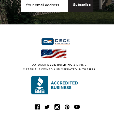
Email
Address
OUTDOOR
DECK BUILDING
& LIVING
MATERIALS OWNED AND OPERATED IN THE
USA