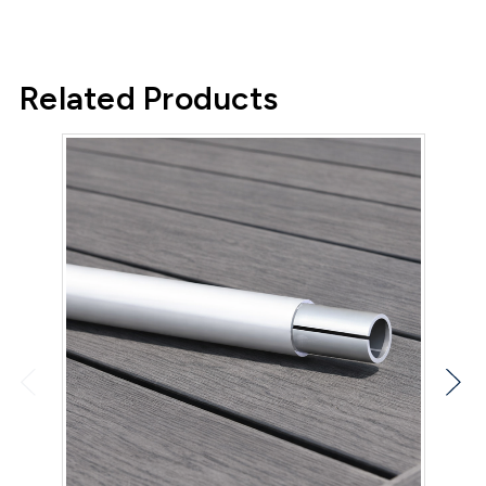
Related Products