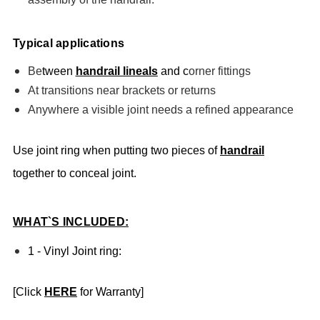
Typical applications
Be
tween
handrail lineals
and c
orner fittings
At transitions near brackets or returns
Anywhere a visible joint needs a refined appearance
Use joint ring when putting two pieces of
handrail
together to conceal joint.
WHAT`S INCLUDED:
1 - Vinyl Joint ring:
[Click
HERE
for Warranty]