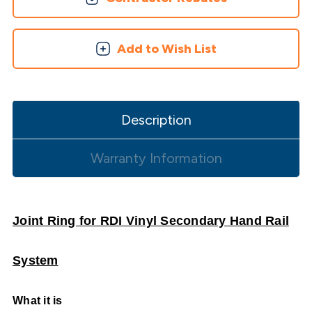
Add to Wish List
Description
Warranty Information
Joint Ring for RDI Vinyl Secondary Hand Rail
System
What it is