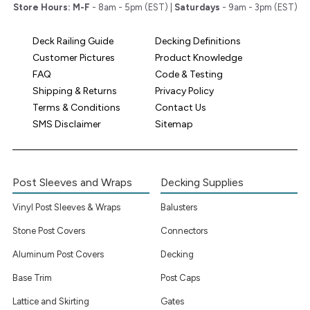
Store Hours:
M-F
- 8am - 5pm (EST) |
Saturdays
- 9am - 3pm (EST)
Deck Railing Guide
Decking Definitions
Customer Pictures
Product Knowledge
FAQ
Code & Testing
Shipping & Returns
Privacy Policy
Terms & Conditions
Contact Us
SMS Disclaimer
Sitemap
Post Sleeves and Wraps
Decking Supplies
Vinyl Post Sleeves & Wraps
Balusters
Stone Post Covers
Connectors
Aluminum Post Covers
Decking
Base Trim
Post Caps
Lattice and Skirting
Gates