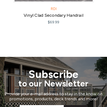
RDI
Vinyl Clad Secondary Handrail
Mo
$69.99
Subscribe
to our Newsletter
Provide your e-mail address to stay in the know on
promotions, products, deck trends and more!