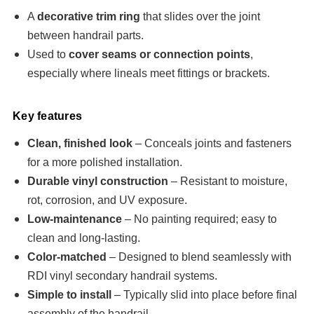
A
decorative trim ring
that slides over the joint
between handrail parts.
Used to
cover seams or connection points
,
especially where lineals meet fittings or brackets.
Key features
Clean, finished look
– Conceals joints and fasteners
for a more polished installation.
Durable vinyl construction
– Resistant to moisture,
rot, corrosion, and UV exposure.
Low-maintenance
– No painting required; easy to
clean and long-lasting.
Color-matched
– Designed to blend seamlessly with
RDI vinyl secondary handrail systems.
Simple to install
– Typically slid into place before final
assembly of the handrail.