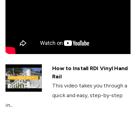
How to Install RDI Vinyl Hand
Rail
This video takes you through a
quick and easy, step-by-step
in...