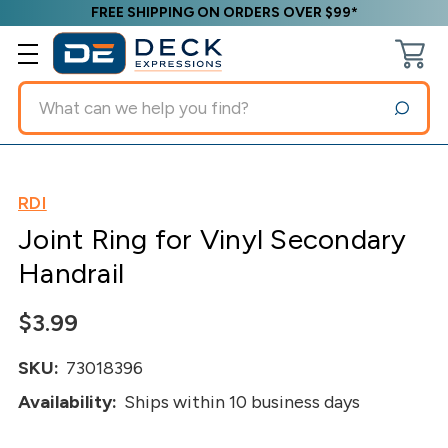
FREE SHIPPING ON ORDERS OVER $99*
Search
RDI
Joint Ring for Vinyl Secondary
Handrail
$3.99
SKU:
73018396
Availability:
Ships within 10 business days