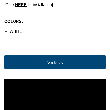
[Click
HE
RE
for installation]
COLORS:
WHITE
Videos