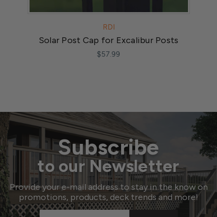
RDI
Solar Post Cap for Excalibur Posts
$57.99
Subscribe
to our Newsletter
Provide your e-mail address to stay in the know on
promotions, products, deck trends and more!
Email