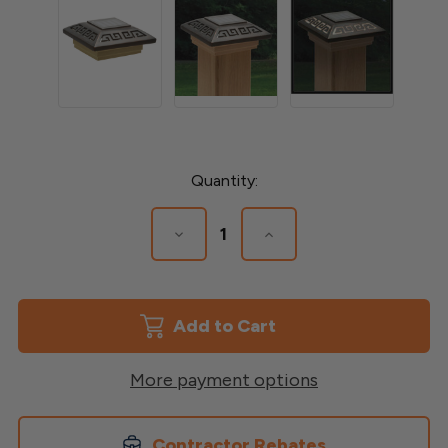
Current
Quantity:
Stock:
Decrease
Increase
Quantity
Quantity
of
of
Labyrinth
Labyrinth
Designer
Designer
Solar
Solar
Post
Post
Cap
Cap
More payment options
Contractor Rebates