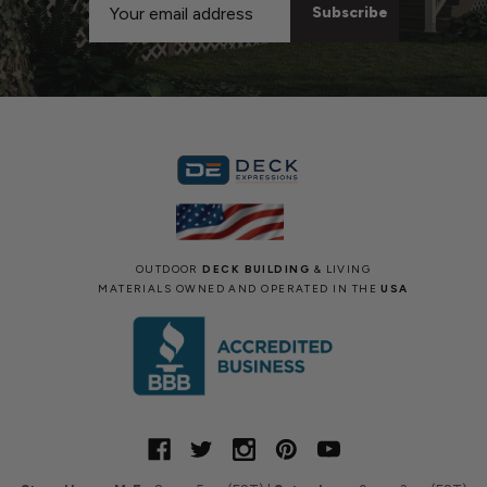
Address
OUTDOOR
DECK BUILDING
& LIVING
MATERIALS OWNED AND OPERATED IN THE
USA