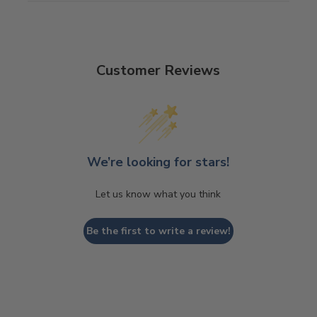
Customer Reviews
We’re looking for stars!
Let us know what you think
Be the first to write a review!