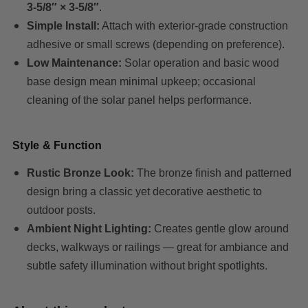
3-5/8″ × 3-5/8″
.
Simple Install:
Attach with exterior-grade construction
adhesive or small screws (depending on preference).
Low Maintenance:
Solar operation and basic wood
base design mean minimal upkeep; occasional
cleaning of the solar panel helps performance.
Style & Function
Rustic Bronze Look:
The bronze finish and patterned
design bring a classic yet decorative aesthetic to
outdoor posts.
Ambient Night Lighting:
Creates gentle glow around
decks, walkways or railings — great for ambiance and
subtle safety illumination without bright spotlights.