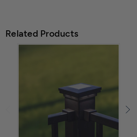
Related Products