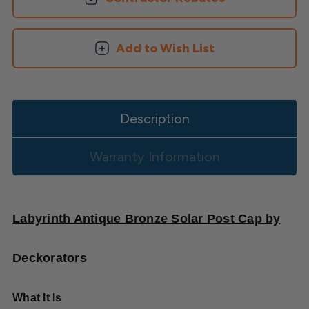
Add to Wish List
Description
Warranty Information
Labyrinth Antique Bronze Solar Post Cap by
Deckorators
What It Is