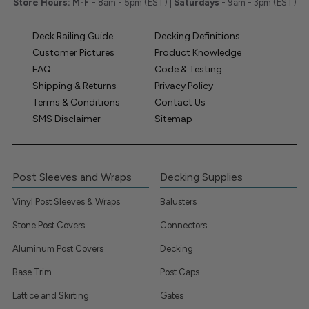
Store Hours:
M-F
- 8am - 5pm (EST) |
Saturdays
- 9am - 3pm (EST)
Deck Railing Guide
Decking Definitions
Customer Pictures
Product Knowledge
FAQ
Code & Testing
Shipping & Returns
Privacy Policy
Terms & Conditions
Contact Us
SMS Disclaimer
Sitemap
Post Sleeves and Wraps
Decking Supplies
Vinyl Post Sleeves & Wraps
Balusters
Stone Post Covers
Connectors
Aluminum Post Covers
Decking
Base Trim
Post Caps
Lattice and Skirting
Gates