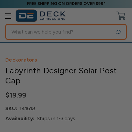
FREE SHIPPING ON ORDERS OVER $99*
Search
Deckorators
Labyrinth Designer Solar Post
Cap
$19.99
SKU:
141618
Availability:
Ships in 1-3 days