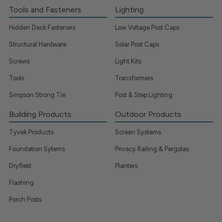
Tools and Fasteners
Lighting
Hidden Deck Fasteners
Low Voltage Post Caps
Structural Hardware
Solar Post Caps
Screws
Light Kits
Tools
Transformers
Simpson Strong Tie
Post & Step Lighting
Building Products
Outdoor Products
Tyvek Products
Screen Systems
Foundation Sytems
Privacy Railing & Pergolas
Dryflekt
Planters
Flashing
Porch Posts