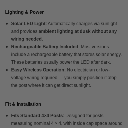
Lighting & Power
Solar LED Light:
Automatically charges via sunlight
and provides
ambient lighting at dusk without any
wiring needed
.
Rechargeable Battery Included:
Most versions
include a rechargeable battery that stores solar energy.
These batteries usually power the LED after dark.
Easy Wireless Operation:
No electrician or low-
voltage wiring required — you simply position it atop
the post where it can get direct sunlight.
Fit & Installation
Fits Standard 4×4 Posts:
Designed for posts
measuring nominal 4 × 4, with inside cap space around