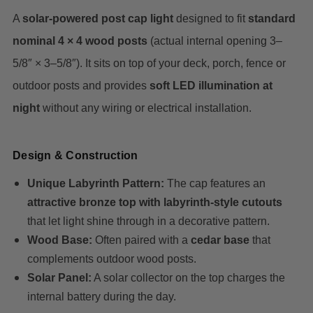
A
solar-powered post cap light
designed to fit
standard
nominal 4 × 4 wood posts
(actual internal opening 3–
5/8″ × 3–5/8″). It sits on top of your deck, porch, fence or
outdoor posts and provides
soft LED illumination at
night
without any wiring or electrical installation.
Design & Construction
Unique Labyrinth Pattern:
The cap features an
attractive bronze top with labyrinth-style cutouts
that let light shine through in a decorative pattern.
Wood Base:
Often paired with a
cedar base
that
complements outdoor wood posts.
Solar Panel:
A solar collector on the top charges the
internal battery during the day.