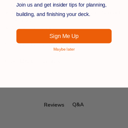
Join us and get insider tips for planning,
welcoming glow.
The post cap lights are designed to fit over a Standard
building, and finishing your deck.
4 x 4 post.
Available in cedar trim.
Sign Me Up
Click
HERE
for Warranty:
Maybe later
Click
HERE
for installation:
Q&A
Reviews