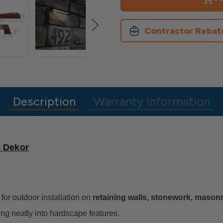
Line
Line
Hardscape
Hardscape
Light
Light
Contractor Rebat
Description
Warranty Information
y Dekor
for outdoor installation on
retaining walls, stonework, masonry
ding neatly into hardscape features.