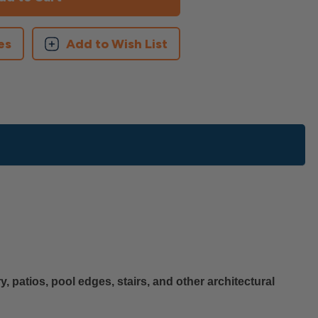
es
Add to Wish List
, patios, pool edges, stairs, and other architectural