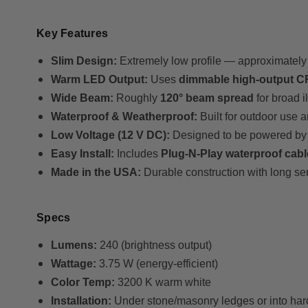
Key Features
Slim Design:
Extremely low profile — approximatel
Warm LED Output:
Uses
dimmable high-output 
Wide Beam:
Roughly
120° beam spread
for broad i
Waterproof & Weatherproof:
Built for outdoor use 
Low Voltage (12 V DC):
Designed to be powered 
Easy Install:
Includes
Plug-N-Play waterproof cab
Made in the USA:
Durable construction with long serv
Specs
Lumens:
240 (brightness output)
Wattage:
3.75 W (energy-efficient)
Color Temp:
3200 K warm white
Installation:
Under stone/masonry ledges or into ha