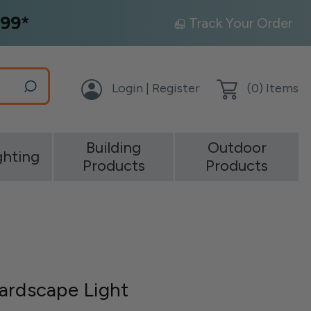
99*
Track Your Order
Login | Register
(
0
) Items
Building
Outdoor
ghting
Products
Products
ardscape Light