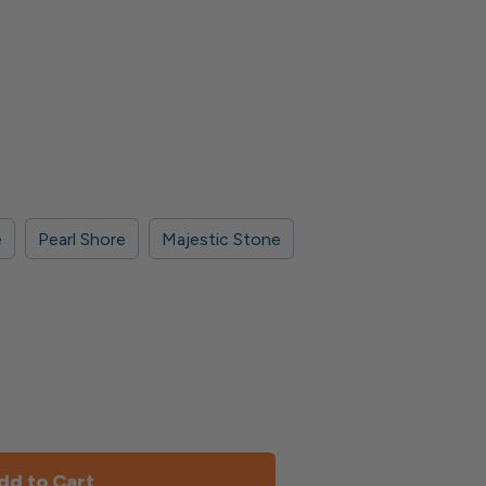
e
Pearl Shore
Majestic Stone