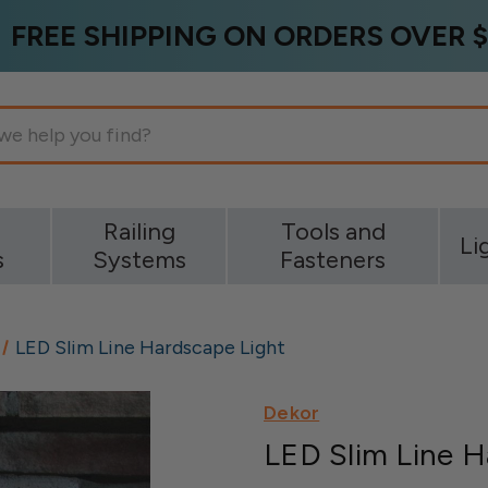
FREE SHIPPING ON ORDERS OVER $
g
Railing
Tools and
Li
s
Systems
Fasteners
LED Slim Line Hardscape Light
Dekor
LED Slim Line H