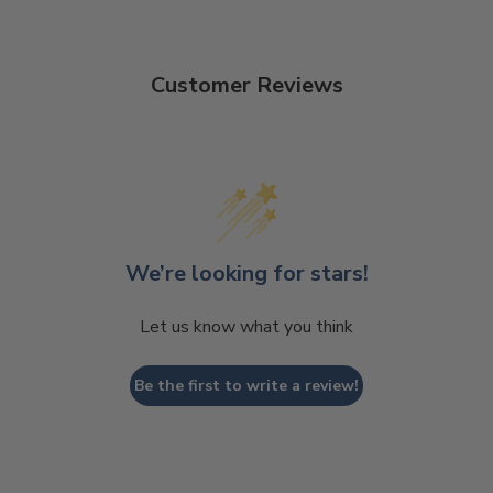
Customer Reviews
We’re looking for stars!
Let us know what you think
Be the first to write a review!