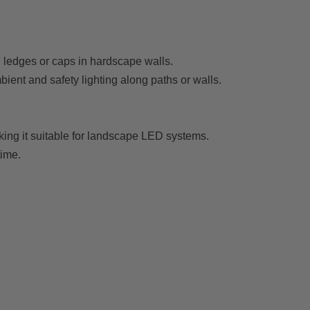
h ledges or caps in hardscape walls.
mbient and safety lighting along paths or walls.
king it suitable for landscape LED systems.
time.