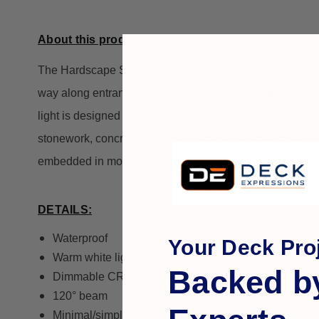
About this product...
The Hardscape Slim Line Wall Light adds dramatic lighting
way along entrances and around pools and patios. Desi
light is designed to be installed under the top lip of co
stonework, concrete, masonry, and other architectural e
embedded in mortar and stay in place. The Slim Line wa
DETAILS:
Waterproof
Your Deck Proj
Warm white light
Backed b
Dimmable CREE HIGH OUTPUT LEDs
120° beam
Minimal/simple installation