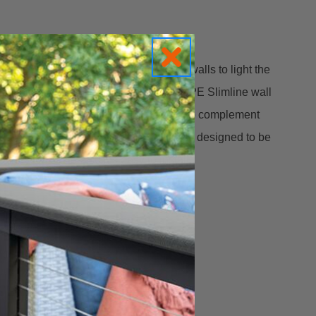
op lip of concrete, stone, or masonry walls to light the
chitectural elements.
This HARDSCAPE Slimline wall
7.25” wide x 1” deep and just .75” tall, to complement
s and perimeters. The mounting shelf is designed to be
ection system so it’s easy to install.