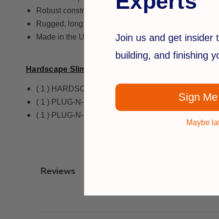
Experts
Robust construction
Rugged, long lasting, and durable, backed by our 5 y
Join us and get insider t
Made in the USA
building, and finishing 
Hardscape Slim Line Wall Light Package Contents
( 1 ) HARDSCAPE Slimline Wall Light
Sign Me
( 1 ) PLUG-N-PLAY 5’ Cable
( 1 ) PLUG-N-PLAY Female to Female Connector
Maybe la
Q&A
Reviews