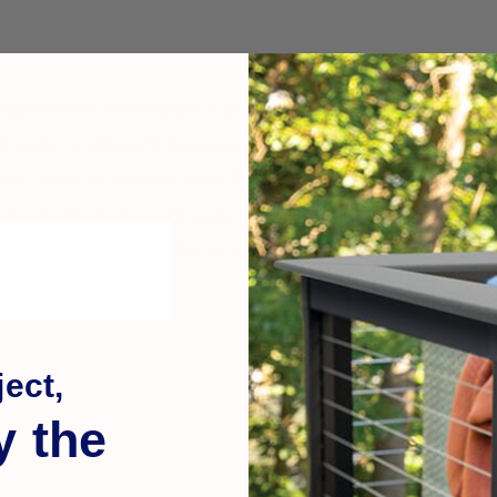
 effects to retaining walls and other masonry. Install under the t
gned to complement stonework, concrete, masonry, and other ar
ncrete, stone, or masonry walls. The downlight has a slim design, 
lements. Showcase a property, add safety & security to entrance
ll light also uses the DEKOR® Plug-N-Play keyed waterproof conn
ect,
y the