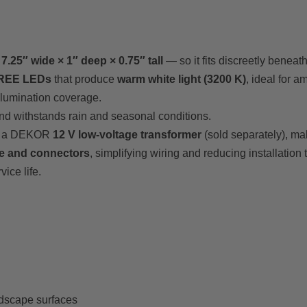
y
7.25″ wide × 1″ deep × 0.75″ tall
— so it fits discreetly beneat
CREE LEDs
that produce
warm white light (3200 K)
, ideal for a
llumination coverage.
and withstands rain and seasonal conditions.
by a DEKOR
12 V low-voltage transformer
(sold separately), ma
le and connectors
, simplifying wiring and reducing installation 
ice life.
rdscape surfaces