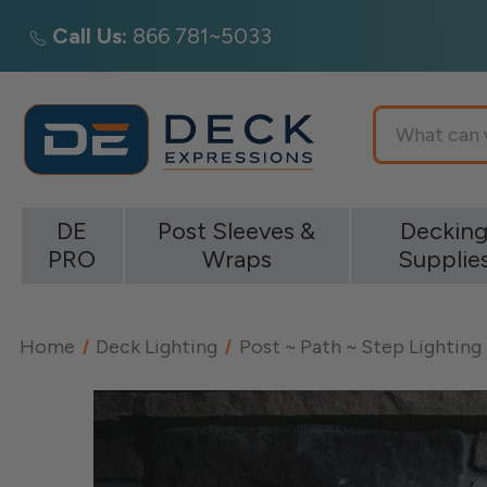
Call Us:
866 781~5033
Search
DE
Post Sleeves &
Deckin
PRO
Wraps
Supplie
Home
Deck Lighting
Post ~ Path ~ Step Lighting