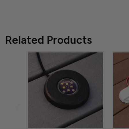
Related Products