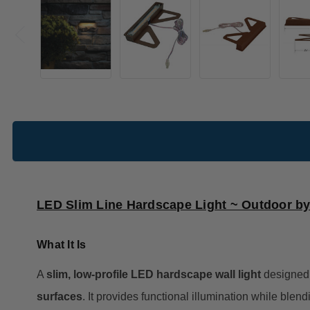
LED Slim Line Hardscape Light ~ Outdoor b
What It Is
A
slim, low-profile LED hardscape wall light
designed 
surfaces
. It provides functional illumination while blen