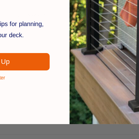
ear / 30 year warranty
ips for planning,
your deck.
:
 Up
ter