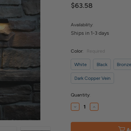
$63.58
Availability:
Ships in 1-3 days
Color:
Required
White
Black
Bronz
Dark Copper Vein
Current
Quantity:
Stock:
Decrease
Increase
Quantity
Quantity
of
of
LED
LED
Slim
Slim