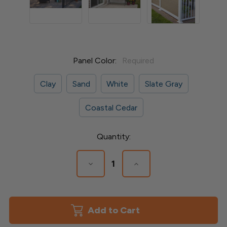
Panel Color:
Required
Clay
Sand
White
Slate Gray
Coastal Cedar
Current
Quantity:
Stock:
Decrease
Increase
Quantity
Quantity
of
of
Privacy
Privacy
Railing
Railing
Boards
Boards