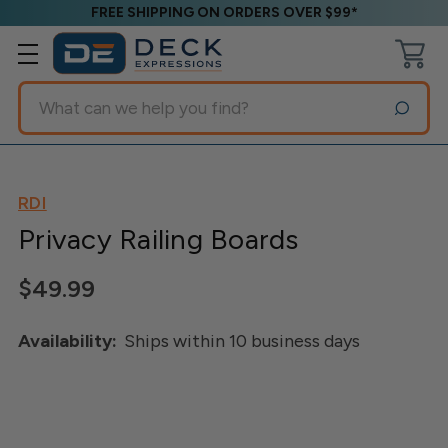
FREE SHIPPING ON ORDERS OVER $99*
Search
RDI
Privacy Railing Boards
$49.99
Availability:
Ships within 10 business days