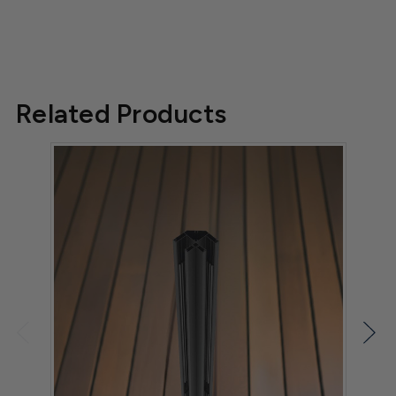
Related Products