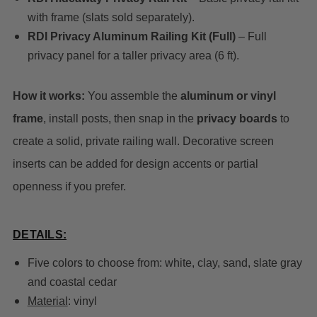
with frame (slats sold separately).
RDI Privacy Aluminum Railing Kit (Full)
– Full
privacy panel for a taller privacy area (6 ft).
How it works:
You assemble the
aluminum or vinyl
frame
, install posts, then snap in the
privacy boards
to
create a solid, private railing wall. Decorative screen
inserts can be added for design accents or partial
openness if you prefer.
DETAILS:
Five colors to choose from: white, clay, sand, slate gray
and coastal cedar
Material
: vinyl