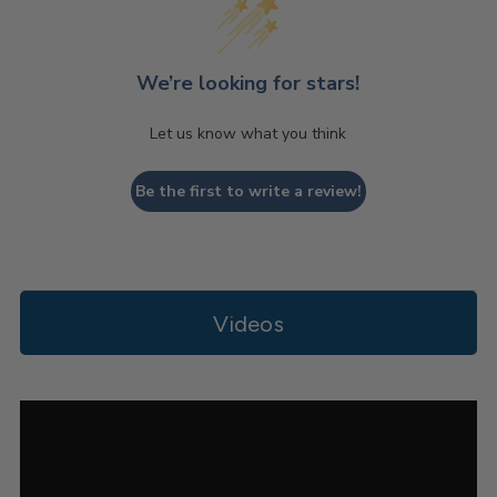
We’re looking for stars!
Let us know what you think
Be the first to write a review!
Videos