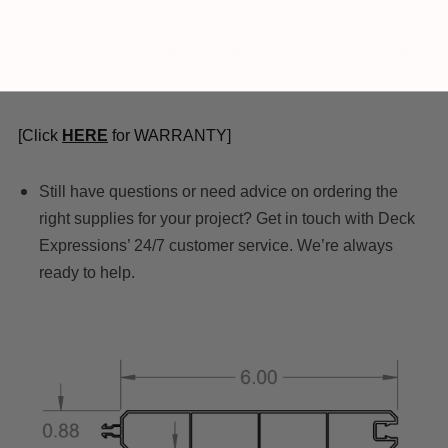
Simply follow the installation instructions provided in
your order
[Click
HERE
for WARRANTY]
Still have questions or need advice on ordering the
right supplies for your project? Get in touch with Deck
Expressions’ 24/7 customer service. We’re always
ready to help.