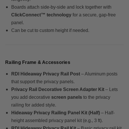
Boards attach side-by-side and lock together with
ClickConnect™ technology
for a secure, gap-free
panel.
Can be cut to custom height if needed.
Railing Frame & Accessories
RDI Hideaway Privacy Rail Post
– Aluminum posts
that support the privacy panels.
Privacy Rail Decorative Screen Adapter Kit
– Lets
you add decorative
screen panels
to the privacy
railing for added style.
Hideaway Privacy Railing Panel Kit (Half)
– Half-
height assembled privacy panel kit (e.g., 3 ft).
RDI Hideaway Privacy Rail Kit
– Basic privacy rail kit