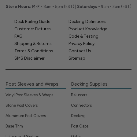
Store Hours:
M-F
- 8am - 5pm (EST) |
Saturdays
- 9am - 3pm (EST)
Deck Railing Guide
Decking Definitions
Customer Pictures
Product Knowledge
FAQ
Code & Testing
Shipping & Returns
Privacy Policy
Terms & Conditions
Contact Us
SMS Disclaimer
Sitemap
Post Sleeves and Wraps
Decking Supplies
Vinyl Post Sleeves & Wraps
Balusters
Stone Post Covers
Connectors
Aluminum Post Covers
Decking
Base Trim
Post Caps
Lattice and Skirting
Gates