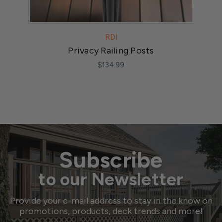
RDI
Privacy Railing Posts
$134.99
Subscribe
to our Newsletter
Provide your e-mail address to stay in the know on
promotions, products, deck trends and more!