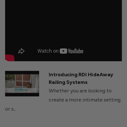
Introducing RDI HideAway
Railing Systems
Whether you are looking to
create a more intimate setting
or s...