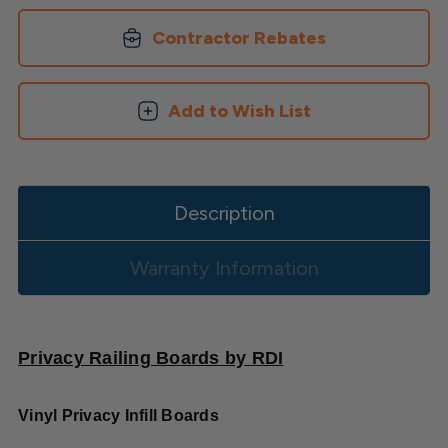
Contractor Rebates
Add to Wish List
Description
Warranty Information
Privacy Railing Boards by RDI
Vinyl Privacy Infill Boards