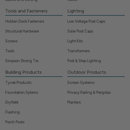
Tools and Fasteners
Lighting
Hidden Deck Fasteners
Low Voltage Post Caps
Structural Hardware
Solar Post Caps
Screws
Light Kits
Tools
Transformers
Simpson Strong Tie
Post & Step Lighting
Building Products
Outdoor Products
Tyvek Products
Screen Systems
Foundation Sytems
Privacy Railing & Pergolas
Dryflekt
Planters
Flashing
Porch Posts