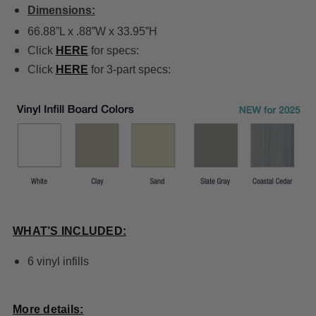
Dimensions:
66.88”L x .88”W x 33.95”H
Click
HERE
for specs:
Click
HERE
for 3-part specs:
WHAT’S INCLUDED:
6 vinyl infills
More details: