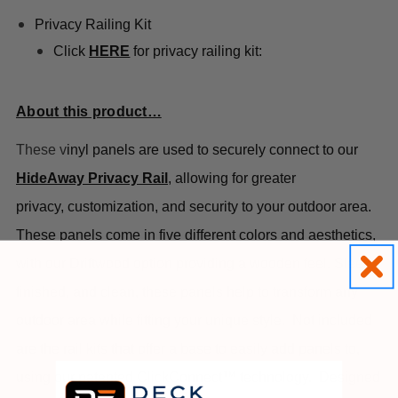
Privacy Railing Kit
Click
HERE
for privacy railing kit:
About this product…
These v
inyl panels are used to securely connect to our
HideAway Privacy Rail
, allowing for greater
privacy,
customization, and security to your outdoor area.
These panels come in five different colors and aesthetics,
with our Driftwood option providing a wooden feel. Sleek,
finished, and clean, these panels help to transform any
outdoor area while fitting your unique style.
Not included
are the rail kits that offer a base to easily add panels to,
using our patented ClickConnect™ technology.
Designed