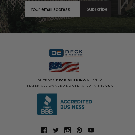
Email
Address
OUTDOOR
DECK BUILDING
& LIVING
MATERIALS OWNED AND OPERATED IN THE
USA