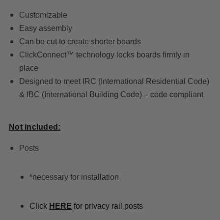
Customizable
Easy assembly
Can be cut to create shorter boards
ClickConnect™ technology locks boards firmly in
place
Designed to meet IRC (International Residential Code)
& IBC (International Building Code) – code compliant
Not included:
Posts
*necessary for installation
Click
HERE
for privacy rail posts