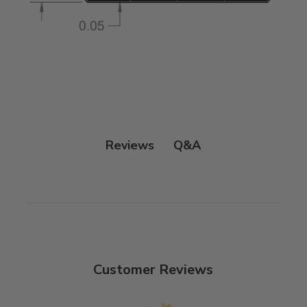
Q&A
Reviews
Customer Reviews