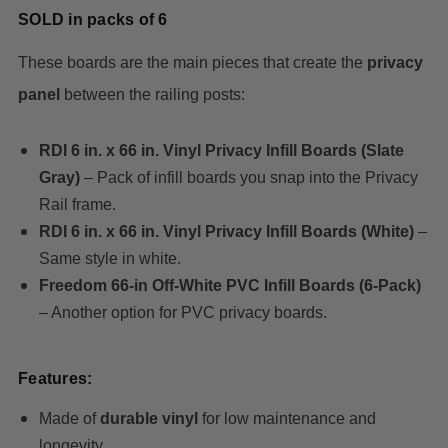
SOLD in packs of 6
These boards are the main pieces that create the
privacy
panel
between the railing posts:
RDI 6 in. x 66 in. Vinyl Privacy Infill Boards (Slate
Gray)
– Pack of infill boards you snap into the Privacy
Rail frame.
RDI 6 in. x 66 in. Vinyl Privacy Infill Boards (White)
–
Same style in white.
Freedom 66‑in Off‑White PVC Infill Boards (6‑Pack)
– Another option for PVC privacy boards.
Features:
Made of
durable vinyl
for low maintenance and
longevity.