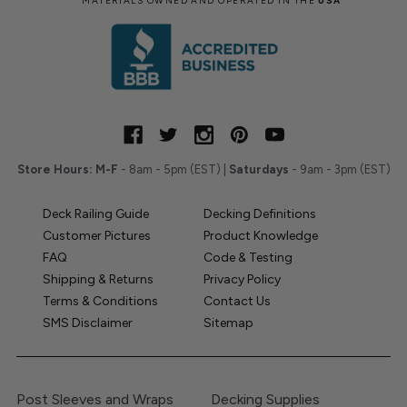
MATERIALS OWNED AND OPERATED IN THE
USA
Store Hours:
M-F
- 8am - 5pm (EST) |
Saturdays
- 9am - 3pm (EST)
Deck Railing Guide
Decking Definitions
Customer Pictures
Product Knowledge
FAQ
Code & Testing
Shipping & Returns
Privacy Policy
Terms & Conditions
Contact Us
SMS Disclaimer
Sitemap
Post Sleeves and Wraps
Decking Supplies