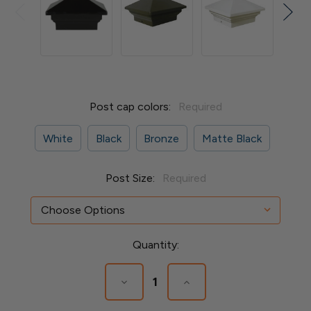
Post cap colors:
Required
White
Black
Bronze
Matte Black
Post Size:
Required
Current
Quantity:
Stock:
Decrease
Increase
Quantity
Quantity
of
of