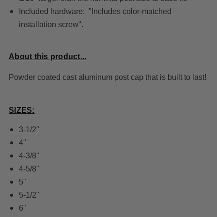
Included hardware: "Includes color-matched
installation screw".
About this product...
Powder coated cast aluminum post cap that is built to last!
SIZES:
3-1/2"
4"
4-3/8"
4-5/8"
5"
5-1/2"
6"