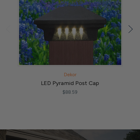
Dekor
LED Pyramid Post Cap
$88.59