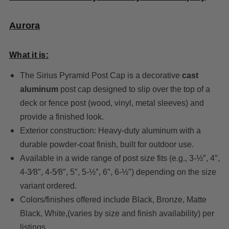
Aurora
What it is:
The Sirius Pyramid Post Cap is a decorative
cast
aluminum
post cap designed to slip over the top of a
deck or fence post (wood, vinyl, metal sleeves) and
provide a finished look.
Exterior construction: Heavy-duty aluminum with a
durable powder-coat finish, built for outdoor use.
Available in a wide range of post size fits (e.g., 3-½″, 4″,
4-3⁄8″, 4-5⁄8″, 5″, 5-½″, 6″, 6-½″) depending on the size
variant ordered.
Colors/finishes offered include Black, Bronze, Matte
Black, White,(varies by size and finish availability) per
listings.