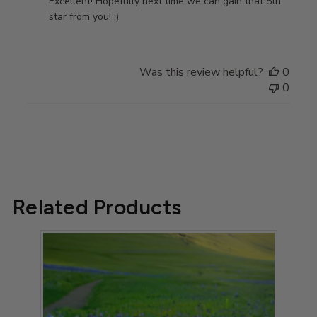
by
Excellent! Hopefully next time we can gain that 5th 
Store
star from you! :)
Owner
on
Review
Was this review helpful?
0
by
0
Store
Owner
on
Thu
Sep
07
2023
Related Products