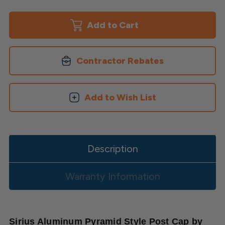
Sirius
Sirius
Aluminum
Aluminum
Pyramid
Pyramid
Post
Post
Cap
Cap
Contractor Rebates
Add to Wish List
Description
Warranty Information
Sirius Aluminum Pyramid Style Post Cap by