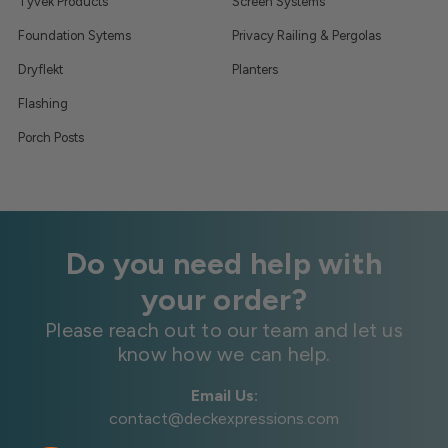
Tyvek Products
Screen Systems
Foundation Sytems
Privacy Railing & Pergolas
Dryflekt
Planters
Flashing
Porch Posts
Do you need help with
your order?
Please reach out to our team and let us
know how we can help.
Email Us:
contact@deckexpressions.com