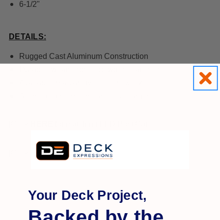
6-1/2"
DETAILS:
Rugged Cast Aluminum Construction
Durable, weatherproof powder coat finish
Available in a variety of colors & sizes
All inside dimensions are 1/16" larger
[Click
HERE
for matching LED Post Cap]
[C
lick
HERE
for Installation]
Your Deck Project,
Backed by the