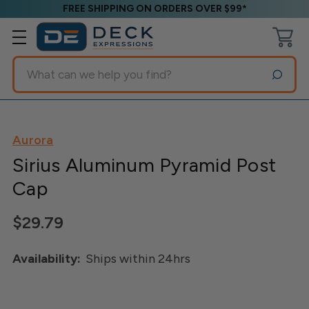
FREE SHIPPING ON ORDERS OVER $99*
Search
Aurora
Sirius Aluminum Pyramid Post
Cap
$29.79
Availability:
Ships within 24hrs