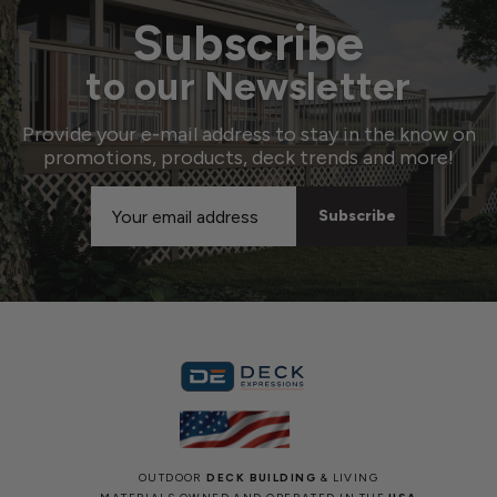
Subscribe
to our Newsletter
Provide your e-mail address to stay in the know on
promotions, products, deck trends and more!
Email
Address
OUTDOOR
DECK BUILDING
& LIVING