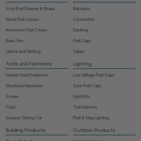
Vinyl Post Sleeves & Wraps
Balusters
Stone Post Covers
Connectors
Aluminum Post Covers
Decking
Base Trim
Post Caps
Lattice and Skirting
Gates
Tools and Fasteners
Lighting
Hidden Deck Fasteners
Low Voltage Post Caps
Structural Hardware
Solar Post Caps
Screws
Light Kits
Tools
Transformers
Simpson Strong Tie
Post & Step Lighting
Building Products
Outdoor Products