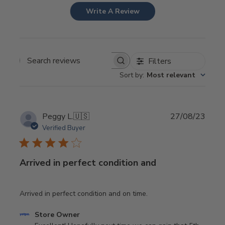
Write A Review
Filters
Search
Sort by
:
Most relevant
reviews
Publi
Peggy L.
🇺🇸
27/08/23
date
Verified Buyer
Arrived in perfect condition and
Arrived in perfect condition and on time.
Comments
Store Owner