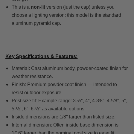
This is a
non‐lit
version (just the cap) unless you
choose a lighting version; this model is the standard
aluminum pyramid cap.
Key Specifications & Features:
Material: Cast aluminum body, powder-coated finish for
weather resistance.
Finish: Premium powder coat finish — intended to
resist outdoor exposure.
Post size fit: Example range: 3-½″, 4″, 4-3⁄8″, 4-5⁄8″, 5″,
5-½″, 6″, 6-½″ as available options.
Inside dimensions are 1/8" larger than listed size.
Internal dimension: Often inside base dimension is
1/16″ larger than the nominal post size to ease fit.