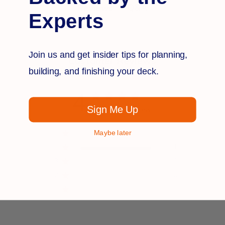
Q&A
Reviews
Experts
Join us and get insider tips for planning,
Customer Reviews
building, and finishing your deck.
4
Sign Me Up
Based on 1 review
5
0
Maybe later
4
1
3
0
2
0
1
0