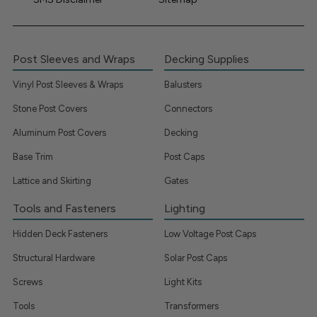
Post Sleeves and Wraps
Decking Supplies
Vinyl Post Sleeves & Wraps
Balusters
Stone Post Covers
Connectors
Aluminum Post Covers
Decking
Base Trim
Post Caps
Lattice and Skirting
Gates
Tools and Fasteners
Lighting
Hidden Deck Fasteners
Low Voltage Post Caps
Structural Hardware
Solar Post Caps
Screws
Light Kits
Tools
Transformers