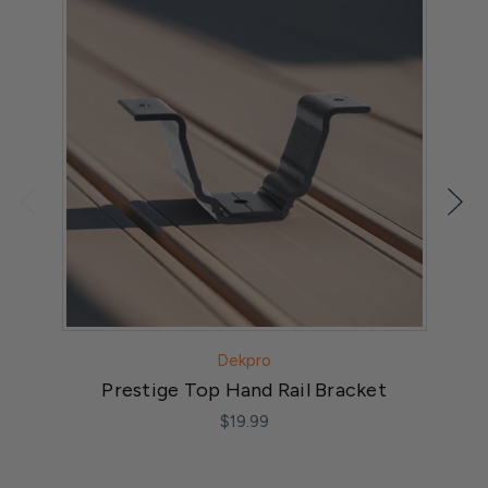
Dekpro
Prestige Top Hand Rail Bracket
$19.99