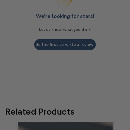
We’re looking for stars!
Let us know what you think
Be the first to write a review!
Related Products