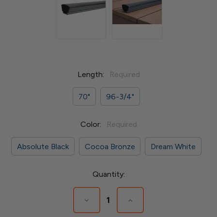
Length:
Required
70"
96-3/4"
Color:
Required
Absolute Black
Cocoa Bronze
Dream White
Current
Quantity:
Stock:
Decrease
Increase
Quantity
Quantity