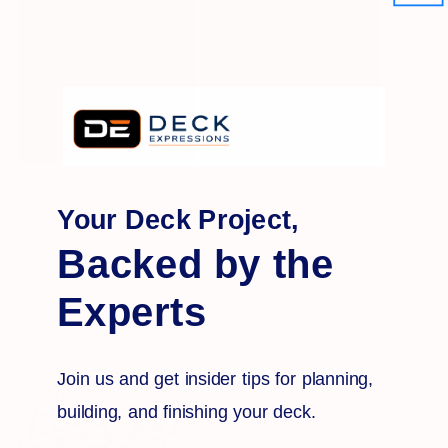
Your Deck Project,
Backed by the
Experts
Join us and get insider tips for planning,
building, and finishing your deck.