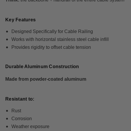
Key Features
Designed Specifically for Cable Railing
Works with horizontal stainless steel cable infill
Provides rigidity to offset cable tension
Durable Aluminum Construction
Made from powder-coated aluminum
Resistant to:
Rust
Corrosion
Weather exposure