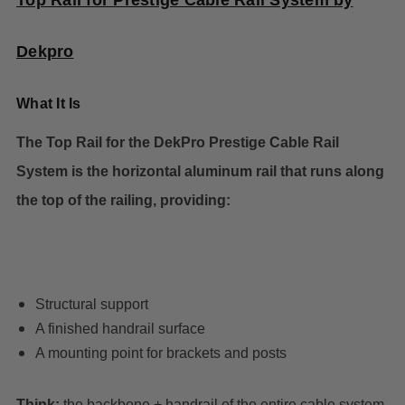
Top Rail for Prestige Cable Rail System by
Dekpro
What It Is
The Top Rail for the DekPro Prestige Cable Rail
System is the horizontal aluminum rail that runs along
the top of the railing, providing:
Structural support
A finished handrail surface
A mounting point for brackets and posts
Think:
the backbone + handrail of the entire cable system