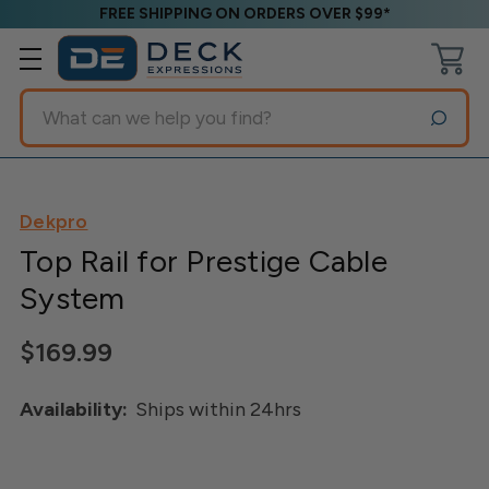
FREE SHIPPING ON ORDERS OVER $99*
Search
Dekpro
Top Rail for Prestige Cable
System
$169.99
Availability:
Ships within 24hrs