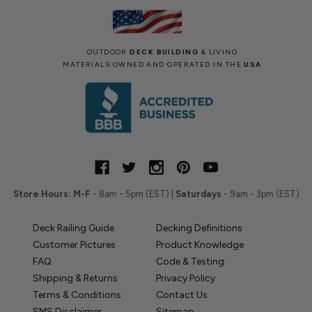
OUTDOOR
DECK BUILDING
& LIVING
MATERIALS OWNED AND OPERATED IN THE
USA
Store Hours:
M-F
- 8am - 5pm (EST) |
Saturdays
- 9am - 3pm (EST)
Deck Railing Guide
Decking Definitions
Customer Pictures
Product Knowledge
FAQ
Code & Testing
Shipping & Returns
Privacy Policy
Terms & Conditions
Contact Us
SMS Disclaimer
Sitemap