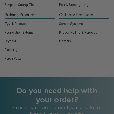
Simpson Strong Tie
Post & Step Lighting
Building Products
Outdoor Products
Tyvek Products
Screen Systems
Foundation Sytems
Privacy Railing & Pergolas
Dryflekt
Planters
Flashing
Porch Posts
Do you need help with
your order?
Please reach out to our team and let us
know how we can help.