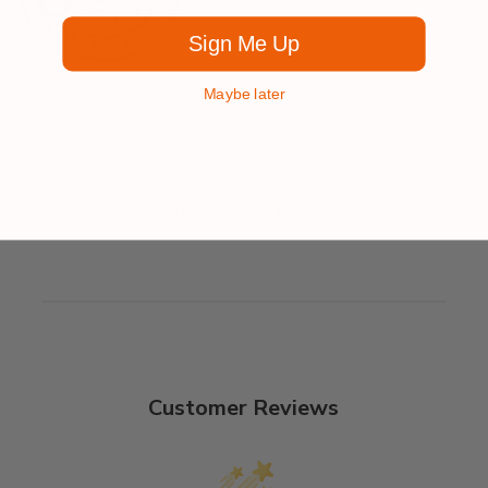
Sign Me Up
Maybe later
Q&A
Reviews
Customer Reviews