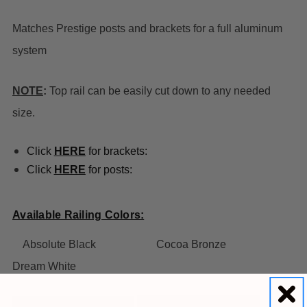
Matches Prestige posts and brackets for a full aluminum
system
NOTE
:
Top rail can be easily cut down to any needed
size.
Click
HERE
for brackets:
Click
HERE
for posts:
Available Railing Colors:
Absolute Black Cocoa Bronze
Dream White