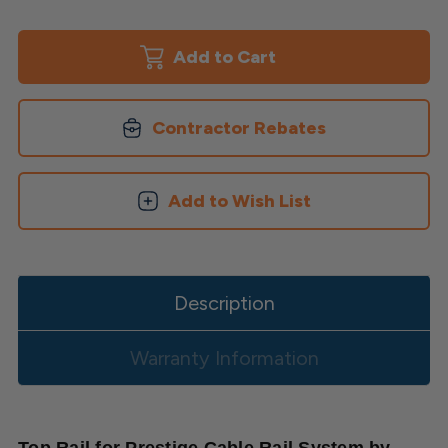
of
of
Top
Top
Rail
Rail
for
for
Prestige
Prestige
Cable
Cable
System
System
Contractor Rebates
Add to Wish List
Description
Warranty Information