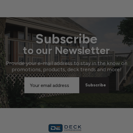
Subscribe
to our Newsletter
Provide your e-mail address to stay in the know on
promotions, products, deck trends and more!
Email
Address