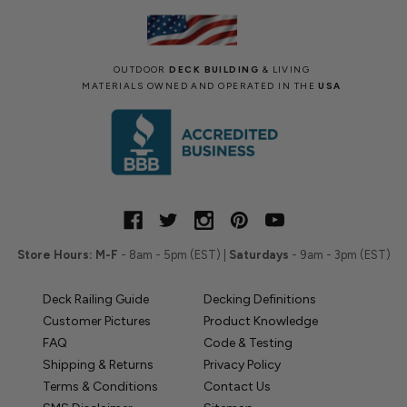
OUTDOOR
DECK BUILDING
& LIVING
MATERIALS OWNED AND OPERATED IN THE
USA
Store Hours:
M-F
- 8am - 5pm (EST) |
Saturdays
- 9am - 3pm (EST)
Deck Railing Guide
Decking Definitions
Customer Pictures
Product Knowledge
FAQ
Code & Testing
Shipping & Returns
Privacy Policy
Terms & Conditions
Contact Us