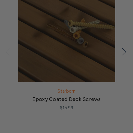
Starborn
Epoxy Coated Deck Screws
$15.99