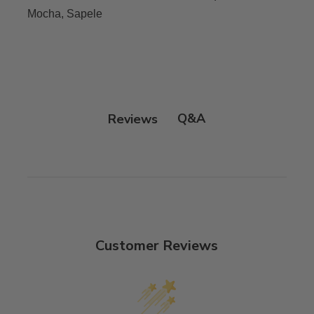
Mocha, Sapele
Q&A
Reviews
Customer Reviews