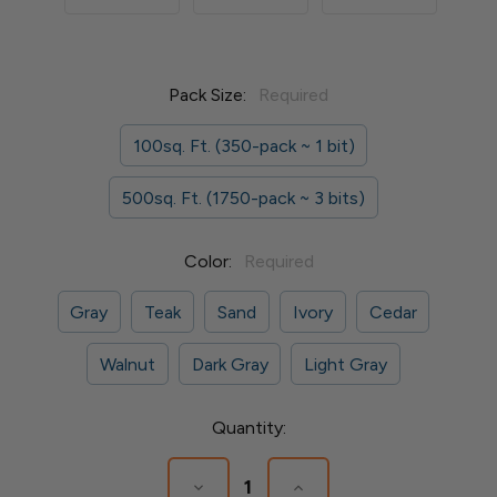
Pack Size:
Required
100sq. Ft. (350-pack ~ 1 bit)
500sq. Ft. (1750-pack ~ 3 bits)
Color:
Required
Gray
Teak
Sand
Ivory
Cedar
Walnut
Dark Gray
Light Gray
Current
Quantity:
Stock:
Decrease
Increase