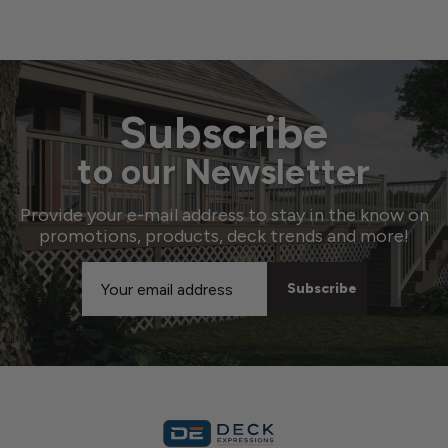
Subscribe
to our Newsletter
Provide your e-mail address to stay in the know on
promotions, products, deck trends and more!
Email
Address