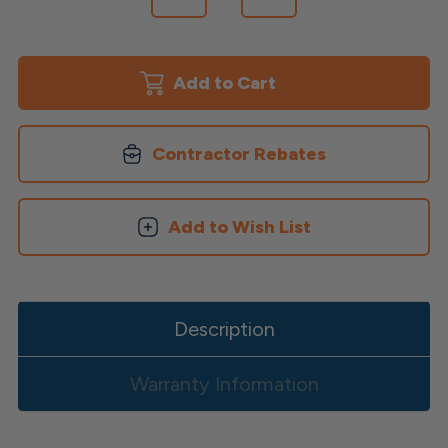
Quantity
Quantity
of
of
TopLoc
TopLoc
Epoxy
Epoxy
Coated
Coated
Screws
Screws
Contractor Rebates
Add to Wish List
Description
Warranty Information