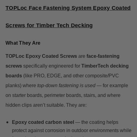
TOPLoc Face Fastening System Epoxy Coated
Screws for Timber Tech Decking
What They Are
TOPLoc Epoxy Coated Screws
are
face-fastening
screws
specifically engineered for
TimberTech decking
boards
(like PRO, EDGE, and other composite/PVC
planks) where
top-down fastening is used
— for example
on starter boards, perimeter boards, stairs, and where
hidden clips aren’t suitable. They are:
Epoxy coated carbon steel
— the coating helps
protect against corrosion in outdoor environments while