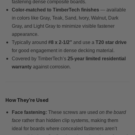
fastening dense composite boards.
Color-matched to TimberTech finishes
— available
in colors like Gray, Teak, Sand, Ivory, Walnut, Dark
Gray, and Light Gray to minimize visible fastener
appearance.
Typically around
#8 x 2-1/2″
and use a
T20 star drive
for good engagement in dense decking material.
Covered by TimberTech’s
25-year limited residential
warranty
against corrosion.
How They’re Used
Face fastening:
These screws are used
on the board
face
rather than hidden clip systems, making them
ideal for boards where concealed fasteners aren’t