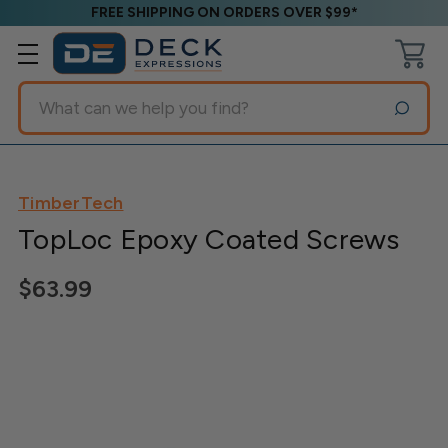
FREE SHIPPING ON ORDERS OVER $99*
Search
TimberTech
TopLoc Epoxy Coated Screws
$63.99