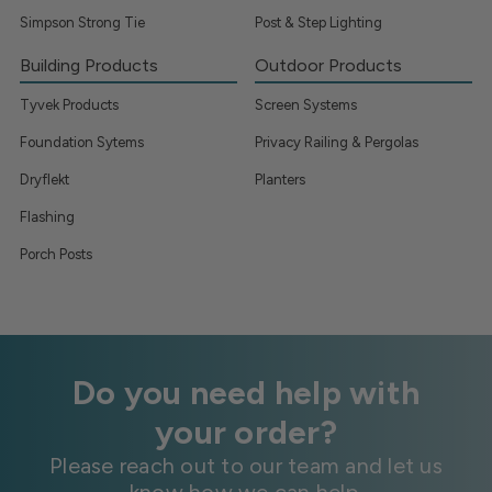
Simpson Strong Tie
Post & Step Lighting
Building Products
Outdoor Products
Tyvek Products
Screen Systems
Foundation Sytems
Privacy Railing & Pergolas
Dryflekt
Planters
Flashing
Porch Posts
Do you need help with
your order?
Please reach out to our team and let us
know how we can help.