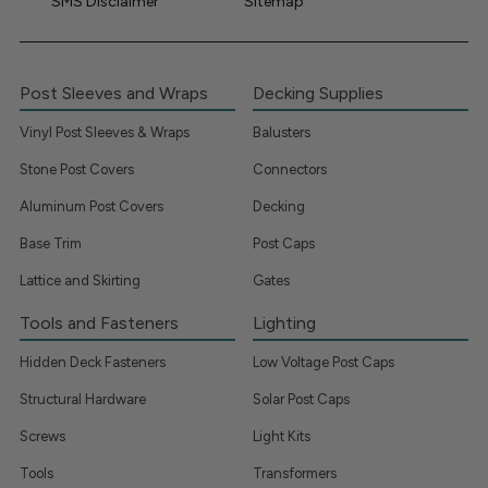
SMS Disclaimer
Sitemap
Post Sleeves and Wraps
Decking Supplies
Vinyl Post Sleeves & Wraps
Balusters
Stone Post Covers
Connectors
Aluminum Post Covers
Decking
Base Trim
Post Caps
Lattice and Skirting
Gates
Tools and Fasteners
Lighting
Hidden Deck Fasteners
Low Voltage Post Caps
Structural Hardware
Solar Post Caps
Screws
Light Kits
Tools
Transformers