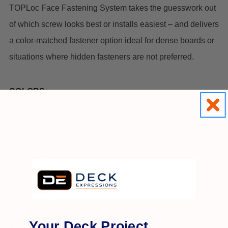
TOPLoc Face Fastening System takes the guesswork out
of which screw looks best or installs easiest – and delivers
a color-matched fastener option ideal for dense boards or
situations where hidden fasteners are not preferred.
COLORS:
Gray
Walnut
Teak
Dark Gray
Sand
Ivory
Light Gray
Your Deck Project,
PACK SIZE: