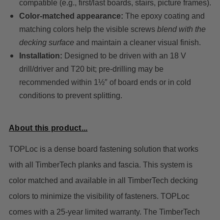
compatible (e.g., first/last boards, stairs, picture frames).
Color-matched appearance:
The epoxy coating and
matching colors help the visible screws
blend with the
decking surface
and maintain a cleaner visual finish.
Installation:
Designed to be driven with an 18 V
drill/driver and T20 bit; pre-drilling may be
recommended within 1½″ of board ends or in cold
conditions to prevent splitting.
About this product...
TOPLoc is a dense board fastening solution that works
with all TimberTech planks and fascia. This system is
color matched and available in all TimberTech decking
colors to minimize the visibility of fasteners. TOPLoc
comes with a 25-year limited warranty.
The TimberTech