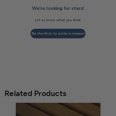
We’re looking for stars!
Let us know what you think
Be the first to write a review!
Related Products