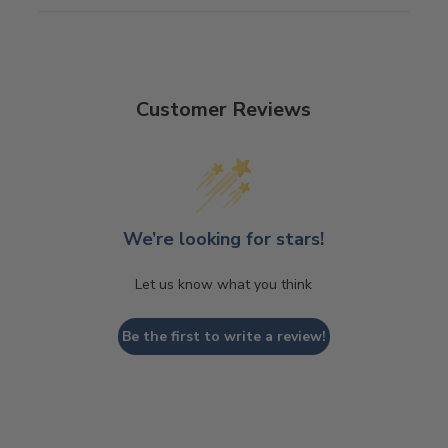
Customer Reviews
We’re looking for stars!
Let us know what you think
Be the first to write a review!