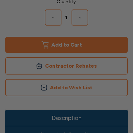
Current
Quantity:
Stock:
Decrease
Increase
Quantity
Quantity
of
of
Triton
Triton
LED
LED
Low
Low
Voltage
Voltage
Post
Post
Cap
Cap
Contractor Rebates
Add to Wish List
Description