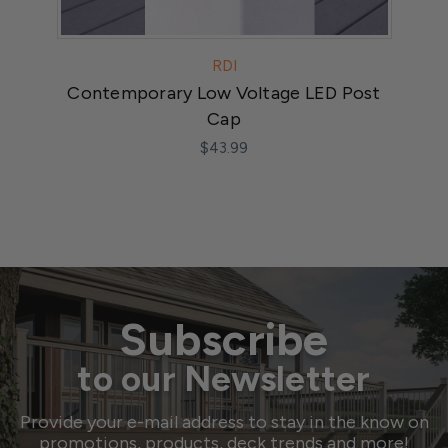
RDI
Contemporary Low Voltage LED Post
LED
Cap
$43.99
Subscribe
to our Newsletter
Provide your e-mail address to stay in the know on
promotions, products, deck trends and more!