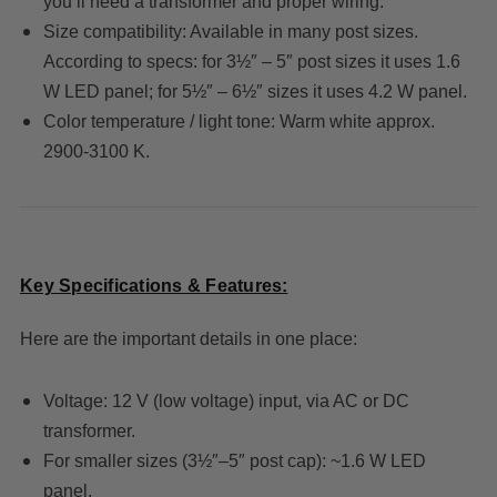
you’ll need a transformer and proper wiring.
Size compatibility: Available in many post sizes.
According to specs: for 3½″ – 5″ post sizes it uses 1.6
W LED panel; for 5½″ – 6½″ sizes it uses 4.2 W panel.
Color temperature / light tone: Warm white approx.
2900-3100 K.
Key Specifications & Features:
Here are the important details in one place:
Voltage: 12 V (low voltage) input, via AC or DC
transformer.
For smaller sizes (3½″–5″ post cap): ~1.6 W LED
panel.