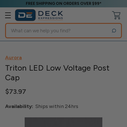
FREE SHIPPING ON ORDERS OVER $99*
Search
Aurora
Triton LED Low Voltage Post
Cap
$73.97
Availability:
Ships within 24hrs