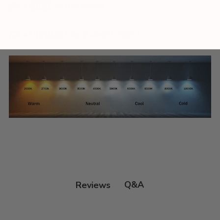
[Click
HERE
for installation]
[Click
HERE
for Low Voltage Pigtails]
Q&A
Reviews