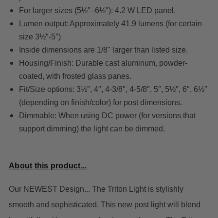
For larger sizes (5½″–6½″): 4.2 W LED panel.
Lumen output: Approximately 41.9 lumens (for certain
size 3½″-5″)
Inside dimensions are 1/8" larger than listed size.
Housing/Finish: Durable cast aluminum, powder-
coated, with frosted glass panes.
Fit/Size options: 3½″, 4″, 4-3/8″, 4-5/8″, 5″, 5½″, 6″, 6½″
(depending on finish/color) for post dimensions.
Dimmable: When using DC power (for versions that
support dimming) the light can be dimmed.
About this product...
Our NEWEST Design... The Triton Light
is stylishly
smooth and sophisticated. This new post light will blend