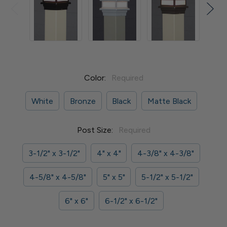
Color:
Required
White
Bronze
Black
Matte Black
Post Size:
Required
3-1/2" x 3-1/2"
4" x 4"
4-3/8" x 4-3/8"
4-5/8" x 4-5/8"
5" x 5"
5-1/2" x 5-1/2"
6" x 6"
6-1/2" x 6-1/2"