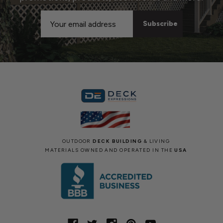
Email
Address
OUTDOOR
DECK BUILDING
& LIVING
MATERIALS OWNED AND OPERATED IN THE
USA