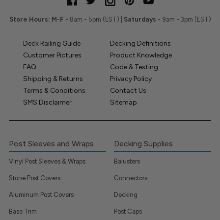
Store Hours:
M-F
- 8am - 5pm (EST) |
Saturdays
- 9am - 3pm (EST)
Deck Railing Guide
Decking Definitions
Customer Pictures
Product Knowledge
FAQ
Code & Testing
Shipping & Returns
Privacy Policy
Terms & Conditions
Contact Us
SMS Disclaimer
Sitemap
Post Sleeves and Wraps
Decking Supplies
Vinyl Post Sleeves & Wraps
Balusters
Stone Post Covers
Connectors
Aluminum Post Covers
Decking
Base Trim
Post Caps