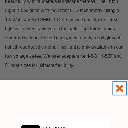
beautifully with numerous landscape themes.
The Triton
Light is designed with the latest LED technology, using a
1.6 Watt panel of SMD LED's. Our well constructed post
light will never leave you in the dark!
The Triton comes
standard with our frosted glass, which adds a soft glow of
light throughout the night. This light is only available in our
low voltage styles. We offer adapters for 4-3/8", 4-5/8" and
5" post sizes for ultimate flexibility.
DETAILS:
Durable, cast aluminum weatherproof powder coat
finish
Safe and Sturdy
Easy to Install