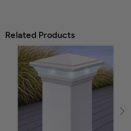
Related Products