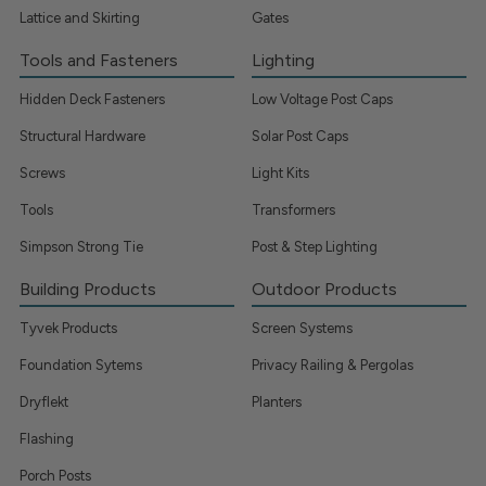
Lattice and Skirting
Gates
Tools and Fasteners
Lighting
Hidden Deck Fasteners
Low Voltage Post Caps
Structural Hardware
Solar Post Caps
Screws
Light Kits
Tools
Transformers
Simpson Strong Tie
Post & Step Lighting
Building Products
Outdoor Products
Tyvek Products
Screen Systems
Foundation Sytems
Privacy Railing & Pergolas
Dryflekt
Planters
Flashing
Porch Posts