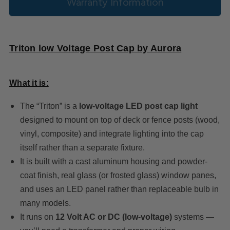
Warranty Information
Triton low Voltage Post Cap by Aurora
What it is:
The “Triton” is a
low‐voltage LED post cap light
designed to mount on top of deck or fence posts (wood,
vinyl, composite) and integrate lighting into the cap
itself rather than a separate fixture.
It is built with a cast aluminum housing and powder-
coat finish, real glass (or frosted glass) window panes,
and uses an LED panel rather than replaceable bulb in
many models.
It runs on
12 Volt AC or DC (low‐voltage)
systems —