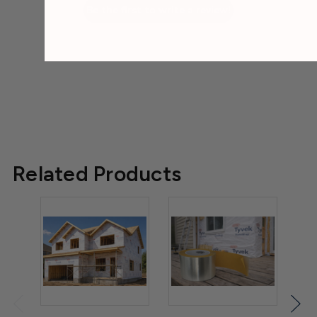
Be the first to write a review!
Related Products