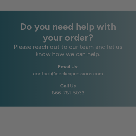
Do you need help with
your order?
Please reach out to our team and let us
know how we can help.
Email Us:
contact@deckexpressions.com
Call Us
866-781-5033