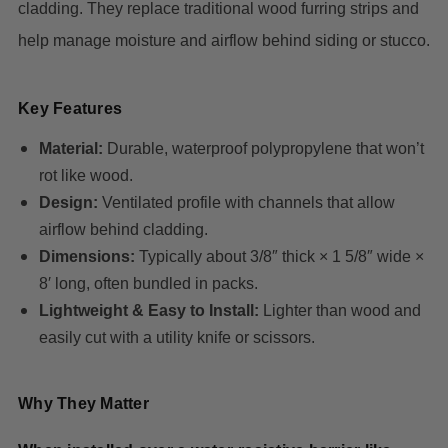
cladding. They replace traditional wood furring strips and
help manage moisture and airflow behind siding or stucco.
Key Features
Material:
Durable, waterproof polypropylene that won’t
rot like wood.
Design:
Ventilated profile with channels that allow
airflow behind cladding.
Dimensions:
Typically about 3/8″ thick × 1 5/8″ wide ×
8′ long, often bundled in packs.
Lightweight & Easy to Install:
Lighter than wood and
easily cut with a utility knife or scissors.
Why They Matter