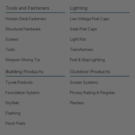
Tools and Fasteners
Lighting
Hidden Deck Fasteners
Low Voltage Post Caps
Structural Hardware
Solar Post Caps
Screws
Light Kits
Tools
Transformers
Simpson Strong Tie
Post & Step Lighting
Building Products
Outdoor Products
Tyvek Products
Screen Systems
Foundation Sytems
Privacy Railing & Pergolas
Dryflekt
Planters
Flashing
Porch Posts