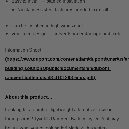
Easy to install — stapled installation
No stainless steel fasteners needed to install
Can be installed in high wind zones
Ventilated design — prevents water damage and mold
Information Sheet
(
https://www.dupont.com/content/dam/dupont/amer/us/e
building-solutions/public/documents/en/dupont-
rainvent-batten-pis-43-d101298-enus.pdf
)
About this product…
Looking for a durable, lightweight alternative to wood
furring strips? Tyvek’s RainVent Battens by DuPont may
be just what you’re looking for! Made with a water-