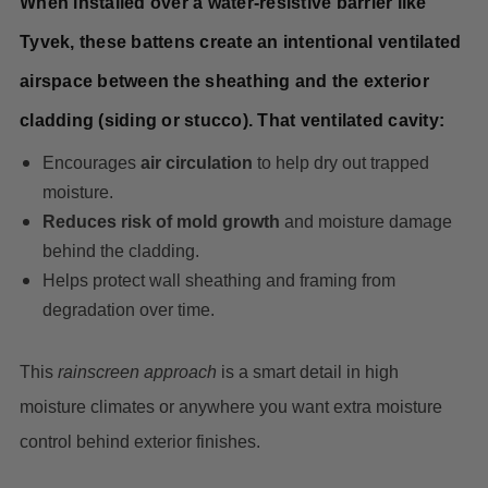
When installed over a water-resistive barrier like
Tyvek, these battens create an intentional ventilated
airspace between the sheathing and the exterior
cladding (siding or stucco). That ventilated cavity:
Encourages
air circulation
to help dry out trapped
moisture.
Reduces risk of mold growth
and moisture damage
behind the cladding.
Helps protect wall sheathing and framing from
degradation over time.
This
rainscreen approach
is a smart detail in high
moisture climates or anywhere you want extra moisture
control behind exterior finishes.