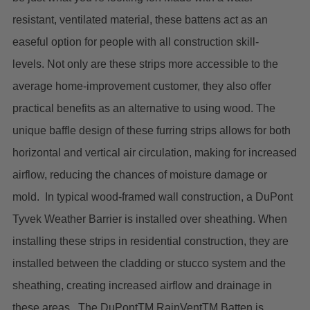
resistant, ventilated material, these battens act as an
easeful option for people with all construction skill-
levels.
Not only are these strips more accessible to the
average home-improvement customer, they also offer
practical benefits as an alternative to using wood. The
unique baffle design of these furring strips allows for both
horizontal and vertical air circulation, making for increased
airflow, reducing the chances of moisture damage or
mold.
In typical wood-framed wall construction, a DuPont
Tyvek Weather Barrier is installed over sheathing. When
installing these strips in residential construction, they are
installed between the cladding or stucco system and the
sheathing, creating increased airflow and drainage in
these areas.
The DuPontTM RainVentTM Batten is