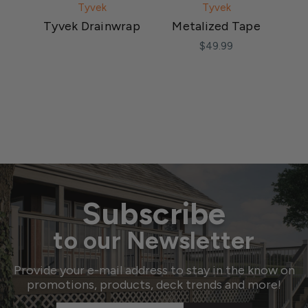
Tyvek
Tyvek
Tyvek Drainwrap
Metalized Tape
T
F
$49.99
Subscribe
to our Newsletter
Provide your e-mail address to stay in the know on
promotions, products, deck trends and more!