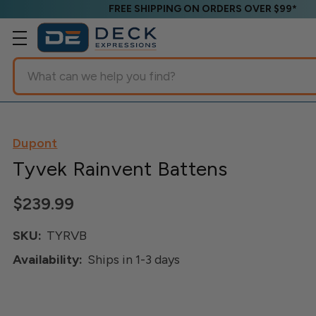
FREE SHIPPING ON ORDERS OVER $99*
Search
Dupont
Tyvek Rainvent Battens
$239.99
SKU:
TYRVB
Availability:
Ships in 1-3 days