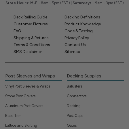
Store Hours:
M-F
- 8am - 5pm (EST) |
Saturdays
- 9am - 3pm (EST)
Deck Railing Guide
Decking Definitions
Customer Pictures
Product Knowledge
FAQ
Code & Testing
Shipping & Returns
Privacy Policy
Terms & Conditions
Contact Us
SMS Disclaimer
Sitemap
Post Sleeves and Wraps
Decking Supplies
Vinyl Post Sleeves & Wraps
Balusters
Stone Post Covers
Connectors
Aluminum Post Covers
Decking
Base Trim
Post Caps
Lattice and Skirting
Gates