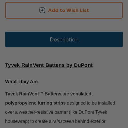
Add to Wish List
Description
Tyvek RainVent Battens by DuPont
What They Are
Tyvek RainVent™ Battens
are
ventilated,
polypropylene furring strips
designed to be installed
over a weather-resistive barrier (like DuPont Tyvek
housewrap) to create a
rainscreen
behind exterior