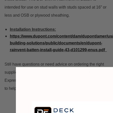
intended for use on stud walls with studs spaced at 16” or
less and OSB or plywood sheathing.
Installation Instructions:
https://www.dupont.com/content/dam/dupont/amer/us
building-solutions/public/documents/en/dupont-
rainvent-batten-install-guide-43-d101299-enus.pdf
Still have questions or need advice on ordering the right
supplies for your project? Get in touch with Deck
Expressions’ 24/7 customer service. We’re always ready
to help.