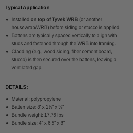
Typical Application
Installed
on top of Tyvek WRB
(or another
housewrap/WRB) before siding or stucco is applied.
Battens are typically spaced vertically to align with
studs and fastened through the WRB into framing.
Cladding (e.g., wood siding, fiber cement board,
stucco) is then secured over the battens, leaving a
ventilated gap.
DETAILS:
Material: polypropylene
Batten size: 8’ x 1⅝” x ⅜”
Bundle weight: 17.76 lbs
Bundle size: 4” x 6.5” x 8”