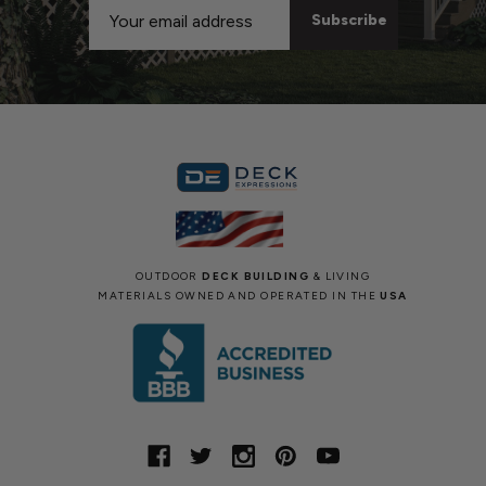
Email
Address
OUTDOOR
DECK BUILDING
& LIVING
MATERIALS OWNED AND OPERATED IN THE
USA