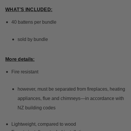
WHAT’S INCLUDED:
40 battens per bundle
sold by bundle
More details:
Fire resistant
however, must be separated from fireplaces, heating
appliances, flue and chimneys—in accordance with
NZ building codes
Lightweight, compared to wood