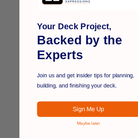
Q&A
Reviews
Your Deck Project,
Backed by the
Experts
Customer Reviews
Join us and get insider tips for planning,
building, and finishing your deck.
Sign Me Up
We’re looking for stars!
Maybe later
Let us know what you think