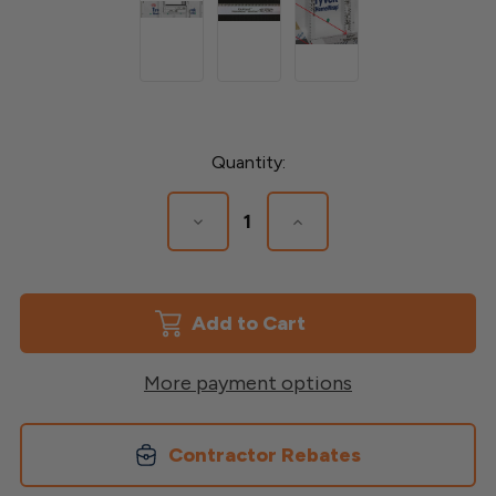
Current
Quantity:
Stock:
Decrease
Increase
Quantity
Quantity
of
of
Tyvek
Tyvek
Rainvent
Rainvent
Battens
Battens
More payment options
Contractor Rebates