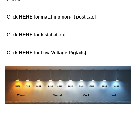
[Click
HERE
for matching non-lit post cap]
[Click
HERE
for Installation]
[Click
HERE
for Low Voltage Pigtails]