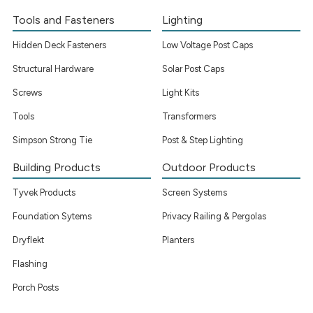
Tools and Fasteners
Lighting
Hidden Deck Fasteners
Low Voltage Post Caps
Structural Hardware
Solar Post Caps
Screws
Light Kits
Tools
Transformers
Simpson Strong Tie
Post & Step Lighting
Building Products
Outdoor Products
Tyvek Products
Screen Systems
Foundation Sytems
Privacy Railing & Pergolas
Dryflekt
Planters
Flashing
Porch Posts