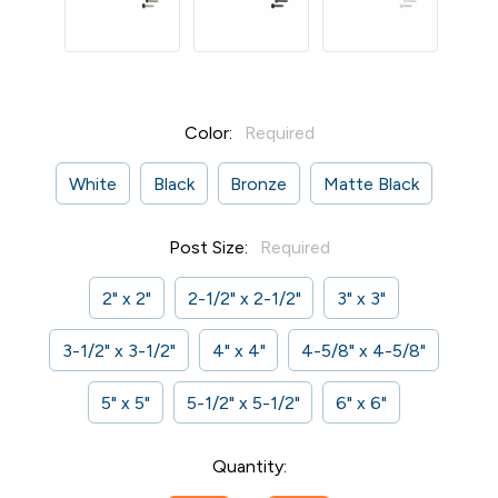
Color:
Required
White
Black
Bronze
Matte Black
Post Size:
Required
2" x 2"
2-1/2" x 2-1/2"
3" x 3"
3-1/2" x 3-1/2"
4" x 4"
4-5/8" x 4-5/8"
5" x 5"
5-1/2" x 5-1/2"
6" x 6"
Current
Quantity:
Stock: