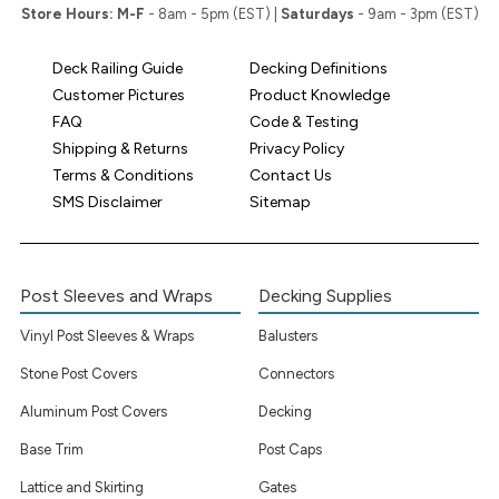
Store Hours:
M-F
- 8am - 5pm (EST) |
Saturdays
- 9am - 3pm (EST)
Deck Railing Guide
Decking Definitions
Customer Pictures
Product Knowledge
FAQ
Code & Testing
Shipping & Returns
Privacy Policy
Terms & Conditions
Contact Us
SMS Disclaimer
Sitemap
Post Sleeves and Wraps
Decking Supplies
Vinyl Post Sleeves & Wraps
Balusters
Stone Post Covers
Connectors
Aluminum Post Covers
Decking
Base Trim
Post Caps
Lattice and Skirting
Gates