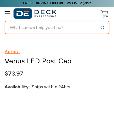
FREE SHIPPING ON ORDERS OVER $99*
Search
Aurora
Venus LED Post Cap
$73.97
Availability:
Ships within 24hrs