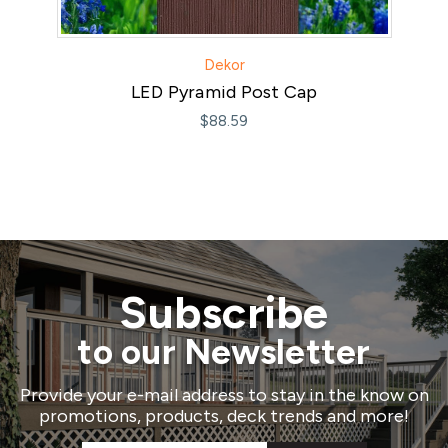
Dekor
LED Pyramid Post Cap
$88.59
Subscribe
to our Newsletter
Provide your e-mail address to stay in the know on
promotions, products, deck trends and more!