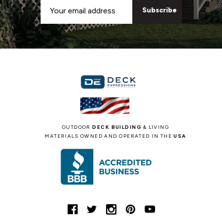
Email
Address
OUTDOOR
DECK BUILDING
& LIVING
MATERIALS OWNED AND OPERATED IN THE
USA