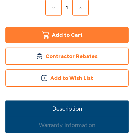
Decrease
Increase
Quantity
Quantity
of
of
Venus
Venus
LED
LED
Post
Post
Cap
Cap
Contractor Rebates
Add to Wish List
Description
Warranty Information