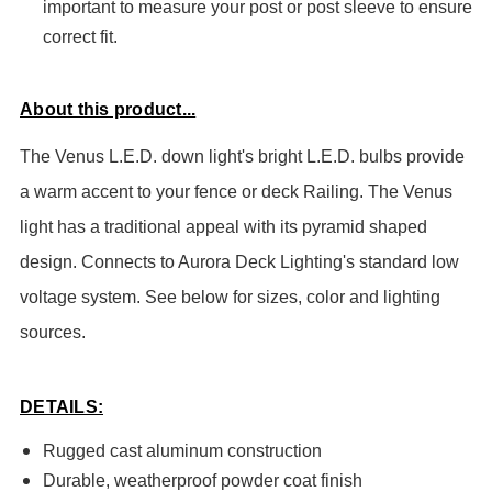
important to measure your post or post sleeve to ensure
correct fit.
About this product...
The Venus L.E.D. down light's bright L.E.D. bulbs provide
a warm accent to your fence or deck Railing. The Venus
light has a traditional appeal with its pyramid shaped
design. Connects to Aurora Deck Lighting's standard low
voltage system. See below for sizes, color and lighting
sources.
DETAILS:
Rugged cast aluminum construction
Durable, weatherproof powder coat finish