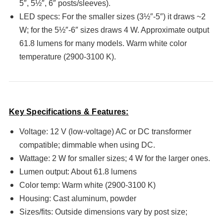
5″, 5½″, 6″ posts/sleeves).
LED specs: For the smaller sizes (3½″-5″) it draws ~2
W; for the 5½″-6″ sizes draws 4 W. Approximate output
61.8 lumens for many models. Warm white color
temperature (2900-3100 K).
Key Specifications & Features:
Voltage: 12 V (low-voltage) AC or DC transformer
compatible; dimmable when using DC.
Wattage: 2 W for smaller sizes; 4 W for the larger ones.
Lumen output: About 61.8 lumens
Color temp: Warm white (2900-3100 K)
Housing: Cast aluminum, powder
Sizes/fits: Outside dimensions vary by post size;