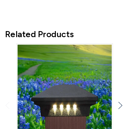
Related Products