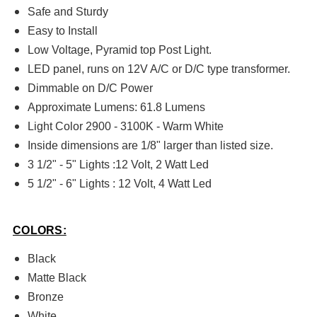
Safe and Sturdy
Easy to Install
Low Voltage, Pyramid top Post Light.
LED panel, runs on 12V A/C or D/C type transformer.
Dimmable on D/C Power
Approximate Lumens: 61.8 Lumens
Light Color 2900 - 3100K - Warm White
Inside dimensions are 1/8" larger than listed size.
3 1/2" - 5" Lights :12 Volt, 2 Watt Led
5 1/2" - 6" Lights : 12 Volt, 4 Watt Led
COLORS:
Black
Matte Black
Bronze
White