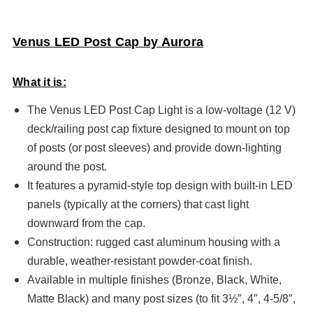
Venus LED Post Cap by Aurora
What it is:
The Venus LED Post Cap Light is a low-voltage (12 V)
deck/railing post cap fixture designed to mount on top
of posts (or post sleeves) and provide down-lighting
around the post.
It features a pyramid-style top design with built-in LED
panels (typically at the corners) that cast light
downward from the cap.
Construction: rugged cast aluminum housing with a
durable, weather-resistant powder-coat finish.
Available in multiple finishes (Bronze, Black, White,
Matte Black) and many post sizes (to fit 3½″, 4″, 4-5/8″,