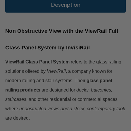
Description
Non Obstructive View with the ViewRail Full
Glass Panel System by InvisiRail
ViewRail Glass Panel System
refers to the glass railing
solutions offered by
ViewRail
, a company known for
modern railing and stair systems. Their
glass panel
railing products
are designed for
decks, balconies,
staircases
, and other residential or commercial spaces
where
unobstructed views and a sleek, contemporary look
are desired.