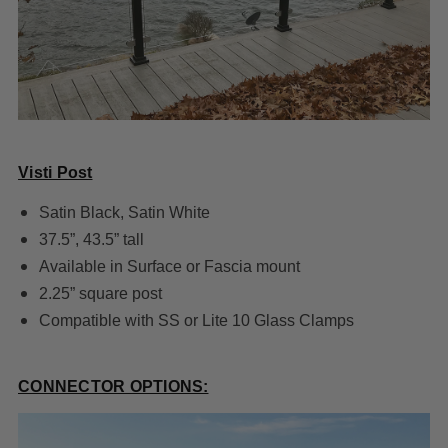
Visti Post
Satin Black, Satin White
37.5”, 43.5” tall
Available in Surface or Fascia mount
2.25” square post
Compatible with SS or Lite 10 Glass Clamps
CONNECTOR OPTIONS: