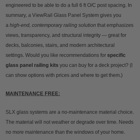
engineered to be able to do a full 6 ft O/C post spacing.
In
summary, a ViewRail Glass Panel System gives you
a
high-end, contemporary railing solution
that emphasizes
views, transparency, and structural integrity — great for
decks, balconies, stairs, and modern architectural
settings.
Would you like recommendations for
specific
glass panel railing kits
you can buy for a deck project? (I
can show options with prices and where to get them.)
MAINTENANCE FREE:
SLX glass systems are a no-maintenance material choice.
The material will not weather or degrade over time. Needs
no more maintenance than the windows of your home.