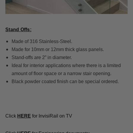
Stand Offs:
Made of 316 Stainless-Steel.
Made for 10mm or 12mm thick glass panels.
Stand-offs are 2” in diameter.
Ideal for interior applications where there is a limited
amount of floor space or a narrow stair opening.
Black powder coated finish can be special ordered.
Click
HERE
for InvisiRail on TV