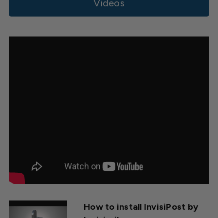
Videos
How to install InvisiPost by