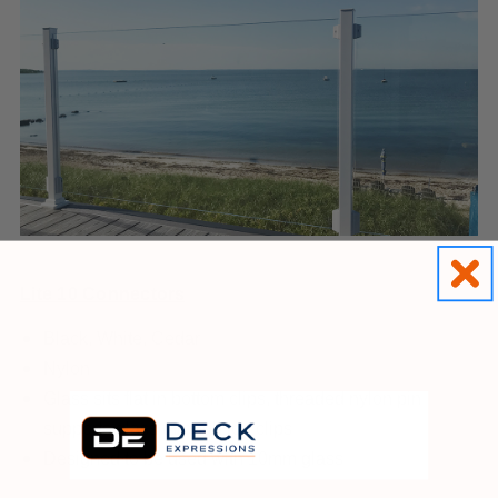
Lite 10 Connectors
Black, White, Cedar
Nylon
Glass sits flat in bottom clips, threaded nylon pin
supports glass through top clips
Designed to be used with 10mm glass