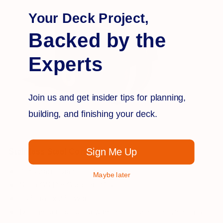
Your Deck Project,
Backed by the
Experts
Join us and get insider tips for planning,
building, and finishing your deck.
Sign Me Up
Stainless Steel Connectors
316 Grade Stainless Steel
Maybe later
Solid SS Pin Supports Glass
1.75" tall x 2.5" wide
Designed to be used with 8mm, 10mm, or 12mm glass