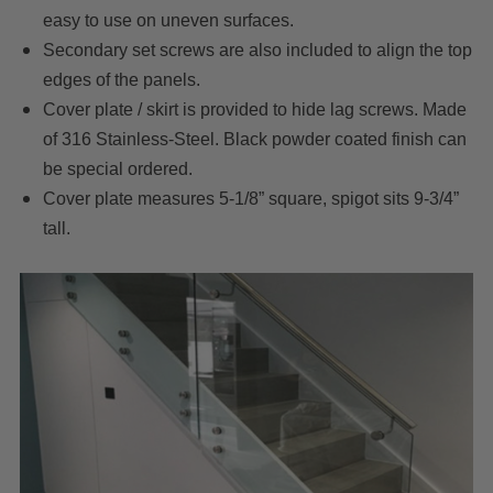
easy to use on uneven surfaces.
Secondary set screws are also included to align the top
edges of the panels.
Cover plate / skirt is provided to hide lag screws. Made
of 316 Stainless-Steel. Black powder coated finish can
be special ordered.
Cover plate measures 5-1/8” square, spigot sits 9-3/4”
tall.