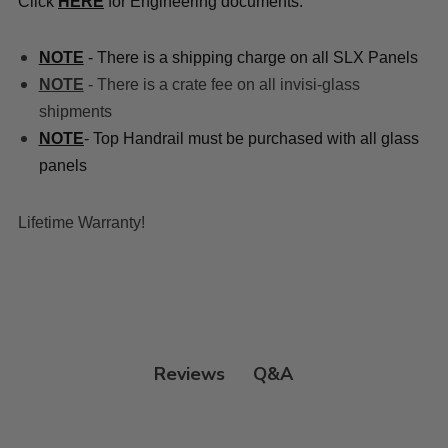
Click
HERE
for Engineering documents:
NOTE
- There is a shipping charge on all SLX Panels
NOTE
- There is a crate fee on all invisi-glass
shipments
NOTE
- Top Handrail must be purchased with all glass
panels
Lifetime Warranty!
Q&A
Reviews