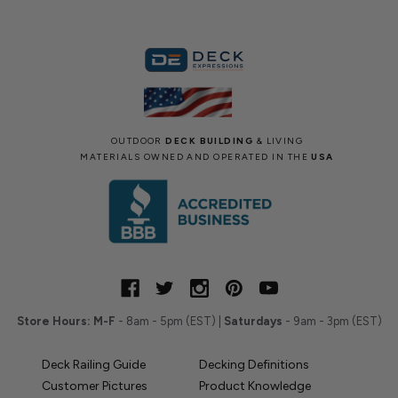
OUTDOOR
DECK BUILDING
& LIVING
MATERIALS OWNED AND OPERATED IN THE
USA
Store Hours:
M-F
- 8am - 5pm (EST) |
Saturdays
- 9am - 3pm (EST)
Deck Railing Guide
Decking Definitions
Customer Pictures
Product Knowledge