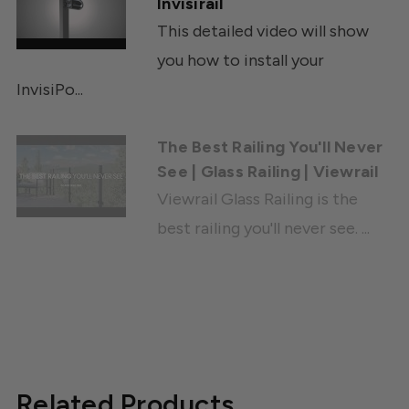
Invisirail
This detailed video will show
you how to install your
InvisiPo...
The Best Railing You'll Never
See | Glass Railing | Viewrail
Viewrail Glass Railing is the
best railing you'll never see. ...
Related Products