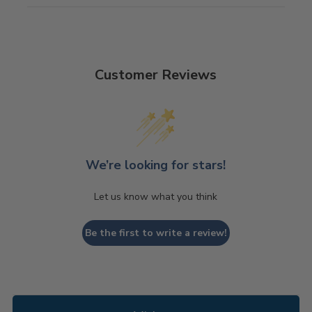
Customer Reviews
We’re looking for stars!
Let us know what you think
Be the first to write a review!