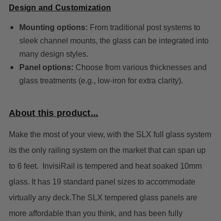
Design and Customization
Mounting options:
From traditional post systems to
sleek channel mounts, the glass can be integrated into
many design styles.
Panel options:
Choose from various thicknesses and
glass treatments (e.g., low-iron for extra clarity).
About this product...
Make the most of your view, with the SLX full glass system
its the
only railing system on the market that can span up
to 6 feet. InvisiRail is tempered and heat soaked 10mm
glass. It has 19 standard panel sizes to accommodate
virtually any deck.
The SLX tempered glass panels are
more affordable than you think, and has been fully