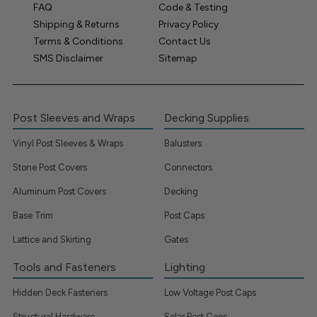
FAQ
Code & Testing
Shipping & Returns
Privacy Policy
Terms & Conditions
Contact Us
SMS Disclaimer
Sitemap
Post Sleeves and Wraps
Decking Supplies
Vinyl Post Sleeves & Wraps
Balusters
Stone Post Covers
Connectors
Aluminum Post Covers
Decking
Base Trim
Post Caps
Lattice and Skirting
Gates
Tools and Fasteners
Lighting
Hidden Deck Fasteners
Low Voltage Post Caps
Structural Hardware
Solar Post Caps