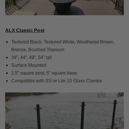
ALX Classic Post
Textured Black, Textured White, Weathered Brown,
Bronze, Brushed Titanium
39”, 44”, 49”, 54” tall
Surface Mounted
2.5” square post, 5” square base
Compatible with SS or Lite 10 Glass Clamps