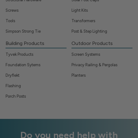
Screws
Light Kits
Tools
Transformers
Simpson Strong Tie
Post & Step Lighting
Building Products
Outdoor Products
Tyvek Products
Screen Systems
Foundation Sytems
Privacy Railing & Pergolas
Dryflekt
Planters
Flashing
Porch Posts
Do you need help with