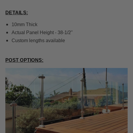
DETAILS:
10mm Thick
Actual Panel Height - 38-1/2"
Custom lengths available
POST OPTIONS: