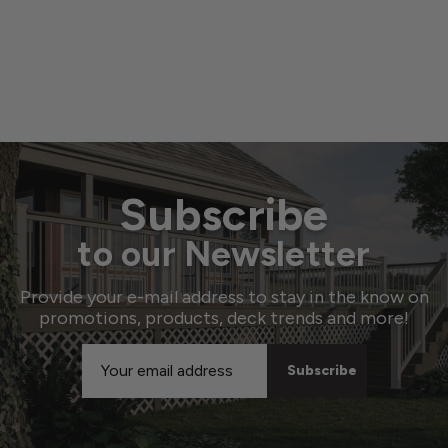
Subscribe
to our Newsletter
Provide your e-mail address to stay in the know on
promotions, products, deck trends and more!
Email
Address