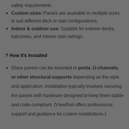
safety requirements.
Custom sizes:
Panels are available in multiple sizes
to suit different deck or stair configurations.
Indoor & outdoor use:
Suitable for exterior decks,
balconies, and interior stair railings.
? How It’s Installed
Glass panels can be mounted in
posts, U-channels,
or other structural supports
depending on the style
and application. Installation typically involves securing
the panels with hardware designed to keep them stable
and code-compliant. (ViewRail offers professional
support and guidance for custom installations.)