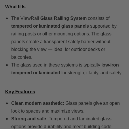
What It Is
The ViewRail
Glass Railing System
consists of
tempered or laminated glass panels
supported by
railing posts or other mounting options. The glass
panels create a transparent safety barrier without
blocking the view — ideal for outdoor decks or
balconies.
The glass used in these systems is typically
low-iron
tempered or laminated
for strength, clarity, and safety.
Key Features
Clear, modern aesthetic:
Glass panels give an open
look to spaces and maximize views.
Strong and safe:
Tempered and laminated glass
options provide durability and meet building code