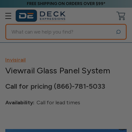
FREE SHIPPING ON ORDERS OVER $99*
Search
Invisirail
Viewrail Glass Panel System
Call for pricing (866)-781-5033
Availability:
Call for lead times