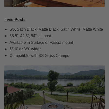
InvisiPosts
SS, Satin Black, Matte Black, Satin White, Matte White
36.5”, 42.5”, 54” tall post
Available in Surface or Fascia mount
5/16” or 3/8” wide*
Compatible with SS Glass Clamps