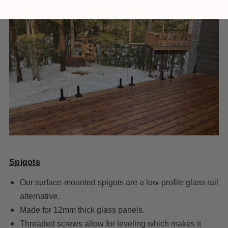
Spigots
Our surface-mounted spigots are a low-profile glass rail
alternative.
Made for 12mm thick glass panels.
Threaded screws allow for leveling which makes it