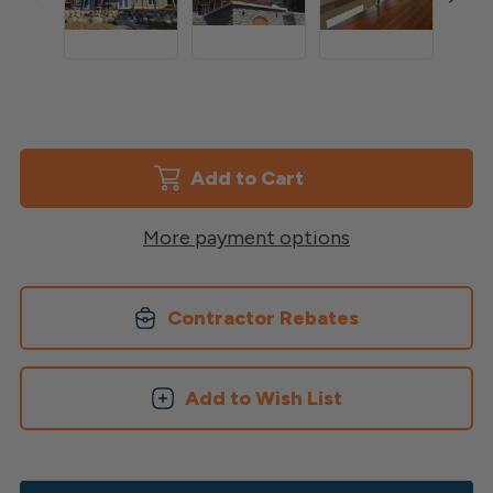
Current
Stock:
More payment options
Contractor Rebates
Add to Wish List