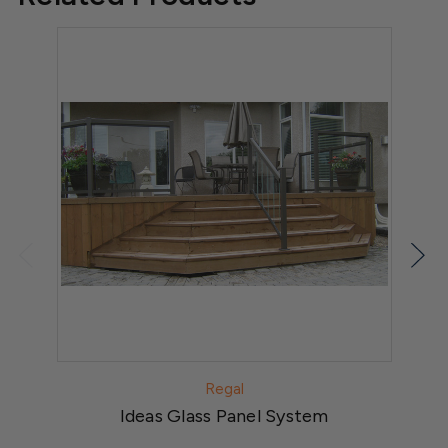
Regal
Ideas Glass Panel System