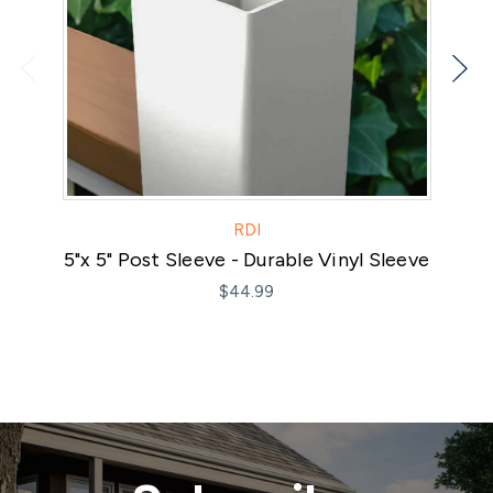
RDI
5"x 5" Post Sleeve - Durable Vinyl Sleeve
$44.99