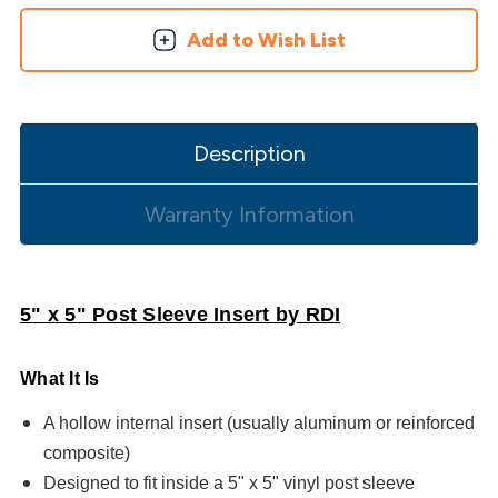
Add to Wish List
Description
Warranty Information
5" x 5" Post Sleeve Insert by RDI
What It Is
A hollow internal insert (usually aluminum or reinforced
composite)
Designed to fit inside a 5" x 5" vinyl post sleeve