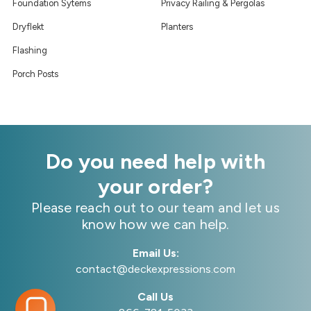
Foundation Sytems
Privacy Railing & Pergolas
Dryflekt
Planters
Flashing
Porch Posts
Do you need help with
your order?
Please reach out to our team and let us
know how we can help.
Email Us:
contact@deckexpressions.com
Call Us