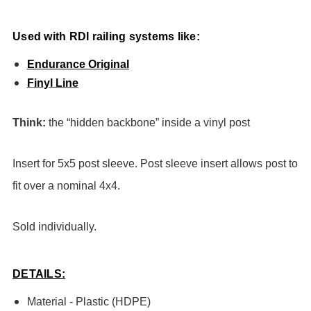
Used with RDI railing systems like:
Endurance Original
Finyl Line
Think:
the “hidden backbone” inside a vinyl post
Insert for 5x5 post sleeve. Post sleeve insert allows post to
fit over a nominal 4x4.
Sold individually.
DETAILS:
Material - Plastic (HDPE)