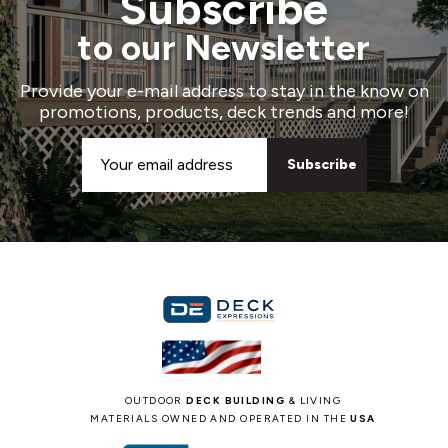
Subscribe
to our Newsletter
Provide your e-mail address to stay in the know on
promotions, products, deck trends and more!
Email
Address
OUTDOOR
DECK BUILDING
& LIVING
MATERIALS OWNED AND OPERATED IN THE
USA