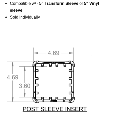
Compatible w/ -
5" Transform Sleeve
or
5" Vinyl
sleeve
.
Sold individually