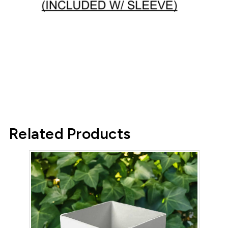
Related Products