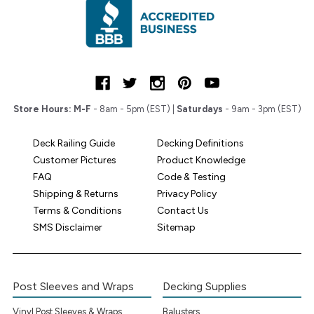
Store Hours:
M-F
- 8am - 5pm (EST) |
Saturdays
- 9am - 3pm (EST)
Deck Railing Guide
Decking Definitions
Customer Pictures
Product Knowledge
FAQ
Code & Testing
Shipping & Returns
Privacy Policy
Terms & Conditions
Contact Us
SMS Disclaimer
Sitemap
Post Sleeves and Wraps
Decking Supplies
Vinyl Post Sleeves & Wraps
Balusters