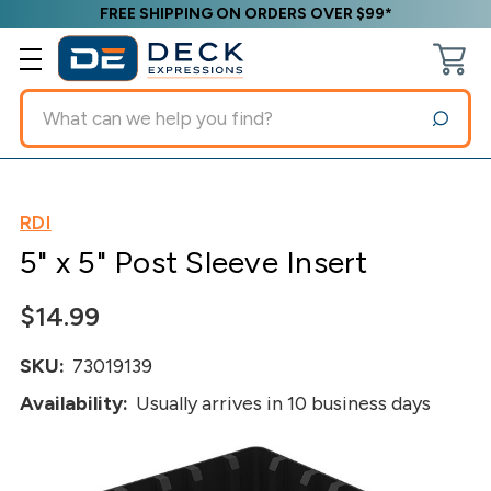
FREE SHIPPING ON ORDERS OVER $99*
Search
RDI
5" x 5" Post Sleeve Insert
$14.99
SKU:
73019139
Availability:
Usually arrives in 10 business days