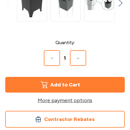
Current
Quantity:
Stock:
Decrease
Increase
Quantity
Quantity
of
of
5"
5"
x
x
5"
5"
Post
Post
Sleeve
Sleeve
Insert
Insert
More payment options
Contractor Rebates