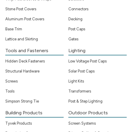
Stone Post Covers
Connectors
Aluminum Post Covers
Decking
Base Trim
Post Caps
Lattice and Skirting
Gates
Tools and Fasteners
Lighting
Hidden Deck Fasteners
Low Voltage Post Caps
Structural Hardware
Solar Post Caps
Screws
Light Kits
Tools
Transformers
Simpson Strong Tie
Post & Step Lighting
Building Products
Outdoor Products
Tyvek Products
Screen Systems