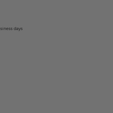
usiness days