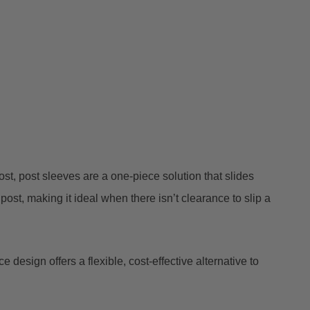
st, post sleeves are a one-piece solution that slides
post, making it ideal when there isn’t clearance to slip a
 design offers a flexible, cost-effective alternative to