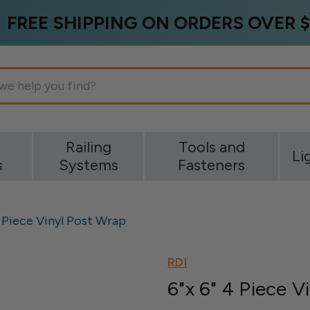
FREE SHIPPING ON ORDERS OVER $
g
Railing
Tools and
Li
s
Systems
Fasteners
4 Piece Vinyl Post Wrap
RDI
6"x 6" 4 Piece V