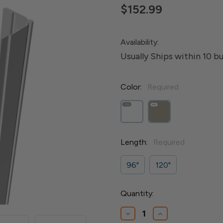
$152.99
Availability:
Usually Ships within 10 b
Color:
Required
Length:
Required
96"
120"
Current
Quantity:
Stock:
Decrease
Increase
Quantity
Quantity