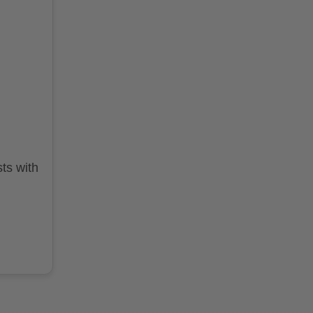
ts with