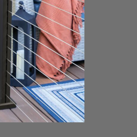
esistance