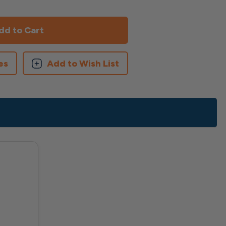
es
Add to Wish List