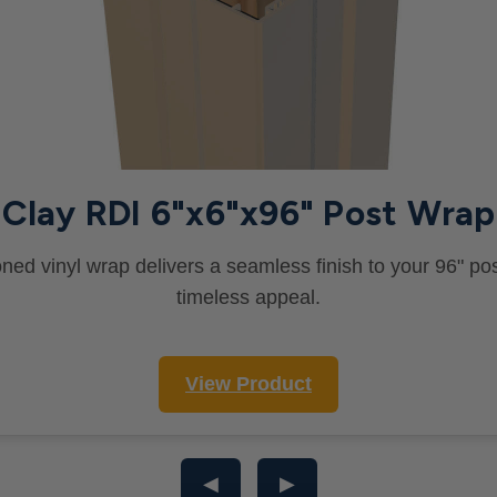
Clay RDI 6"x6"x96" Post Wrap
oned vinyl wrap delivers a seamless finish to your 96" pos
timeless appeal.
View Product
◀
▶