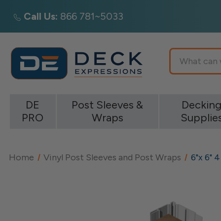
Call Us:
866 781~5033
Search
DE
Post Sleeves &
Deckin
PRO
Wraps
Supplie
Home
Vinyl Post Sleeves and Post Wraps
6"x 6" 