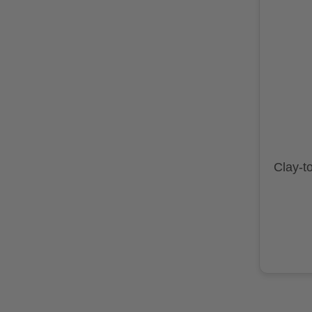
Clay-t