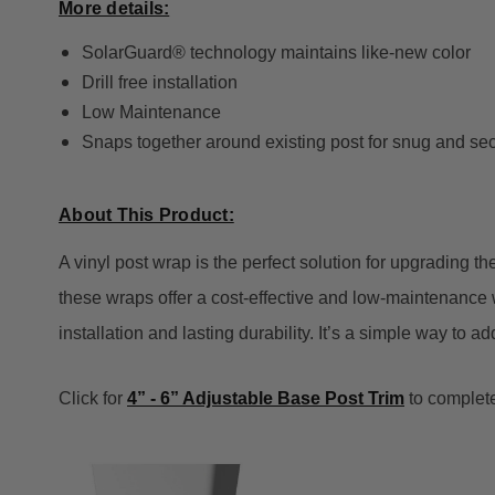
More details:
SolarGuard® technology maintains like-new color
Drill free installation
Low Maintenance
Snaps together around existing post for snug and secu
About This Product:
A vinyl post wrap is the perfect solution for upgrading t
these wraps offer a cost-effective and low-maintenance w
installation and lasting durability. It’s a simple way to 
Click for
4” - 6” Adjustable Base Post Trim
to complete