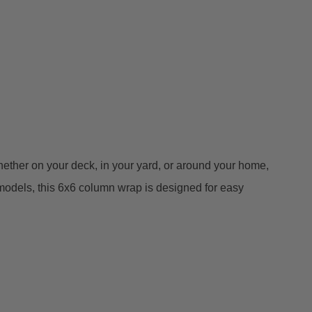
 Whether on your deck, in your yard, or around your home,
emodels, this 6x6 column wrap is designed for easy