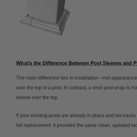
What’s the Difference Between Post Sleeves and 
The main difference lies in installation—not appearance.
over the top of a post. In contrast, a vinyl post wrap is 
sleeve over the top.
If your existing posts are already in place and not easily
full replacement. It provides the same clean, updated lo