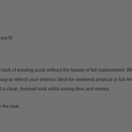
re fit
he look of existing posts without the hassle of full replacement.
ay to refresh your exterior.
Ideal for weekend projects or full r
add a clean, finished look while saving time and money.
 the look.