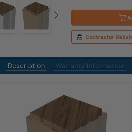
of
of
6"x
6"x
6"
6"
4
4
Piece
Piece
Vinyl
Vinyl
Post
Post
Contractor Rebat
Wrap
Wrap
Description
Warranty Information