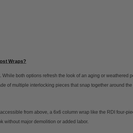
Post Wraps?
 While both options refresh the look of an aging or weathered po
made of multiple interlocking pieces that snap together around the 
 accessible from above, a 6x6 column wrap like the RDI four-piece
ok without major demolition or added labor.