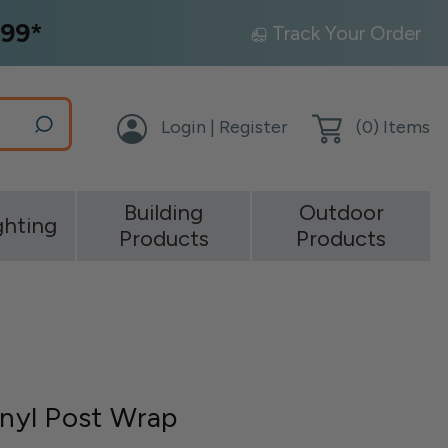
99*
Track Your Order
Login | Register
(
0
) Items
Building
Outdoor
ghting
Products
Products
inyl Post Wrap