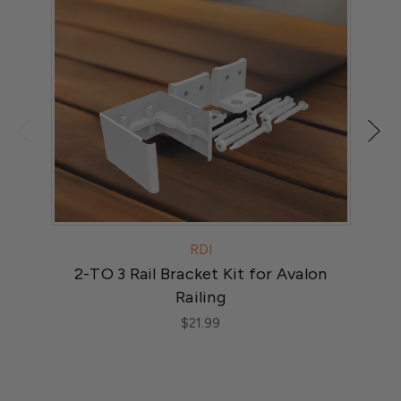
RDI
2-TO 3 Rail Bracket Kit for Avalon
A
Railing
$21.99