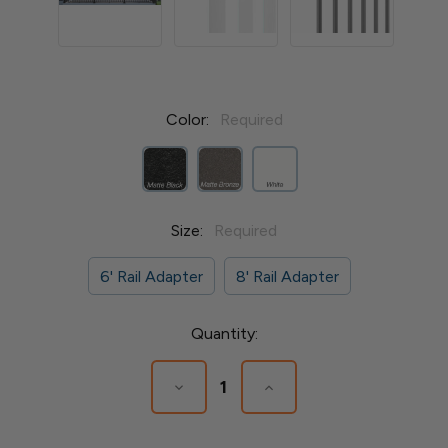
Color:
Required
Size:
Required
6' Rail Adapter
8' Rail Adapter
Current
Quantity:
Stock:
Decrease
Increase
Quantity
Quantity
of
of
Avalon
Avalon