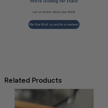
We’re looking for stars!
Let us know what you think
Be the first to write a review!
Related Products