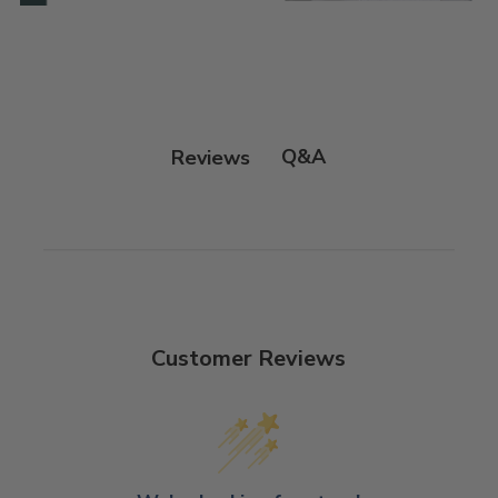
Q&A
Reviews
Customer Reviews