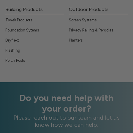
Building Products
Outdoor Products
Tyvek Products
Screen Systems
Foundation Sytems
Privacy Railing & Pergolas
Dryflekt
Planters
Flashing
Porch Posts
Do you need help with
your order?
Please reach out to our team and let us
know how we can help.