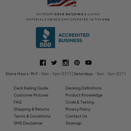
OUTDOOR
DECK BUILDING
& LIVING
MATERIALS OWNED AND OPERATED IN THE
USA
Store Hours:
M-F
- 8am - 5pm (EST) |
Saturdays
- 9am - 3pm (EST)
Deck Railing Guide
Decking Definitions
Customer Pictures
Product Knowledge
FAQ
Code & Testing
Shipping & Returns
Privacy Policy
Terms & Conditions
Contact Us
SMS Disclaimer
Sitemap