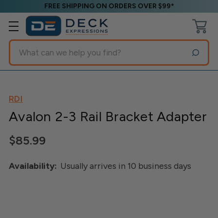
FREE SHIPPING ON ORDERS OVER $99*
Search
RDI
Avalon 2-3 Rail Bracket Adapter
$85.99
Availability:
Usually arrives in 10 business days