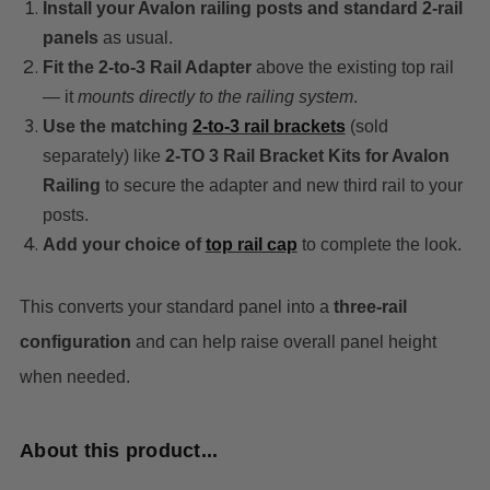
Install your Avalon railing posts and standard 2-rail
panels
as usual.
Fit the 2-to-3 Rail Adapter
above the existing top rail
— it
mounts directly to the railing system
.
Use the matching
2-to-3 rail brackets
(sold
separately) like
2‑TO 3 Rail Bracket Kits for Avalon
Railing
to secure the adapter and new third rail to your
posts.
Add your choice of
top rail cap
t
o complete the look.
This converts your standard panel into a
three-rail
configuration
and can help raise overall panel height
when needed.
About this product...