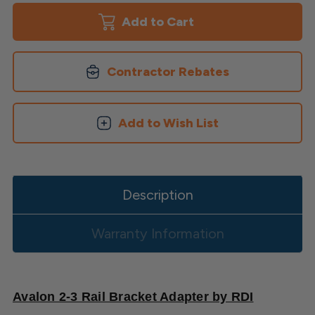
2-
2-
3
3
Rail
Rail
Bracket
Bracket
Adapter
Adapter
Contractor Rebates
Add to Wish List
Description
Warranty Information
Avalon 2-3 Rail Bracket Adapter by RDI