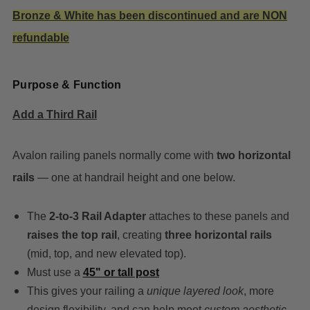
Bronze & White has been discontinued and are NON
refundable
Purpose & Function
Add a Third Rail
Avalon railing panels normally come with
two horizontal
rails
— one at handrail height and one below.
The
2-to-3 Rail Adapter
attaches to these panels and
raises the top rail
, creating
three horizontal rails
(mid, top, and new elevated top).
Must use a
45" or tall post
This gives your railing a
unique layered look
, more
design flexibility, and can help meet
custom aesthetic