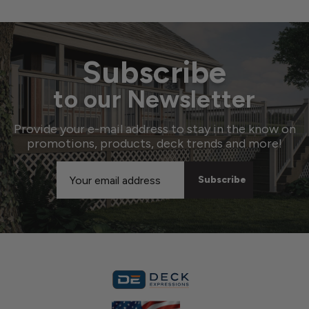
Subscribe
to our Newsletter
Provide your e-mail address to stay in the know on
promotions, products, deck trends and more!
Email
Address