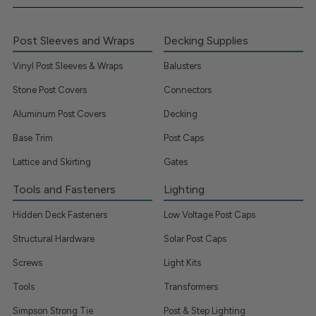
Post Sleeves and Wraps
Decking Supplies
Vinyl Post Sleeves & Wraps
Balusters
Stone Post Covers
Connectors
Aluminum Post Covers
Decking
Base Trim
Post Caps
Lattice and Skirting
Gates
Tools and Fasteners
Lighting
Hidden Deck Fasteners
Low Voltage Post Caps
Structural Hardware
Solar Post Caps
Screws
Light Kits
Tools
Transformers
Simpson Strong Tie
Post & Step Lighting