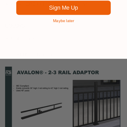
Click
HERE
for Installation Instructions
Sign Me Up
Maybe later
COLORS:
Matte Black
Click
HERE
for Brackets: