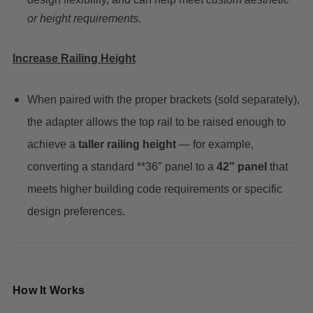
or height requirements
.
Increase Railing Height
When paired with the proper brackets (sold separately),
the adapter allows the top rail to be raised enough to
achieve a
taller railing height
— for example,
converting a standard **36″ panel to a
42″ panel
that
meets higher building code requirements or specific
design preferences.
How It Works