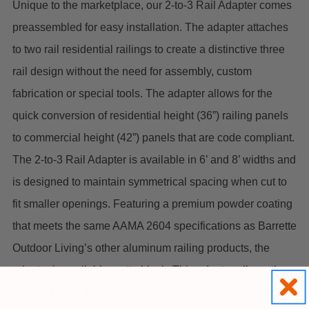
Unique to the marketplace, our 2-to-3 Rail Adapter comes
preassembled for easy installation. The adapter attaches
to two rail residential railings to create a distinctive three
rail design without the need for assembly, custom
fabrication or special tools. The adapter allows for the
quick conversion of residential height (36”) railing panels
to commercial height (42”) panels that are code compliant.
The 2-to-3 Rail Adapter is available in 6’ and 8’ widths and
is designed to maintain symmetrical spacing when cut to
fit smaller openings. Featuring a premium powder coating
that meets the same AAMA 2604 specifications as Barrette
Outdoor Living’s other aluminum railing products, the
adapter is available matte black.
This adaptor allows the
Avalon top rail to be raised for both added height and also