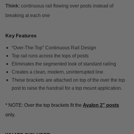
Think:
continuous rail flowing over posts instead of
breaking at each one
Key Features
“Over-The-Top” Continuous Rail Design
Top rail runs across the tops of posts
Eliminates the segmented look of standard railing
Creates a clean, modern, uninterrupted line
These brackets are attached on top of the over the top
post to raise the handrail for a top mount application.
* NOTE: Over the top brackets fit the
Avalon 2" posts
only.