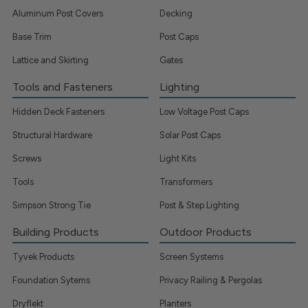
Aluminum Post Covers
Decking
Base Trim
Post Caps
Lattice and Skirting
Gates
Tools and Fasteners
Lighting
Hidden Deck Fasteners
Low Voltage Post Caps
Structural Hardware
Solar Post Caps
Screws
Light Kits
Tools
Transformers
Simpson Strong Tie
Post & Step Lighting
Building Products
Outdoor Products
Tyvek Products
Screen Systems
Foundation Sytems
Privacy Railing & Pergolas
Dryflekt
Planters