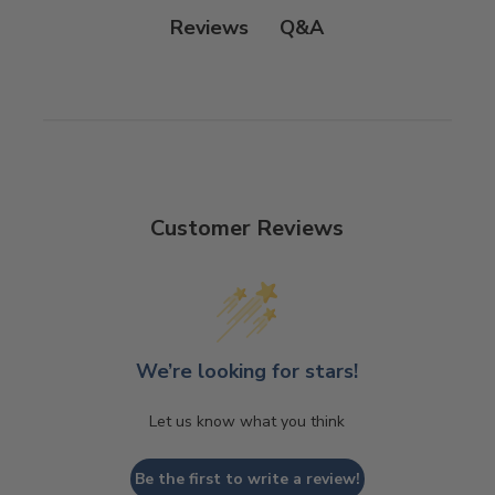
Q&A
Reviews
Customer Reviews
We’re looking for stars!
Let us know what you think
Be the first to write a review!