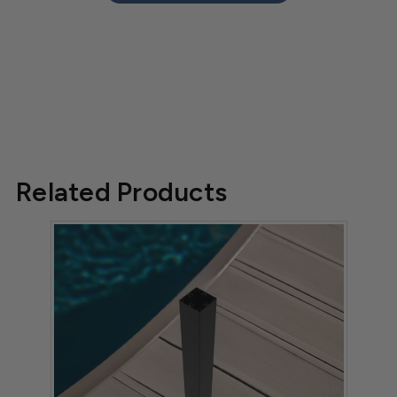
Related Products