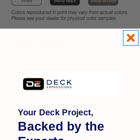
Your Deck Project,
Backed by the