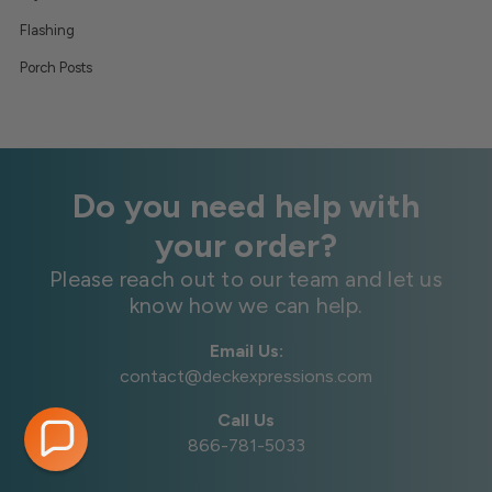
Flashing
Porch Posts
Do you need help with
your order?
Please reach out to our team and let us
know how we can help.
Email Us:
contact@deckexpressions.com
Call Us
866-781-5033