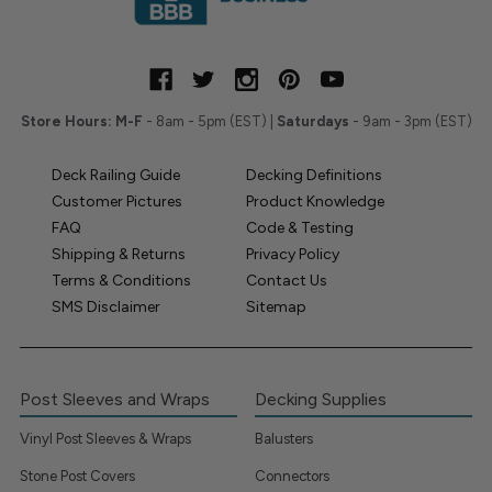
Store Hours:
M-F
- 8am - 5pm (EST) |
Saturdays
- 9am - 3pm (EST)
Deck Railing Guide
Decking Definitions
Customer Pictures
Product Knowledge
FAQ
Code & Testing
Shipping & Returns
Privacy Policy
Terms & Conditions
Contact Us
SMS Disclaimer
Sitemap
Post Sleeves and Wraps
Decking Supplies
Vinyl Post Sleeves & Wraps
Balusters
Stone Post Covers
Connectors