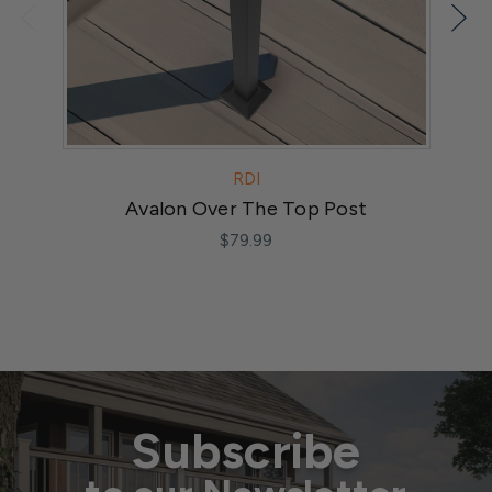
RDI
Avalon Over The Top Post
A
$79.99
Subscribe