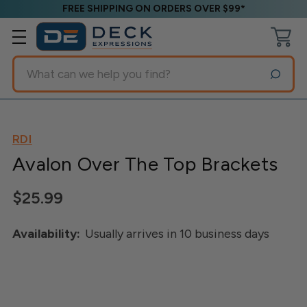
FREE SHIPPING ON ORDERS OVER $99*
Search
RDI
Avalon Over The Top Brackets
$25.99
Availability:
Usually arrives in 10 business days