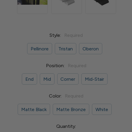
Style:
Required
Pellinore
Tristan
Oberon
Position:
Required
End
Mid
Corner
Mid-Stair
Color:
Required
Matte Black
Matte Bronze
White
Current
Quantity: