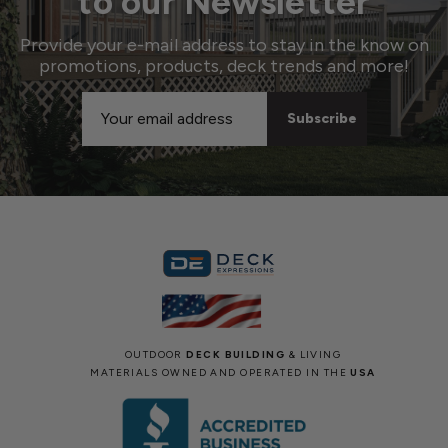
to our Newsletter
Provide your e-mail address to stay in the know on
promotions, products, deck trends and more!
Email
Address
OUTDOOR
DECK BUILDING
& LIVING
MATERIALS OWNED AND OPERATED IN THE
USA