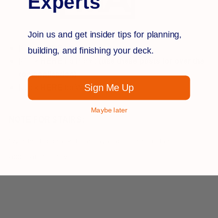
Experts
Join us and get insider tips for planning,
[Click
HE
R
E
for installation]
building, and finishing your deck.
[Click
HERE
for Posts:
(use these posts for over the
top application)
Sign Me Up
[Click
H
E
R
E
for Warranty]
Maybe later
NOTE FOR STAIRS:
Over the top brackets are available for mid stair
applications only.