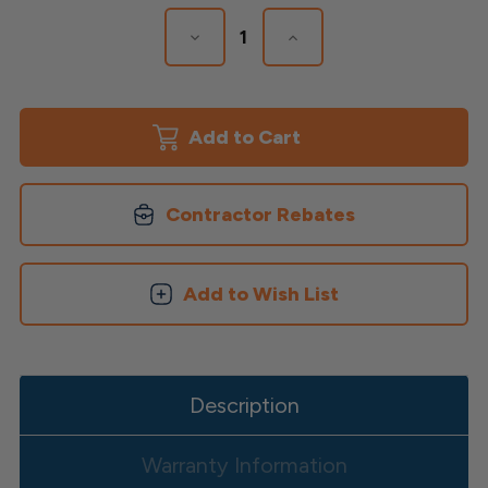
Stock:
Decrease
Increase
Quantity
Quantity
of
of
Avalon
Avalon
Over
Over
The
The
Top
Top
Brackets
Brackets
Contractor Rebates
Add to Wish List
Description
Warranty Information