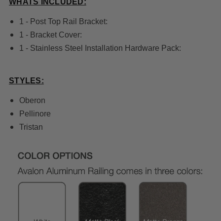
WHATS INCLUDED:
1 - Post Top Rail Bracket:
1 - Bracket Cover:
1 - Stainless Steel Installation Hardware Pack:
STYLES:
Oberon
Pellinore
Tristan