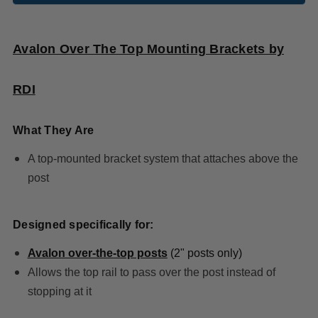
Avalon Over The Top Mounting Brackets by
RDI
What They Are
A top-mounted bracket system that attaches above the
post
Designed specifically for:
Avalon over-the-top posts
(2" posts only)
Allows the top rail to pass over the post instead of
stopping at it