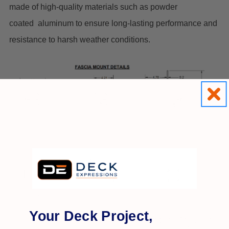
made of high-quality materials such as powder
coated aluminum to ensure long-lasting performance and
resistance to harsh weather conditions.
Your Deck Project,