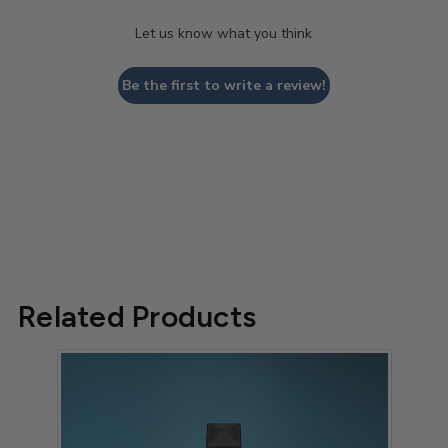
Let us know what you think
Be the first to write a review!
Related Products