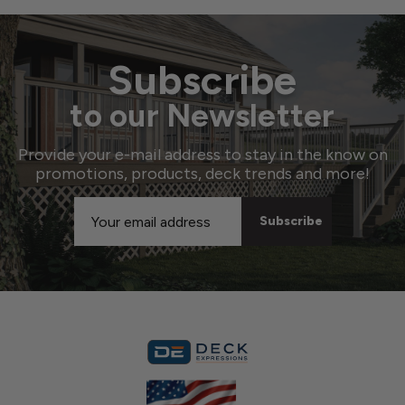
Subscribe
to our Newsletter
Provide your e-mail address to stay in the know on
promotions, products, deck trends and more!
Email
Address