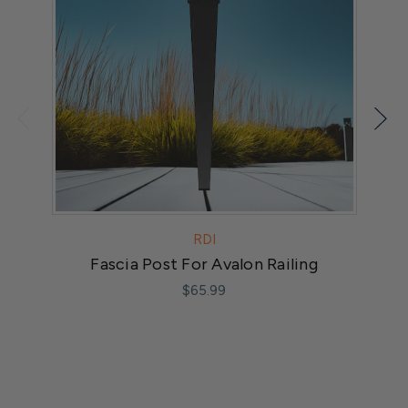
RDI
Fascia Post For Avalon Railing
F
$65.99