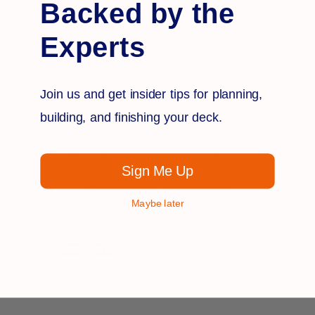
Backed by the
Experts
Join us and get insider tips for planning,
building, and finishing your deck.
Sign Me Up
Maybe later