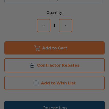
Current
Quantity:
Stock:
Decrease
Increase
Quantity
Quantity
of
of
Fascia
Fascia
Brackets
Brackets
for
for
Avalon
Avalon
Posts
Posts
Contractor Rebates
Add to Wish List
Description