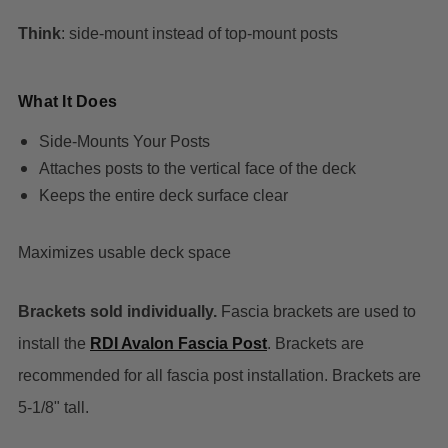
Think
: side-mount instead of top-mount posts
What It Does
Side-Mounts Your Posts
Attaches posts to the vertical face of the deck
Keeps the entire deck surface clear
Maximizes usable deck space
Brackets sold individually.
Fascia brackets are used to
install the
RDI Avalon Fascia Post
. Brackets are
recommended for all fascia post installation. Brackets are
5-1/8" tall.