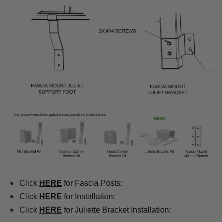
Click
HERE
for Fascia Posts:
Click
HERE
for Installation:
Click
HERE
for Juliette Bracket Installation: