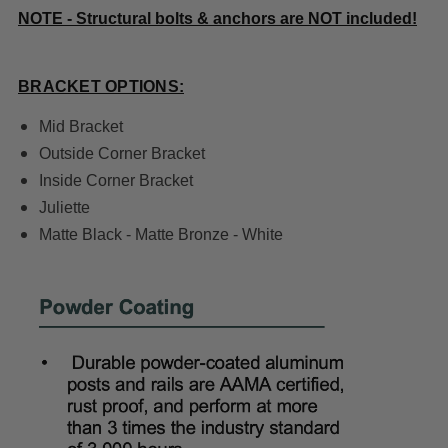
NOTE - Structural bolts & anchors are NOT included!
BRACKET OPTIONS:
Mid Bracket
Outside Corner Bracket
Inside Corner Bracket
Juliette
Matte Black - Matte Bronze - White