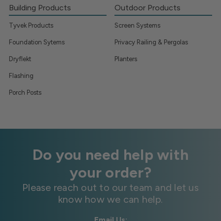
Building Products
Outdoor Products
Tyvek Products
Screen Systems
Foundation Sytems
Privacy Railing & Pergolas
Dryflekt
Planters
Flashing
Porch Posts
Do you need help with
your order?
Please reach out to our team and let us
know how we can help.
Email Us: