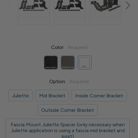
Color:
Required
Option:
Required
Juliette
Mid Bracket
Inside Corner Bracket
Outside Corner Bracket
Fascia Mount Juliette Spacer (only necessary when
Juliette application is using a fascia mid bracket and
post)