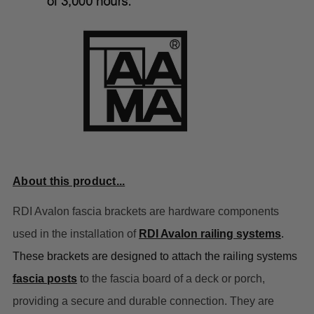
About this product...
RDI Avalon fascia brackets are hardware components
used in the installation of
RDI Avalon railing systems
.
These brackets are designed to attach the railing systems
fascia posts
t
o the fascia board of a deck or porch,
providing a secure and durable connection. They are