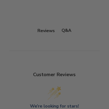
Q&A
Reviews
Customer Reviews
We’re looking for stars!