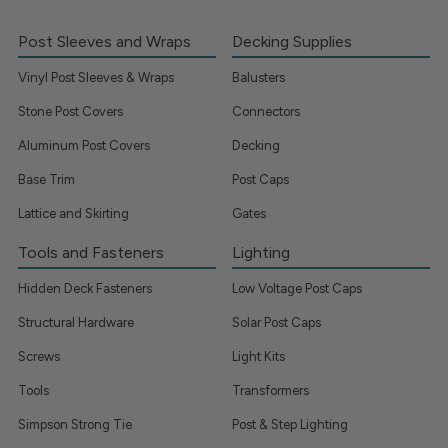
Post Sleeves and Wraps
Decking Supplies
Vinyl Post Sleeves & Wraps
Balusters
Stone Post Covers
Connectors
Aluminum Post Covers
Decking
Base Trim
Post Caps
Lattice and Skirting
Gates
Tools and Fasteners
Lighting
Hidden Deck Fasteners
Low Voltage Post Caps
Structural Hardware
Solar Post Caps
Screws
Light Kits
Tools
Transformers
Simpson Strong Tie
Post & Step Lighting