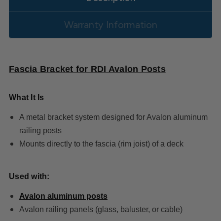
Warranty Information
Fascia Bracket for RDI Avalon Posts
What It Is
A metal bracket system designed for Avalon aluminum
railing posts
Mounts directly to the fascia (rim joist) of a deck
Used with:
Avalon aluminum posts
Avalon railing panels (glass, baluster, or cable)