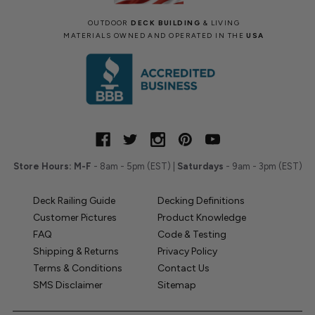
OUTDOOR
DECK BUILDING
& LIVING
MATERIALS OWNED AND OPERATED IN THE
USA
Store Hours:
M-F
- 8am - 5pm (EST) |
Saturdays
- 9am - 3pm (EST)
Deck Railing Guide
Decking Definitions
Customer Pictures
Product Knowledge
FAQ
Code & Testing
Shipping & Returns
Privacy Policy
Terms & Conditions
Contact Us
SMS Disclaimer
Sitemap