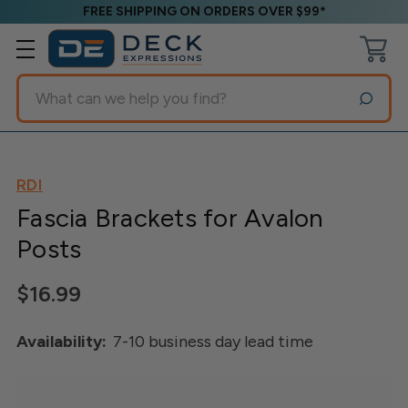
FREE SHIPPING ON ORDERS OVER $99*
Search
RDI
Fascia Brackets for Avalon
Posts
$16.99
Availability:
7-10 business day lead time