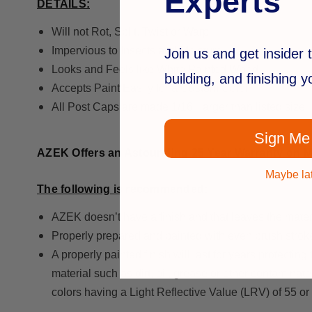
Experts
DETAILS:
Will not Rot, Split, Twist or Warp
Impervious to Insects and Moisture
Join us and get insider t
Looks and Feels like White Painted Wood
building, and finishing 
Accepts Paint Easily for a Custom Color
All Post Caps are made 1/16" larger than listed size
Sign Me
AZEK Offers an Astounding 25 Year Warranty on Ma
Maybe la
The following is recommended:
AZEK doesn’t have a finish and that leaves the mater
Properly prepared and painted with even brush strok
A properly painted finish will last for years protect
material such as dirt, oil, grease or other contaminat
colors having a Light Reflective Value (LRV) of 55 or 