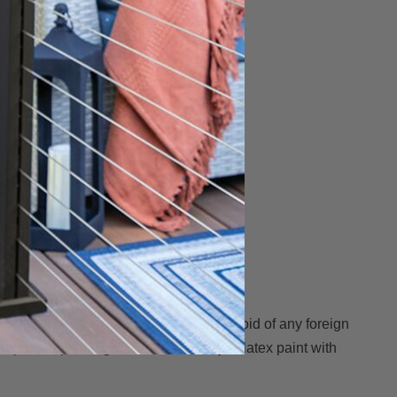
 AZEK surfaces must be clean, dry and void of any foreign
n prior to painting. Use a 100% acrylic latex paint with