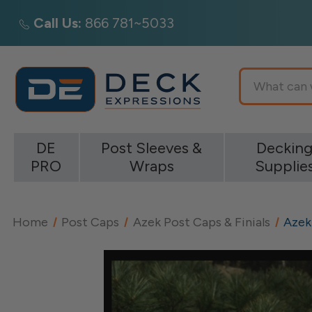
Call Us:
866 781~5033
Search
DE
Post Sleeves &
Deckin
PRO
Wraps
Supplie
Home
Post Caps
Azek Post Caps & Finials
Azek