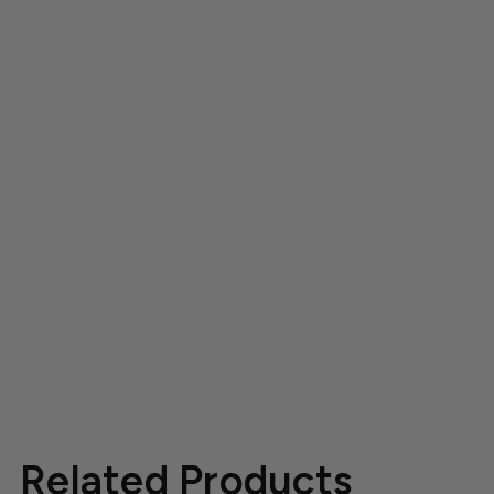
Related Products