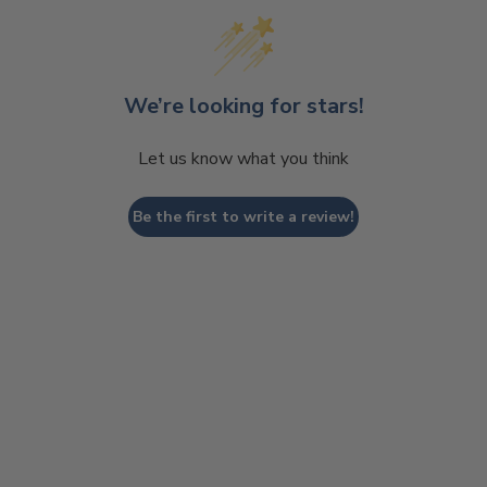
We’re looking for stars!
Let us know what you think
Be the first to write a review!