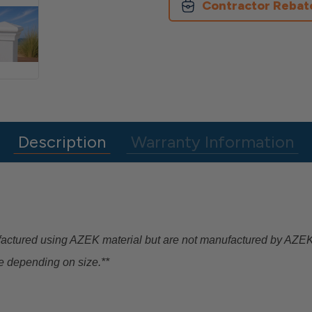
Contractor Rebat
Description
Warranty Information
factured using AZEK material but are not manufactured by AZ
e depending on size.**