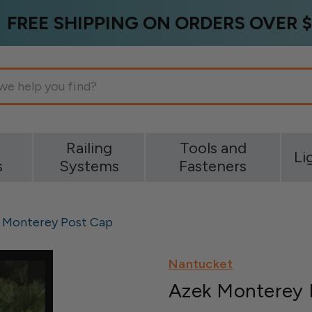
FREE SHIPPING ON ORDERS OVER $
g
Railing
Tools and
Li
s
Systems
Fasteners
 Monterey Post Cap
Nantucket
Azek Monterey 