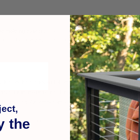
eep molding base
gives a refined architectural look — more decor
 manufactured
slightly larger
than the listed size so they fit snugl
y. It looks, feels, cuts, and shapes like wood, only it does not rot
rry of future maintenance. The Monterey style offers a slight py
ing installed. Azek post caps accepts paint beautifully. Once p
ect,
y the
ally one week lead time.