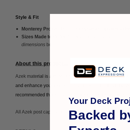
Style & Fit
Monterey Profile:
The slight
pyramid top with a d
Sizes Made to Order:
Nantucket caps are typically
dimensions
before ordering.
About this product...
Azek mate
rial is a perfect mix of beauty and functionalit
and enhance your fence post or deck post without the wo
recommended that Azek post caps be painted prior to be
Your Deck Proj
Backed b
All Azek post caps and base trim are custom made. Usu