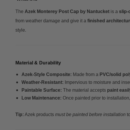
The
Azek Monterey Post Cap by Nantucket
is a
slip-
from weather damage and give it a
finished architectur
style.
Material & Durability
Azek-Style Composite:
Made from a
PVC/solid pol
Weather-Resistant:
Impervious to moisture and inse
Paintable Surface:
The material accepts
paint easil
Low Maintenance:
Once painted prior to installatio
Tip:
Azek products
must be painted before installation
to