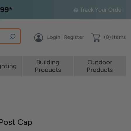
99*
Track Your Order
Login | Register
(
0
) Items
Building
Outdoor
ghting
Products
Products
Post Cap