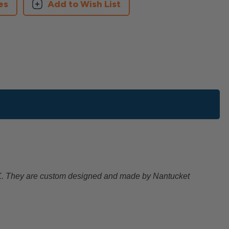
es
Add to Wish List
EK. They are custom designed and made by Nantucket