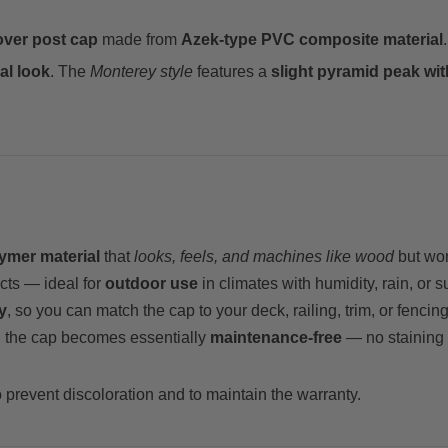
over post cap
made from
Azek-type PVC composite material
al look
. The
Monterey style
features a
slight pyramid peak wi
ymer material
that
looks, feels, and machines like wood
but won’
cts — ideal for
outdoor use
in climates with humidity, rain, or 
y
, so you can match the cap to your deck, railing, trim, or fenci
n, the cap becomes essentially
maintenance-free
— no staining o
 prevent discoloration and to maintain the warranty.