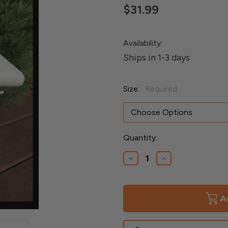
$31.99
Availability:
Ships in 1-3 days
Size:
Required
Current
Quantity:
Stock:
Decrease
Increase
Quantity
Quantity
of
of
Azek
Azek
Monterey
Monterey
Post
Post
Cap
Cap