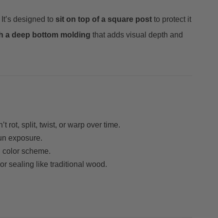
. It’s designed to
sit on top of a square post
to protect it
th a deep bottom molding
that adds visual depth and
t rot, split, twist, or warp over time.
sun exposure.
ng color scheme.
r sealing like traditional wood.