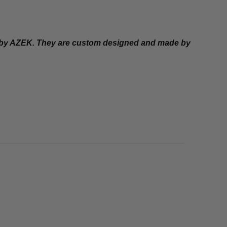
d by AZEK. They are custom designed and made by