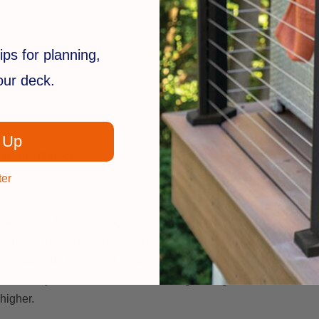
ips for planning,
your deck.
 Up
terial Defects!
ter
ial subject to dirt, smudges, mold and mildew.
es gives the appearance of finely painted wood.
ing the substrate from mold, mildew and the UV rays from the sun.
es that may come from normal handling, storage and/or installatio
higher.