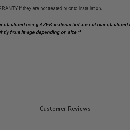
f they are not treated prior to installation.
manufactured using AZEK material but are not manufacture
ghtly from image depending on size.**
Customer Reviews