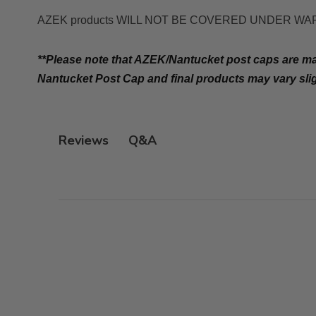
AZEK products WILL NOT BE COVERED UNDER WARRANTY i
**Please note that AZEK/Nantucket post caps are 
Nantucket Post Cap and final products may vary sli
Q&A
Reviews