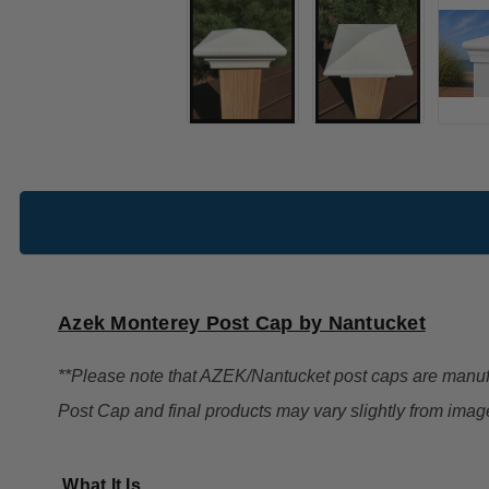
Azek Monterey Post Cap by Nantucket
**Please note that AZEK/Nantucket post caps are manu
Post Cap and final products may vary slightly from imag
What It Is