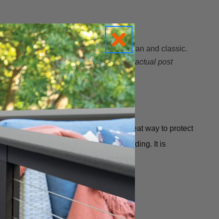
ative than a simple flat cap but still clean and classic.
y over your post. Be sure to measure the
actual post
 or deteriorate.
Azek Post Caps
are a great way to protect
ramid at the top, with a deep bottom molding.
It is
ainted they are 100% maintenance free