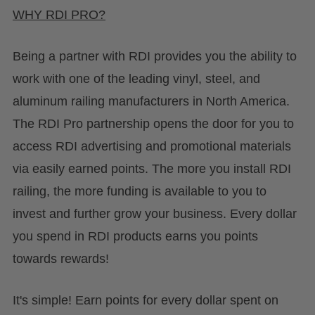
WHY RDI PRO?
Being a partner with RDI provides you the ability to
work with one of the leading vinyl, steel, and
aluminum railing manufacturers in North America.
The RDI Pro partnership opens the door for you to
access RDI advertising and promotional materials
via easily earned points. The more you install RDI
railing, the more funding is available to you to
invest and further grow your business. Every dollar
you spend in RDI products earns you points
towards rewards!
It's simple! Earn points for every dollar spent on