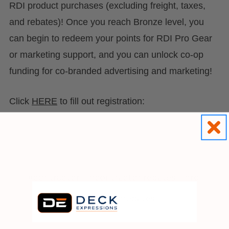
RDI product purchases (excluding freight, taxes,
and rebates)! Once you reach Bronze level, you
can begin to redeem your points for RDI Pro Gear
or marketing support, and you can unlock co-op
funding for co-branded advertising and marketing!
Click
HERE
to fill out registration:
#contractor
#contractor rebates
#rdi
#rdi pro
#rebates