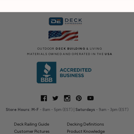
OUTDOOR
DECK BUILDING
& LIVING
MATERIALS OWNED AND OPERATED IN THE
USA
Store Hours:
M-F
- 8am - 5pm (EST) |
Saturdays
- 9am - 3pm (EST)
Deck Railing Guide
Decking Definitions
Customer Pictures
Product Knowledge