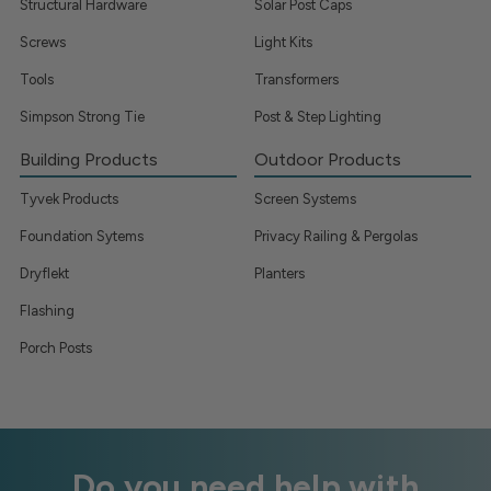
Structural Hardware
Solar Post Caps
Screws
Light Kits
Tools
Transformers
Simpson Strong Tie
Post & Step Lighting
Building Products
Outdoor Products
Tyvek Products
Screen Systems
Foundation Sytems
Privacy Railing & Pergolas
Dryflekt
Planters
Flashing
Porch Posts
Do you need help with