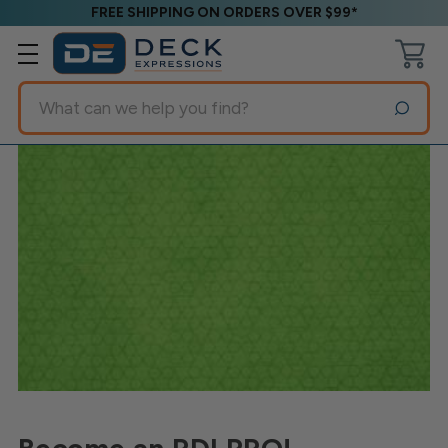
FREE SHIPPING ON ORDERS OVER $99*
Search