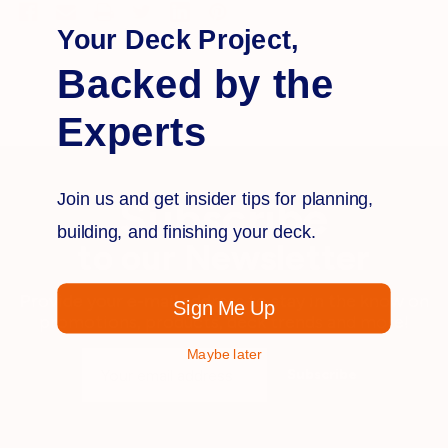
Your Deck Project,
Backed by the
Experts
Join us and get insider tips for planning,
Subscribe
building, and finishing your deck.
to our Newsletter
Provide your e-mail address to stay in the know on
Sign Me Up
promotions, products, deck trends and more!
Maybe later
Email
Address