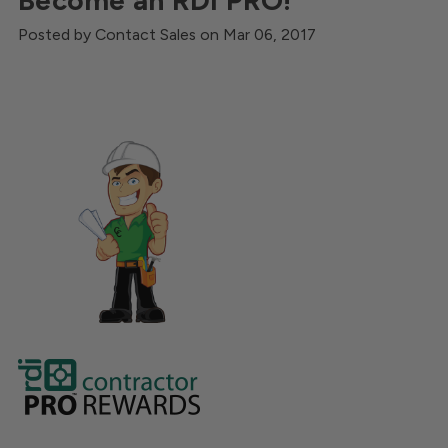
Become an RDI PRO!
Posted by Contact Sales on Mar 06, 2017