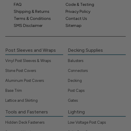
FAQ
Code & Testing
Shipping & Returns
Privacy Policy
Terms & Conditions
Contact Us
SMS Disclaimer
Sitemap
Post Sleeves and Wraps
Decking Supplies
Vinyl Post Sleeves & Wraps
Balusters
Stone Post Covers
Connectors
Aluminum Post Covers
Decking
Base Trim
Post Caps
Lattice and Skirting
Gates
Tools and Fasteners
Lighting
Hidden Deck Fasteners
Low Voltage Post Caps