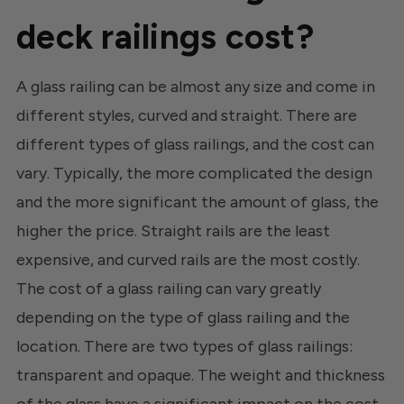
deck railings cost?
A glass railing can be almost any size and come in
different styles, curved and straight. There are
different types of glass railings, and the cost can
vary. Typically, the more complicated the design
and the more significant the amount of glass, the
higher the price. Straight rails are the least
expensive, and curved rails are the most costly.
The cost of a glass railing can vary greatly
depending on the type of glass railing and the
location. There are two types of glass railings:
transparent and opaque. The weight and thickness