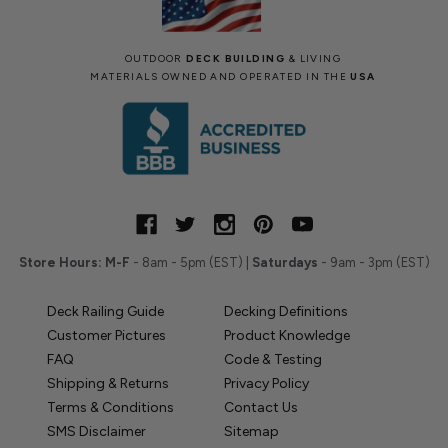
OUTDOOR
DECK BUILDING
& LIVING
MATERIALS OWNED AND OPERATED IN THE
USA
Store Hours:
M-F
- 8am - 5pm (EST) |
Saturdays
- 9am - 3pm (EST)
Deck Railing Guide
Decking Definitions
Customer Pictures
Product Knowledge
FAQ
Code & Testing
Shipping & Returns
Privacy Policy
Terms & Conditions
Contact Us
SMS Disclaimer
Sitemap