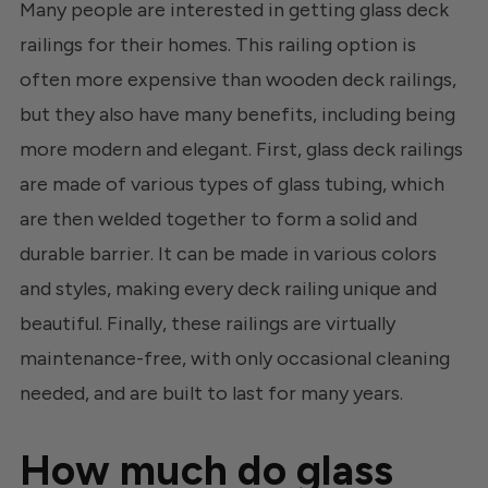
Many people are interested in getting glass deck
railings for their homes. This railing option is
often more expensive than wooden deck railings,
but they also have many benefits, including being
more modern and elegant. First, glass deck railings
are made of various types of glass tubing, which
are then welded together to form a solid and
durable barrier. It can be made in various colors
and styles, making every deck railing unique and
beautiful. Finally, these railings are virtually
maintenance-free, with only occasional cleaning
needed, and are built to last for many years.
How much do glass