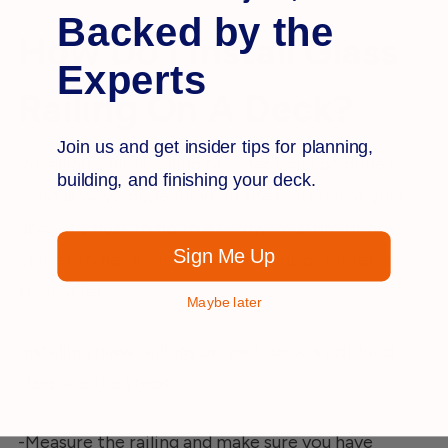
Backed by the
How Do I Install Glass
Experts
Railing On A Deck?
Join us and get insider tips for planning,
Installing a glass railing on a deck can be done in
building, and finishing your deck.
various ways, depending on the material of your
deck. It's best to go to a hardware store or home
Sign Me Up
center to get a feel for what kinds of materials
they offer.
Maybe later
Installing glass railings on your deck is not hard.
Here are the steps:
-Measure the railing and make sure you have