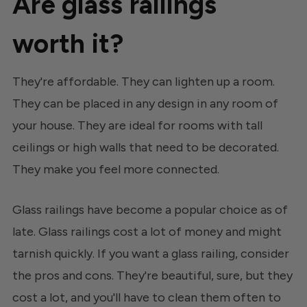
Are glass railings
worth it?
They're affordable. They can lighten up a room.
They can be placed in any design in any room of
your house. They are ideal for rooms with tall
ceilings or high walls that need to be decorated.
They make you feel more connected.
Glass railings have become a popular choice as of
late. Glass railings cost a lot of money and might
tarnish quickly. If you want a glass railing, consider
the pros and cons. They're beautiful, sure, but they
cost a lot, and you'll have to clean them often to