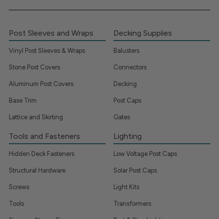
Post Sleeves and Wraps
Decking Supplies
Vinyl Post Sleeves & Wraps
Balusters
Stone Post Covers
Connectors
Aluminum Post Covers
Decking
Base Trim
Post Caps
Lattice and Skirting
Gates
Tools and Fasteners
Lighting
Hidden Deck Fasteners
Low Voltage Post Caps
Structural Hardware
Solar Post Caps
Screws
Light Kits
Tools
Transformers