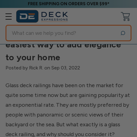
FREE SHIPPING ON ORDERS OVER $99*
Search
Glass Deck Railings-The
easiest way to add elegance
to your home
Posted by Rick R. on Sep 03, 2022
Glass deck railings have been on the market for
quite some time now but are gaining popularity at
an exponential rate. They are mostly preferred by
people with panoramic or scenic views of their
backyard or the sea. But what exactly is a glass
deck railing, and why should you consider it?