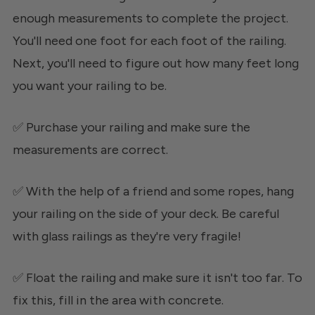
enough measurements to complete the project.
You'll need one foot for each foot of the railing.
Next, you'll need to figure out how many feet long
you want your railing to be.
✅ Purchase your railing and make sure the
measurements are correct.
✅ With the help of a friend and some ropes, hang
your railing on the side of your deck. Be careful
with glass railings as they're very fragile!
✅ Float the railing and make sure it isn't too far. To
fix this, fill in the area with concrete.