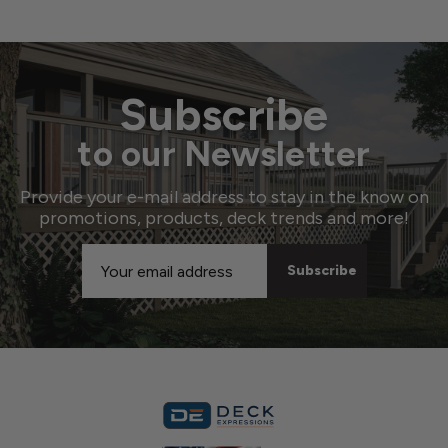
Subscribe
to our Newsletter
Provide your e-mail address to stay in the know on
promotions, products, deck trends and more!
Email
Address