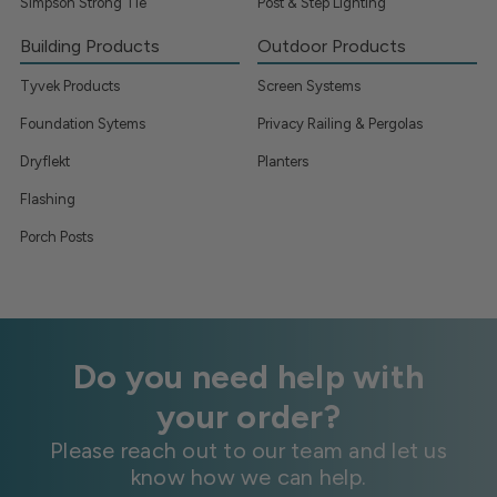
Simpson Strong Tie
Post & Step Lighting
Building Products
Outdoor Products
Tyvek Products
Screen Systems
Foundation Sytems
Privacy Railing & Pergolas
Dryflekt
Planters
Flashing
Porch Posts
Do you need help with
your order?
Please reach out to our team and let us
know how we can help.