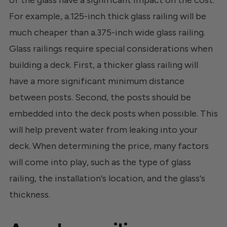
of the glass have a significant impact on the cost.
For example, a.125-inch thick glass railing will be
much cheaper than a.375-inch wide glass railing.
Glass railings require special considerations when
building a deck. First, a thicker glass railing will
have a more significant minimum distance
between posts. Second, the posts should be
embedded into the deck posts when possible. This
will help prevent water from leaking into your
deck. When determining the price, many factors
will come into play, such as the type of glass
railing, the installation's location, and the glass's
thickness.