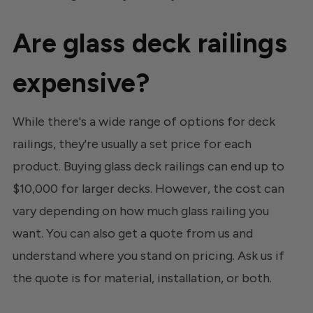
Are glass deck railings
expensive?
While there's a wide range of options for deck
railings, they're usually a set price for each
product. Buying glass deck railings can end up to
$10,000 for larger decks. However, the cost can
vary depending on how much glass railing you
want. You can also get a quote from us and
understand where you stand on pricing. Ask us if
the quote is for material, installation, or both.