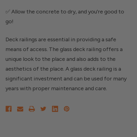
✅ Allow the concrete to dry, and you're good to
go!
Deck railings are essential in providing a safe
means of access. The glass deck railing offers a
unique look to the place and also adds to the
aesthetics of the place. A glass deck railing is a
significant investment and can be used for many
years with proper maintenance and care.