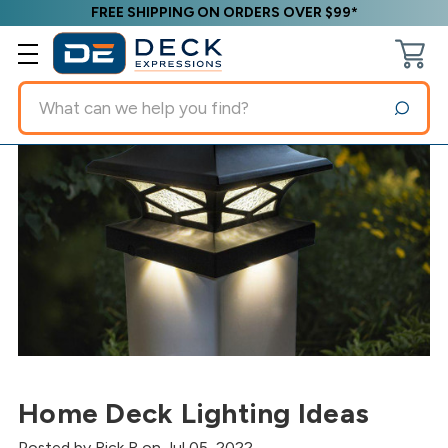
FREE SHIPPING ON ORDERS OVER $99*
Search
Home Deck Lighting Ideas
Posted by Rick R on Jul 05, 2022