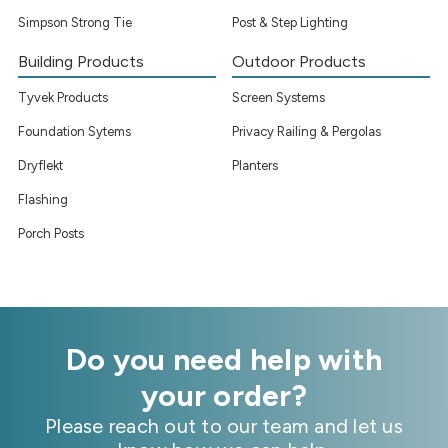
Simpson Strong Tie
Post & Step Lighting
Building Products
Outdoor Products
Tyvek Products
Screen Systems
Foundation Sytems
Privacy Railing & Pergolas
Dryflekt
Planters
Flashing
Porch Posts
Do you need help with
your order?
Please reach out to our team and let us