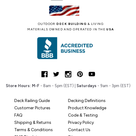
OUTDOOR
DECK BUILDING
& LIVING
MATERIALS OWNED AND OPERATED IN THE
USA
Store Hours:
M-F
- 8am - 5pm (EST) |
Saturdays
- 9am - 3pm (EST)
Deck Railing Guide
Decking Definitions
Customer Pictures
Product Knowledge
FAQ
Code & Testing
Shipping & Returns
Privacy Policy
Terms & Conditions
Contact Us