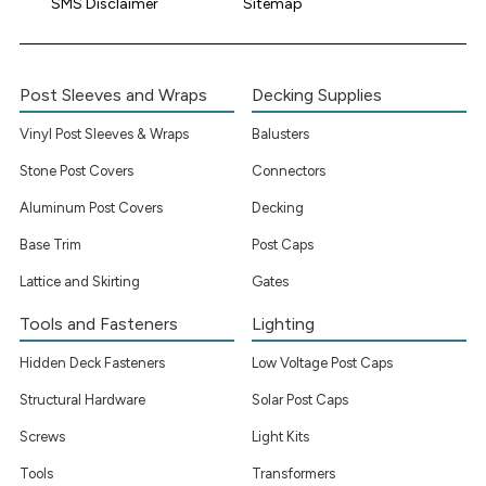
SMS Disclaimer
Sitemap
Post Sleeves and Wraps
Decking Supplies
Vinyl Post Sleeves & Wraps
Balusters
Stone Post Covers
Connectors
Aluminum Post Covers
Decking
Base Trim
Post Caps
Lattice and Skirting
Gates
Tools and Fasteners
Lighting
Hidden Deck Fasteners
Low Voltage Post Caps
Structural Hardware
Solar Post Caps
Screws
Light Kits
Tools
Transformers