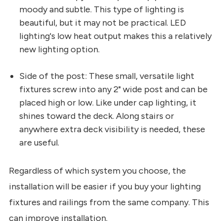
moody and subtle. This type of lighting is
beautiful, but it may not be practical. LED
lighting's low heat output makes this a relatively
new lighting option.
Side of the post: These small, versatile light
fixtures screw into any 2" wide post and can be
placed high or low. Like under cap lighting, it
shines toward the deck. Along stairs or
anywhere extra deck visibility is needed, these
are useful.
Regardless of which system you choose, the
installation will be easier if you buy your lighting
fixtures and railings from the same company. This
can improve installation.