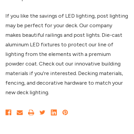
If you like the savings of LED lighting, post lighting
may be perfect for your deck. Our company
makes beautiful railings and post lights. Die-cast
aluminum LED fixtures to protect our line of
lighting from the elements with a premium
powder coat. Check out our innovative building
materials if you're interested. Decking materials,
fencing, and decorative hardware to match your
new deck lighting.