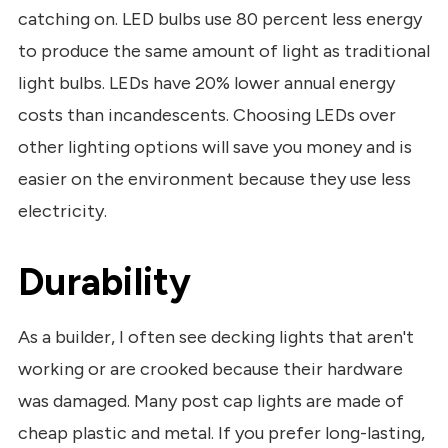
catching on. LED bulbs use 80 percent less energy
to produce the same amount of light as traditional
light bulbs. LEDs have 20% lower annual energy
costs than incandescents. Choosing LEDs over
other lighting options will save you money and is
easier on the environment because they use less
electricity.
Durability
As a builder, I often see decking lights that aren't
working or are crooked because their hardware
was damaged. Many post cap lights are made of
cheap plastic and metal. If you prefer long-lasting,