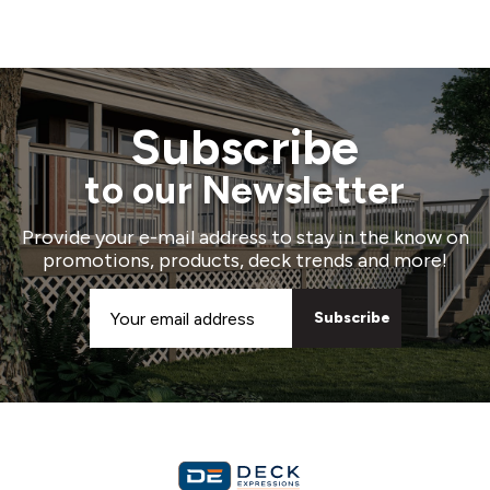
Subscribe
to our Newsletter
Provide your e-mail address to stay in the know on
promotions, products, deck trends and more!
Email
Address