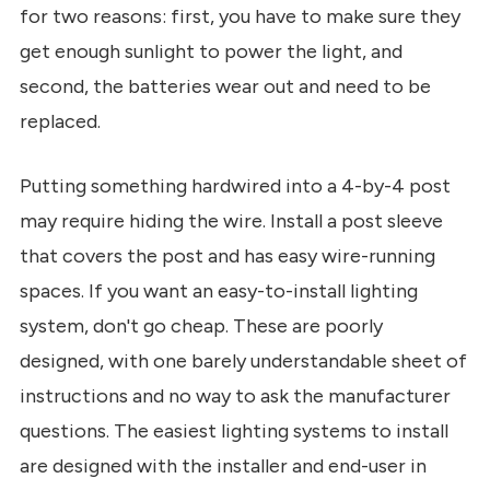
for two reasons: first, you have to make sure they
get enough sunlight to power the light, and
second, the batteries wear out and need to be
replaced.
Putting something hardwired into a 4-by-4 post
may require hiding the wire. Install a post sleeve
that covers the post and has easy wire-running
spaces. If you want an easy-to-install lighting
system, don't go cheap. These are poorly
designed, with one barely understandable sheet of
instructions and no way to ask the manufacturer
questions. The easiest lighting systems to install
are designed with the installer and end-user in