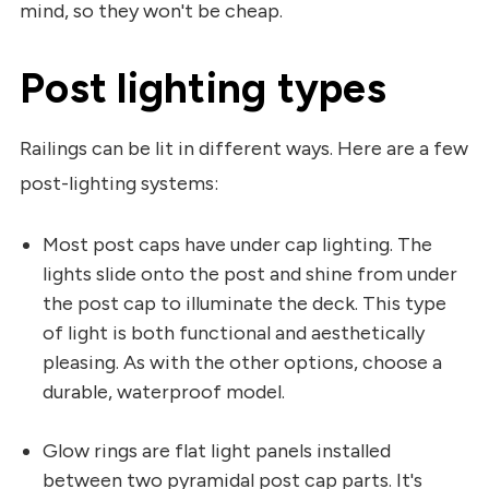
mind, so they won't be cheap.
Post lighting types
Railings can be lit in different ways. Here are a few
post-lighting systems:
Most post caps have under cap lighting. The
lights slide onto the post and shine from under
the post cap to illuminate the deck. This type
of light is both functional and aesthetically
pleasing. As with the other options, choose a
durable, waterproof model.
Glow rings are flat light panels installed
between two pyramidal post cap parts. It's