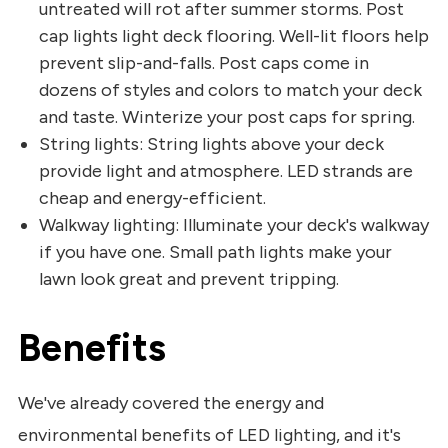
untreated will rot after summer storms. Post
cap lights light deck flooring. Well-lit floors help
prevent slip-and-falls. Post caps come in
dozens of styles and colors to match your deck
and taste. Winterize your post caps for spring.
String lights: String lights above your deck
provide light and atmosphere. LED strands are
cheap and energy-efficient.
Walkway lighting: Illuminate your deck's walkway
if you have one. Small path lights make your
lawn look great and prevent tripping.
Benefits
We've already covered the energy and
environmental benefits of LED lighting, and it's