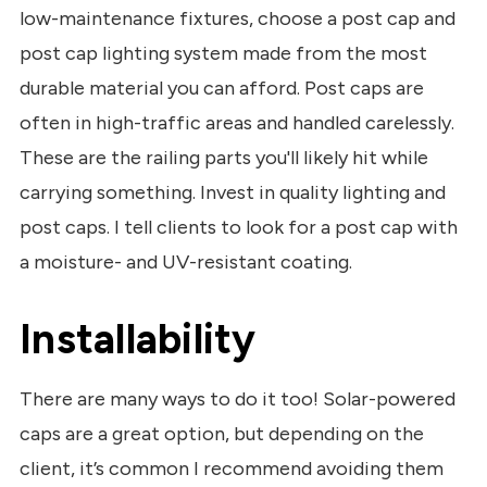
low-maintenance fixtures, choose a post cap and
post cap lighting system made from the most
durable material you can afford. Post caps are
often in high-traffic areas and handled carelessly.
These are the railing parts you'll likely hit while
carrying something. Invest in quality lighting and
post caps. I tell clients to look for a post cap with
a moisture- and UV-resistant coating.
Installability
There are many ways to do it too! Solar-powered
caps are a great option, but depending on the
client, it’s common I recommend avoiding them