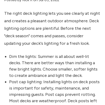
The right deck lighting lets you see clearly at night
and creates a pleasant outdoor atmosphere. Deck
lighting options are plentiful. Before the next
"deck season" comes and passes, consider
updating your deck's lighting for a fresh look.
Dim the lights: Summer is all about well-lit
decks. There are better ways than installing a
few bright lights. Choose smaller, softer lights
to create ambiance and light the deck.
Post cap lighting: Installing lights on deck posts
is important for safety, maintenance, and
impressing guests. Post caps prevent rotting.
Most decks are weatherproof. Deck posts left